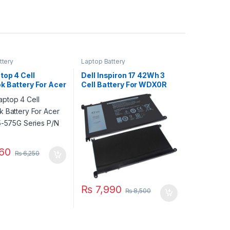
ttery
Laptop Battery
top 4 Cell
Dell Inspiron 17 42Wh 3
k Battery For Acer
Cell Battery For WDX0R
E5-575G Series
5765 5767 5770 Series
16A7K
60
₨
6,250
₨
7,990
₨
8,500