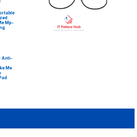
0
rtable
ized
Me Mp-
ng
 Anti-
ike Me
m
Pad