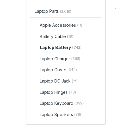
Laptop Parts
(2,018)
Apple Accessories
(11)
Battery Cable
(19)
Laptop Battery
(742)
Laptop Charger
(365)
Laptop Cover
(344)
Laptop DC Jack
(29)
Laptop Hinges
(73)
Laptop Keyboard
(399)
Laptop Speakers
(38)