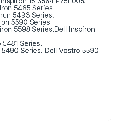
l Inspiron 15 3584 P75F005.
piron 5485 Series.
piron 5493 Series.
iron 5590 Series.
piron 5598 Series.Dell Inspiron
o 5481 Series.
ro 5490 Series. Dell Vostro 5590