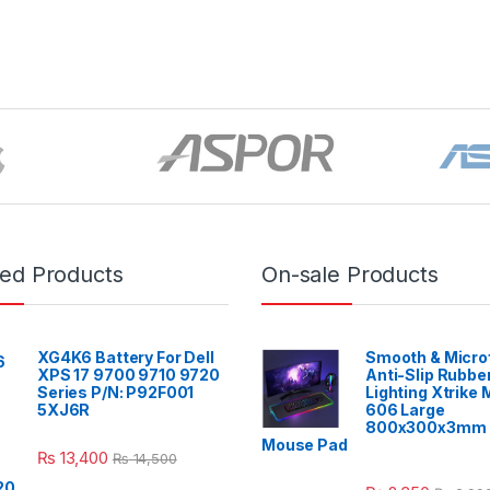
red Products
On-sale Products
XG4K6 Battery For Dell
Smooth & Micro
XPS 17 9700 9710 9720
Anti-Slip Rubbe
Series P/N: P92F001
Lighting Xtrike
5XJ6R
606 Large
800x300x3mm 
Mouse Pad
₨
13,400
₨
14,500