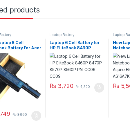
ted products
Battery
Laptop Battery
Laptop Ba
ptop 6 Cell
Laptop 6 Cell Battery for
New Lap
ok Battery For Acer
HP EliteBook 8460P
Noteboo
e 4741 4743ZG
8470P 8570P 8560P PN:
Aspire 
G 4752 5741 5742
CC06 CC09
P/N AS
 5733Z 5749G
 P/N : AS10D31
₨
3,720
₨
5,5
₨
4,320
749
₨
3,990