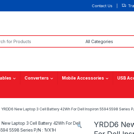
Contact Us
Tr
or:
ables
Converters
Mobile Accessories
USB Ac
YRDD6 New Laptop 3 Cell Battery 42Wh For Dell Inspiron 5594 5598 Series P/
YRDD6 New 
For Dell In