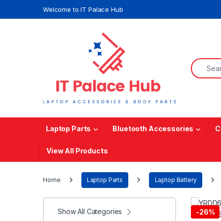
Skip to navigation
Skip to content
Welcome to IT Palace Hub
Search f
Laptop Parts
Bluetooth Accessories
C
View All Products
Home
Laptop Parts
Laptop Battery
Show All Categories
-
26%