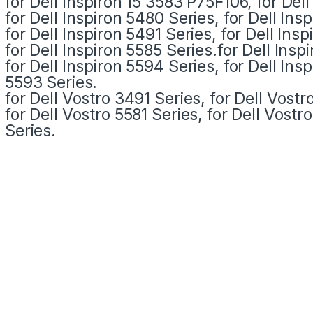
for Dell Inspiron 15 3583 P75F106, for Del
for Dell Inspiron 5480 Series, for Dell Ins
for Dell Inspiron 5491 Series, for Dell Ins
for Dell Inspiron 5585 Series.for Dell Insp
for Dell Inspiron 5594 Series, for Dell Ins
5593 Series.
for Dell Vostro 3491 Series, for Dell Vostr
for Dell Vostro 5581 Series, for Dell Vost
Series.