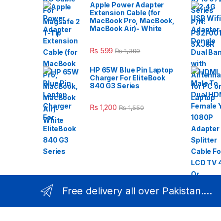
Apple Power Adapter
Extension Cable (for
MacBook Pro, MacBook,
MacBook Air)- White
₨
599
₨
1,399
HP 65W Blue Pin Laptop
Charger For EliteBook
840 G3 Series
₨
1,200
₨
1,550
Free delivery all over Pakistan....