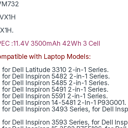
VM732
1VX1H
X1H.
EC :11.4V 3500mAh 42Wh 3 Cell
mpatible with Laptop Models:
for Dell Latitude 3310 2-in-1 Series.
for Dell Inspiron 5482 2-in-1 Series.
for Dell Inspiron 5485 2-in-1 Series.
for Dell Inspiron 5491 2-in-1 Series.
for Dell Inspiron 5591 2-in-1 Series.
for Dell Inspiron 14-5481 2-In-1 P93G001.
for Dell Inspiron 3493 Series, for Dell Ins
for Dell Inspiron 3593 Series, for Dell Ins