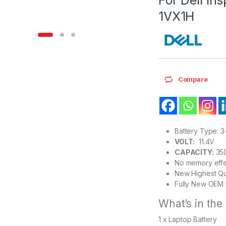
1VX1H
Compare
Battery Type: 3
VOLT:
11.4V
CAPACITY:
35
No memory effe
New Highest Qu
Fully New OEM 
What’s in the
1 x Laptop Battery