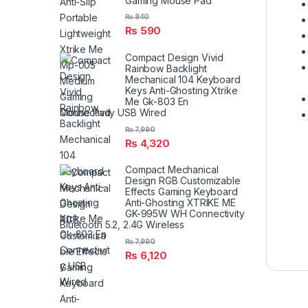
Gaming Mouse Pad
₨
840
₨
590
Compact Design Vivid
Rainbow Backlight
Mechanical 104 Keyboard
Keys Anti-Ghosting Xtrike
Me Gk-803 En
Connectivity USB Wired
₨
7,990
₨
4,320
Compact Mechanical
Design RGB Customizable
Effects Gaming Keyboard
Anti-Ghosting XTRIKE ME
GK-995W WH Connectivity
Bluetooth 5.2, 2.4G Wireless
₨
7,990
₨
6,120