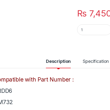
₨
7,45
YRDD6 New Laptop 3
Description
Specification
mpatible with Part Number :
RDD6
M732