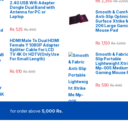
₨
2,350
₨
2,99
2.4G USB Wifi Adapter
Dongle Dual Band with
Antenna for PC or
Smooth & Comfo
Laptop
Anti-Slip Optim
Surface Xtrike 
206 Large Gami
₨
525
₨
690
Mouse Pad
HDMI Male To Dual HDMI
₨
1,150
₨
1,990
Female Y 1080P Adapter
Splitter Cable For LCD
TV 4K Or HDTV(Only Use
Smooth & Fabric
For Small Length)
Slip Portable
Lightweight Xtr
Mp-005 Mediu
₨
610
₨
699
Gaming Mouse 
₨
590
₨
840
for order above
5,000 Rs.