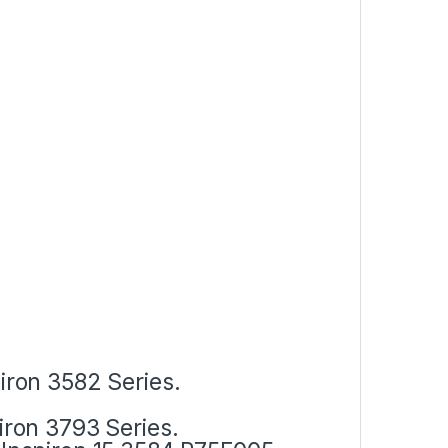
piron 3582 Series.
piron 3793 Series.