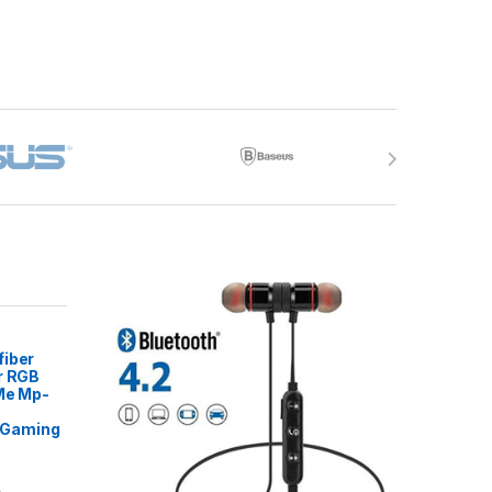
fiber
r RGB
 Me Mp-
Gaming