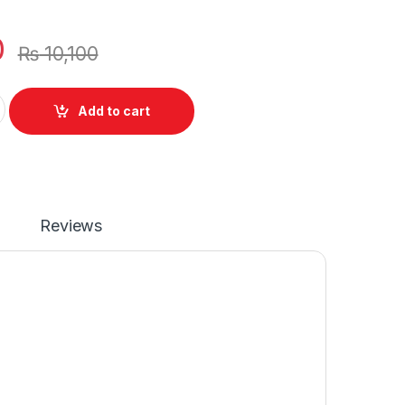
0
₨
10,100
 Cell Battery 42Wh For Dell Inspiron 5594 5598 Series P/N : 1V
Add to cart
Reviews