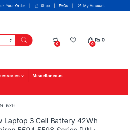
ack Your Order
Shop
FAQs
My Account
₨
0
0
0
cessories
Miscellaneous
N : 1VX1H
Laptop 3 Cell Battery 42Wh
spiron 5594 5598 Series P/N :