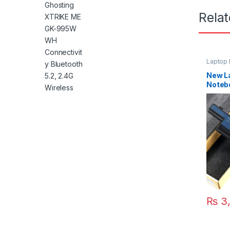
Rela
Laptop 
New La
Notebo
Aspir
4738Z
5560G
5750G
₨
3,