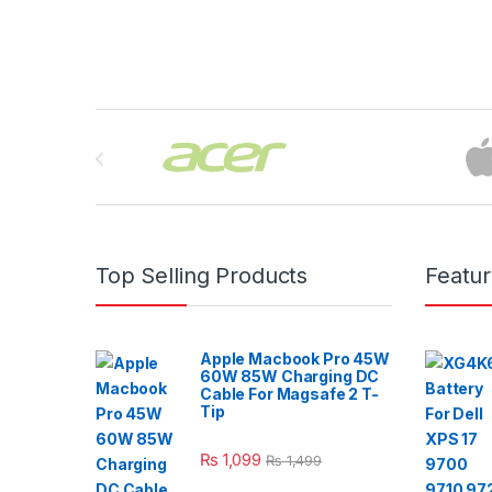
Brands Carousel
Top Selling Products
Featu
Apple Macbook Pro 45W
60W 85W Charging DC
Cable For Magsafe 2 T-
Tip
₨
1,099
₨
1,499