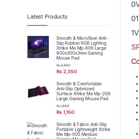
0
Latest Products
0
1V
Smooth & Microfiber Anti-
Slip Rubber RGB Lighting
SP
Xtrike Me Mp-606 Large
800x300x3mm Gaming
Mouse Pad
Co
₨
2,990
₨
2,350
Smooth & Comfortable
Anti-Slip Optimized
Surface Xtrike Me Mp-206
Large Gaming Mouse Pad
₨
1,990
₨
1,150
Smooth & Fabric Anti-Slip
Portable Lightweight Xtrike
Me Mp-005 Medium