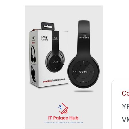
Co
Y
V