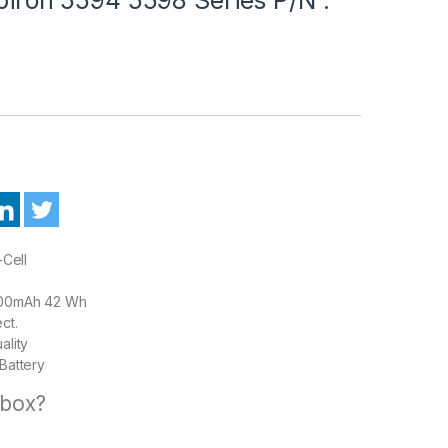
-Cell
00mAh 42 Wh
ct.
ality
Battery
 box?