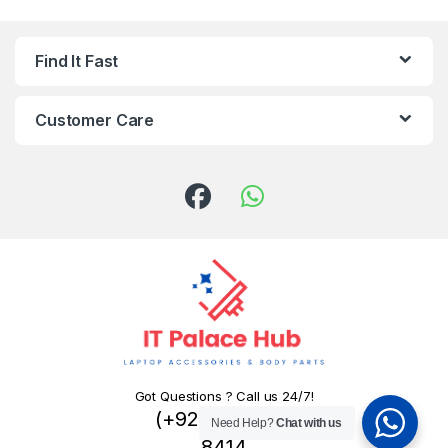
Find It Fast
Customer Care
Got Questions ? Call us 24/7!
(+92) 324 445
Need Help?
Chat with us
8414