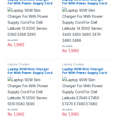
For With Power Supply Cord
For With Power Supply Cord
For Dell Latitude 12 5000
For Dell Latitude 14 3000
Series: 5280 5288 5290
Series: 3440 3450 3460 3470
3480 3488
₨
2,990
₨
1,990
₨
2,990
₨
1,990
Laptop Charger
Laptop Charger
Laptop 90W Slim Charger
Laptop 90W Slim Charger
For With Power Supply Cord
For With Power Supply Cord
For Dell Latitude 15 5000
For Dell Latitude E7440
Series: 5510 5580 5590
E7450 E7470 E7490 E7480
₨
2,990
₨
2,990
₨
1,990
₨
1,990