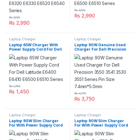
₨
3,120
₨
2,990
₨
3,120
₨
2,990
Laptop Charger
Laptop Charger
Laptop 65W Charger With
Laptop 90W Genuine Used
Power Supply Cord For Dell
Charger For Dell Precision
Latitude E6400 E6410 E6500
3550 3541 3530 3551 Series
E6510 Series
Pin Size 7.4mm*5.0mm
₨
1,760
₨
1,450
₨
4,770
₨
3,750
Laptop Charger
Laptop Charger
Laptop 90W Slim Charger
Laptop 90W Slim Charger
For With Power Supply Cord
For With Power Supply Cord
For Dell Inspiron N3010
For Dell Inspiron N5050
N3020 N4010 N4020 N4030
N4110, N5010, N5020,
N4050
N5030, N5110, N7010 N7110