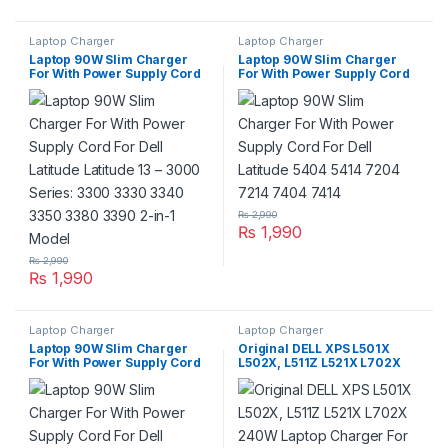
Laptop Charger
Laptop Charger
Laptop 90W Slim Charger
Laptop 90W Slim Charger
For With Power Supply Cord
For With Power Supply Cord
For Dell Latitude Latitude 13 –
For Dell Latitude 5404 5414
3000 Series: 3300 3330 3340
7204 7214 7404 7414
3350 3380 3390 2-in-1 Model
₨
2,990
₨
1,990
₨
2,990
₨
1,990
Laptop Charger
Laptop Charger
Laptop 90W Slim Charger
Original DELL XPS L501X
For With Power Supply Cord
L502X, L511Z L521X L702X
For Dell Latitude 6430u
240W Laptop Charger For
E5250 5250 E5430 E5440
19.5V 12.3A For Pin Size
E5450 5450 E5470 E5530
7.4mm*5.0mm