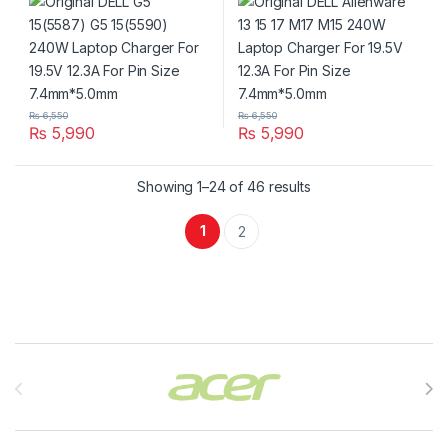
Pin Size 7.4mm*5.0mm
Pin Size 7.4mm*5.0mm
₨
6,550
₨
6,550
₨
5,990
₨
5,990
Showing 1–24 of 46 results
1
2
Brands Carousel