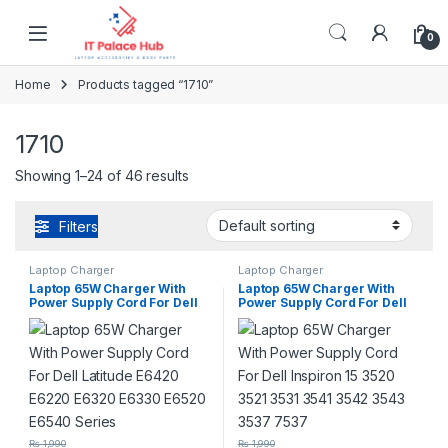
Skip to navigation
Skip to content
0
Home
Products tagged “1710”
1710
Showing 1–24 of 46 results
Filters
Laptop Charger
Laptop Charger
Laptop 65W Charger With
Laptop 65W Charger With
Power Supply Cord For Dell
Power Supply Cord For Dell
Latitude E6420 E6220 E6320
Inspiron 15 3520 3521 3531
E6330 E6520 E6540 Series
3541 3542 3543 3537 7537
₨
1,990
₨
1,990