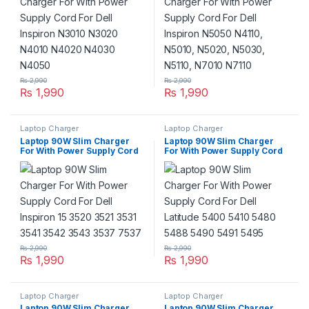
₨
2,990
₨
2,990
₨
1,990
₨
1,990
Laptop Charger
Laptop Charger
Laptop 90W Slim Charger
Laptop 90W Slim Charger
For With Power Supply Cord
For With Power Supply Cord
For Dell Inspiron 15 3520
For Dell Latitude 5400 5410
3521 3531 3541 3542 3543
5480 5488 5490 5491 5495
3537 7537
₨
2,990
₨
2,990
₨
1,990
₨
1,990
Laptop Charger
Laptop Charger
Laptop 90W Slim Charger
Laptop 90W Slim Charger