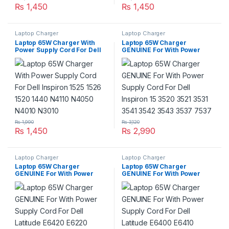
₨
1,450
₨
1,450
Laptop Charger
Laptop Charger
Laptop 65W Charger With
Laptop 65W Charger
Power Supply Cord For Dell
GENUINE For With Power
Inspiron 1525 1526 1520 1440
Supply Cord For Dell Inspiron
N4110 N4050 N4010 N3010
15 3520 3521 3531 3541 3542
3543 3537 7537
₨
1,990
₨
3,120
₨
1,450
₨
2,990
Laptop Charger
Laptop Charger
Laptop 65W Charger
Laptop 65W Charger
GENUINE For With Power
GENUINE For With Power
Supply Cord For Dell Latitude
Supply Cord For Dell Latitude
E6420 E6220 E6320 E6330
E6400 E6410 E6500 E6510
E6520 E6540 Series
Series