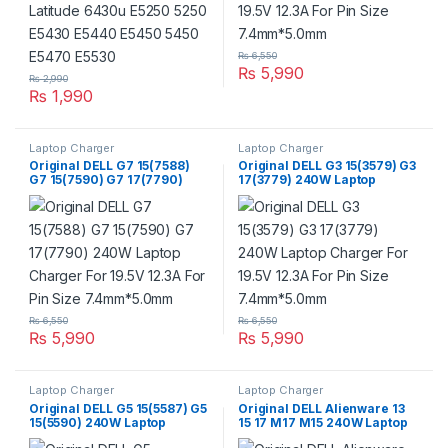
₨
6,550
₨
5,990
₨
2,990
₨
1,990
Laptop Charger
Laptop Charger
Original DELL G7 15(7588)
Original DELL G3 15(3579) G3
G7 15(7590) G7 17(7790)
17(3779) 240W Laptop
240W Laptop Charger For
Charger For 19.5V 12.3A For
19.5V 12.3A For Pin Size
Pin Size 7.4mm*5.0mm
7.4mm*5.0mm
₨
6,550
₨
6,550
₨
5,990
₨
5,990
Laptop Charger
Laptop Charger
Original DELL G5 15(5587) G5
Original DELL Alienware 13
15(5590) 240W Laptop
15 17 M17 M15 240W Laptop
Charger For 19.5V 12.3A For
Charger For 19.5V 12.3A For