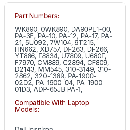
Part Numbers:
WK890, 0WK890, DA90PE1-00,
PA-3E, PA-10, PA-12, PA-17, PA-
21, 5U092, 7W104, 9T215,
HN662, XD757, DF263, DF266,
YT886, F8834, U7809, U680F,
F7970, CM889, C2894, CF809,
D2143, MM545, 310-3149, 310-
2862, 320-1389, PA-1900-
02D2, PA-1900-04, PA-1900-
01D3, ADP-65JB PA-1,
Compatible With Laptop
Models:
Dell Inspiron