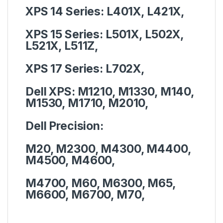
XPS 14 Series:
L401X, L421X,
XPS 15 Series:
L501X, L502X,
L521X, L511Z,
XPS 17 Series:
L702X,
Dell XPS:
M1210, M1330, M140,
M1530, M1710, M2010,
Dell Precision:
M20, M2300, M4300, M4400,
M4500, M4600,
M4700, M60, M6300, M65,
M6600, M6700, M70,