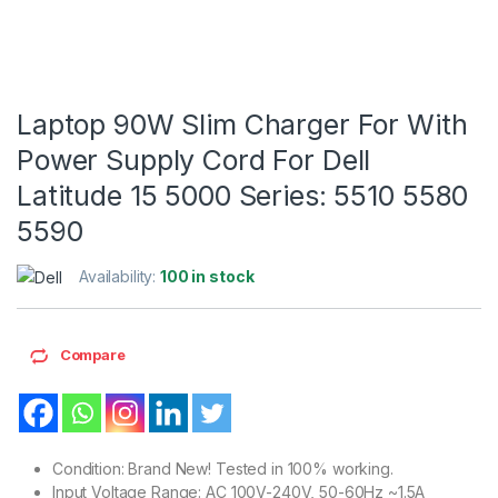
Laptop 90W Slim Charger For With
Power Supply Cord For Dell
Latitude 15 5000 Series: 5510 5580
5590
Availability:
100 in stock
Compare
Condition: Brand New! Tested in 100% working.
Input Voltage Range: AC 100V-240V, 50-60Hz ~1.5A