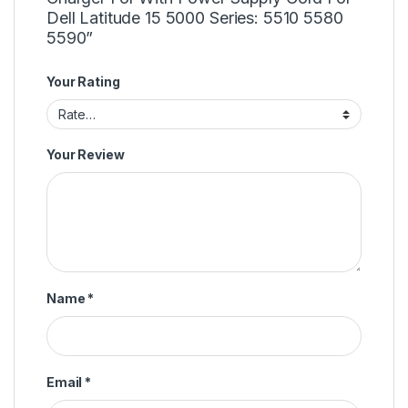
Dell Latitude 15 5000 Series: 5510 5580
5590”
Your Rating
Your Review
Name
*
Email
*