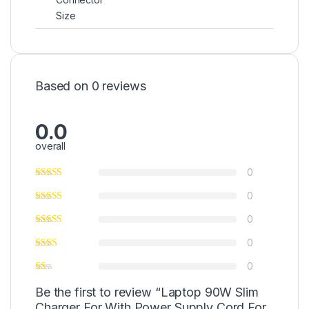
Size
Based on 0 reviews
0.0
overall
0
0
0
0
0
Be the first to review “Laptop 90W Slim
Charger For With Power Supply Cord For