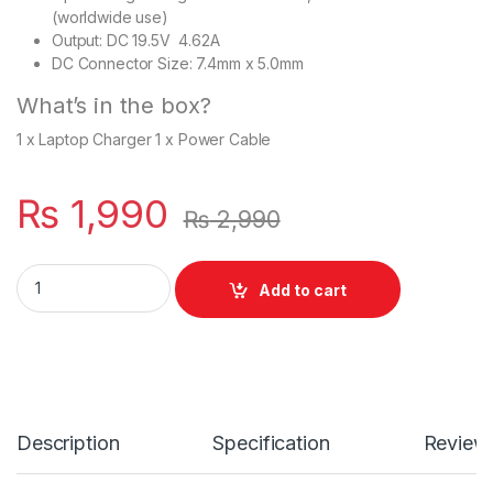
(worldwide use)
Output: DC 19.5V 4.62A
DC Connector Size: 7.4mm x 5.0mm
What’s in the box?
1 x Laptop Charger 1 x Power Cable
₨
1,990
₨
2,990
Laptop 90W Slim Charger For With Power Supply Cord For Dell
Add to cart
Description
Specification
Review