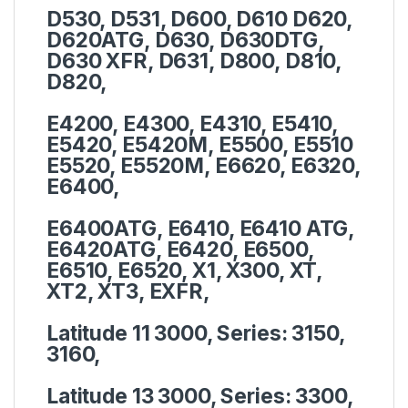
D530, D531, D600, D610 D620,
D620ATG, D630, D630DTG,
D630 XFR, D631, D800, D810,
D820,
E4200, E4300, E4310, E5410,
E5420, E5420M, E5500, E5510
E5520, E5520M, E6620, E6320,
E6400,
E6400ATG, E6410, E6410 ATG,
E6420ATG, E6420, E6500,
E6510, E6520, X1, X300, XT,
XT2, XT3, EXFR,
Latitude 11 3000, Series:
3150,
3160,
Latitude 13 3000, Series:
3300,