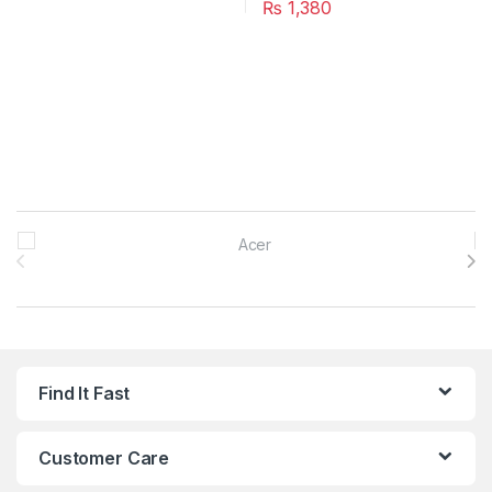
₨
1,380
Brands Carousel
Find It Fast
Customer Care