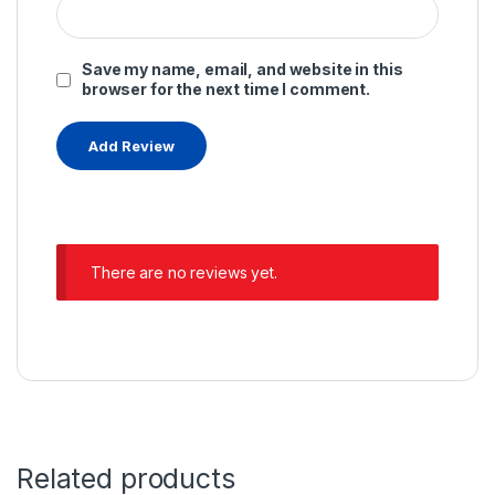
Save my name, email, and website in this
browser for the next time I comment.
There are no reviews yet.
Related products