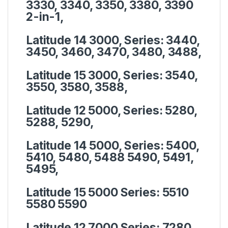
3330, 3340, 3350, 3380, 3390
2-in-1,
Latitude 14 3000, Series:
3440,
3450, 3460, 3470, 3480, 3488,
Latitude 15 3000, Series:
3540,
3550, 3580, 3588,
Latitude 12 5000, Series:
5280,
5288, 5290,
Latitude 14 5000, Series:
5400,
5410, 5480, 5488 5490, 5491,
5495,
Latitude 15 5000 Series:
5510
5580 5590
Latitude 12 7000 Series:
7280