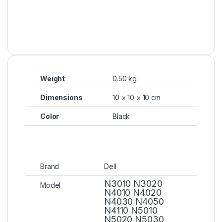
Weight
0.50 kg
Dimensions
10 × 10 × 10 cm
Color
Black
Brand
Dell
N3010 N3020
Model
N4010 N4020
N4030 N4050
N4110 N5010
N5020 N5030