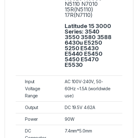
N5110 N7010
15R(N5110)
17R(N7110)
Latitude 15 3000
Series:
3540
3550 3580 3588
6430u E5250
5250 E5430
E5440 E5450
5450 E5470
E5530
Input
AC 100V-240V, 50-
Voltage
60Hz ~1.5A (worldwide
Range
use)
Output
DC 19.5V 4.62A
Power
90W
DC
7.4mm*5.0mm
Connector