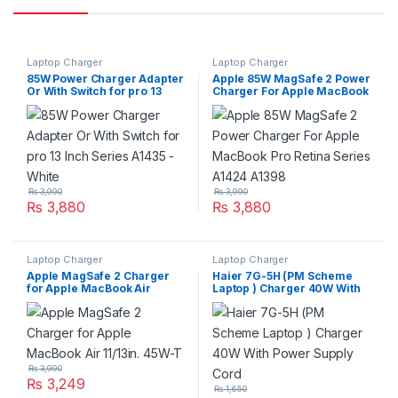
Laptop Charger
Laptop Charger
85W Power Charger Adapter
Apple 85W MagSafe 2 Power
Or With Switch for pro 13
Charger For Apple MacBook
Inch Series A1435 – White
Pro Retina Series A1424
A1398
₨
3,990
₨
3,990
₨
3,880
₨
3,880
Laptop Charger
Laptop Charger
Apple MagSafe 2 Charger
Haier 7G-5H (PM Scheme
for Apple MacBook Air
Laptop ) Charger 40W With
11/13in. 45W-T
Power Supply Cord
₨
3,990
₨
3,249
₨
1,650