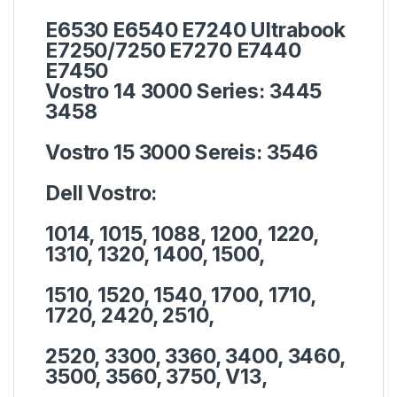
E6530 E6540 E7240 Ultrabook
E7250/7250 E7270 E7440
E7450
Vostro 14 3000 Series:
3445
3458
Vostro 15 3000 Sereis:
3546
Dell Vostro:
1014, 1015, 1088, 1200, 1220,
1310, 1320, 1400, 1500,
1510, 1520, 1540, 1700, 1710,
1720, 2420, 2510,
2520, 3300, 3360, 3400, 3460,
3500, 3560, 3750, V13,