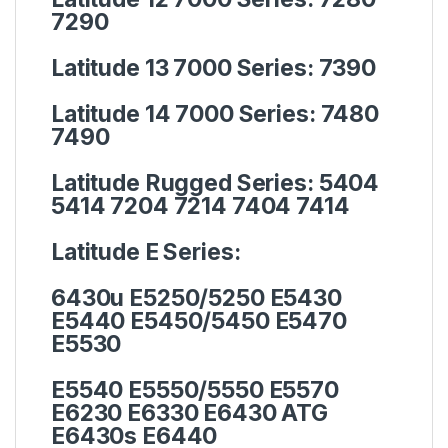
7290
Latitude 13 7000 Series:
7390
Latitude 14 7000 Series:
7480
7490
Latitude Rugged Series:
5404
5414 7204 7214 7404 7414
Latitude E Series:
6430u E5250/5250 E5430
E5440 E5450/5450 E5470
E5530
E5540 E5550/5550 E5570
E6230 E6330 E6430 ATG
E6430s E6440