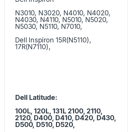
N3010, N3020, N4010, N4020,
N4030, N4110, N5010, N5020,
N5030, N5110, N7010,
Dell Inspiron 15R(N5110),
17R(N7110),
Dell Latitude:
100L, 120L, 131L 2100, 2110,
2120, D400, D410, D420, D430,
D500, D510, D520,