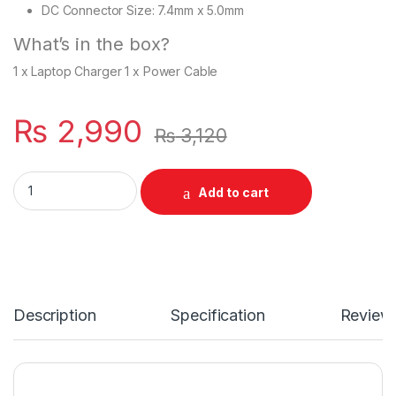
DC Connector Size: 7.4mm x 5.0mm
What’s in the box?
1 x Laptop Charger 1 x Power Cable
₨
2,990
₨
3,120
Laptop 65W Charger GENUINE For With Power Supply Cord For 
Add to cart
Description
Specification
Review