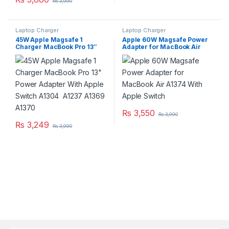
₨
3,990
Laptop Charger
Laptop Charger
45W Apple Magsafe 1
Apple 60W Magsafe Power
Charger MacBook Pro 13″
Adapter for MacBook Air
Power Adapter With Apple
A1374 With Apple Switch
Switch A1304 A1237 A1369
A1370
₨
3,550
₨
3,990
₨
3,249
₨
3,990