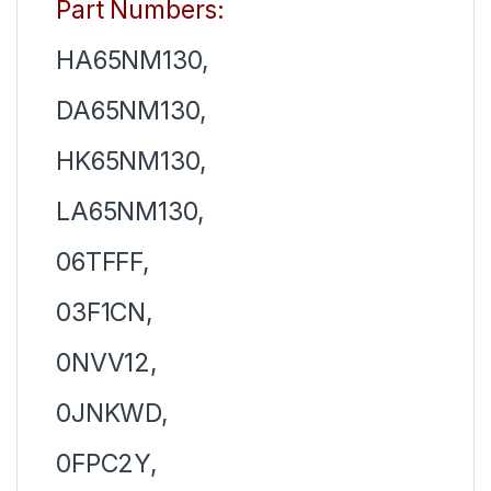
Part Numbers:
HA65NM130,
DA65NM130,
HK65NM130,
LA65NM130,
06TFFF,
03F1CN,
0NVV12,
0JNKWD,
0FPC2Y,