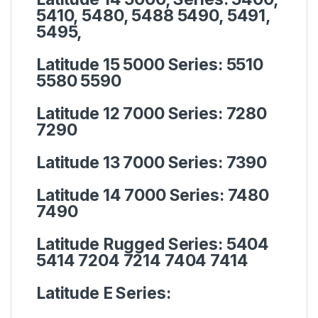
5410, 5480, 5488 5490, 5491,
5495,
Latitude 15 5000 Series:
5510
5580 5590
Latitude 12 7000 Series:
7280
7290
Latitude 13 7000 Series:
7390
Latitude 14 7000 Series:
7480
7490
Latitude Rugged Series:
5404
5414 7204 7214 7404 7414
Latitude E Series: