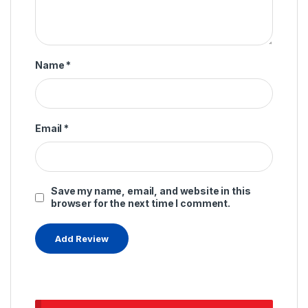
Name
*
Email
*
Save my name, email, and website in this
browser for the next time I comment.