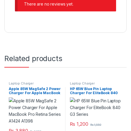
There are no reviews yet.
Related products
Laptop Charger
Laptop Charger
Apple 85W MagSafe 2 Power
HP 65W Blue Pin Laptop
Charger For Apple MacBook
Charger For EliteBook 840
Pro Retina Series A1424
G3 Series
A1398
₨
1,200
₨
1,550
₨
3,880