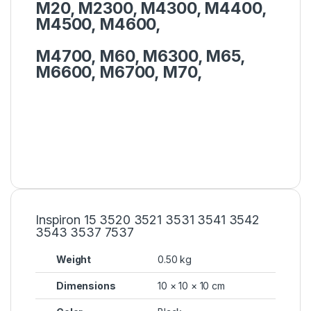
M20, M2300, M4300, M4400,
M4500, M4600,
M4700, M60, M6300, M65,
M6600, M6700, M70,
Inspiron 15 3520 3521 3531 3541 3542
3543 3537 7537
Weight
0.50 kg
Dimensions
10 × 10 × 10 cm