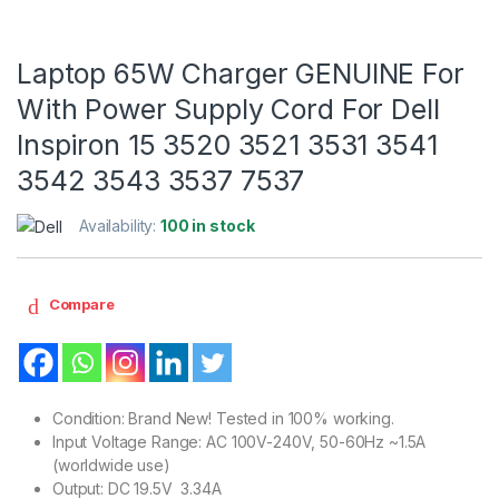
Laptop 65W Charger GENUINE For
With Power Supply Cord For Dell
Inspiron 15 3520 3521 3531 3541
3542 3543 3537 7537
Availability:
100 in stock
Compare
Condition: Brand New! Tested in 100% working.
Input Voltage Range: AC 100V-240V, 50-60Hz ~1.5A
(worldwide use)
Output: DC 19.5V 3.34A