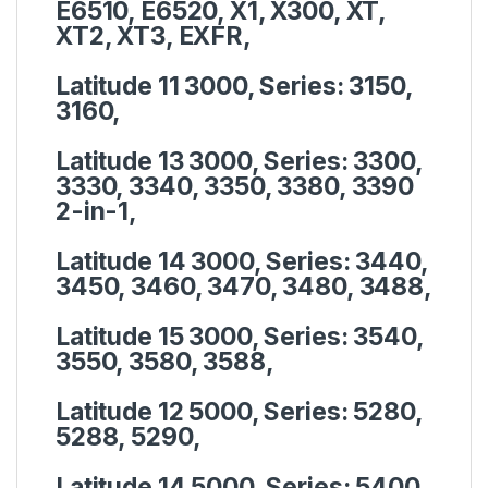
E6510, E6520, X1, X300, XT,
XT2, XT3, EXFR,
Latitude 11 3000, Series:
3150,
3160,
Latitude 13 3000, Series:
3300,
3330, 3340, 3350, 3380, 3390
2-in-1,
Latitude 14 3000, Series:
3440,
3450, 3460, 3470, 3480, 3488,
Latitude 15 3000, Series:
3540,
3550, 3580, 3588,
Latitude 12 5000, Series:
5280,
5288, 5290,
Latitude 14 5000, Series:
5400,