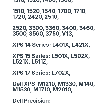
1510, 1520, 1540, 1700, 1710,
1720, 2420, 2510,
2520, 3300, 3360, 3400, 3460,
3500, 3560, 3750, V13,
XPS 14 Series:
L401X, L421X,
XPS 15 Series:
L501X, L502X,
L521X, L511Z,
XPS 17 Series:
L702X,
Dell XPS:
M1210, M1330, M140,
M1530, M1710, M2010,
Dell Precision: