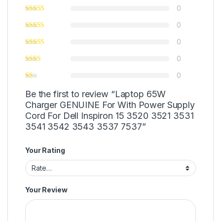
0
0
0
0
0
Be the first to review “Laptop 65W
Charger GENUINE For With Power Supply
Cord For Dell Inspiron 15 3520 3521 3531
3541 3542 3543 3537 7537”
Your Rating
Your Review