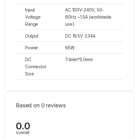
Input
AC 100V-240V, 50-
Voltage
60Hz ~1.5A (worldwide
Range
use)
Output
DC 19.5V 3.34A
Power
65W
DC
7.4mm*5.0mm
Connector
Size
Based on 0 reviews
0.0
overall