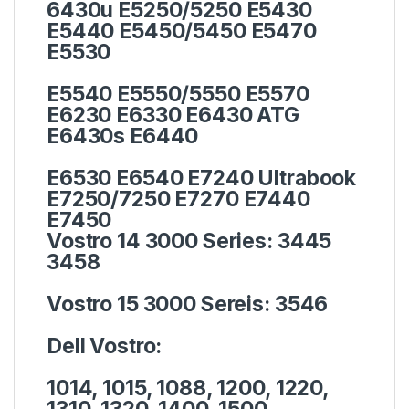
6430u E5250/5250 E5430
E5440 E5450/5450 E5470
E5530
E5540 E5550/5550 E5570
E6230 E6330 E6430 ATG
E6430s E6440
E6530 E6540 E7240 Ultrabook
E7250/7250 E7270 E7440
E7450
Vostro 14 3000 Series:
3445
3458
Vostro 15 3000 Sereis:
3546
Dell Vostro:
1014, 1015, 1088, 1200, 1220,
1310, 1320, 1400, 1500,