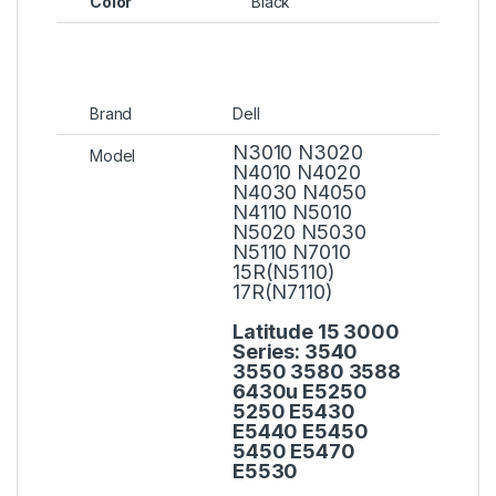
Color
Black
Brand
Dell
N3010 N3020
Model
N4010 N4020
N4030 N4050
N4110 N5010
N5020 N5030
N5110 N7010
15R(N5110)
17R(N7110)
Latitude 15 3000
Series:
3540
3550 3580 3588
6430u E5250
5250 E5430
E5440 E5450
5450 E5470
E5530