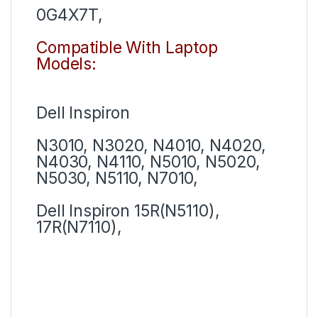
0G4X7T,
Compatible With Laptop
Models:
Dell Inspiron
N3010, N3020, N4010, N4020,
N4030, N4110, N5010, N5020,
N5030, N5110, N7010,
Dell Inspiron 15R(N5110),
17R(N7110),