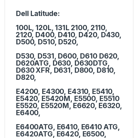
Dell Latitude:
100L, 120L, 131L 2100, 2110,
2120, D400, D410, D420, D430,
D500, D510, D520,
D530, D531, D600, D610 D620,
D620ATG, D630, D630DTG,
D630 XFR, D631, D800, D810,
D820,
E4200, E4300, E4310, E5410,
E5420, E5420M, E5500, E5510
E5520, E5520M, E6620, E6320,
E6400,
E6400ATG, E6410, E6410 ATG,
E6420ATG, E6420, E6500,