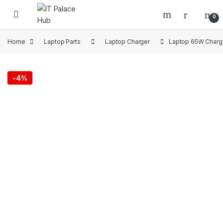
Skip to navigation
Skip to content
0
Home
Laptop Parts
Laptop Charger
Laptop 65W Charge
-
4%