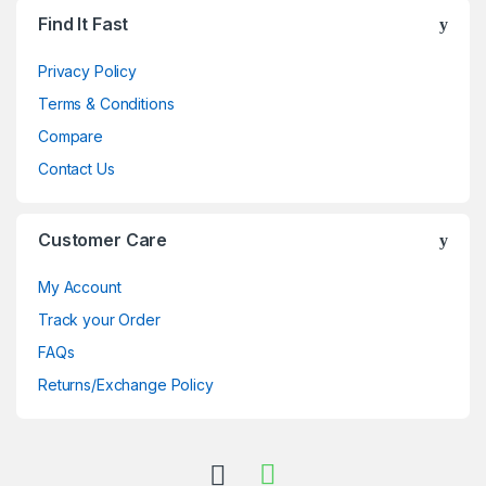
Brands Carousel
Find It Fast
Privacy Policy
Terms & Conditions
Compare
Contact Us
Customer Care
My Account
Track your Order
FAQs
Returns/Exchange Policy