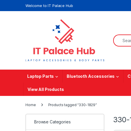
Skip to navigation
Skip to content
Welcome to IT Palace Hub
Search f
Laptop Parts
Bluetooth Accessories
C
View All Products
Home
Products tagged “330-1829”
330-
Browse Categories