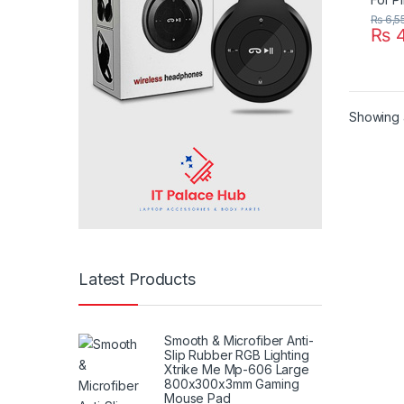
₨
6,5
₨
4
Showing a
Latest Products
Smooth & Microfiber Anti-
Slip Rubber RGB Lighting
Xtrike Me Mp-606 Large
800x300x3mm Gaming
Mouse Pad