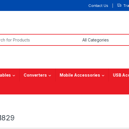
Contact Us
Tr
or:
ables
Converters
Mobile Accessories
USB Ac
1829