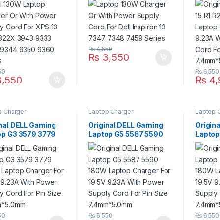
 322X 3943 9333
7347 7348 7459 Series
19.5V 
 9344 9350 9360
Supply
es
Size 
₨
4,550
₨
3,550
50
₨
6,550
,550
₨
4,
p Charger
Laptop Charger
Laptop 
inal DELL Gaming
Original DELL Gaming
Origin
op G3 3579 3779
Laptop G5 5587 5590
Laptop
 Laptop Charger
180W Laptop Charger
180W L
9.5V 9.23A With
For 19.5V 9.23A With
For 19
r Supply Cord For
Power Supply Cord For
Power 
Size 7.4mm*5.0mm
Pin Size 7.4mm*5.0mm
Pin Si
50
₨
6,550
₨
6,550