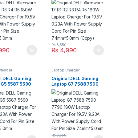
9.23A With Power
19.5V 9.23A With Power
 Cord For Pin
Supply Cord For Pin
7.4mm*5.0mm
Size 7.4mm*5.0mm
(Copy)
₨
6,550
990
₨
4,990
Charger
Laptop Charger
al DELL Gaming
Original DELL Gaming
 G5 5587 5590
Laptop G7 7588 7590
aptop Charger
7790 180W Laptop
.5V 9.23A With
Charger For 19.5V
Supply Cord For
9.23A With Power
ze 7.4mm*5.0mm
Supply Cord For Pin
Size 7.4mm*5.0mm
₨
6,550