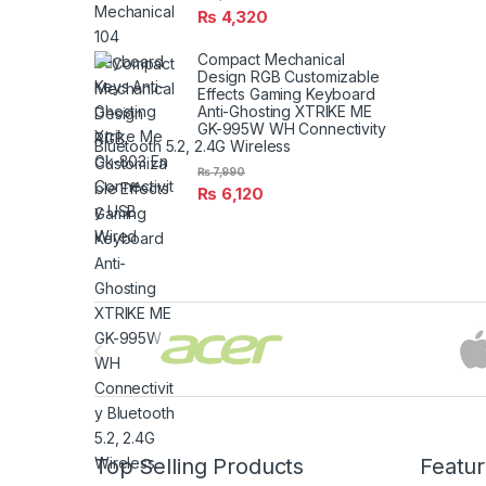
₨
4,320
Compact Mechanical
Design RGB Customizable
Effects Gaming Keyboard
Anti-Ghosting XTRIKE ME
GK-995W WH Connectivity
Bluetooth 5.2, 2.4G Wireless
₨
7,990
₨
6,120
Brands Carousel
Top Selling Products
Featu