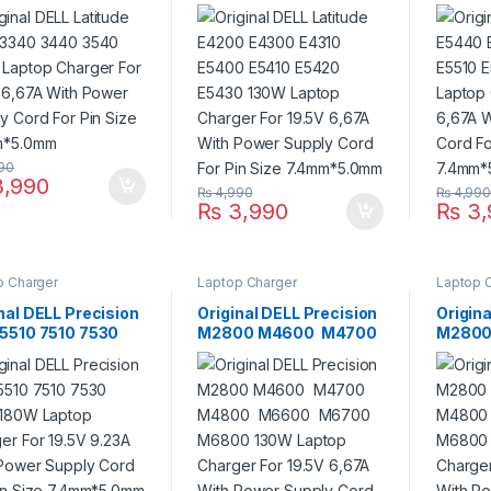
 Laptop Charger
E5400 E5410 E5420
E5510 
9.5V 6,67A With
E5430 130W Laptop
130W L
r Supply Cord For
Charger For 19.5V
For 19
Size 7.4mm*5.0mm
6,67A With Power
Power 
Supply Cord For Pin
Pin Si
Size 7.4mm*5.0mm
90
,990
₨
4,990
₨
4,99
₨
3,990
₨
3,
p Charger
Laptop Charger
Laptop 
nal DELL Precision
Original DELL Precision
Origina
 5510 7510 7530
M2800 M4600 M4700
M2800
 180W Laptop
M4800 M6600
M480
er For 19.5V
M6700 M6800 130W
M6700
A With Power
Laptop Charger For
Laptop
y Cord For Pin
19.5V 6,67A With Power
19.5V 
 7.4mm*5.0mm
Supply Cord For Pin
Supply
Size 7.4mm*5.0mm
Size 