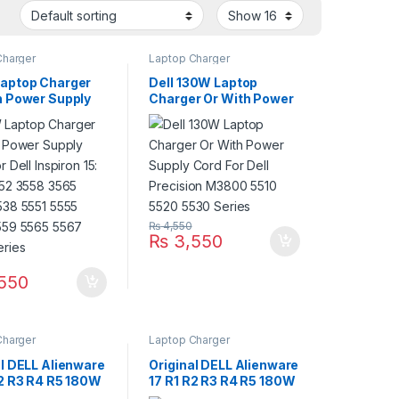
Charger
Laptop Charger
aptop Charger
Dell 130W Laptop
h Power Supply
Charger Or With Power
r Dell Inspiron
Supply Cord For Dell
51 3552 3558
Precision M3800 5510
567 5538 5551
5520 5530 Series
558 5559 5565
568 Series
₨
4,550
₨
3,550
550
Charger
Laptop Charger
al DELL Alienware
Original DELL Alienware
R2 R3 R4 R5 180W
17 R1 R2 R3 R4 R5 180W
 Charger For
Laptop Charger For