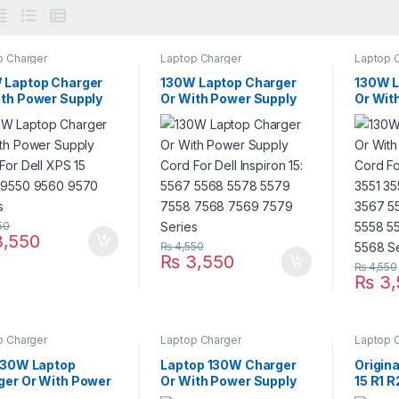
p Charger
Laptop Charger
Laptop 
 Laptop Charger
130W Laptop Charger
130W L
ith Power Supply
Or With Power Supply
Or Wit
For Dell XPS 15
Cord For Dell Inspiron
Cord Fo
 9550 9560 9570
15: 5567 5568 5578
15: 35
es
5579 7558 7568 7569
3565 3
7579 Series
5555 5
5567 5
50
,550
₨
4,550
₨
3,550
₨
4,550
₨
3,
p Charger
Laptop Charger
Laptop 
 130W Laptop
Laptop 130W Charger
Origin
ger Or With Power
Or With Power Supply
15 R1 
y Cord For XPS 13
Cord For Dell Inspiron 13
Laptop