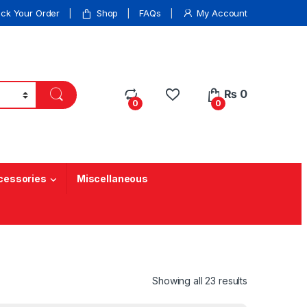
ack Your Order
Shop
FAQs
My Account
₨
0
0
0
cessories
Miscellaneous
Showing all 23 results