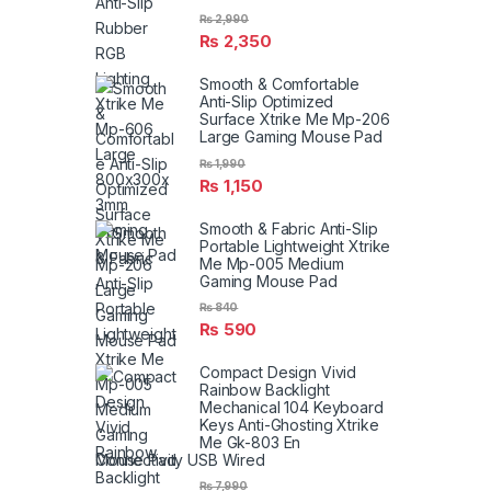
₨
2,990
₨
2,350
Smooth & Comfortable
Anti-Slip Optimized
Surface Xtrike Me Mp-206
Large Gaming Mouse Pad
₨
1,990
₨
1,150
Smooth & Fabric Anti-Slip
Portable Lightweight Xtrike
Me Mp-005 Medium
Gaming Mouse Pad
₨
840
₨
590
Compact Design Vivid
Rainbow Backlight
Mechanical 104 Keyboard
Keys Anti-Ghosting Xtrike
Me Gk-803 En
Connectivity USB Wired
₨
7,990