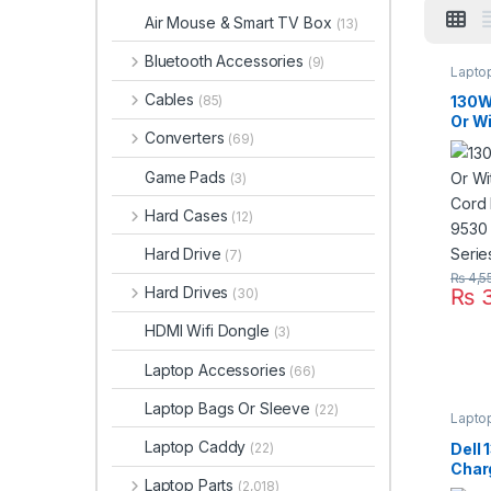
Air Mouse & Smart TV Box
(13)
Bluetooth Accessories
(9)
Lapto
Cables
130W
(85)
Or W
Converters
(69)
Cord 
9530
Game Pads
(3)
Seri
Hard Cases
(12)
Hard Drive
(7)
₨
4,5
Hard Drives
₨
3
(30)
HDMI Wifi Dongle
(3)
Laptop Accessories
(66)
Laptop Bags Or Sleeve
(22)
Lapto
Laptop Caddy
Dell
(22)
Char
Laptop Parts
(2,018)
Suppl