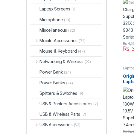
321X
Laptop Screens
(1)
9343
Seri
Microphone
(13)
Miscellaneous
(32)
Mobile Accessories
(72)
₨
4,5
₨
3
Mouse & Keyboard
(47)
Networking & Wireless
(22)
Lapto
Power Bank
(24)
Orig
Lapt
Power Banks
(24)
180W
For 1
Splitters & Switches
(9)
Powe
Pin 
USB & Printers Accessories
(7)
USB & Wireless Parts
(7)
USB Accessories
(53)
₨
6,5