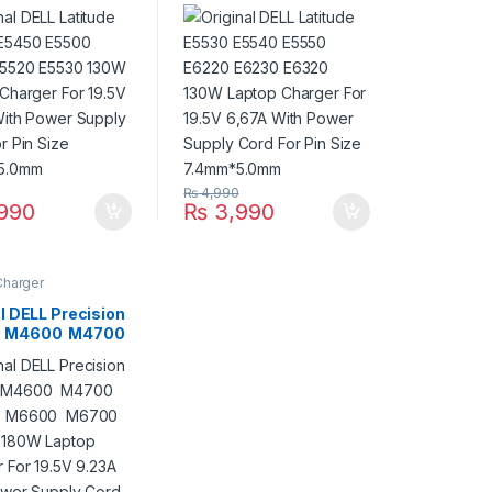
E5520 E5530
E6220 E6230 E6320
aptop Charger
130W Laptop Charger
.5V 6,67A With
For 19.5V 6,67A With
Supply Cord For
Power Supply Cord For
ze 7.4mm*5.0mm
Pin Size 7.4mm*5.0mm
0
₨
4,990
990
₨
3,990
Charger
l DELL Precision
 M4600 M4700
0 M6600
 M6800 180W
 Charger For
9.23A With Power
 Cord For Pin
7.4mm*5.0mm