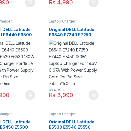
990
₨
4,990
Charger
Laptop Charger
l DELL Latitude
Original DELL Latitude
U E6440 E6500
E6540 E7240 E7250
E6520 E6530
E7440 E7450 130W
aptop Charger
Laptop Charger For
.5V 6,67A With
19.5V 6,67A With Power
Supply Cord For
Supply Cord For Pin
ze 7.4mm*5.0mm
Size 7.4mm*5.0mm
0
₨
4,990
990
₨
3,990
Charger
Laptop Charger
l DELL Latitude
Original DELL Latitude
 E5450 E5500
E5530 E5540 E5550