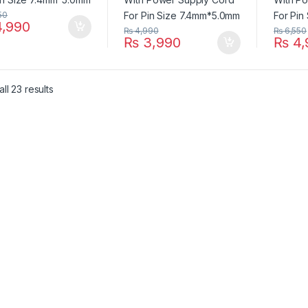
50
,990
₨
4,990
₨
6,550
₨
3,990
₨
4,
ll 23 results