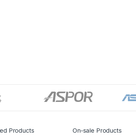
red Products
On-sale Products