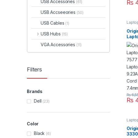
USB Accessories
₨
4
(61)
USB Accseeories
(50)
Lapto
USB Cables
(1)
Orig
USB Hubs
(15)
Lapto
7577
VGA Accessories
(11)
Lapt
19.5
Suppl
Size
Filters
Brands
₨
6,5
₨
4
Dell
(23)
Lapto
Color
Origi
Black
(6)
3330