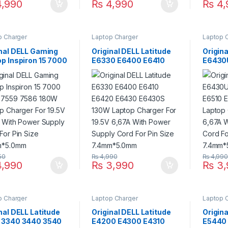
,990
₨
4,990
₨
4,
p Charger
Laptop Charger
Laptop 
inal DELL Gaming
Original DELL Latitude
Origina
p Inspiron 15 7000
E6330 E6400 E6410
E6430
 7559 7586 180W
E6420 E6430 E6430S
E6510 
op Charger For
130W Laptop Charger
130W L
V 9.23A With Power
For 19.5V 6,67A With
For 19
y Cord For Pin
Power Supply Cord For
Power 
 7.4mm*5.0mm
Pin Size 7.4mm*5.0mm
Pin Si
50
₨
4,990
₨
4,99
,990
₨
3,990
₨
3,
p Charger
Laptop Charger
Laptop 
nal DELL Latitude
Original DELL Latitude
Origina
 3340 3440 3540
E4200 E4300 E4310
E5440