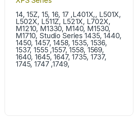
XPS Series
14, 15Z, 15, 16, 17 ,L401X,, L501X,
L502X, L511Z, L521X, L702X,
M1210, M1330, M140, M1530,
M1710, Studio Series 1435, 1440,
1450, 1457, 1458, 1535, 1536,
1537, 1555 ,1557, 1558, 1569,
1640, 1645, 1647, 1735, 1737,
1745, 1747 ,1749,