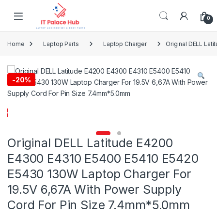
Skip to navigation
Skip to content
0
Home
Laptop Parts
Laptop Charger
Original DELL Lat
-
20%
Original DELL Latitude E4200
E4300 E4310 E5400 E5410 E5420
E5430 130W Laptop Charger For
19.5V 6,67A With Power Supply
Cord For Pin Size 7.4mm*5.0mm