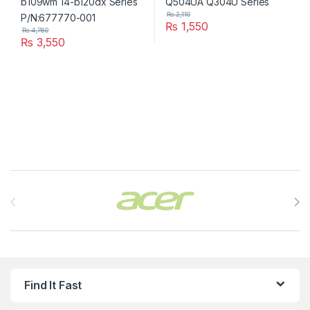
₨
2,110
₨
1,550
₨
4,760
₨
3,550
Brands Carousel
Find It Fast