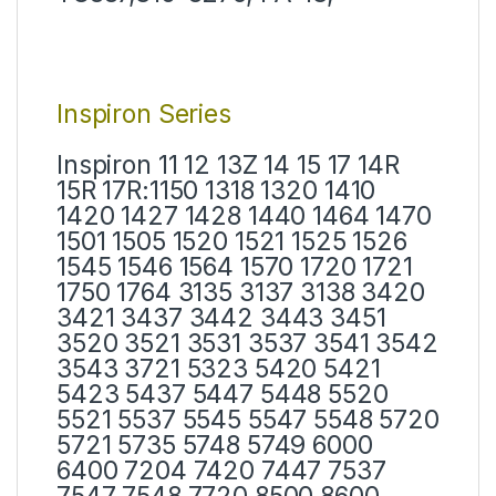
Inspiron Series
Inspiron 11 12 13Z 14 15 17 14R
15R 17R:1150 1318 1320 1410
1420 1427 1428 1440 1464 1470
1501 1505 1520 1521 1525 1526
1545 1546 1564 1570 1720 1721
1750 1764 3135 3137 3138 3420
3421 3437 3442 3443 3451
3520 3521 3531 3537 3541 3542
3543 3721 5323 5420 5421
5423 5437 5447 5448 5520
5521 5537 5545 5547 5548 5720
5721 5735 5748 5749 6000
6400 7204 7420 7447 7537
7547 7548 7720 8500 8600