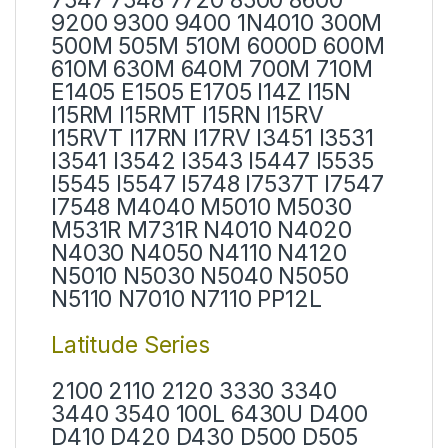
9200 9300 9400 1N4010 300M
500M 505M 510M 6000D 600M
610M 630M 640M 700M 710M
E1405 E1505 E1705 I14Z I15N
I15RM I15RMT I15RN I15RV
I15RVT I17RN I17RV I3451 I3531
I3541 I3542 I3543 I5447 I5535
I5545 I5547 I5748 I7537T I7547
I7548 M4040 M5010 M5030
M531R M731R N4010 N4020
N4030 N4050 N4110 N4120
N5010 N5030 N5040 N5050
N5110 N7010 N7110 PP12L
Latitude Series
2100 2110 2120 3330 3340
3440 3540 100L 6430U D400
D410 D420 D430 D500 D505