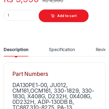
₨
4,990
Original DELL Latitude E4200 E4300 E4310 E5400 E5410 E542
Add to cart
Description
Specification
Revie
Part Numbers
DA130PE1-00, JU012,
CM161,OCM161, 330-1829, 330-
1830, X408G, D232H, 0X408G,
0D232H, ADP-130DB B,
TC887,310-8275, PA-13,