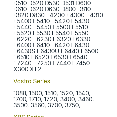
D510 D520 D530 D531 D600
D610 D620 D630 D800 D810
D820 D830 E4200 E4300 E4310
E5400 E5410 E5420 E5430
E5440 E5450 E5500 E5510
E5520 E5530 E5540 E5550
E6220 E6230 E6320 E6330
E6400 E6410 E6420 E6430
E6430S E6430U E6440 E6500
E6510 E6520 E6530 E6540
E7240 E7250 E7440 E7450
X300 XT2
Vostro Series
1088, 1500, 1510, 1520, 1540,
1700, 1710, 1720, 3400, 3460,
3500, 3560, 3700, 3750,