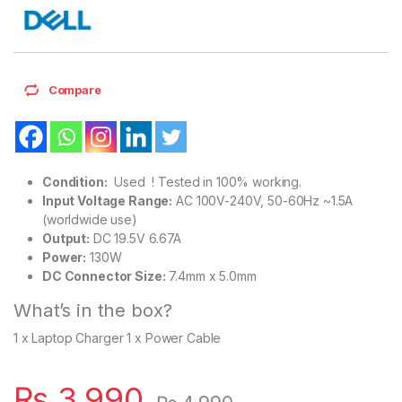
Compare
Condition:
Used ! Tested in 100% working.
Input Voltage Range:
AC 100V-240V, 50-60Hz ~1.5A
(worldwide use)
Output:
DC 19.5V 6.67A
Power:
130W
DC Connector Size:
7.4mm x 5.0mm
What’s in the box?
1 x Laptop Charger 1 x Power Cable
₨
3,990