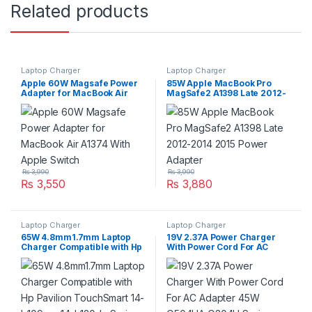
Related products
Laptop Charger
Laptop Charger
Apple 60W Magsafe Power
85W Apple MacBook Pro
Adapter for MacBook Air
MagSafe2 A1398 Late 2012-
A1374 With Apple Switch
2014 2015 Power Adapter
₨
3,990
₨
3,990
₨
3,550
₨
3,880
Laptop Charger
Laptop Charger
65W 4.8mm1.7mm Laptop
19V 2.37A Power Charger
Charger Compatible with Hp
With Power Cord For AC
Pavilion TouchSmart 14-
Adapter 45W Q504UA Q304U
b109wm 14-b120dx Series
Series
P/N:677770-001