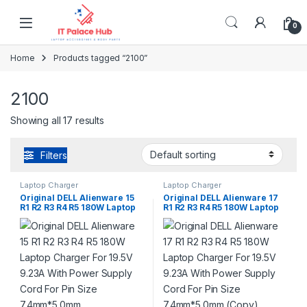
Skip to navigation
Skip to content
0
Home
Products tagged “2100”
2100
Showing all 17 results
Filters
Laptop Charger
Laptop Charger
Original DELL Alienware 15
Original DELL Alienware 17
R1 R2 R3 R4 R5 180W Laptop
R1 R2 R3 R4 R5 180W Laptop
Charger For 19.5V 9.23A With
Charger For 19.5V 9.23A With
Power Supply Cord For Pin
Power Supply Cord For Pin
Size 7.4mm*5.0mm
Size 7.4mm*5.0mm (Copy)