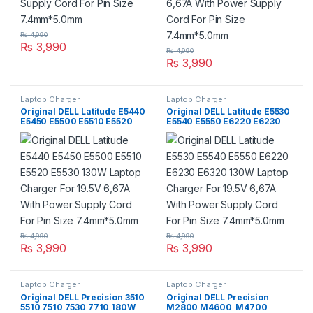
₨
4,990
₨
3,990
₨
4,990
₨
3,990
Laptop Charger
Laptop Charger
Original DELL Latitude E5440
Original DELL Latitude E5530
E5450 E5500 E5510 E5520
E5540 E5550 E6220 E6230
E5530 130W Laptop Charger
E6320 130W Laptop Charger
For 19.5V 6,67A With Power
For 19.5V 6,67A With Power
Supply Cord For Pin Size
Supply Cord For Pin Size
7.4mm*5.0mm
7.4mm*5.0mm
₨
4,990
₨
4,990
₨
3,990
₨
3,990
Laptop Charger
Laptop Charger
Original DELL Precision 3510
Original DELL Precision
5510 7510 7530 7710 180W
M2800 M4600 M4700