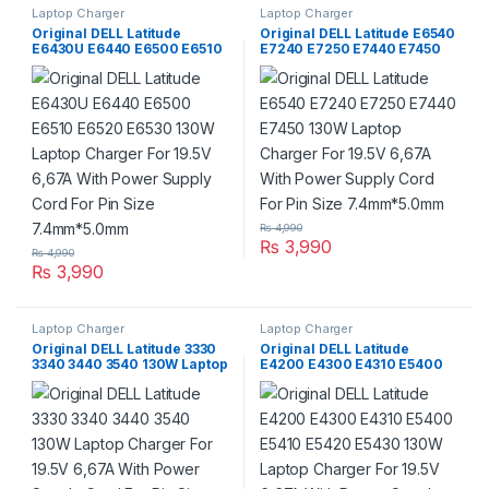
Laptop Charger
Laptop Charger
Original DELL Latitude
Original DELL Latitude E6540
E6430U E6440 E6500 E6510
E7240 E7250 E7440 E7450
E6520 E6530 130W Laptop
130W Laptop Charger For
Charger For 19.5V 6,67A With
19.5V 6,67A With Power
Power Supply Cord For Pin
Supply Cord For Pin Size
Size 7.4mm*5.0mm
7.4mm*5.0mm
₨
4,990
₨
3,990
₨
4,990
₨
3,990
Laptop Charger
Laptop Charger
Original DELL Latitude 3330
Original DELL Latitude
3340 3440 3540 130W Laptop
E4200 E4300 E4310 E5400
Charger For 19.5V 6,67A With
E5410 E5420 E5430 130W
Power Supply Cord For Pin
Laptop Charger For 19.5V
Size 7.4mm*5.0mm
6,67A With Power Supply
Cord For Pin Size
7.4mm*5.0mm