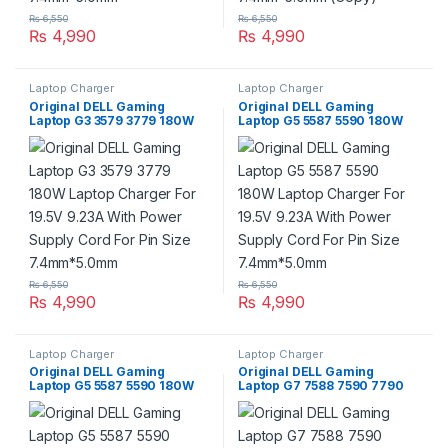
₨
6,550
₨
6,550
₨
4,990
₨
4,990
Laptop Charger
Laptop Charger
Original DELL Gaming
Original DELL Gaming
Laptop G3 3579 3779 180W
Laptop G5 5587 5590 180W
Laptop Charger For 19.5V
Laptop Charger For 19.5V
9.23A With Power Supply
9.23A With Power Supply
Cord For Pin Size
Cord For Pin Size
7.4mm*5.0mm
7.4mm*5.0mm
₨
6,550
₨
6,550
₨
4,990
₨
4,990
Laptop Charger
Laptop Charger
Original DELL Gaming
Original DELL Gaming
Laptop G5 5587 5590 180W
Laptop G7 7588 7590 7790
Laptop Charger For 19.5V
180W Laptop Charger For
9.23A With Power Supply
19.5V 9.23A With Power
Cord For Pin Size
Supply Cord For Pin Size
7.4mm*5.0mm
7.4mm*5.0mm