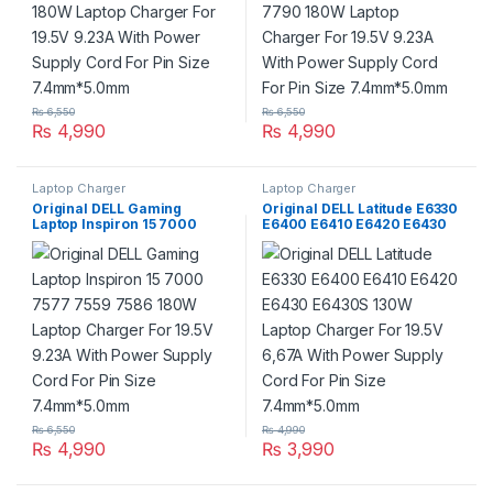
₨
6,550
₨
6,550
₨
4,990
₨
4,990
Laptop Charger
Laptop Charger
Original DELL Gaming
Original DELL Latitude E6330
Laptop Inspiron 15 7000
E6400 E6410 E6420 E6430
7577 7559 7586 180W Laptop
E6430S 130W Laptop
Charger For 19.5V 9.23A With
Charger For 19.5V 6,67A With
Power Supply Cord For Pin
Power Supply Cord For Pin
Size 7.4mm*5.0mm
Size 7.4mm*5.0mm
₨
6,550
₨
4,990
₨
4,990
₨
3,990