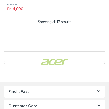
₨
6,550
₨
4,990
Showing all 17 results
Brands Carousel
Find It Fast
Customer Care