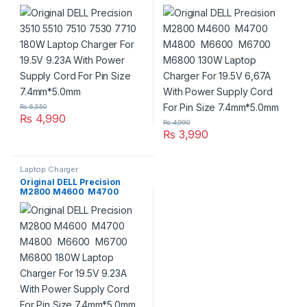
Laptop Charger For 19.5V
M4800 M6600 M6700
9.23A With Power Supply
M6800 130W Laptop
Cord For Pin Size
Charger For 19.5V 6,67A With
7.4mm*5.0mm
Power Supply Cord For Pin
Size 7.4mm*5.0mm
₨
6,550
₨
4,990
₨
4,990
₨
3,990
Laptop Charger
Original DELL Precision
M2800 M4600 M4700
M4800 M6600 M6700
M6800 180W Laptop
Charger For 19.5V 9.23A With
Power Supply Cord For Pin
Size 7.4mm*5.0mm