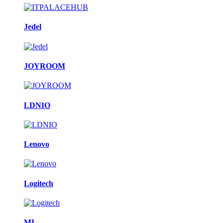
Jedel
JOYROOM
LDNIO
Lenovo
Logitech
MI