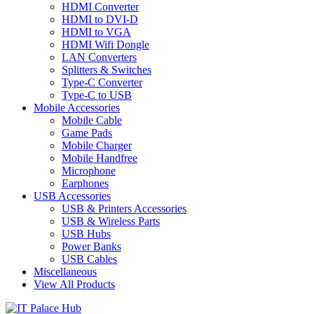
HDMI Converter
HDMI to DVI-D
HDMI to VGA
HDMI Wifi Dongle
LAN Converters
Splitters & Switches
Type-C Converter
Type-C to USB
Mobile Accessories
Mobile Cable
Game Pads
Mobile Charger
Mobile Handfree
Microphone
Earphones
USB Accessories
USB & Printers Accessories
USB & Wireless Parts
USB Hubs
Power Banks
USB Cables
Miscellaneous
View All Products