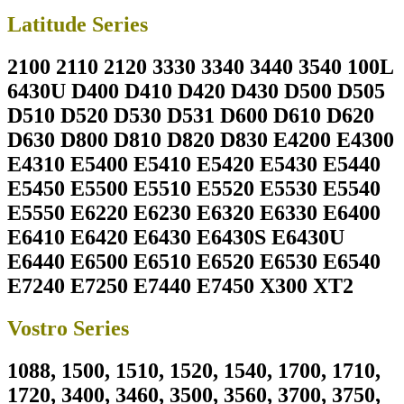
Latitude Series
2100 2110 2120 3330 3340 3440 3540 100L
6430U D400 D410 D420 D430 D500 D505
D510 D520 D530 D531 D600 D610 D620
D630 D800 D810 D820 D830 E4200 E4300
E4310 E5400 E5410 E5420 E5430 E5440
E5450 E5500 E5510 E5520 E5530 E5540
E5550 E6220 E6230 E6320 E6330 E6400
E6410 E6420 E6430 E6430S E6430U
E6440 E6500 E6510 E6520 E6530 E6540
E7240 E7250 E7440 E7450 X300 XT2
Vostro Series
1088, 1500, 1510, 1520, 1540, 1700, 1710,
1720, 3400, 3460, 3500, 3560, 3700, 3750,