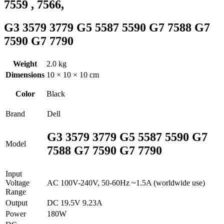
7559 , 7566,
G3 3579 3779 G5 5587 5590 G7 7588 G7
7590 G7 7790
Weight
2.0 kg
Dimensions
10 × 10 × 10 cm
Color
Black
Brand
Dell
G3 3579 3779 G5 5587 5590 G7
Model
7588 G7 7590 G7 7790
Input
Voltage
AC 100V-240V, 50-60Hz ~1.5A (worldwide use)
Range
Output
DC 19.5V 9.23A
Power
180W