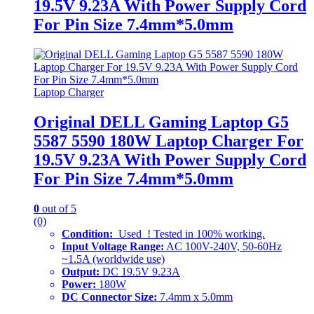
19.5V 9.23A With Power Supply Cord
For Pin Size 7.4mm*5.0mm
Laptop Charger
Original DELL Gaming Laptop G5
5587 5590 180W Laptop Charger For
19.5V 9.23A With Power Supply Cord
For Pin Size 7.4mm*5.0mm
0
out of 5
(0)
Condition:
Used ! Tested in 100% working.
Input Voltage Range:
AC 100V-240V, 50-60Hz
~1.5A (worldwide use)
Output:
DC 19.5V 9.23A
Power:
180W
DC Connector Size:
7.4mm x 5.0mm