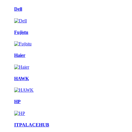
Dell
Fujistu
Haier
HAWK
HP
ITPALACEHUB