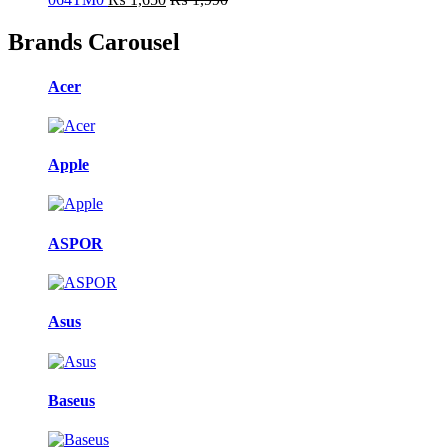
Brands Carousel
Acer
Apple
ASPOR
Asus
Baseus