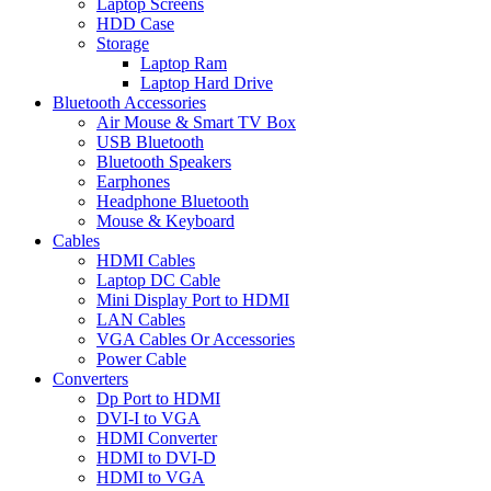
Laptop Screens
HDD Case
Storage
Laptop Ram
Laptop Hard Drive
Bluetooth Accessories
Air Mouse & Smart TV Box
USB Bluetooth
Bluetooth Speakers
Earphones
Headphone Bluetooth
Mouse & Keyboard
Cables
HDMI Cables
Laptop DC Cable
Mini Display Port to HDMI
LAN Cables
VGA Cables Or Accessories
Power Cable
Converters
Dp Port to HDMI
DVI-I to VGA
HDMI Converter
HDMI to DVI-D
HDMI to VGA