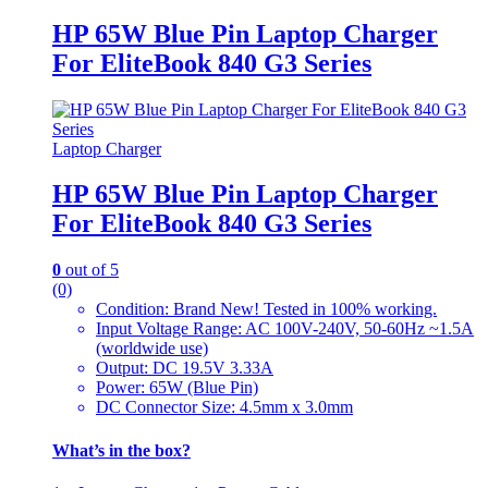
HP 65W Blue Pin Laptop Charger
For EliteBook 840 G3 Series
Laptop Charger
HP 65W Blue Pin Laptop Charger
For EliteBook 840 G3 Series
0
out of 5
(0)
Condition: Brand New! Tested in 100% working.
Input Voltage Range: AC 100V-240V, 50-60Hz ~1.5A
(worldwide use)
Output: DC 19.5V 3.33A
Power: 65W (Blue Pin)
DC Connector Size: 4.5mm x 3.0mm
What’s in the box?