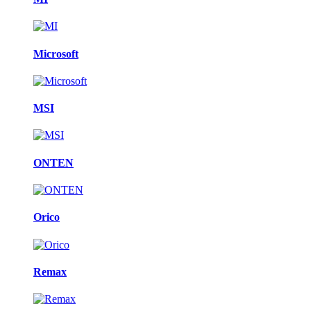
Microsoft
MSI
ONTEN
Orico
Remax