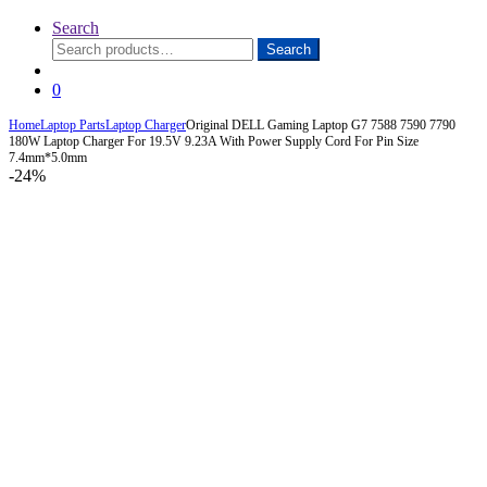
Search
Search
Search
for:
0
Home
Laptop Parts
Laptop Charger
Original DELL Gaming Laptop G7 7588 7590 7790
180W Laptop Charger For 19.5V 9.23A With Power Supply Cord For Pin Size
7.4mm*5.0mm
-
24%