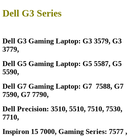
Dell G3 Series
Dell G3 Gaming Laptop: G3 3579, G3
3779,
Dell G5 Gaming Laptop: G5 5587, G5
5590,
Dell G7 Gaming Laptop: G7 7588, G7
7590, G7 7790,
Dell Precision: 3510, 5510, 7510, 7530,
7710,
Inspiron 15 7000, Gaming Series: 7577 ,