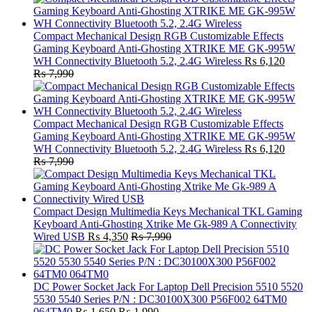
Compact Mechanical Design RGB Customizable Effects
Gaming Keyboard Anti-Ghosting XTRIKE ME GK-995W
WH Connectivity Bluetooth 5.2, 2.4G Wireless
₨
6,120
₨
7,990
Compact Mechanical Design RGB Customizable Effects
Gaming Keyboard Anti-Ghosting XTRIKE ME GK-995W
WH Connectivity Bluetooth 5.2, 2.4G Wireless
₨
6,120
₨
7,990
Compact Design Multimedia Keys Mechanical TKL Gaming
Keyboard Anti-Ghosting Xtrike Me Gk-989 A Connectivity
Wired USB
₨
4,350
₨
7,990
DC Power Socket Jack For Laptop Dell Precision 5510 5520
5530 5540 Series P/N : DC30100X300 P56F002 64TM0
064TM0
₨
1,650
₨
1,990