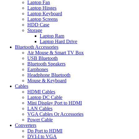
Laptop Fan
Laptop Hinges
Laptop Keyboard
Laptop Screens
HDD Case
Storage
Laptop Ram
Laptop Hard Drive
Bluetooth Accessories
Air Mouse & Smart TV Box
USB Bluetooth
Bluetooth Speakers
Earphones
Headphone Bluetooth
Mouse & Keyboard
Cables
HDMI Cables
Laptop DC Cable
Mini Display Port to HDMI
LAN Cables
VGA Cables Or Accessories
Power Cable
Converters
Dp Port to HDMI
DVI-I to VGA