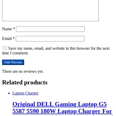
Name
*
Email
*
Save my name, email, and website in this browser for the next
time I comment.
There are no reviews yet.
Related products
Laptop Charger
Original DELL Gaming Laptop G5
5587 5590 180W Laptop Charger For