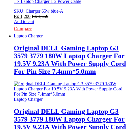
1 x Laptop Charger 1 x Power Cable
SKU: Charger 65w blue-A
₨
1,200
₨
1,550
Add to cart
Compare
Laptop Charger
Original DELL Gaming Laptop G3
3579 3779 180W Laptop Charger For
19.5V 9.23A With Power Supply Cord
For Pin Size 7.4mm*5.0mm
Laptop Charger
Original DELL Gaming Laptop G3
3579 3779 180W Laptop Charger For
19.5V 9.23A With Power Supply Cord