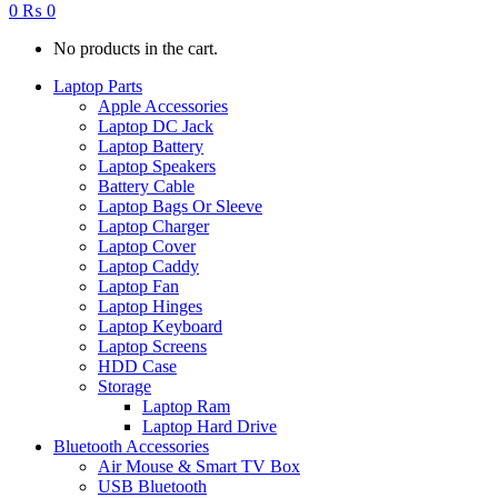
0
₨
0
No products in the cart.
Laptop Parts
Apple Accessories
Laptop DC Jack
Laptop Battery
Laptop Speakers
Battery Cable
Laptop Bags Or Sleeve
Laptop Charger
Laptop Cover
Laptop Caddy
Laptop Fan
Laptop Hinges
Laptop Keyboard
Laptop Screens
HDD Case
Storage
Laptop Ram
Laptop Hard Drive
Bluetooth Accessories
Air Mouse & Smart TV Box
USB Bluetooth