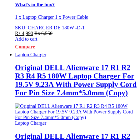
What’s in the box?
1 x Laptop Charger 1 x Power Cable
SKU: CHARGER DE 180W -D-1
₨
4,990
₨
6,550
Add to cart
Compare
Laptop Charger
Original DELL Alienware 17 R1 R2
R3 R4 R5 180W Laptop Charger For
19.5V 9.23A With Power Supply Cord
For Pin Size 7.4mm*5.0mm (Copy)
Laptop Charger
Original DELL Alienware 17 R1 R2