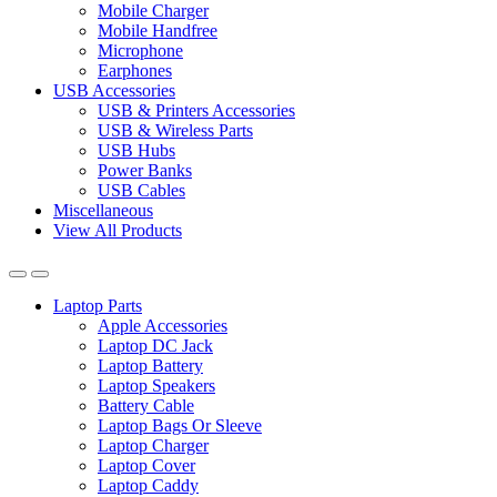
Mobile Charger
Mobile Handfree
Microphone
Earphones
USB Accessories
USB & Printers Accessories
USB & Wireless Parts
USB Hubs
Power Banks
USB Cables
Miscellaneous
View All Products
Laptop Parts
Apple Accessories
Laptop DC Jack
Laptop Battery
Laptop Speakers
Battery Cable
Laptop Bags Or Sleeve
Laptop Charger
Laptop Cover
Laptop Caddy