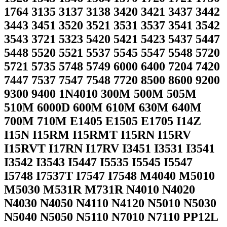
1764 3135 3137 3138 3420 3421 3437 3442
3443 3451 3520 3521 3531 3537 3541 3542
3543 3721 5323 5420 5421 5423 5437 5447
5448 5520 5521 5537 5545 5547 5548 5720
5721 5735 5748 5749 6000 6400 7204 7420
7447 7537 7547 7548 7720 8500 8600 9200
9300 9400 1N4010 300M 500M 505M
510M 6000D 600M 610M 630M 640M
700M 710M E1405 E1505 E1705 I14Z
I15N I15RM I15RMT I15RN I15RV
I15RVT I17RN I17RV I3451 I3531 I3541
I3542 I3543 I5447 I5535 I5545 I5547
I5748 I7537T I7547 I7548 M4040 M5010
M5030 M531R M731R N4010 N4020
N4030 N4050 N4110 N4120 N5010 N5030
N5040 N5050 N5110 N7010 N7110 PP12L