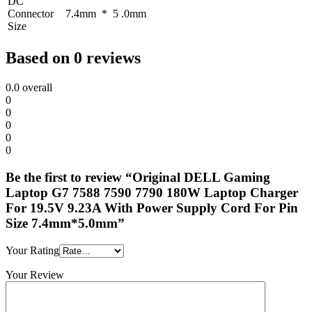
DC
Connector
7.4mm * 5 .0mm
Size
Based on 0 reviews
0.0
overall
0
0
0
0
0
Be the first to review “Original DELL Gaming
Laptop G7 7588 7590 7790 180W Laptop Charger
For 19.5V 9.23A With Power Supply Cord For Pin
Size 7.4mm*5.0mm”
Your Rating
Your Review