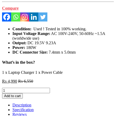
Compare
Condition:
Used ! Tested in 100% working.
Input Voltage Range:
AC 100V-240V, 50-60Hz ~1.5A
(worldwide use)
Output:
DC 19.5V 9.23A
Power:
180W
DC Connector Size:
7.4mm x 5.0mm
What’s in the box?
1 x Laptop Charger 1 x Power Cable
₨
4,990
₨
6,550
Original
DELL
Add to cart
Gaming
Laptop
Description
G7
Specification
7588
Reviews