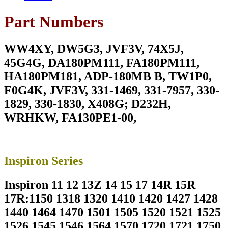
7590
7790
Part Numbers
180W
Laptop
Charger
WW4XY, DW5G3, JVF3V, 74X5J,
For
19.5V
45G4G, DA180PM111, FA180PM111,
9.23A
HA180PM181, ADP-180MB B, TW1P0,
With
Power
F0G4K, JVF3V, 331-1469, 331-7957, 330-
Supply
1829, 330-1830, X408G; D232H,
Cord
For
WRHKW, FA130PE1-00,
Pin
Size
7.4mm*5.0mm
quantity
Inspiron Series
Inspiron 11 12 13Z 14 15 17 14R 15R
17R:1150 1318 1320 1410 1420 1427 1428
1440 1464 1470 1501 1505 1520 1521 1525
1526 1545 1546 1564 1570 1720 1721 1750