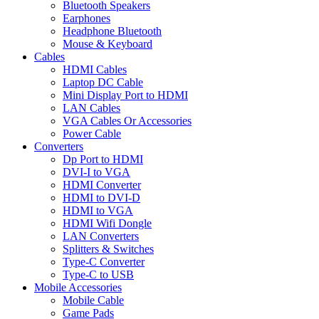
Bluetooth Speakers
Earphones
Headphone Bluetooth
Mouse & Keyboard
Cables
HDMI Cables
Laptop DC Cable
Mini Display Port to HDMI
LAN Cables
VGA Cables Or Accessories
Power Cable
Converters
Dp Port to HDMI
DVI-I to VGA
HDMI Converter
HDMI to DVI-D
HDMI to VGA
HDMI Wifi Dongle
LAN Converters
Splitters & Switches
Type-C Converter
Type-C to USB
Mobile Accessories
Mobile Cable
Game Pads