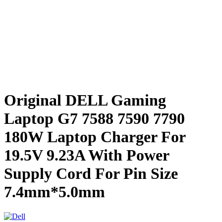
Original DELL Gaming
Laptop G7 7588 7590 7790
180W Laptop Charger For
19.5V 9.23A With Power
Supply Cord For Pin Size
7.4mm*5.0mm