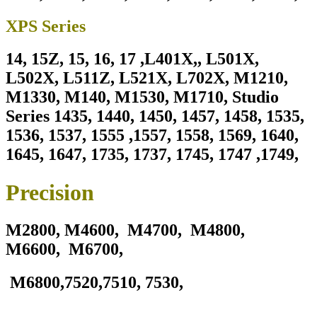
XPS Series
14, 15Z, 15, 16, 17 ,L401X,, L501X,
L502X, L511Z, L521X, L702X, M1210,
M1330, M140, M1530, M1710, Studio
Series 1435, 1440, 1450, 1457, 1458, 1535,
1536, 1537, 1555 ,1557, 1558, 1569, 1640,
1645, 1647, 1735, 1737, 1745, 1747 ,1749,
Precision
M2800,
M4600, M4700, M4800,
M6600, M6700,
M6800,7520,7510, 7530,