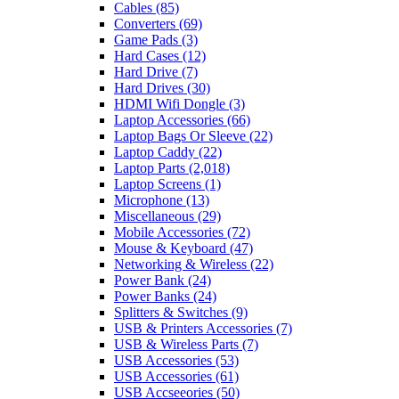
Cables
(85)
Converters
(69)
Game Pads
(3)
Hard Cases
(12)
Hard Drive
(7)
Hard Drives
(30)
HDMI Wifi Dongle
(3)
Laptop Accessories
(66)
Laptop Bags Or Sleeve
(22)
Laptop Caddy
(22)
Laptop Parts
(2,018)
Laptop Screens
(1)
Microphone
(13)
Miscellaneous
(29)
Mobile Accessories
(72)
Mouse & Keyboard
(47)
Networking & Wireless
(22)
Power Bank
(24)
Power Banks
(24)
Splitters & Switches
(9)
USB & Printers Accessories
(7)
USB & Wireless Parts
(7)
USB Accessories
(53)
USB Accessories
(61)
USB Accseeories
(50)