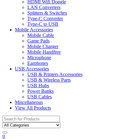
HDMI Wifi Dongle
LAN Converters
Splitters & Switches
Type-C Converter
Type-C to USB
Mobile Accessories
Mobile Cable
Game Pads
Mobile Charger
Mobile Handfree
Microphone
Earphones
USB Accessories
USB & Printers Accessories
USB & Wireless Parts
USB Hubs
Power Banks
USB Cables
Miscellaneous
View All Products
Search
for:
0