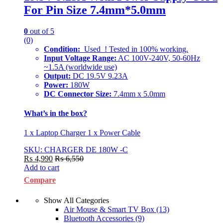
For Pin Size 7.4mm*5.0mm
0
out of 5
(0)
Condition:
Used ! Tested in 100% working.
Input Voltage Range:
AC 100V-240V, 50-60Hz
~1.5A (worldwide use)
Output:
DC 19.5V 9.23A
Power:
180W
DC Connector Size:
7.4mm x 5.0mm
What’s in the box?
1 x Laptop Charger 1 x Power Cable
SKU: CHARGER DE 180W -C
₨
4,990
₨
6,550
Add to cart
Compare
Show All Categories
Air Mouse & Smart TV Box
(13)
Bluetooth Accessories
(9)