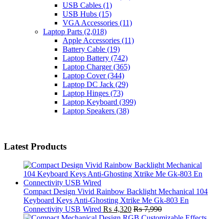
USB Cables
(1)
USB Hubs
(15)
VGA Accessories
(11)
Laptop Parts
(2,018)
Apple Accessories
(11)
Battery Cable
(19)
Laptop Battery
(742)
Laptop Charger
(365)
Laptop Cover
(344)
Laptop DC Jack
(29)
Laptop Hinges
(73)
Laptop Keyboard
(399)
Laptop Speakers
(38)
Latest Products
Compact Design Vivid Rainbow Backlight Mechanical 104
Keyboard Keys Anti-Ghosting Xtrike Me Gk-803 En
Connectivity USB Wired
₨
4,320
₨
7,990