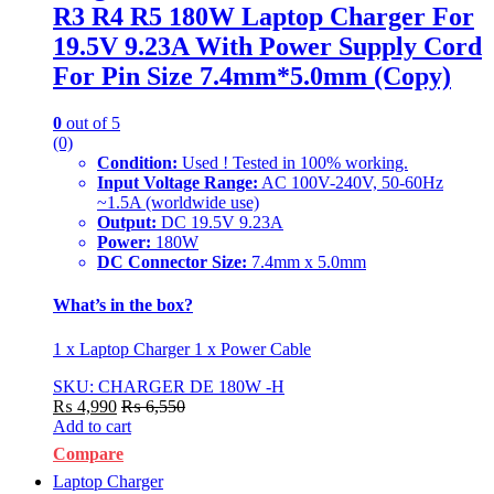
R3 R4 R5 180W Laptop Charger For
19.5V 9.23A With Power Supply Cord
For Pin Size 7.4mm*5.0mm (Copy)
0
out of 5
(0)
Condition:
Used ! Tested in 100% working.
Input Voltage Range:
AC 100V-240V, 50-60Hz
~1.5A (worldwide use)
Output:
DC 19.5V 9.23A
Power:
180W
DC Connector Size:
7.4mm x 5.0mm
What’s in the box?
1 x Laptop Charger 1 x Power Cable
SKU: CHARGER DE 180W -H
₨
4,990
₨
6,550
Add to cart
Compare
Laptop Charger