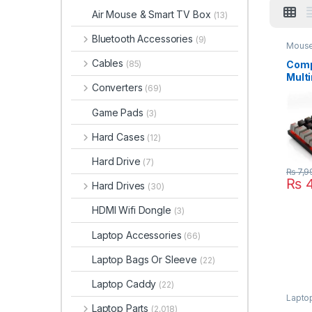
Air Mouse & Smart TV Box
(13)
Bluetooth Accessories
(9)
Mouse
Cables
Comp
(85)
Mult
Converters
(69)
Mech
Gami
Game Pads
(3)
Ghos
989 
Hard Cases
(12)
Wire
Hard Drive
(7)
₨
7,9
₨
4
Hard Drives
(30)
HDMI Wifi Dongle
(3)
Laptop Accessories
(66)
Laptop Bags Or Sleeve
(22)
Laptop Caddy
(22)
Lapto
Laptop Parts
(2,018)