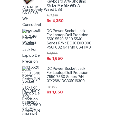
Keyboard Anti-Ghosting
Xtrike Me Gk-989 A
Connectivity Wired USB
₨
7,990
₨
4,350
DC Power Socket Jack
For Laptop Dell Precision
5510 5520 5530 5540
Series P/N : DC30100X300
P56F002 64TM0 064TM0
₨
1,990
₨
1,650
DC Power Socket Jack
For Laptop Dell Precision
7550 7560 Series P/N :
01X26W DC301016300
₨
1,990
₨
1,650