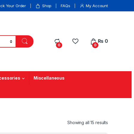
ack Your Order
Shop
FAQs
My Account
₨
0
0
0
cessories
Miscellaneous
Showing all 15 results