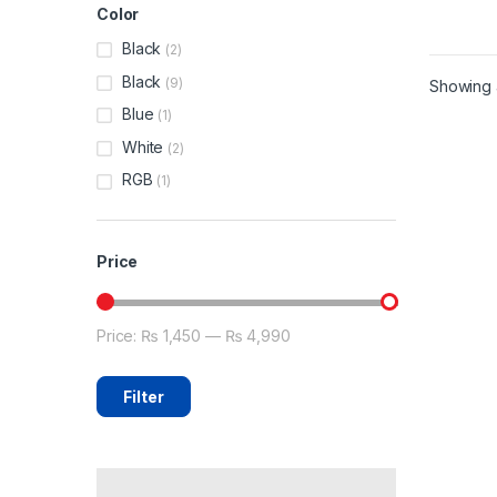
Color
Black
(2)
Black
(9)
Showing a
Blue
(1)
White
(2)
RGB
(1)
Price
Price:
₨ 1,450
—
₨ 4,990
Min price
Max price
Filter