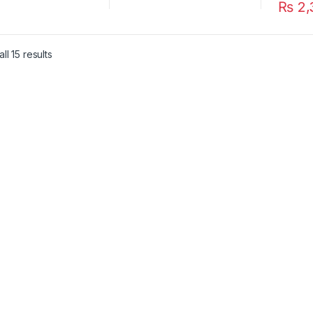
₨
2,
ll 15 results