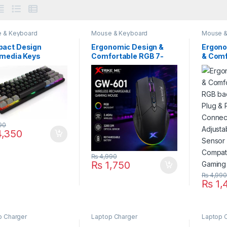
 & Keyboard
Mouse & Keyboard
Mouse &
act Design
Ergonomic Design &
Ergono
imedia Keys
Comfortable RGB 7-
& Comf
anical TKL
Color Breathing Effect
RGB ba
ng Keyboard Anti-
Gaming Mouse Plug &
Plug & 
ting Xtrike Me Gk-
Play With 6 Responsive
Button
A Connectivity
Buttons Connectivity
Wired 
d USB
2.4GHz Wireless
DPI Op
Adjustable DPI Optical
Xtrike
Sensor Xtrike Me Gw-
Compat
90
601 Compatibility
Gamin
,350
Windows macOS
Laptop
Android
₨
4,990
₨
1,750
₨
4,99
₨
1,
p Charger
Laptop Charger
Laptop 