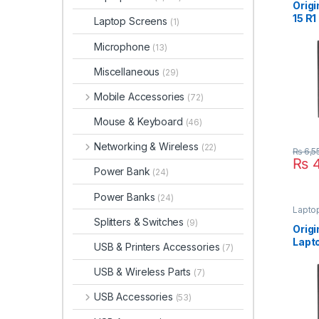
Origi
15 R
Laptop Screens
(1)
Lapt
19.5
Microphone
(13)
Suppl
Size
Miscellaneous
(29)
Mobile Accessories
(72)
Mouse & Keyboard
(46)
Networking & Wireless
(22)
₨
6,5
₨
4
Power Bank
(24)
Power Banks
(24)
Lapto
Splitters & Switches
(9)
Orig
Lapt
USB & Printers Accessories
(7)
180W
For 1
USB & Wireless Parts
(7)
Powe
Pin 
USB Accessories
(53)