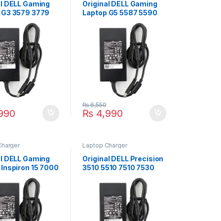
al DELL Gaming
Original DELL Gaming
 G3 3579 3779
Laptop G5 5587 5590
aptop Charger
180W Laptop Charger
.5V 9.23A With
For 19.5V 9.23A With
Supply Cord For
Power Supply Cord For
ze 7.4mm*5.0mm
Pin Size 7.4mm*5.0mm
₨
6,550
990
₨
4,990
Charger
Laptop Charger
al DELL Gaming
Original DELL Precision
 Inspiron 15 7000
3510 5510 7510 7530
559 7586 180W
7710 180W Laptop
 Charger For
Charger For 19.5V
9.23A With Power
9.23A With Power
 Cord For Pin
Supply Cord For Pin
7.4mm*5.0mm
Size 7.4mm*5.0mm