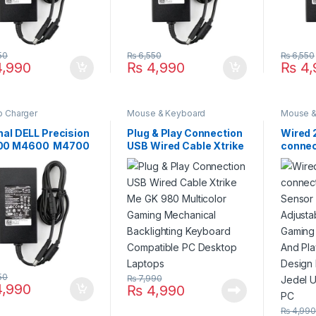
50
₨
6,550
₨
6,550
,990
₨
4,990
₨
4,
p Charger
Mouse & Keyboard
Mouse &
nal DELL Precision
Plug & Play Connection
Wired 
00 M4600 M4700
USB Wired Cable Xtrike
connect
00 M6600
Me GK 980 Multicolor
Sensor
00 M6800 180W
Gaming Mechanical
Adjust
op Charger For
Backlighting Keyboard
Gamin
V 9.23A With Power
Compatible PC Desktop
Plug A
y Cord For Pin
Laptops
Ergono
 7.4mm*5.0mm
Model 
Use fo
50
₨
7,990
,990
₨
4,990
₨
4,99