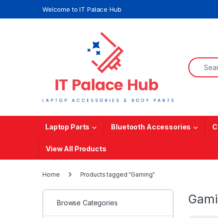
Skip to navigation
Skip to content
Welcome to IT Palace Hub
Search f
Laptop Parts
Bluetooth Accessories
C
View All Products
Home
Products tagged “Gaming”
Gami
Browse Categories