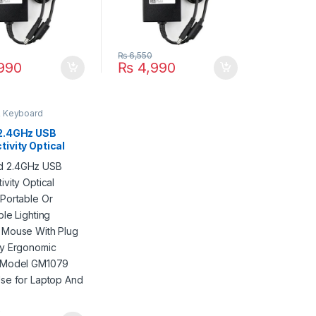
₨
6,550
990
₨
4,990
 Keyboard
2.4GHz USB
ivity Optical
 Portable Or
able Lighting
g Mouse With
nd Play
mic Design
GM1079 Jedel
r Laptop And PC
0