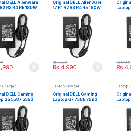
nal DELL Alienware
Original DELL Alienware
Origin
1 R2 R3 R4 R5 180W
17 R1 R2 R3 R4 R5 180W
Laptop
op Charger For
Laptop Charger For
180W L
V 9.23A With Power
19.5V 9.23A With Power
For 19
y Cord For Pin
Supply Cord For Pin
Power 
 7.4mm*5.0mm
Size 7.4mm*5.0mm
Pin Si
(Copy)
50
₨
6,550
₨
6,550
,990
₨
4,990
₨
4,
p Charger
Laptop Charger
Laptop 
inal DELL Gaming
Original DELL Gaming
Origin
op G5 5587 5590
Laptop G7 7588 7590
Laptop
 Laptop Charger
7790 180W Laptop
7577 7
9.5V 9.23A With
Charger For 19.5V
Laptop
r Supply Cord For
9.23A With Power
19.5V 
Size 7.4mm*5.0mm
Supply Cord For Pin
Supply
Size 7.4mm*5.0mm
Size 