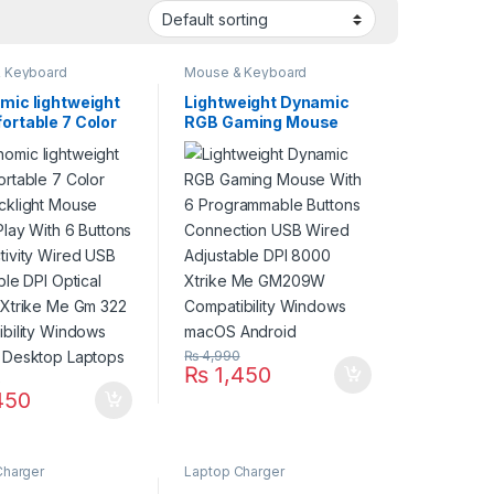
 Keyboard
Mouse & Keyboard
mic lightweight
Lightweight Dynamic
ortable 7 Color
RGB Gaming Mouse
cklight Mouse
With 6 Programmable
Play With 6
Buttons Connection
s Connectivity
USB Wired Adjustable
USB Adjustable
DPI 8000 Xtrike Me
tical Sensor
GM209W Compatibility
 Me Gm 322
Windows macOS
ibility Windows
Android
g Desktop
s
₨
4,990
₨
1,450
0
450
Charger
Laptop Charger