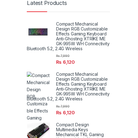
Latest Products
Compact Mechanical
Design RGB Customizable
Effects Gaming Keyboard
Anti-Ghosting XTRIKE ME
GK-995W WH Connectivity
Bluetooth 5.2, 2.4G Wireless
₨
7,990
₨
6,120
Compact Mechanical
Design RGB Customizable
Effects Gaming Keyboard
Anti-Ghosting XTRIKE ME
GK-995W WH Connectivity
Bluetooth 5.2, 2.4G Wireless
₨
7,990
₨
6,120
Compact Design
Multimedia Keys
Mechanical TKL Gaming