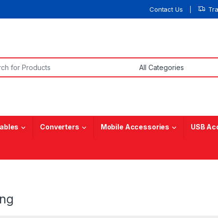
Contact Us
Tr
or:
ables
Converters
Mobile Accessories
USB Ac
ng