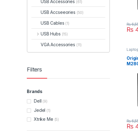
USB Accessories
(61)
USB Accseeories
(50)
USB Cables
(1)
₨
6,5
₨
4
USB Hubs
(15)
VGA Accessories
(11)
Lapto
Origi
M28
Filters
M48
M67
Lapt
19.5
Suppl
Brands
Size
Dell
(9)
Jedel
(1)
Xtrike Me
(5)
₨
6,5
₨
4