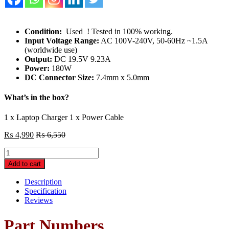
Condition:
Used ! Tested in 100% working.
Input Voltage Range:
AC 100V-240V, 50-60Hz ~1.5A
(worldwide use)
Output:
DC 19.5V 9.23A
Power:
180W
DC Connector Size:
7.4mm x 5.0mm
What’s in the box?
1 x Laptop Charger 1 x Power Cable
₨
4,990
₨
6,550
Original
DELL
Add to cart
Precision
M2800
Description
M4600
Specification
M4700
Reviews
M4800
M6600
Part Numbers
M6700