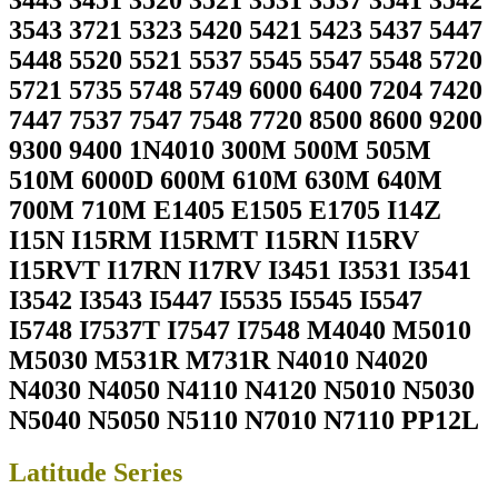
3443 3451 3520 3521 3531 3537 3541 3542
3543 3721 5323 5420 5421 5423 5437 5447
5448 5520 5521 5537 5545 5547 5548 5720
5721 5735 5748 5749 6000 6400 7204 7420
7447 7537 7547 7548 7720 8500 8600 9200
9300 9400 1N4010 300M 500M 505M
510M 6000D 600M 610M 630M 640M
700M 710M E1405 E1505 E1705 I14Z
I15N I15RM I15RMT I15RN I15RV
I15RVT I17RN I17RV I3451 I3531 I3541
I3542 I3543 I5447 I5535 I5545 I5547
I5748 I7537T I7547 I7548 M4040 M5010
M5030 M531R M731R N4010 N4020
N4030 N4050 N4110 N4120 N5010 N5030
N5040 N5050 N5110 N7010 N7110 PP12L
Latitude Series