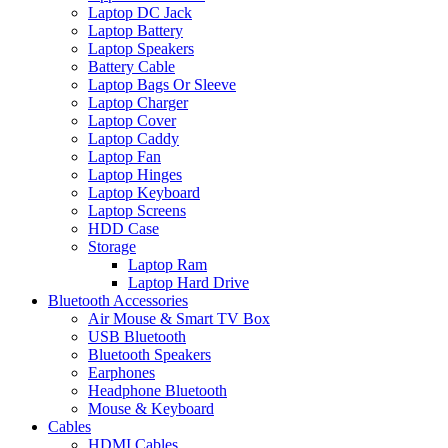
Laptop DC Jack
Laptop Battery
Laptop Speakers
Battery Cable
Laptop Bags Or Sleeve
Laptop Charger
Laptop Cover
Laptop Caddy
Laptop Fan
Laptop Hinges
Laptop Keyboard
Laptop Screens
HDD Case
Storage
Laptop Ram
Laptop Hard Drive
Bluetooth Accessories
Air Mouse & Smart TV Box
USB Bluetooth
Bluetooth Speakers
Earphones
Headphone Bluetooth
Mouse & Keyboard
Cables
HDMI Cables