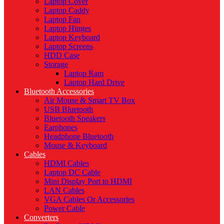
Laptop Cover
Laptop Caddy
Laptop Fan
Laptop Hinges
Laptop Keyboard
Laptop Screens
HDD Case
Storage
Laptop Ram
Laptop Hard Drive
Bluetooth Accessories
Air Mouse & Smart TV Box
USB Bluetooth
Bluetooth Speakers
Earphones
Headphone Bluetooth
Mouse & Keyboard
Cables
HDMI Cables
Laptop DC Cable
Mini Display Port to HDMI
LAN Cables
VGA Cables Or Accessories
Power Cable
Converters