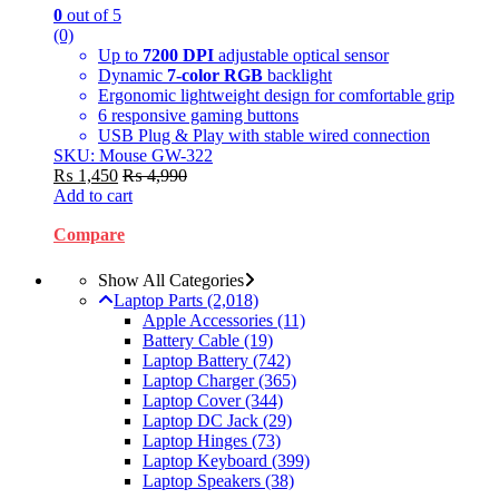
0
out of 5
(0)
Up to
7200 DPI
adjustable optical sensor
Dynamic
7-color RGB
backlight
Ergonomic lightweight design for comfortable grip
6 responsive gaming buttons
USB Plug & Play with stable wired connection
SKU: Mouse GW-322
₨
1,450
₨
4,990
Add to cart
Compare
Show All Categories
Laptop Parts
(2,018)
Apple Accessories
(11)
Battery Cable
(19)
Laptop Battery
(742)
Laptop Charger
(365)
Laptop Cover
(344)
Laptop DC Jack
(29)
Laptop Hinges
(73)
Laptop Keyboard
(399)
Laptop Speakers
(38)