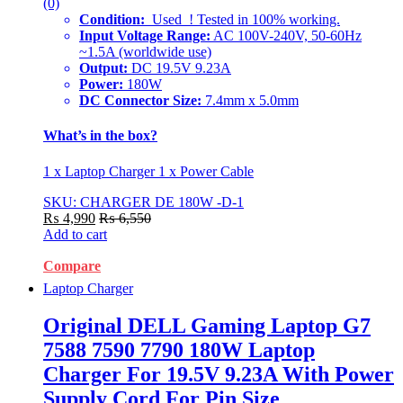
(0)
Condition:
Used ! Tested in 100% working.
Input Voltage Range:
AC 100V-240V, 50-60Hz
~1.5A (worldwide use)
Output:
DC 19.5V 9.23A
Power:
180W
DC Connector Size:
7.4mm x 5.0mm
What’s in the box?
1 x Laptop Charger 1 x Power Cable
SKU: CHARGER DE 180W -D-1
₨
4,990
₨
6,550
Add to cart
Compare
Laptop Charger
Original DELL Gaming Laptop G7
7588 7590 7790 180W Laptop
Charger For 19.5V 9.23A With Power
Supply Cord For Pin Size