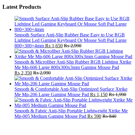
Latest Products
Smooth Surface Anti-Slip Rubber Base Easy to Use RGB
Lighting Led Gaming Keyboard Or Mouse Soft Pad Large
800×300×4mm
₨
1,650
₨
2,990
Smooth & Microfiber Anti-Slip Rubber RGB Lighting Xtrike
Me Mp-606 Large 800x300x3mm Gaming Mouse Pad
₨
2,350
₨
2,990
Smooth & Comfortable Anti-Slip Optimized Surface Xtrike
Me Mp-206 Large Gaming Mouse Pad
₨
1,150
₨
1,990
Smooth & Fabric Anti-Slip Portable Lightweight Xtrike Me
Mp-005 Medium Gaming Mouse Pad
₨
590
₨
840