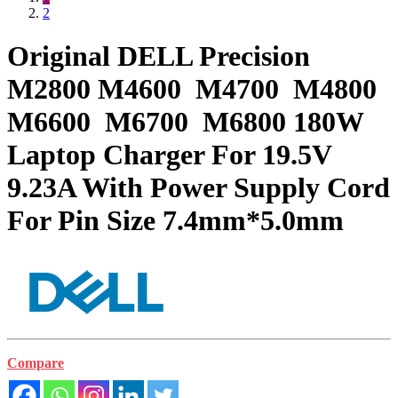
2
Original DELL Precision
M2800 M4600 M4700 M4800
M6600 M6700 M6800 180W
Laptop Charger For 19.5V
9.23A With Power Supply Cord
For Pin Size 7.4mm*5.0mm
Compare