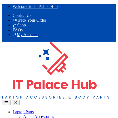
Skip
Skip
Welcome to IT Palace Hub
to
to
Contact Us
navigation
content
Track Your Order
Shop
FAQs
My Account
Laptop Parts
Apple Accessories