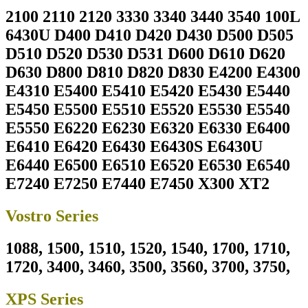
2100 2110 2120 3330 3340 3440 3540 100L
6430U D400 D410 D420 D430 D500 D505
D510 D520 D530 D531 D600 D610 D620
D630 D800 D810 D820 D830 E4200 E4300
E4310 E5400 E5410 E5420 E5430 E5440
E5450 E5500 E5510 E5520 E5530 E5540
E5550 E6220 E6230 E6320 E6330 E6400
E6410 E6420 E6430 E6430S E6430U
E6440 E6500 E6510 E6520 E6530 E6540
E7240 E7250 E7440 E7450 X300 XT2
Vostro Series
1088, 1500, 1510, 1520, 1540, 1700, 1710,
1720, 3400, 3460, 3500, 3560, 3700, 3750,
XPS Series