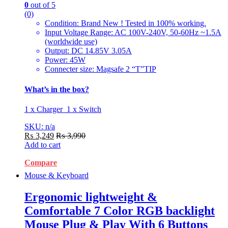
0
out of 5
(0)
Condition: Brand New ! Tested in 100% working.
Input Voltage Range: AC 100V-240V, 50-60Hz ~1.5A
(worldwide use)
Output: DC 14.85V 3.05A
Power: 45W
Connecter size: Magsafe 2 “T”TIP
What’s in the box?
1 x Charger 1 x Switch
SKU: n/a
₨
3,249
₨
3,990
Add to cart
Compare
Mouse & Keyboard
Ergonomic lightweight &
Comfortable 7 Color RGB backlight
Mouse Plug & Play With 6 Buttons