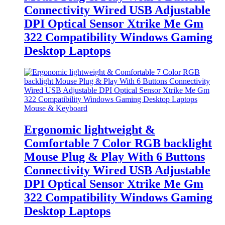
Connectivity Wired USB Adjustable
DPI Optical Sensor Xtrike Me Gm
322 Compatibility Windows Gaming
Desktop Laptops
Mouse & Keyboard
Ergonomic lightweight &
Comfortable 7 Color RGB backlight
Mouse Plug & Play With 6 Buttons
Connectivity Wired USB Adjustable
DPI Optical Sensor Xtrike Me Gm
322 Compatibility Windows Gaming
Desktop Laptops