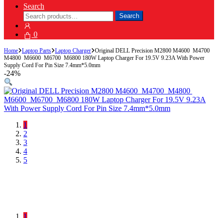
Search
Search
Search
for:
0
Home
Laptop Parts
Laptop Charger
Original DELL Precision M2800 M4600 M4700
M4800 M6600 M6700 M6800 180W Laptop Charger For 19.5V 9.23A With Power
Supply Cord For Pin Size 7.4mm*5.0mm
-
24%
1
2
3
4
5
1