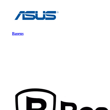
Baseus