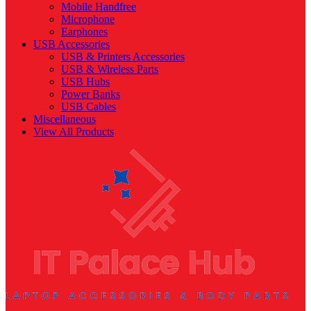
Mobile Handfree
Microphone
Earphones
USB Accessories
USB & Printers Accessories
USB & Wireless Parts
USB Hubs
Power Banks
USB Cables
Miscellaneous
View All Products