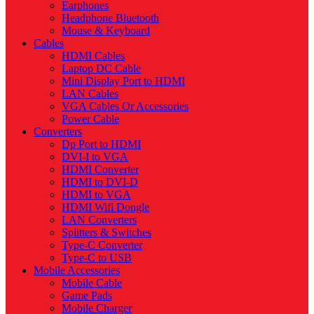
Earphones
Headphone Bluetooth
Mouse & Keyboard
Cables
HDMI Cables
Laptop DC Cable
Mini Display Port to HDMI
LAN Cables
VGA Cables Or Accessories
Power Cable
Converters
Dp Port to HDMI
DVI-I to VGA
HDMI Converter
HDMI to DVI-D
HDMI to VGA
HDMI Wifi Dongle
LAN Converters
Splitters & Switches
Type-C Converter
Type-C to USB
Mobile Accessories
Mobile Cable
Game Pads
Mobile Charger