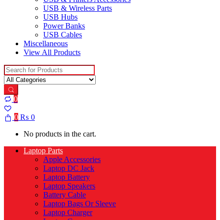
USB & Wireless Parts
USB Hubs
Power Banks
USB Cables
Miscellaneous
View All Products
Search for:
0
0
₨
0
No products in the cart.
Laptop Parts
Apple Accessories
Laptop DC Jack
Laptop Battery
Laptop Speakers
Battery Cable
Laptop Bags Or Sleeve
Laptop Charger