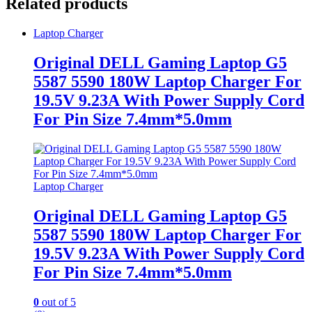
Related products
Laptop Charger
Original DELL Gaming Laptop G5
5587 5590 180W Laptop Charger For
19.5V 9.23A With Power Supply Cord
For Pin Size 7.4mm*5.0mm
Laptop Charger
Original DELL Gaming Laptop G5
5587 5590 180W Laptop Charger For
19.5V 9.23A With Power Supply Cord
For Pin Size 7.4mm*5.0mm
0
out of 5