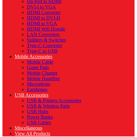
Dp Port to HDMI
DVI-I to VGA
HDMI Converter
HDMI to DVI-D
HDMI to VGA
HDMI Wifi Dongle
LAN Converters
Splitters & Switches
Type-C Converter
Type-C to USB
Mobile Accessories
Mobile Cable
Game Pads
Mobile Charger
Mobile Handfree
Microphone
Earphones
USB Accessories
USB & Printers Accessories
USB & Wireless Parts
USB Hubs
Power Banks
USB Cables
Miscellaneous
View All Products