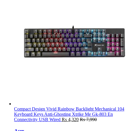
Compact Design Vivid Rainbow Backlight Mechanical 104
Keyboard Keys Anti-Ghosting Xtrike Me Gk-803 En
Connectivity USB Wired
₨
4,320
₨
7,990
Acer