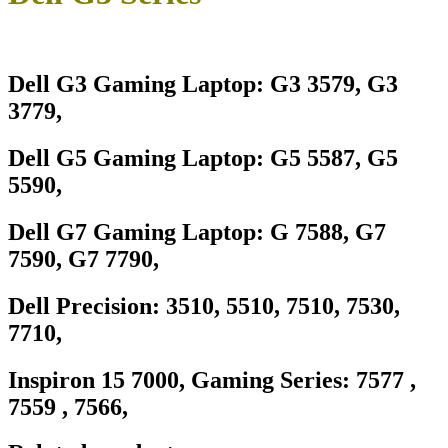
Dell G3 Gaming Laptop: G3 3579, G3
3779,
Dell G5 Gaming Laptop: G5 5587, G5
5590,
Dell G7 Gaming Laptop: G 7588, G7
7590, G7 7790,
Dell Precision: 3510, 5510, 7510, 7530,
7710,
Inspiron 15 7000, Gaming Series: 7577 ,
7559 , 7566,