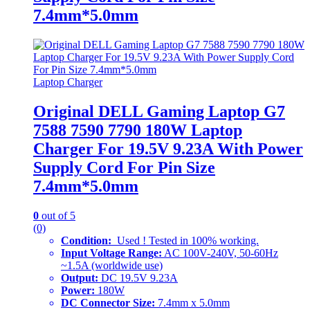
7.4mm*5.0mm
Laptop Charger
Original DELL Gaming Laptop G7
7588 7590 7790 180W Laptop
Charger For 19.5V 9.23A With Power
Supply Cord For Pin Size
7.4mm*5.0mm
0
out of 5
(0)
Condition:
Used ! Tested in 100% working.
Input Voltage Range:
AC 100V-240V, 50-60Hz
~1.5A (worldwide use)
Output:
DC 19.5V 9.23A
Power:
180W
DC Connector Size:
7.4mm x 5.0mm