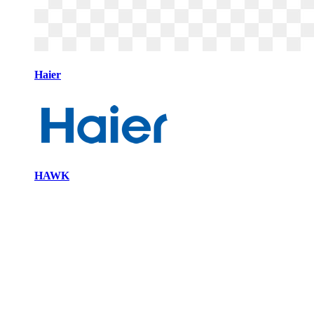
Haier
HAWK