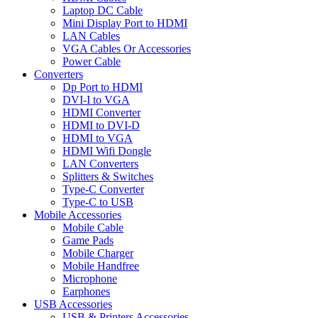
Laptop DC Cable
Mini Display Port to HDMI
LAN Cables
VGA Cables Or Accessories
Power Cable
Converters
Dp Port to HDMI
DVI-I to VGA
HDMI Converter
HDMI to DVI-D
HDMI to VGA
HDMI Wifi Dongle
LAN Converters
Splitters & Switches
Type-C Converter
Type-C to USB
Mobile Accessories
Mobile Cable
Game Pads
Mobile Charger
Mobile Handfree
Microphone
Earphones
USB Accessories
USB & Printers Accessories