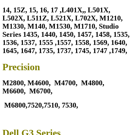
14, 15Z, 15, 16, 17 ,L401X,, L501X,
L502X, L511Z, L521X, L702X, M1210,
M1330, M140, M1530, M1710, Studio
Series 1435, 1440, 1450, 1457, 1458, 1535,
1536, 1537, 1555 ,1557, 1558, 1569, 1640,
1645, 1647, 1735, 1737, 1745, 1747 ,1749,
Precision
M2800,
M4600, M4700, M4800,
M6600, M6700,
M6800,7520,7510, 7530,
Dell G3 Series