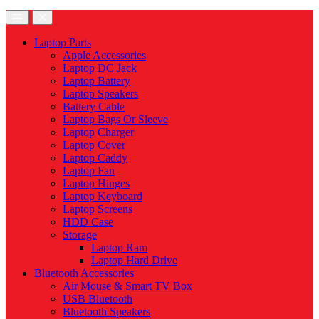
Laptop Parts
Apple Accessories
Laptop DC Jack
Laptop Battery
Laptop Speakers
Battery Cable
Laptop Bags Or Sleeve
Laptop Charger
Laptop Cover
Laptop Caddy
Laptop Fan
Laptop Hinges
Laptop Keyboard
Laptop Screens
HDD Case
Storage
Laptop Ram
Laptop Hard Drive
Bluetooth Accessories
Air Mouse & Smart TV Box
USB Bluetooth
Bluetooth Speakers