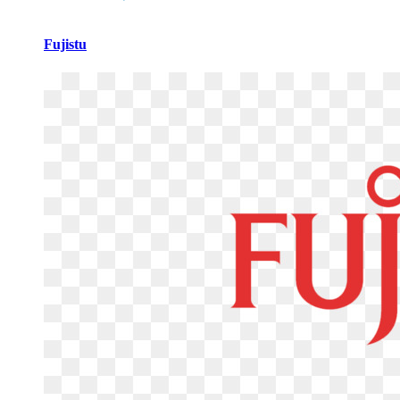
Fujistu