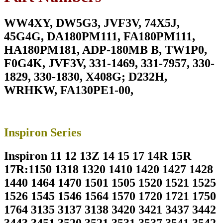
M6800
180W
WW4XY, DW5G3, JVF3V, 74X5J,
Laptop
Charger
45G4G, DA180PM111, FA180PM111,
For
HA180PM181, ADP-180MB B, TW1P0,
19.5V
9.23A
F0G4K, JVF3V, 331-1469, 331-7957, 330-
With
1829, 330-1830, X408G; D232H,
Power
Supply
WRHKW, FA130PE1-00,
Cord
For
Pin
Size
Inspiron Series
7.4mm*5.0mm
quantity
Inspiron 11 12 13Z 14 15 17 14R 15R
17R:1150 1318 1320 1410 1420 1427 1428
1440 1464 1470 1501 1505 1520 1521 1525
1526 1545 1546 1564 1570 1720 1721 1750
1764 3135 3137 3138 3420 3421 3437 3442