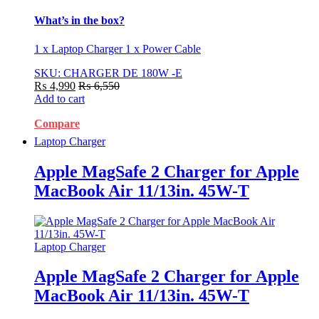
What’s in the box?
1 x Laptop Charger 1 x Power Cable
SKU: CHARGER DE 180W -E
₨
4,990
₨
6,550
Add to cart
Compare
Laptop Charger
Apple MagSafe 2 Charger for Apple
MacBook Air 11/13in. 45W-T
Laptop Charger
Apple MagSafe 2 Charger for Apple
MacBook Air 11/13in. 45W-T