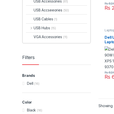
USB Accessories
(61)
₨
8,5
₨
2
USB Accseeories
(50)
USB Cables
(1)
USB Hubs
(15)
Lapto
VGA Accessories
Dell
(11)
Lapt
13 9
9370
Filters
₨
8,5
Brands
₨
6
Dell
(16)
Color
Showing a
Black
(16)