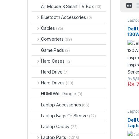
Air Mouse & Smart TV Box
(13)
Bluetooth Accessories
(9)
Lapto
Cables
Dell
(85)
130W
Converters
(69)
For i
Inspi
Game Pads
(3)
Seri
Hard Cases
(12)
Hard Drive
(7)
₨
8,5
Hard Drives
₨
7
(30)
HDMI Wifi Dongle
(3)
Laptop Accessories
(66)
Lapto
Laptop Bags Or Sleeve
(22)
Dell
Lapt
Laptop Caddy
(22)
Chro
Chro
Laptop Parts
(2,018)