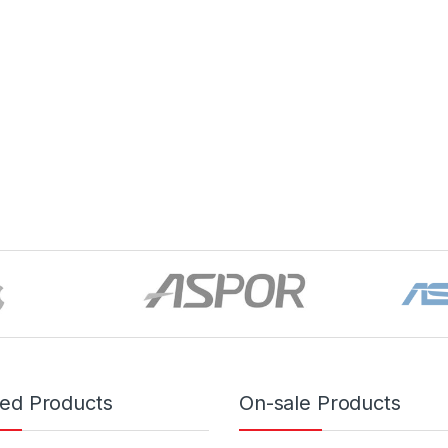
red Products
On-sale Products