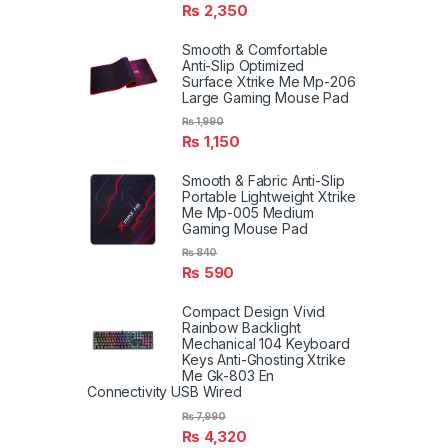
₨
2,350
Smooth & Comfortable
Anti-Slip Optimized
Surface Xtrike Me Mp-206
Large Gaming Mouse Pad
₨
1,990
₨
1,150
Smooth & Fabric Anti-Slip
Portable Lightweight Xtrike
Me Mp-005 Medium
Gaming Mouse Pad
₨
840
₨
590
Compact Design Vivid
Rainbow Backlight
Mechanical 104 Keyboard
Keys Anti-Ghosting Xtrike
Me Gk-803 En
Connectivity USB Wired
₨
7,990
₨
4,320