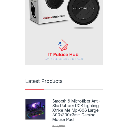
Latest Products
Smooth & Microfiber Anti-
Slip Rubber RGB Lighting
Xtrike Me Mp-606 Large
800x300x3mm Gaming
Mouse Pad
₨
2,990