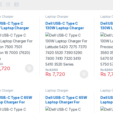
p Charger
Laptop Charger
Laptop 
 USB-C Type C
Dell USB-C Type C
Dell U
 Laptop Charger
130W Laptop Charger
130W L
nspiron 7500 7501
For Latitude 5420 7275
For Pr
ron 16 7000 (7620)
7370 7420 5520 7390
3551 3
es
5290 7400 7410 7320
3571 5
3410 5410 3520 Series
5570 5
Series
60
,720
₨
8,560
₨
8,560
₨
7,720
₨
7,
p Charger
Laptop Charger
Laptop 
 USB-C Type C 65W
Dell USB-C Type C 65W
Dell U
op Charger For
Laptop Charger For
Laptop
mebook 13 3380
Chromebook 11 (3000)
Inspir
mebook 14 3400
3110 3120 3110 (2-in-1)
5320 5