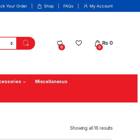
ack Your Order
Shop
FAQs
My Account
₨
0
0
0
cessories
Miscellaneous
Showing all 16 results