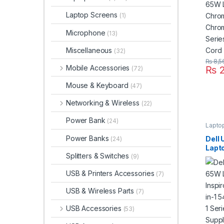
Seri
Supp
Laptop Screens
(1)
Microphone
(13)
Miscellaneous
(32)
₨
8,5
Mobile Accessories
₨
2
(72)
Mouse & Keyboard
(47)
Networking & Wireless
(22)
Power Bank
(24)
Lapto
Power Banks
Dell
(24)
Lapt
Splitters & Switches
(9)
Inspi
2-in-
USB & Printers Accessories
(7)
2-in-
Powe
USB & Wireless Parts
(7)
USB Accessories
(53)