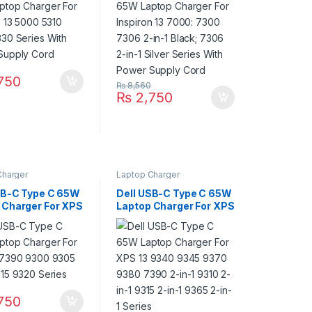
Supply Cord
2-in-1 Silver Series With
Power Supply Cord
750
₨
8,560
₨
2,750
Charger
Laptop Charger
SB-C Type C 65W
Dell USB-C Type C 65W
 Charger For XPS
Laptop Charger For XPS
0 9300 9305
13 9340 9345 9370
315 9320 Series
9380 7390 2-in-1 9310
2-in-1 9315 2-in-1 9365
2-in-1 Series
750