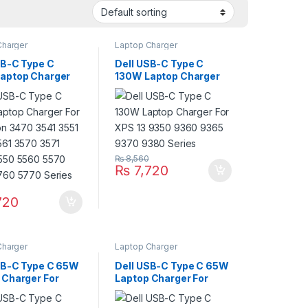
Charger
Laptop Charger
SB-C Type C
Dell USB-C Type C
aptop Charger
130W Laptop Charger
ecision 3470 3541
For XPS 13 9350 9360
560 3561 3570
9365 9370 9380 Series
470 5550 5560
750 5760 5770
₨
8,560
₨
7,720
720
Charger
Laptop Charger
SB-C Type C 65W
Dell USB-C Type C 65W
 Charger For
Laptop Charger For
on 13 5000 5310
Inspiron 13 7000: 7300
330 Series With
7306 2-in-1 Black; 7306