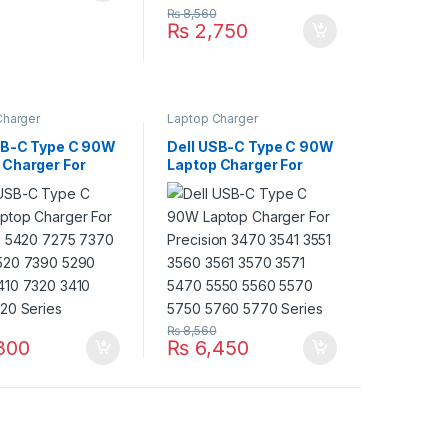
₨
8,560
₨
2,750
Charger
Laptop Charger
SB-C Type C 90W
Dell USB-C Type C 90W
 Charger For
Laptop Charger For
de 5420 7275
Precision 3470 3541
420 5520 7390
3551 3560 3561 3570
400 7410 7320
3571 5470 5550 5560
410 3520 Series
5570 5750 5760 5770
Series
₨
8,560
300
₨
6,450