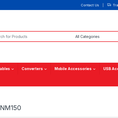
Contact Us
Tr
or:
ables
Converters
Mobile Accessories
USB Ac
5NM150