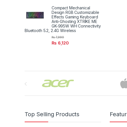
Compact Mechanical
Design RGB Customizable
Effects Gaming Keyboard
Anti-Ghosting XTRIKE ME
GK-995W WH Connectivity
Bluetooth 5.2, 2.4G Wireless
₨
7,990
₨
6,120
Brands Carousel
Top Selling Products
Featu