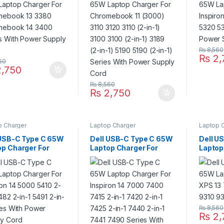
es With Power
3100 3100 (2-in-1) 3189
Power 
ly Cord
(2-in-1) 5190 5190 (2-in-
1) Series With Power
Supply Cord
₨
8,560
₨
2,
60
,750
₨
8,560
₨
2,750
p Charger
Laptop Charger
Laptop 
 USB-C Type C 65W
Dell USB-C Type C 65W
Dell U
op Charger For
Laptop Charger For
Laptop
ron 14 5000 5410
Inspiron 14 7000 7400
13 739
1 5482 2-in-1 5491
7415 2-in-1 7420 2-in-1
9310 9
1 Series With
7425 2-in-1 7440 2-in-1
r Supply Cord
7441 7490 Series With
Power Supply Cord
₨
8,560
₨
2,