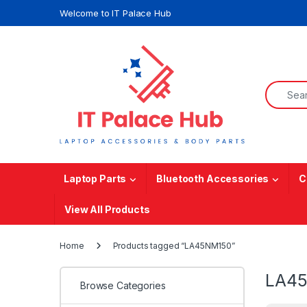
Skip to navigation
Skip to content
Welcome to IT Palace Hub
Search f
Laptop Parts
Bluetooth Accessories
C
View All Products
Home
Products tagged “LA45NM150”
LA4
Browse Categories