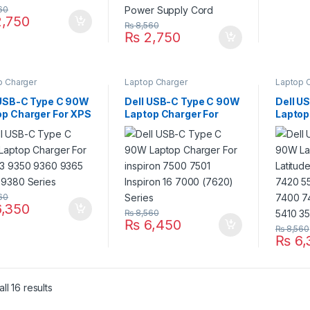
60
,750
₨
8,560
₨
2,750
p Charger
Laptop Charger
Laptop 
 USB-C Type C 90W
Dell USB-C Type C 90W
Dell U
op Charger For XPS
Laptop Charger For
Laptop
350 9360 9365
inspiron 7500 7501
Latitu
 9380 Series
Inspiron 16 7000 (7620)
7370 7
Series
5290 7
3410 5
60
,350
₨
8,560
₨
6,450
₨
8,560
₨
6,
ll 16 results