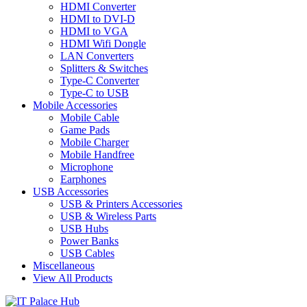
HDMI Converter
HDMI to DVI-D
HDMI to VGA
HDMI Wifi Dongle
LAN Converters
Splitters & Switches
Type-C Converter
Type-C to USB
Mobile Accessories
Mobile Cable
Game Pads
Mobile Charger
Mobile Handfree
Microphone
Earphones
USB Accessories
USB & Printers Accessories
USB & Wireless Parts
USB Hubs
Power Banks
USB Cables
Miscellaneous
View All Products