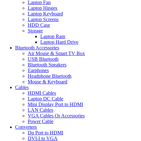
Laptop Fan
Laptop Hinges
Laptop Keyboard
Laptop Screens
HDD Case
Storage
Laptop Ram
Laptop Hard Drive
Bluetooth Accessories
Air Mouse & Smart TV Box
USB Bluetooth
Bluetooth Speakers
Earphones
Headphone Bluetooth
Mouse & Keyboard
Cables
HDMI Cables
Laptop DC Cable
Mini Display Port to HDMI
LAN Cables
VGA Cables Or Accessories
Power Cable
Converters
Dp Port to HDMI
DVI-I to VGA