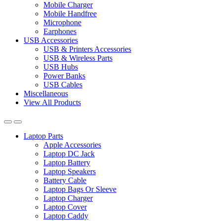
Mobile Charger
Mobile Handfree
Microphone
Earphones
USB Accessories
USB & Printers Accessories
USB & Wireless Parts
USB Hubs
Power Banks
USB Cables
Miscellaneous
View All Products
Laptop Parts
Apple Accessories
Laptop DC Jack
Laptop Battery
Laptop Speakers
Battery Cable
Laptop Bags Or Sleeve
Laptop Charger
Laptop Cover
Laptop Caddy