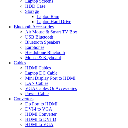
Laptop Screens
HDD Case
Storage
Laptop Ram
Laptop Hard Drive
Bluetooth Accessories
Air Mouse & Smart TV Box
USB Bluetooth
Bluetooth Speakers
Earphones
Headphone Bluetooth
Mouse & Keyboard
Cables
HDMI Cables
Laptop DC Cable
Mini Display Port to HDMI
LAN Cables
VGA Cables Or Accessories
Power Cable
Converters
Dp Port to HDMI
DVI-I to VGA
HDMI Converter
HDMI to DVI-D
HDMI to VGA