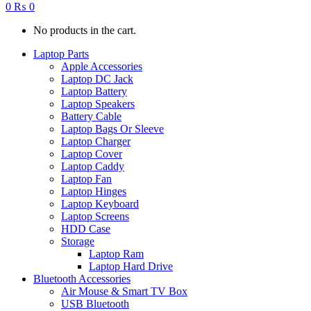
0
₨
0
No products in the cart.
Laptop Parts
Apple Accessories
Laptop DC Jack
Laptop Battery
Laptop Speakers
Battery Cable
Laptop Bags Or Sleeve
Laptop Charger
Laptop Cover
Laptop Caddy
Laptop Fan
Laptop Hinges
Laptop Keyboard
Laptop Screens
HDD Case
Storage
Laptop Ram
Laptop Hard Drive
Bluetooth Accessories
Air Mouse & Smart TV Box
USB Bluetooth