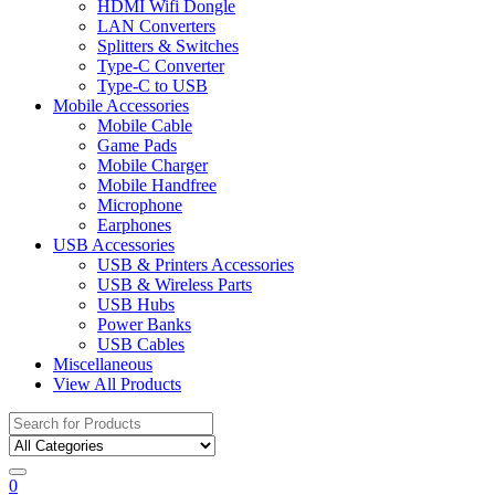
HDMI Wifi Dongle
LAN Converters
Splitters & Switches
Type-C Converter
Type-C to USB
Mobile Accessories
Mobile Cable
Game Pads
Mobile Charger
Mobile Handfree
Microphone
Earphones
USB Accessories
USB & Printers Accessories
USB & Wireless Parts
USB Hubs
Power Banks
USB Cables
Miscellaneous
View All Products
Search
for:
0