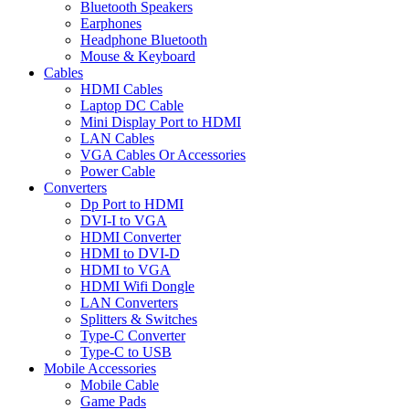
Bluetooth Speakers
Earphones
Headphone Bluetooth
Mouse & Keyboard
Cables
HDMI Cables
Laptop DC Cable
Mini Display Port to HDMI
LAN Cables
VGA Cables Or Accessories
Power Cable
Converters
Dp Port to HDMI
DVI-I to VGA
HDMI Converter
HDMI to DVI-D
HDMI to VGA
HDMI Wifi Dongle
LAN Converters
Splitters & Switches
Type-C Converter
Type-C to USB
Mobile Accessories
Mobile Cable
Game Pads