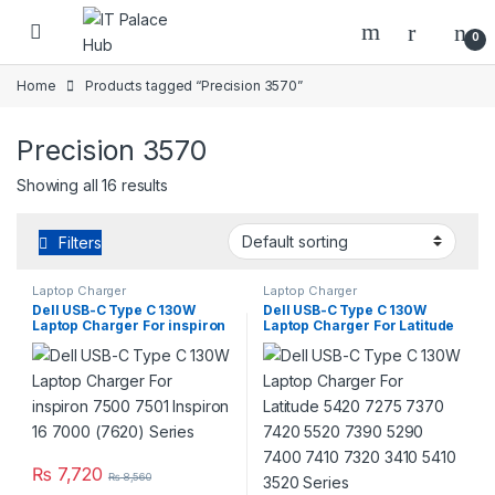
Skip to navigation
Skip to content
0
Home
Products tagged “Precision 3570”
Precision 3570
Showing all 16 results
Filters
Laptop Charger
Laptop Charger
Dell USB-C Type C 130W
Dell USB-C Type C 130W
Laptop Charger For inspiron
Laptop Charger For Latitude
7500 7501 Inspiron 16 7000
5420 7275 7370 7420 5520
(7620) Series
7390 5290 7400 7410 7320
3410 5410 3520 Series
₨
7,720
₨
8,560