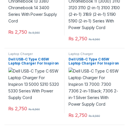
Power Supply Cord
₨
2,750
₨
8,560
₨
2,750
₨
8,560
Laptop Charger
Laptop Charger
Dell USB-C Type C 65W
Dell USB-C Type C 65W
Laptop Charger For Inspiron
Laptop Charger For Inspiron
13 5000 5310 5320 5330
13 7000: 7300 7306 2-in-1
Series With Power Supply
Black; 7306 2-in-1 Silver
Cord
Series With Power Supply
Cord
₨
2,750
₨
8,560
₨
2,750
₨
8,560