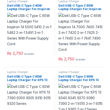
Laptop Charger
Laptop Charger
Dell USB-C Type C 65W
Dell USB-C Type C 65W
Laptop Charger For Inspiron
Laptop Charger For Inspiron
14 5000 5410 2-in-1 5482 2-
14 7000 7400 7415 2-in-1
in-1 5491 2-in-1 Series With
7420 2-in-1 7425 2-in-1 7440
Power Supply Cord
2-in-1 7441 7490 Series With
Power Supply Cord
₨
2,750
₨
8,560
₨
2,750
₨
8,560
Laptop Charger
Laptop Charger
Dell USB-C Type C 65W
Dell USB-C Type C 65W
Laptop Charger For XPS 13
Laptop Charger For XPS 13
7390 9300 9305 9310 9315
9340 9345 9370 9380 7390
9320 Series
2-in-1 9310 2-in-1 9315 2-in-1
9365 2-in-1 Series