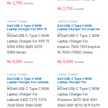
₨
2,750
₨
8,560
₨
2,750
₨
8,560
Laptop Charger
Laptop Charger
Dell USB-C Type C 90W
Dell USB-C Type C 90W
Laptop Charger For XPS 13
Laptop Charger For inspiron
9350 9360 9365 9370 9380
7500 7501 Inspiron 16 7000
Series
(7620) Series
₨
6,350
₨
6,450
₨
8,560
₨
8,560
Laptop Charger
Laptop Charger
Dell USB-C Type C 90W
Dell USB-C Type C 90W
Laptop Charger For Latitude
Laptop Charger For
5420 7275 7370 7420 5520
Precision 3470 3541 3551
7390 5290 7400 7410 7320
3560 3561 3570 3571 5470
3410 5410 3520 Series
5550 5560 5570 5750 5760
5770 Series