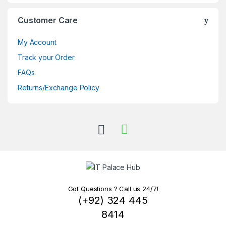
Customer Care
My Account
Track your Order
FAQs
Returns/Exchange Policy
Got Questions ? Call us 24/7!
(+92) 324 445
8414