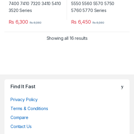
₨
6,300
₨
6,450
₨
8,560
₨
8,560
Showing all 16 results
Brands Carousel
Find It Fast
Privacy Policy
Terms & Conditions
Compare
Contact Us