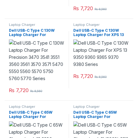
₨
7,720
₨
8,560
Laptop Charger
Laptop Charger
Dell USB-C Type C 130W
Dell USB-C Type C 130W
Laptop Charger For
Laptop Charger For XPS 13
Precision 3470 3541 3551
9350 9360 9365 9370 9380
3560 3561 3570 3571 5470
Series
5550 5560 5570 5750 5760
5770 Series
₨
7,720
₨
8,560
₨
7,720
₨
8,560
Laptop Charger
Laptop Charger
Dell USB-C Type C 65W
Dell USB-C Type C 65W
Laptop Charger For
Laptop Charger For
Chromebook 13 3380
Chromebook 11 (3000) 3110
Chromebook 14 3400 Series
3120 3110 (2-in-1) 3100 3100
With Power Supply Cord
(2-in-1) 3189 (2-in-1) 5190
5190 (2-in-1) Series With