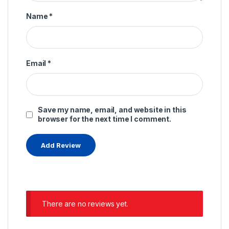
Name
*
Email
*
Save my name, email, and website in this
browser for the next time I comment.
There are no reviews yet.