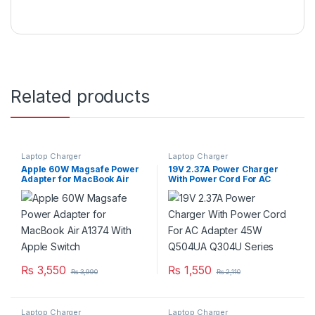
Related products
Laptop Charger
Laptop Charger
Apple 60W Magsafe Power
19V 2.37A Power Charger
Adapter for MacBook Air
With Power Cord For AC
A1374 With Apple Switch
Adapter 45W Q504UA Q304U
Series
₨
3,550
₨
1,550
₨
3,990
₨
2,110
Laptop Charger
Laptop Charger