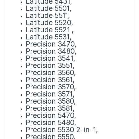
Latitude 5431,
Latitude 5501,
Latitude 5511,
Latitude 5520,
Latitude 5521 ,
Latitude 5531,
Precision 3470,
Precision 3480,
Precision 3541,
Precision 3551,
Precision 3560,
Precision 3561,
Precision 3570,
Precision 3571,
Precision 3580,
Precision 3581,
Precision 5470,
Precision 5480,
Precision 5530 2-in-1,
Precision 5550,