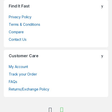
Brands Carousel
Find It Fast
Privacy Policy
Terms & Conditions
Compare
Contact Us
Customer Care
My Account
Track your Order
FAQs
Returns/Exchange Policy