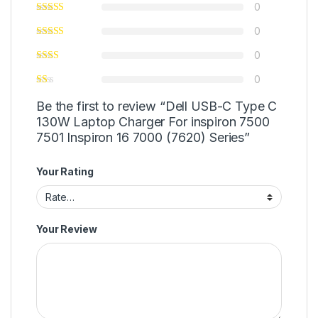
0
0
0
0
Be the first to review “Dell USB-C Type C
130W Laptop Charger For inspiron 7500
7501 Inspiron 16 7000 (7620) Series”
Your Rating
Your Review