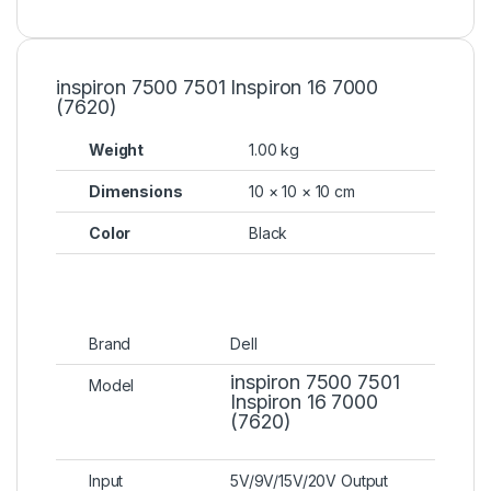
inspiron 7500 7501 Inspiron 16 7000
(7620)
Weight
1.00 kg
Dimensions
10 × 10 × 10 cm
Color
Black
Brand
Dell
inspiron 7500 7501
Model
Inspiron 16 7000
(7620)
Input
5V/9V/15V/20V Output