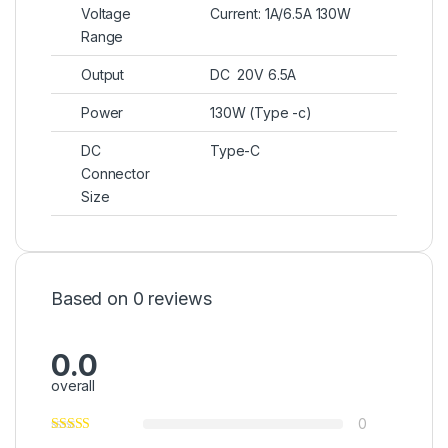
Voltage
Current: 1A/6.5A 130W
Range
Output
DC 20V 6.5A
Power
130W (Type -c)
DC
Type-C
Connector
Size
Based on 0 reviews
0.0
overall
0