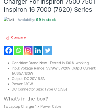
Charger For inspiron 7500 7501
Inspiron 16 7000 (7620) Series
Availability:
99 in stock
Compare
Condition: Brand New ! Tested in 100% working.
Input Voltage Range: 5V/9V/15V/20V Output Current:
1A/6.5A 130W
Output: DC 20V 6.5A
Power: 130W
DC Connector Size: Type C (USB)
What’s in the box?
1 x Laptop Charger 1 x Power Cable