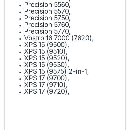
Precision 5560,
Precision 5570,
Precision 5750,
Precision 5760,
Precision 5770,
Vostro 16 7000 (7620),
XPS 15 (9500),
XPS 15 (9510),
XPS 15 (9520),
XPS 15 (9530),
XPS 15 (9575) 2-in-1,
XPS 17 (9700),
XPS 17 (9710),
XPS 17 (9720),