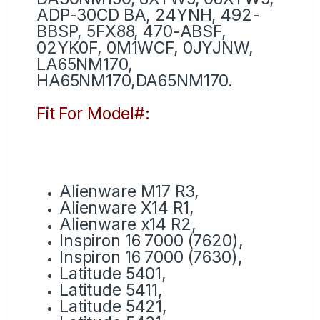
ADP-30CD BA, 24YNH, 492-
BBSP, 5FX88, 470-ABSF,
02YK0F, 0M1WCF, 0JYJNW,
LA65NM170,
HA65NM170,DA65NM170.
Fit For Model#:
Alienware M17 R3,
Alienware X14 R1,
Alienware x14 R2,
Inspiron 16 7000 (7620),
Inspiron 16 7000 (7630),
Latitude 5401,
Latitude 5411,
Latitude 5421,