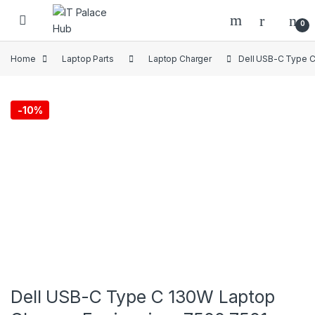
Skip to navigation
Skip to content
0
Home
Laptop Parts
Laptop Charger
Dell USB-C Type C
-
10%
Dell USB-C Type C 130W Laptop