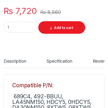
₨
7,720
₨
8,560
Dell USB-C Type C 130W Laptop Charger For inspiron 7500 750
Add to cart
Description
Specification
Review
Compatible P/N:
689C4, 492-BBUU,
LA45NM150, HDCY5, 0HDCY5,
DA30NM150, 8XTW5, 08XTW5,