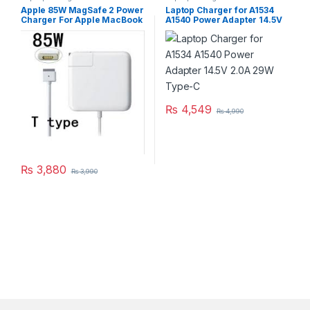
Apple 85W MagSafe 2 Power
Laptop Charger for A1534
Charger For Apple MacBook
A1540 Power Adapter 14.5V
Pro Retina Series A1424
2.0A 29W Type-C
A1398
₨
4,549
₨
4,990
₨
3,880
₨
3,990