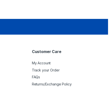
Customer Care
My Account
Track your Order
FAQs
Returns/Exchange Policy