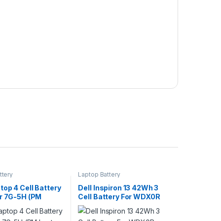
ttery
Laptop Battery
op 4 Cell Battery
Dell Inspiron 13 42Wh 3
er 7G-5H (PM
Cell Battery For WDX0R
Scheme)
7368 7378 7375 5368
5378 5379 Series