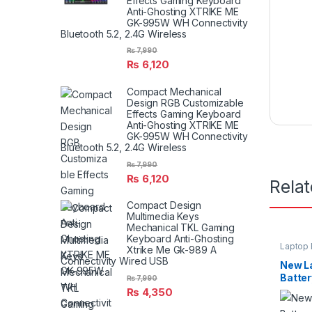
Effects Gaming Keyboard
Anti-Ghosting XTRIKE ME
GK-995W WH Connectivity
Bluetooth 5.2, 2.4G Wireless
₨
7,990
₨
6,120
Compact Mechanical
Design RGB Customizable
Effects Gaming Keyboard
Anti-Ghosting XTRIKE ME
GK-995W WH Connectivity
Bluetooth 5.2, 2.4G Wireless
₨
7,990
₨
6,120
Rela
Compact Design
Multimedia Keys
Mechanical TKL Gaming
Keyboard Anti-Ghosting
Laptop 
Xtrike Me Gk-989 A
Connectivity Wired USB
New L
Batter
₨
7,990
E6420 
₨
4,350