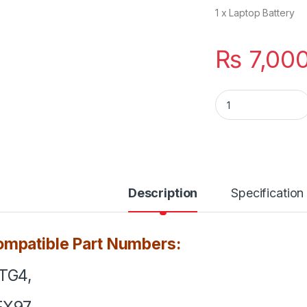
1 x Laptop Battery
₨
7,00
71TG4 Dell Latitud
Description
Specification
mpatible Part Numbers:
TG4,
FX97,