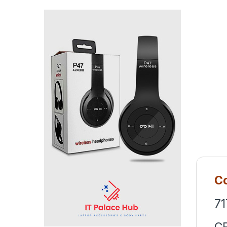
Co
71
C