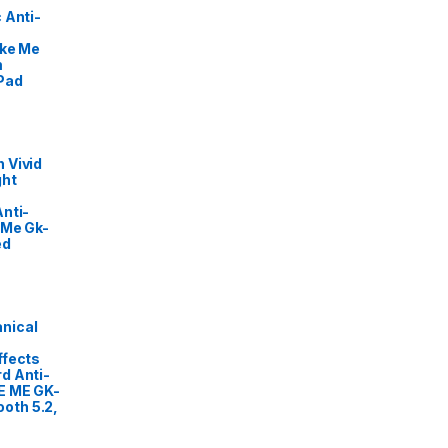
 Anti-
ike Me
m
Pad
 Vivid
ght
nti-
 Me Gk-
ed
nical
ffects
d Anti-
E ME GK-
oth 5.2,