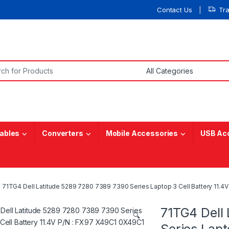
Contact Us
Tr
or:
ables
Converters
Mobile Accessories
USB Ac
71TG4 Dell Latitude 5289 7280 7389 7390 Series Laptop 3 Cell Battery 11
71TG4 Dell
🔍
Series Lapt