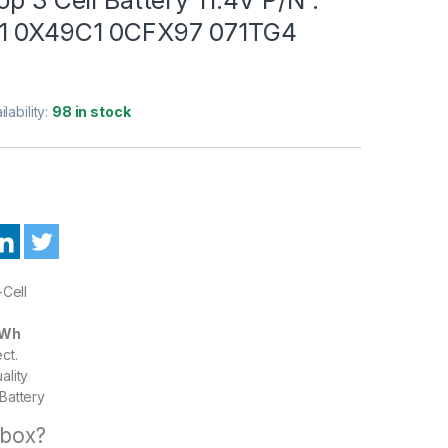
1 0X49C1 0CFX97 071TG4
ilability:
98 in stock
-Cell
5Wh
ct.
ality
Battery
 box?