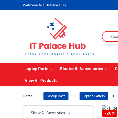
Skip to navigation
Skip to content
Welcome to IT Palace Hub
Search f
Laptop Parts
Bluetooth Accessories
C
View All Products
Home
Laptop Parts
Laptop Battery
Show All Categories
-
26%