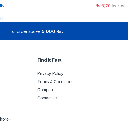
₨
6,120
₨
7,990
for order above
5,000 Rs.
Find It Fast
Privacy Policy
Terms & Conditions
Compare
Contact Us
ahore -