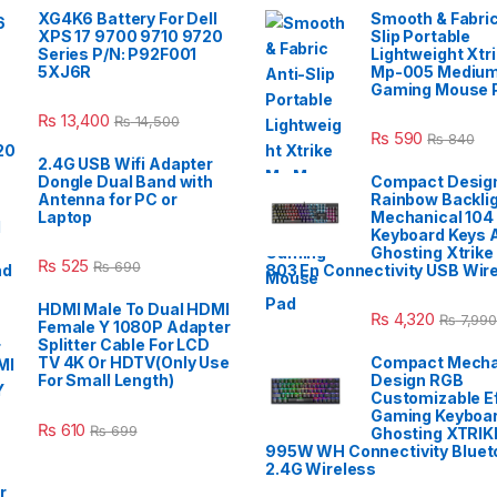
XG4K6 Battery For Dell
Smooth & Fabric
XPS 17 9700 9710 9720
Slip Portable
Series P/N: P92F001
Lightweight Xtr
5XJ6R
Mp-005 Mediu
Gaming Mouse 
₨
13,400
₨
14,500
₨
590
₨
840
2.4G USB Wifi Adapter
Dongle Dual Band with
Compact Design
Antenna for PC or
Rainbow Backli
Laptop
Mechanical 104
Keyboard Keys A
Ghosting Xtrike
₨
525
₨
690
803 En Connectivity USB Wir
HDMI Male To Dual HDMI
₨
4,320
₨
7,990
Female Y 1080P Adapter
Splitter Cable For LCD
TV 4K Or HDTV(Only Use
Compact Mecha
For Small Length)
Design RGB
Customizable E
Gaming Keyboar
₨
610
₨
699
Ghosting XTRIK
995W WH Connectivity Blueto
2.4G Wireless