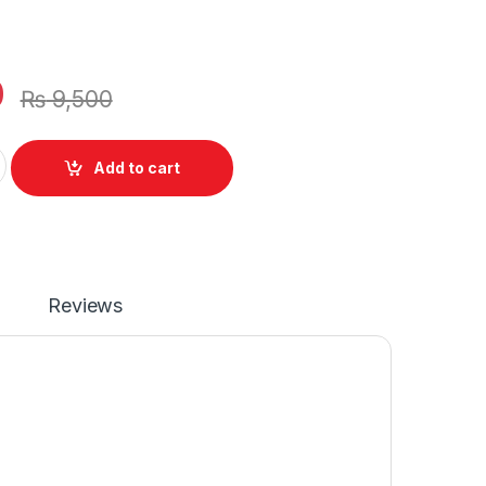
0
₨
9,500
e 5289 7280 7389 7390 Series Laptop 3 Cell Battery 11.4V P/N
Add to cart
Reviews