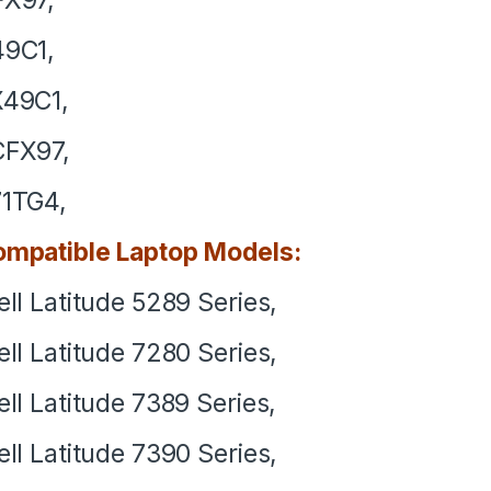
49C1,
X49C1,
CFX97,
1TG4,
mpatible Laptop Models:
ll Latitude 5289 Series,
ll Latitude 7280 Series,
ll Latitude 7389 Series,
ll Latitude 7390 Series,