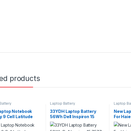
ted products
Battery
Laptop Battery
Laptop Ba
aptop Notebook
33YDH Laptop Battery
New Lapt
y 9 Cell Latitude
56Wh Dell Inspiron 15
For Hai
Series Type 71R31
7577 G3 3579 3779 G5
Laptop 
5587 G7 7588 Series