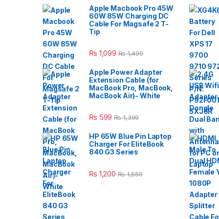
Apple Macbook Pro 45W
60W 85W Charging DC
Cable For Magsafe 2 T-
Tip
₨
1,099
₨
1,499
Apple Power Adapter
Extension Cable (for
MacBook Pro, MacBook,
MacBook Air)- White
₨
599
₨
1,399
HP 65W Blue Pin Laptop
Charger For EliteBook
840 G3 Series
₨
1,200
₨
1,550