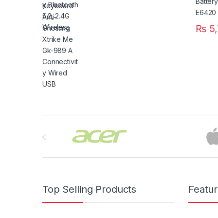
₨
5,
Brands Carousel
Top Selling Products
Featu