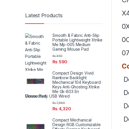
X
Latest Products
0
Smooth & Fabric Anti-Slip
0
Portable Lightweight Xtrike
Me Mp-005 Medium
Gaming Mouse Pad
07
₨
840
₨
590
Co
Compact Design Vivid
Rainbow Backlight
De
Mechanical 104 Keyboard
Keys Anti-Ghosting Xtrike
De
Me Gk-803 En
Connectivity USB Wired
₨
7,990
De
₨
4,320
De
Compact Mechanical
Design RGB Customizable