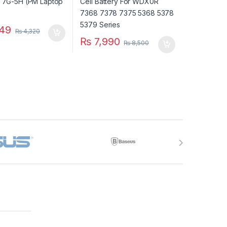
49
₨
4,320
₨
7,990
₨
8,500