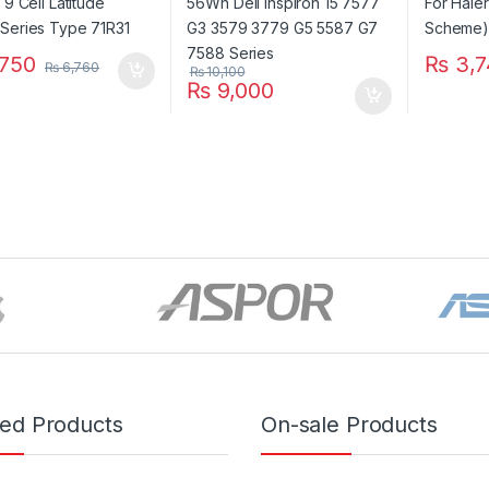
750
₨
3,7
₨
6,760
₨
10,100
₨
9,000
red Products
On-sale Products