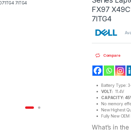
FX97 X49C
7ITG4
Ava
Compare
Battery Type: 3
VOLT:
11.4V
CAPACITY: 4
No memory effe
New Highest Qu
Fully New OEM 
What’s in the