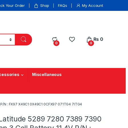
ack Your Order
Shop
FAQs
My Account
₨
0
0
0
cessories
Miscellaneous
.4V P/N : FX97 X49C1 0X49C1 0CFX97 071TG4 7ITG4
 Latitude 5289 7280 7389 7390
op 3 Cell Battery 11.4V P/N :