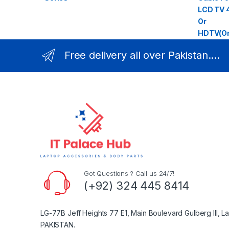
Free delivery all over Pakistan....
Got Questions ? Call us 24/7!
(+92) 324 445 8414
LG-77B Jeff Heights 77 E1, Main Boulevard Gulberg III, L
PAKISTAN.