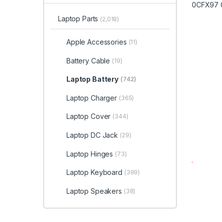
Laptop Parts
(2,018)
Apple Accessories
(11)
Battery Cable
(19)
Laptop Battery
(742)
Laptop Charger
(365)
Laptop Cover
(344)
Laptop DC Jack
(29)
Laptop Hinges
(73)
Laptop Keyboard
(399)
Laptop Speakers
(38)