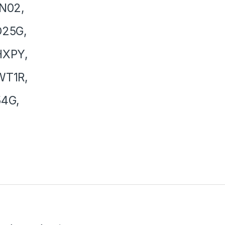
N02,
D25G,
HXPY,
WT1R,
54G,