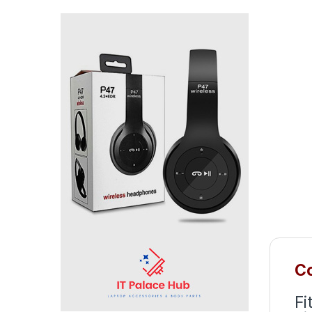
Co
Fi