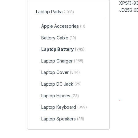
Laptop Parts
(2,018)
Apple Accessories
(11)
Battery Cable
(19)
Laptop Battery
(742)
Laptop Charger
(365)
Laptop Cover
(344)
Laptop DC Jack
(29)
Laptop Hinges
(73)
Laptop Keyboard
(399)
Laptop Speakers
(38)