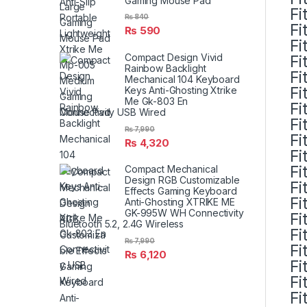
Gaming Mouse Pad
Fi
₨
840
Fi
₨
590
Fi
Compact Design Vivid
Fi
Rainbow Backlight
Fi
Mechanical 104 Keyboard
Fi
Keys Anti-Ghosting Xtrike
Me Gk-803 En
Fi
Connectivity USB Wired
Fi
₨
7,990
Fi
₨
4,320
Fi
Fi
Compact Mechanical
Design RGB Customizable
Fi
Effects Gaming Keyboard
Fi
Anti-Ghosting XTRIKE ME
GK-995W WH Connectivity
Fi
Bluetooth 5.2, 2.4G Wireless
Fi
₨
7,990
Fi
₨
6,120
Fi
Fi
Fi