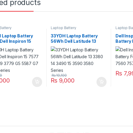
ted products
Battery
Laptop Battery
Laptop Ba
 Laptop Battery
33YDH Laptop Battery
Dell Ins
ell Inspiron 15
56Wh Dell Latitude 13
Battery
G3 3579 3779 G5
3380 14 3490 15 3590
7560 75
G7 7588 Series
3580 Series
₨
7,9
00
₨
10,100
000
₨
9,000