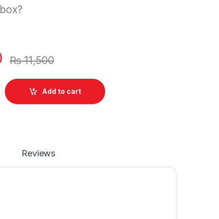
 box?
0
₨
11,500
 Dell XPS 13 9343 9350 13-9350-D1508 13D 9343 XPS13 13-9
Add to cart
Reviews