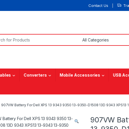
Contact Us
Tr
or:
ables
Converters
Mobile Accessories
USB Ac
907VW Battery For Dell XPS 13 9343 9350 13-9350-D1508 13D 9343 XPS1
907VW Batt
13-9350-D1