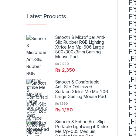
Fi
Fi
Fi
Latest Products
Fi
Fi
Fi
Smooth & Microfiber Anti-
Slip Rubber RGB Lighting
Fi
Xtrike Me Mp-606 Large
Fi
800x300x3mm Gaming
Mouse Pad
,F
Fi
₨
2,990
₨
2,350
Fi
,F
Smooth & Comfortable
Fi
Anti-Slip Optimized
Surface Xtrike Me Mp-206
Fi
Large Gaming Mouse Pad
Fi
₨
1,990
Fi
₨
1,150
Fi
,F
Smooth & Fabric Anti-Slip
Portable Lightweight Xtrike
Fi
Me Mp-005 Medium
Fi