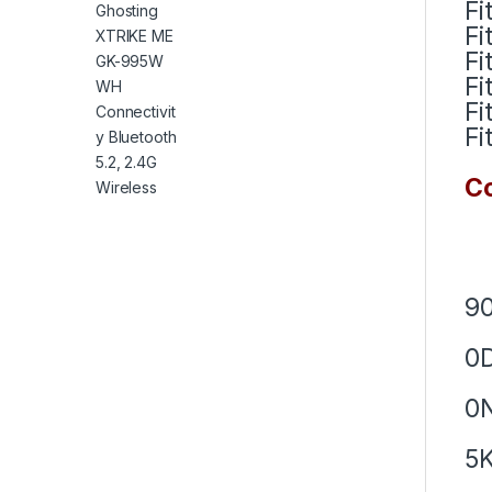
Fi
Fi
Fi
Fi
Fi
Fi
Co
9
0
0
5