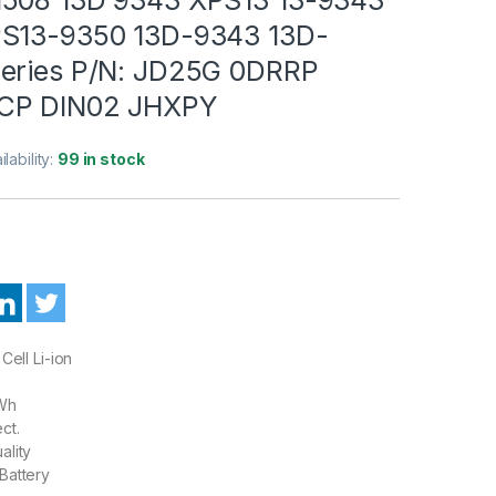
PS13-9350 13D-9343 13D-
eries P/N: JD25G 0DRRP
CP DIN02 JHXPY
ilability:
99 in stock
Cell Li-ion
Wh
ct.
ality
Battery