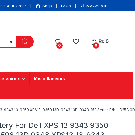
ack Your Order
Shop
FAQs
My Account
₨
0
0
0
cessories
Miscellaneous
3 13-9343 13-9350 XPS13-9350 13D-9343 13D-9343-150 Series P/N: JD25G 
ery For Dell XPS 13 9343 9350
508 13D 9343 XPS13 13-9343