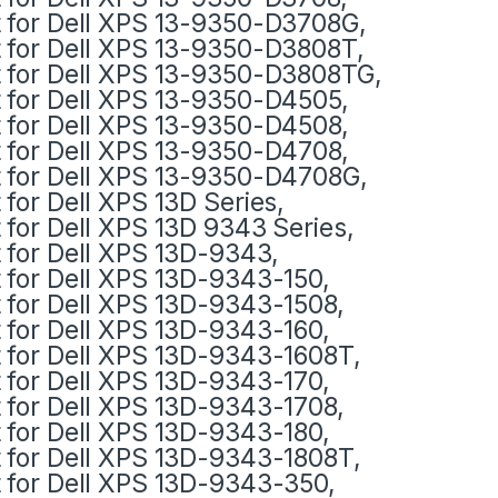
t for Dell XPS 13-9350-D3708G,
t for Dell XPS 13-9350-D3808T,
t for Dell XPS 13-9350-D3808TG,
t for Dell XPS 13-9350-D4505,
t for Dell XPS 13-9350-D4508,
t for Dell XPS 13-9350-D4708,
t for Dell XPS 13-9350-D4708G,
t for Dell XPS 13D Series,
t for Dell XPS 13D 9343 Series,
t for Dell XPS 13D-9343,
t for Dell XPS 13D-9343-150,
t for Dell XPS 13D-9343-1508,
t for Dell XPS 13D-9343-160,
t for Dell XPS 13D-9343-1608T,
t for Dell XPS 13D-9343-170,
t for Dell XPS 13D-9343-1708,
t for Dell XPS 13D-9343-180,
t for Dell XPS 13D-9343-1808T,
t for Dell XPS 13D-9343-350,