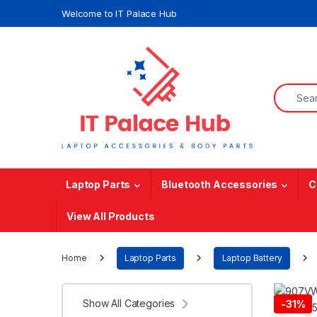
Skip to navigation
Skip to content
Welcome to IT Palace Hub
Search f
Laptop Parts
Bluetooth Accessories
C
View All Products
Home
Laptop Parts
Laptop Battery
Show All Categories
-
31%