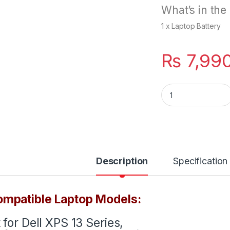
What’s in the
1 x Laptop Battery
₨
7,99
907VW Battery For
Description
Specification
mpatible Laptop Models:
t for Dell XPS 13 Series,