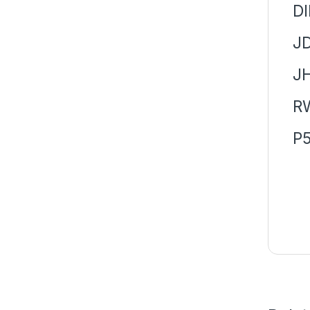
DI
J
J
R
P