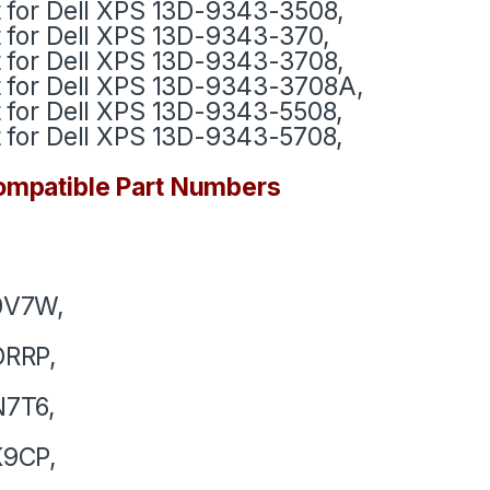
t for Dell XPS 13D-9343-3508,
t for Dell XPS 13D-9343-370,
t for Dell XPS 13D-9343-3708,
t for Dell XPS 13D-9343-3708A,
t for Dell XPS 13D-9343-5508,
t for Dell XPS 13D-9343-5708,
mpatible Part Numbers
0V7W,
DRRP,
N7T6,
K9CP,