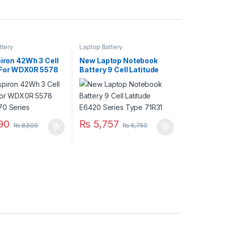
ttery
Laptop Battery
piron 42Wh 3 Cell
New Laptop Notebook
 For WDX0R 5578
Battery 9 Cell Latitude
70 Series
E6420 Series Type 71R31
90
₨
5,757
₨
8,500
₨
6,750