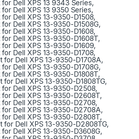
t for Dell XPS 13 9343 Series,
t for Dell XPS 13 9350 Series,
t for Dell XPS 13-9350-D1508,
t for Dell XPS 13-9350-D1508G,
t for Dell XPS 13-9350-D1608,
t for Dell XPS 13-9350-D1608T,
t for Dell XPS 13-9350-D1609,
t for Dell XPS 13-9350-D1708,
it for Dell XPS 13-9350-D1708A,
t for Dell XPS 13-9350-D1708G,
t for Dell XPS 13-9350-D1808T,
it for Dell XPS 13-9350-D1808TG,
t for Dell XPS 13-9350-D2508,
t for Dell XPS 13-9350-D2608T,
t for Dell XPS 13-9350-D2708,
t for Dell XPS 13-9350-D2708A,
t for Dell XPS 13-9350-D2808T,
it for Dell XPS 13-9350-D2808TG,
t for Dell XPS 13-9350-D3608G,
t for Dell XPS 13-9350-D3708,