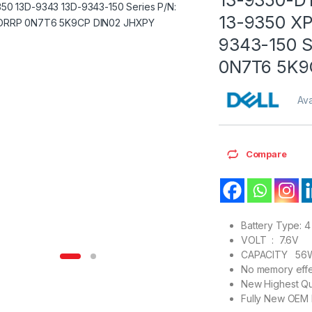
13-9350 X
9343-150 S
0N7T6 5K9
Ava
Compare
Battery Type: 4 
VOLT : 7.6V
CAPACITY 56
No memory effe
New Highest Qu
Fully New OEM 