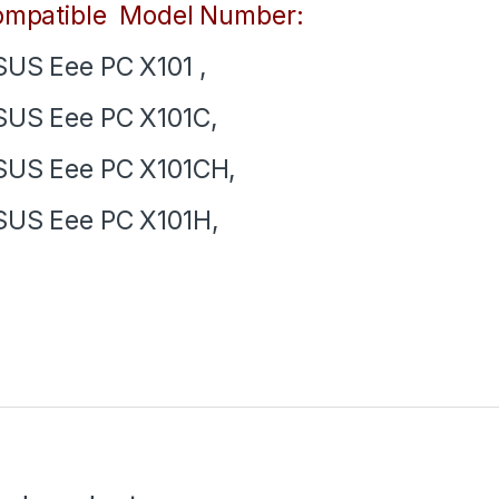
mpatible Model Number:
US Eee PC X101 ,
US Eee PC X101C,
US Eee PC X101CH,
US Eee PC X101H,