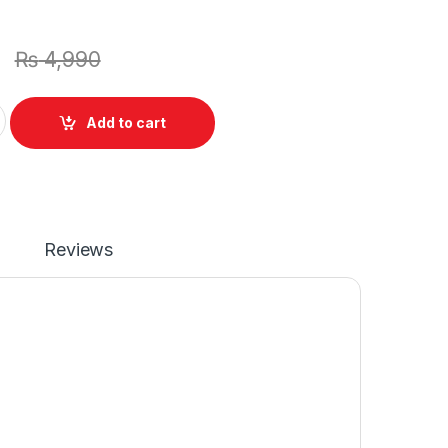
0
₨
4,990
New Laptop Battery 6 Cell For ASUS Eee PC X101CH X101 X101C 
Add to cart
Reviews