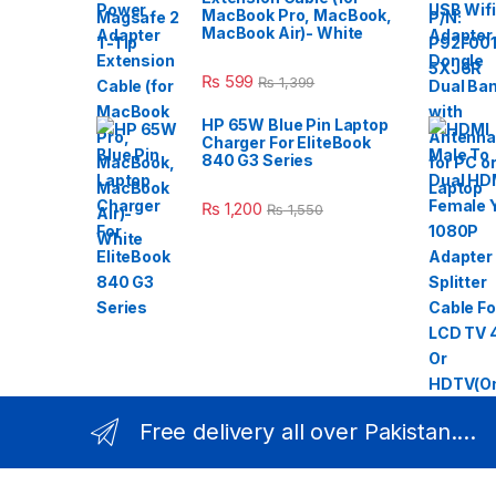
MacBook Pro, MacBook,
MacBook Air)- White
₨
599
₨
1,399
HP 65W Blue Pin Laptop
Charger For EliteBook
840 G3 Series
₨
1,200
₨
1,550
Free delivery all over Pakistan....