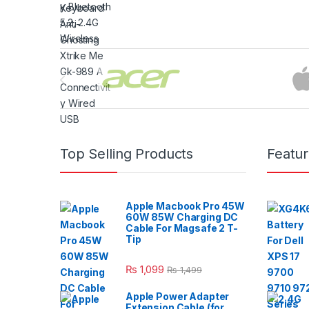
Brands Carousel
Top Selling Products
Featu
Apple Macbook Pro 45W
60W 85W Charging DC
Cable For Magsafe 2 T-
Tip
₨
1,099
₨
1,499
Apple Power Adapter
Extension Cable (for