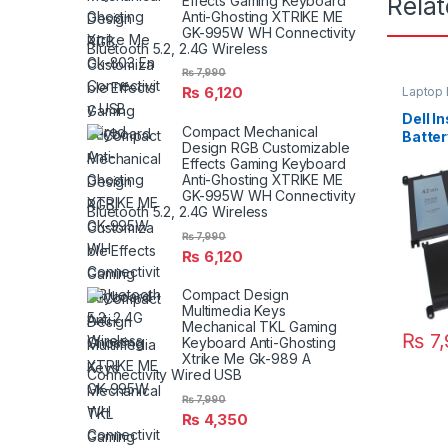
Rela
Effects Gaming Keyboard
Anti-Ghosting XTRIKE ME
GK-995W WH Connectivity
Bluetooth 5.2, 2.4G Wireless
₨
7,990
₨
6,120
Laptop 
Dell I
Compact Mechanical
Batte
Design RGB Customizable
7560 
Effects Gaming Keyboard
Anti-Ghosting XTRIKE ME
GK-995W WH Connectivity
Bluetooth 5.2, 2.4G Wireless
₨
7,990
₨
6,120
Compact Design
Multimedia Keys
Mechanical TKL Gaming
₨
7,
Keyboard Anti-Ghosting
Xtrike Me Gk-989 A
Connectivity Wired USB
₨
7,990
₨
4,350