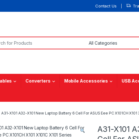
Contact Us
Tr
or:
ables
Converters
Mobile Accessories
USB Ac
A31-X101 A32-X101 New Laptop Battery 6 Cell For ASUS Eee PC X101CH X101 
A31-X101 A
Cell For A