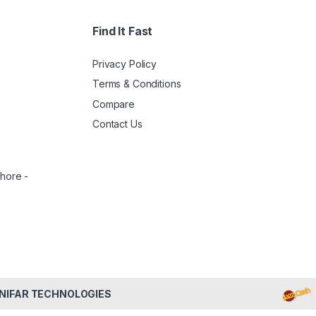
Find It Fast
Privacy Policy
Terms & Conditions
Compare
Contact Us
ahore -
NIFAR TECHNOLOGIES