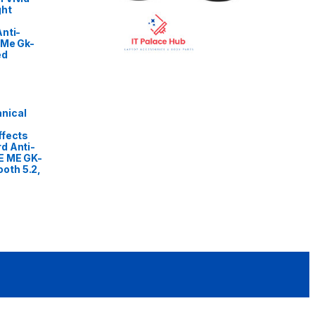
ght
nti-
 Me Gk-
ed
nical
ffects
d Anti-
E ME GK-
oth 5.2,