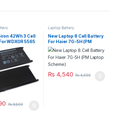
ttery
Laptop Battery
piron 42Wh 3 Cell
New Laptop 8 Cell Battery
 For WDX0R 5565
For Haier 7G-5H (PM
68 5570 Series
Laptop Scheme)
₨
4,540
₨
4,990
90
₨
8,500