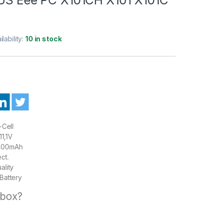
ilability:
10 in stock
-Cell
1,1V
00mAh
ct.
ality
Battery
 box?