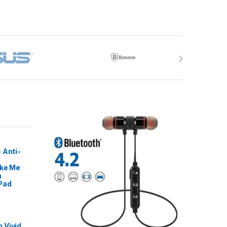
 Anti-
ike Me
m
Pad
 Vivid