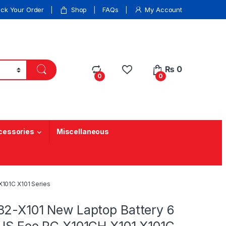
ack Your Order
Shop
FAQs
My Account
₨
0
0
0
cessories
Miscellaneous
X101C X101 Series
32-X101 New Laptop Battery 6
SUS Eee PC X101CH X101 X101C