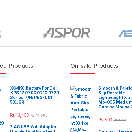
red Products
On-sale Products
XG4K6 Battery For Dell
Smooth & Fabric
XPS 17 9700 9710 9720
Slip Portable
Series P/N: P92F001
Lightweight Xtr
5XJ6R
Mp-005 Mediu
Gaming Mouse 
₨
13,400
₨
14,500
₨
590
₨
840
2.4G USB Wifi Adapter
Dongle Dual Band with
Compact Design