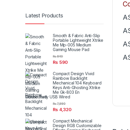
Co
Latest Products
AS
AS
Smooth & Fabric Anti-Slip
Portable Lightweight Xtrike
AS
Me Mp-005 Medium
Gaming Mouse Pad
AS
₨
840
₨
590
Compact Design Vivid
Rainbow Backlight
Mechanical 104 Keyboard
Keys Anti-Ghosting Xtrike
Me Gk-803 En
Connectivity USB Wired
₨
7,990
₨
4,320
Compact Mechanical
Design RGB Customizable