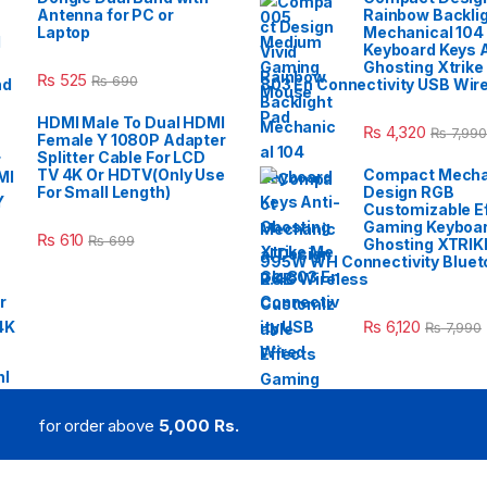
Antenna for PC or
Rainbow Backli
Laptop
Mechanical 104
Keyboard Keys A
Ghosting Xtrike
₨
525
₨
690
803 En Connectivity USB Wir
HDMI Male To Dual HDMI
₨
4,320
₨
7,990
Female Y 1080P Adapter
Splitter Cable For LCD
TV 4K Or HDTV(Only Use
Compact Mecha
For Small Length)
Design RGB
Customizable E
Gaming Keyboar
₨
610
₨
699
Ghosting XTRIK
995W WH Connectivity Blueto
2.4G Wireless
₨
6,120
₨
7,990
for order above
5,000 Rs.