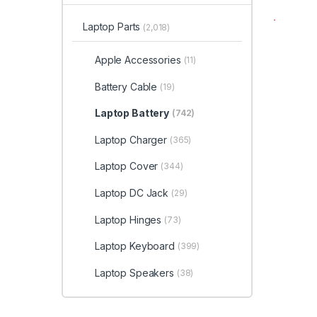
Laptop Parts
(2,018)
Apple Accessories
(11)
Battery Cable
(19)
Laptop Battery
(742)
Laptop Charger
(365)
Laptop Cover
(344)
Laptop DC Jack
(29)
Laptop Hinges
(73)
Laptop Keyboard
(399)
Laptop Speakers
(38)