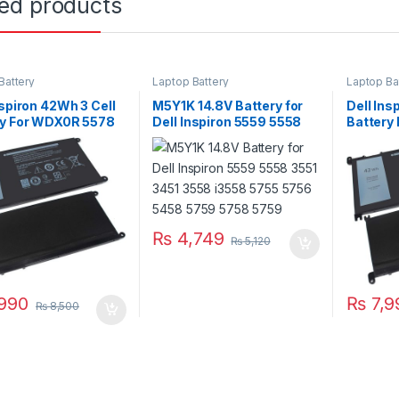
ted products
Battery
Laptop Battery
Laptop Ba
nspiron 42Wh 3 Cell
M5Y1K 14.8V Battery for
Dell Ins
ry For WDX0R 5578
Dell Inspiron 5559 5558
Battery
7570 Series
3551 3451 3558 i3558
5567 55
5755 5756 5458 5759
5758 5759
₨
4,749
₨
5,120
990
₨
7,9
₨
8,500