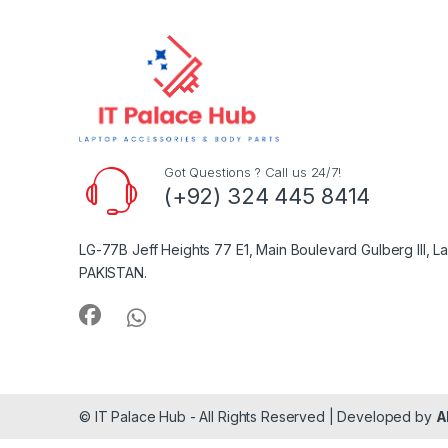
Got Questions ? Call us 24/7!
(+92) 324 445 8414
LG-77B Jeff Heights 77 E1, Main Boulevard Gulberg III, L
PAKISTAN.
© IT Palace Hub - All Rights Reserved | Developed by
A