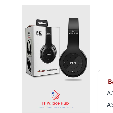
Ba
A3
A3