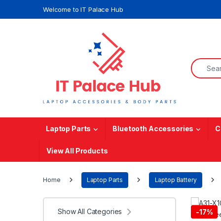
Skip to navigation
Skip to content
Welcome to IT Palace Hub
Search f
Laptop Parts
Bluetooth Accessories
C
View All Products
Home
Laptop Parts
Laptop Battery
Show All Categories
-
17%