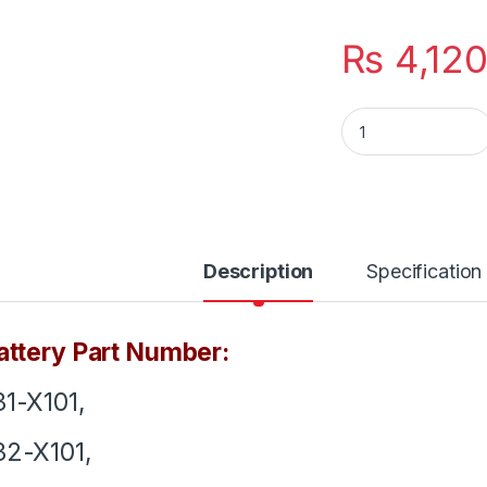
₨
4,12
A31-X101 A32-X101 
Description
Specification
ttery Part Number:
1-X101,
2-X101,