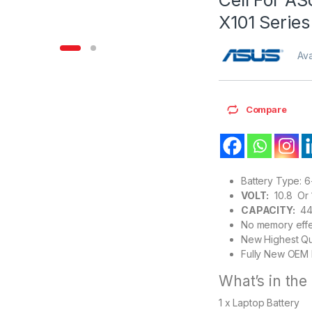
X101 Series
Ava
Compare
Battery Type: 6
VOLT:
10.8 Or 1
CAPACITY:
44
No memory effe
New Highest Qu
Fully New OEM 
What’s in the
1 x Laptop Battery