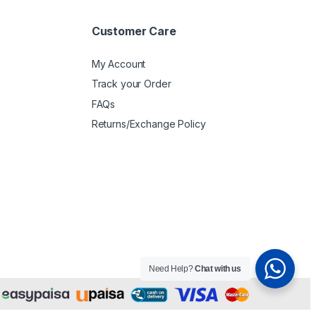
Customer Care
My Account
Track your Order
FAQs
Returns/Exchange Policy
Need Help?
Chat with us