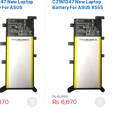
47 New Laptop
C21N1347 New Laptop
y For ASUS
Battery For ASUS X555
 X555SJ X555YI
X555LA X555LD
555L F555
X555LN X555L Series
D4210 Series
P/N : 2ICP4/63/134,
2ICP4/63/134,
PP21AT149Q-1
T149Q-1
0
₨
6,990
670
₨
6,670