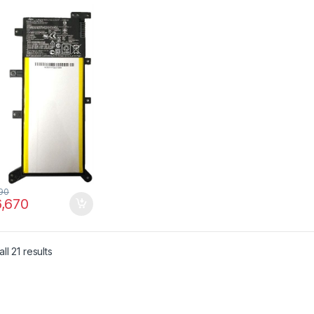
LB X555LF X555LI
LJ X555LP Series
 2ICP4/63/134,
AT149Q-1
90
,670
ll 21 results