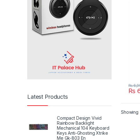
X555
X555
P/N :
PP21
₨
6,9
₨
6
Latest Products
Showing a
Compact Design Vivid
Rainbow Backlight
Mechanical 104 Keyboard
Keys Anti-Ghosting Xtrike
Me Gk-803 En