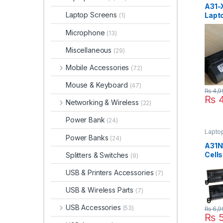
A31-
Laptop Screens
Lapto
(1)
For 
Microphone
X101
(13)
X101
Miscellaneous
(29)
Mobile Accessories
(72)
Mouse & Keyboard
(47)
₨
4,9
₨
4
Networking & Wireless
(22)
Power Bank
(24)
Laptop
Power Banks
(24)
A31N
Cells
Splitters & Switches
(9)
Vivo
X541
USB & Printers Accessories
(7)
X541
USB & Wireless Parts
P/N 
(7)
A31L
USB Accessories
(53)
₨
6,9
₨
5