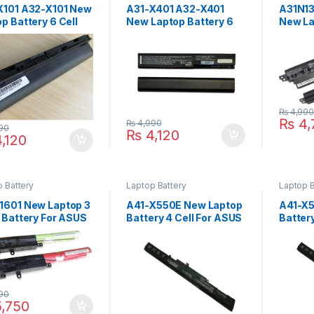
X101 A32-X101 New
A31-X401 A32-X401
A31N1
p Battery 6 Cell
New Laptop Battery 6
New La
ASUS Eee PC
Cell For ASUS X501A
Cell F
CH X101 X101C
X301 X301A X301U
X200C
 Series
X401 X401A X401U
X200M
X501 X501U Series P/N
0B110
: A41-X401 A42-X401
0B110
₨
4,99
₨
4,
₨
4,990
90
₨
4,120
,120
 Battery
Laptop Battery
Laptop B
1601 New Laptop 3
A41-X550E New Laptop
A41-X5
 Battery For ASUS
Battery 4 Cell For ASUS
Batter
Book X541 X541S
A450 A450C A450V
F450 
UA X541UV
A450E A450J A450JF
F450E 
SC R541UJ Series
Series
: 0B110-00440000
P4Q
90
,750