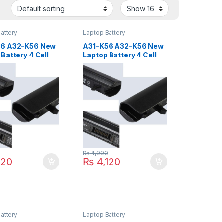
attery
Laptop Battery
56 A32-K56 New
A31-K56 A32-K56 New
Battery 4 Cell
Laptop Battery 4 Cell
US A46 K46 K56
For ASUS U48C V550C
6 S56 Series
S550 S505C S405C
A41-K56 A42-K56
R505C R405C Series
P/N : A41-K56 A42-K56
0
₨
4,990
120
₨
4,120
attery
Laptop Battery