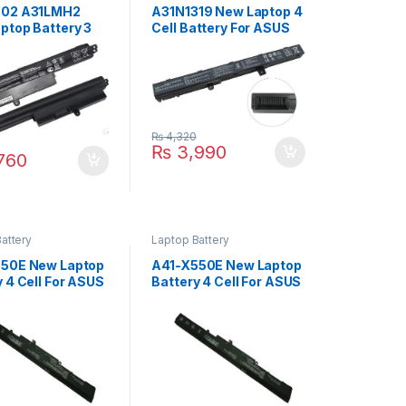
302 A31LMH2
A31N1319 New Laptop 4
ptop Battery 3
Cell Battery For ASUS
or ASUS Vivobook
X551 X551C X551CA
A X200M
X551M X551MA Series
A F200CA P/N :
P/N : 0B110-00250100
-00240100E
A41N1308
-00240000M
₨
4,320
0
₨
3,990
760
attery
Laptop Battery
50E New Laptop
A41-X550E New Laptop
y 4 Cell For ASUS
Battery 4 Cell For ASUS
F450C F450V
X450 X450E X450J
F450J F450JF
X450JF