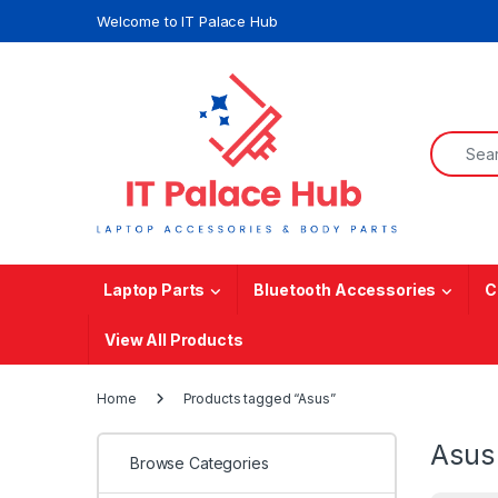
Skip to navigation
Skip to content
Welcome to IT Palace Hub
Search f
Laptop Parts
Bluetooth Accessories
C
View All Products
Home
Products tagged “Asus”
Asus
Browse Categories