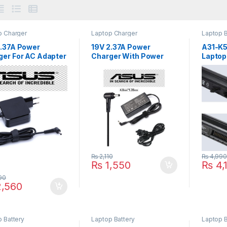
p Charger
Laptop Charger
Laptop B
2.37A Power
19V 2.37A Power
A31-K
ger For AC Adapter
Charger With Power
Laptop 
 Zenbook 45W
Cord For AC Adapter
For AS
3U UX303UB
45W Q504UA Q304U
S40 S4
3UA UX303L
Series
P/N : 
3LB UX303LN
3 UX301LA
1L UX301
2LA UX302L
2 UX32VD UX32V
 Series
₨
2,110
₨
4,99
₨
1,550
₨
4,
90
,560
 Battery
Laptop Battery
Laptop B