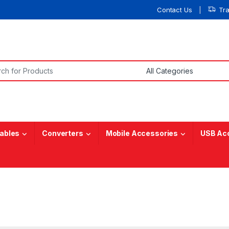
Contact Us
Tr
or:
ables
Converters
Mobile Accessories
USB Ac