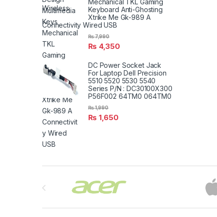
Mechanical TKL Gaming
Keyboard Anti-Ghosting
Xtrike Me Gk-989 A
Connectivity Wired USB
₨
7,990
₨
4,350
DC Power Socket Jack
For Laptop Dell Precision
5510 5520 5530 5540
Series P/N : DC30100X300
P56F002 64TM0 064TM0
₨
1,990
₨
1,650
Brands Carousel