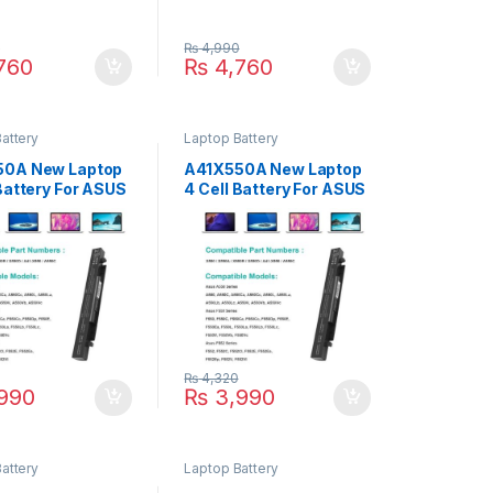
0
₨
4,990
760
₨
4,760
attery
Laptop Battery
50A New Laptop
A41X550A New Laptop
 Battery For ASUS
4 Cell Battery For ASUS
X450C X450Ca
X550 A450 P550 F550
c X450Cp X450E
k550 R510 X450 X550V
 P/N : A41-X550A
Series P/N : A41-X550A
550A
A41X550A
₨
4,320
990
₨
3,990
attery
Laptop Battery