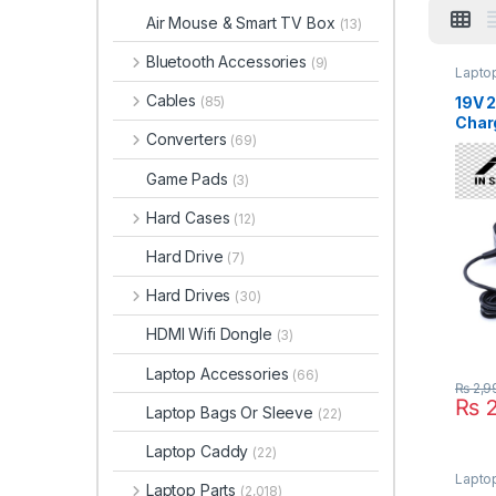
Air Mouse & Smart TV Box
(13)
Bluetooth Accessories
(9)
Lapto
Cables
19V 
(85)
Char
Converters
(69)
Asus
UX30
Game Pads
(3)
UX30
UX30
Hard Cases
(12)
UX30
UX30
Hard Drive
(7)
UX30
UX30
Hard Drives
(30)
UX32
HDMI Wifi Dongle
(3)
Laptop Accessories
(66)
₨
2,9
₨
2
Laptop Bags Or Sleeve
(22)
Laptop Caddy
(22)
Laptop
Laptop Parts
(2,018)