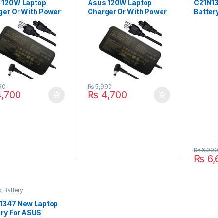
 120W Laptop
Asus 120W Laptop
C21N13
ger Or With Power
Charger Or With Power
Batter
ly Cord For ROG
Supply Cord For
X555U
1J GL552VW
Zenbook Pro N550
A555 A
3V GL752VW
N550J N550JX ZX53
A555L
3VE N550JK
ZX53V ZX53VW
P/N : 
0JX ZX53VW
ZX53VD ZX53VE
PP21A
VD G56JK Series
GL752VW GL552VW
Series
90
₨
5,990
,700
₨
4,700
₨
6,99
₨
6,
 Battery
1347 New Laptop
ery For ASUS