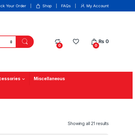
ack Your Order
Shop
FAQs
My Account
₨
0
0
0
cessories
Miscellaneous
Showing all 21 results