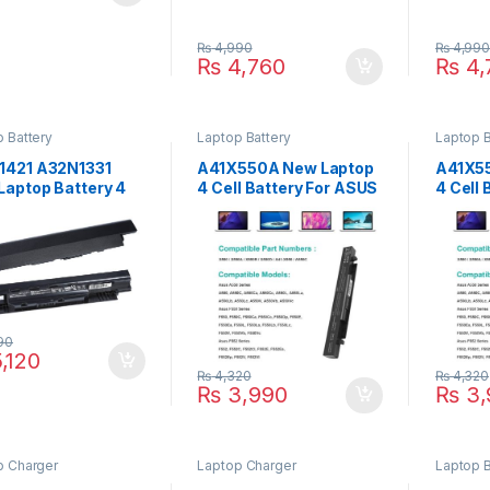
₨
4,990
₨
4,99
₨
4,760
₨
4,
 Battery
Laptop Battery
Laptop B
1421 A32N1331
A41X550A New Laptop
A41X5
Laptop Battery 4
4 Cell Battery For ASUS
4 Cell
 For ASUS P2520LJ
A450C X550C X550A
X450 
1LA Series P/N :
X550B X550D Y481C
X450C
1332 A33N1332,
Y581C R510C R510J
Series
X550L Series P/N : A41-
A41X
X550A A41X550A
90
,120
₨
4,320
₨
4,320
₨
3,990
₨
3,
p Charger
Laptop Charger
Laptop B