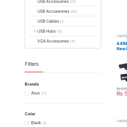
USB Accessories
(61)
USB Accseeories
(50)
USB Cables
(1)
USB Hubs
(15)
Laptop
VGA Accessories
(11)
A41N
New 
Cell
PU55
Filters
A32N
Brands
₨
5,9
₨
5
Asus
(21)
Color
Lapto
Black
(2)