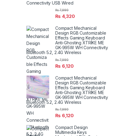
Connectivity USB Wired
₨
7,990
₨
4,320
Compact Mechanical
Design RGB Customizable
Effects Gaming Keyboard
Anti-Ghosting XTRIKE ME
GK-995W WH Connectivity
Bluetooth 5.2, 2.4G Wireless
₨
7,990
₨
6,120
Compact Mechanical
Design RGB Customizable
Effects Gaming Keyboard
Anti-Ghosting XTRIKE ME
GK-995W WH Connectivity
Bluetooth 5.2, 2.4G Wireless
₨
7,990
₨
6,120
Compact Design
Multimedia Keys