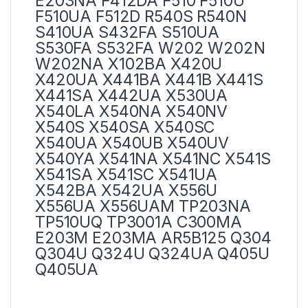
E203NA F412DA F510 F510U
F510UA F512D R540S R540N
S410UA S432FA S510UA
S530FA S532FA W202 W202N
W202NA X102BA X420U
X420UA X441BA X441B X441S
X441SA X442UA X530UA
X540LA X540NA X540NV
X540S X540SA X540SC
X540UA X540UB X540UV
X540YA X541NA X541NC X541S
X541SA X541SC X541UA
X542BA X542UA X556U
X556UA X556UAM TP203NA
TP510UQ TP3001A C300MA
E203M E203MA AR5B125 Q304
Q304U Q324U Q324UA Q405U
Q405UA