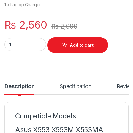
1 x Laptop Charger
₨
2,560
₨
2,990
19V 2.37A Power Charger For AC Adapter Asus Zenbook 4
Add to cart
Description
Specification
Revie
Compatible Models
Asus X553 X553M X553MA