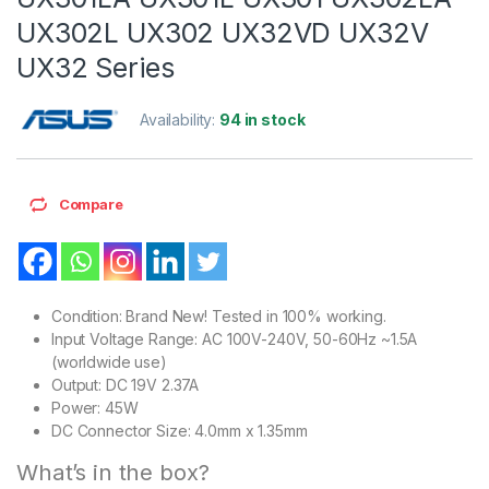
UX302L UX302 UX32VD UX32V
UX32 Series
Availability:
94 in stock
Compare
Condition: Brand New! Tested in 100% working.
Input Voltage Range: AC 100V-240V, 50-60Hz ~1.5A
(worldwide use)
Output: DC 19V 2.37A
Power: 45W
DC Connector Size: 4.0mm x 1.35mm
What’s in the box?