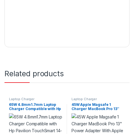
Related products
Laptop Charger
Laptop Charger
65W 4.8mm1.7mm Laptop
45W Apple Magsafe 1
Charger Compatible with Hp
Charger MacBook Pro 13″
Pavilion TouchSmart 14-
Power Adapter With Apple
b109wm 14-b120dx Series
Switch A1304 A1237 A1369
P/N:677770-001
A1370