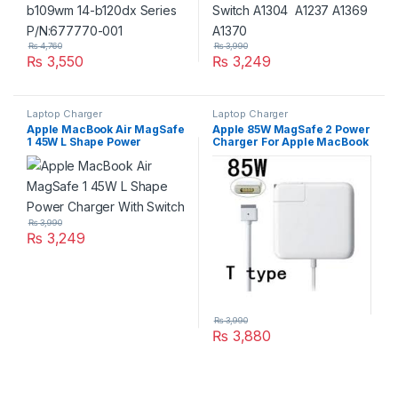
₨
4,760
₨
3,990
₨
3,550
₨
3,249
Laptop Charger
Laptop Charger
Apple MacBook Air MagSafe
Apple 85W MagSafe 2 Power
1 45W L Shape Power
Charger For Apple MacBook
Charger With Switch
Pro Retina Series A1424
A1398
₨
3,990
₨
3,249
₨
3,990
₨
3,880