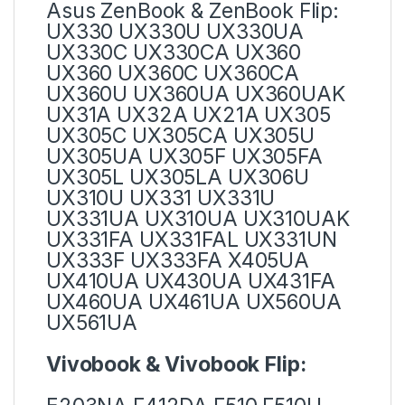
Asus ZenBook & ZenBook Flip:
UX330 UX330U UX330UA
UX330C UX330CA UX360
UX360 UX360C UX360CA
UX360U UX360UA UX360UAK
UX31A UX32A UX21A UX305
UX305C UX305CA UX305U
UX305UA UX305F UX305FA
UX305L UX305LA UX306U
UX310U UX331 UX331U
UX331UA UX310UA UX310UAK
UX331FA UX331FAL UX331UN
UX333F UX333FA X405UA
UX410UA UX430UA UX431FA
UX460UA UX461UA UX560UA
UX561UA
Vivobook & Vivobook Flip: