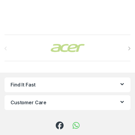
Brands Carousel
Find It Fast
Customer Care