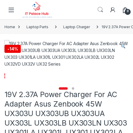
Skip to navigation
Skip to content
0
Home
Laptop Parts
Laptop Charger
19V 2.37A Power
-
14%
19V 2.37A Power Charger For AC
Adapter Asus Zenbook 45W
UX303U UX303UB UX303UA
UX303L UX303LB UX303LN UX303
UX301LA UX301L UX301 UX302LA