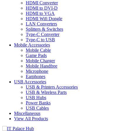
HDMI Converter
HDMI to DVI-D
HDMI to VGA
HDMI Wifi Dongle
LAN Converters
Splitters & Switches
Type-C Converter
Type-C to USB
Mobile Accessories
Mobile Cable
Game Pads
Mobile Charger
Mobile Handfree
Microphone
Earphones
USB Accessories
USB & Printers Accessories
USB & Wireless Parts
USB Hubs
Power Banks
USB Cables
Miscellaneous
View All Products