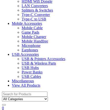
HDMI Wifi Dongle
LAN Converters
Splitters & Switches
Type-C Converter
Type-C to USB
Mobile Accessories
Mobile Cable
Game Pads
Mobile Charger
Mobile Handfree
Microphone
Earphones
USB Accessories
USB & Printers Accessories
USB & Wireless Parts
USB Hubs
Power Banks
USB Cables
Miscellaneous
View All Products
Search
for:
0