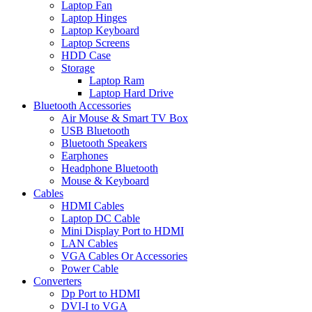
Laptop Fan
Laptop Hinges
Laptop Keyboard
Laptop Screens
HDD Case
Storage
Laptop Ram
Laptop Hard Drive
Bluetooth Accessories
Air Mouse & Smart TV Box
USB Bluetooth
Bluetooth Speakers
Earphones
Headphone Bluetooth
Mouse & Keyboard
Cables
HDMI Cables
Laptop DC Cable
Mini Display Port to HDMI
LAN Cables
VGA Cables Or Accessories
Power Cable
Converters
Dp Port to HDMI
DVI-I to VGA