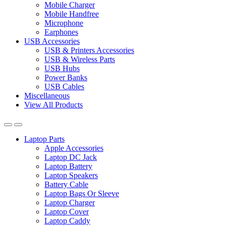
Mobile Charger
Mobile Handfree
Microphone
Earphones
USB Accessories
USB & Printers Accessories
USB & Wireless Parts
USB Hubs
Power Banks
USB Cables
Miscellaneous
View All Products
Laptop Parts
Apple Accessories
Laptop DC Jack
Laptop Battery
Laptop Speakers
Battery Cable
Laptop Bags Or Sleeve
Laptop Charger
Laptop Cover
Laptop Caddy