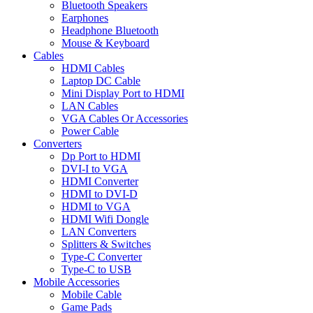
Bluetooth Speakers
Earphones
Headphone Bluetooth
Mouse & Keyboard
Cables
HDMI Cables
Laptop DC Cable
Mini Display Port to HDMI
LAN Cables
VGA Cables Or Accessories
Power Cable
Converters
Dp Port to HDMI
DVI-I to VGA
HDMI Converter
HDMI to DVI-D
HDMI to VGA
HDMI Wifi Dongle
LAN Converters
Splitters & Switches
Type-C Converter
Type-C to USB
Mobile Accessories
Mobile Cable
Game Pads