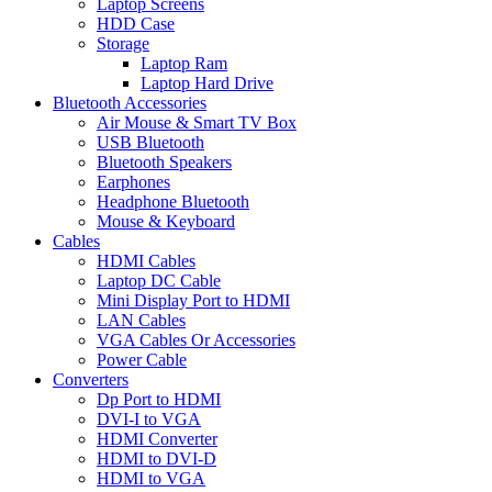
Laptop Screens
HDD Case
Storage
Laptop Ram
Laptop Hard Drive
Bluetooth Accessories
Air Mouse & Smart TV Box
USB Bluetooth
Bluetooth Speakers
Earphones
Headphone Bluetooth
Mouse & Keyboard
Cables
HDMI Cables
Laptop DC Cable
Mini Display Port to HDMI
LAN Cables
VGA Cables Or Accessories
Power Cable
Converters
Dp Port to HDMI
DVI-I to VGA
HDMI Converter
HDMI to DVI-D
HDMI to VGA