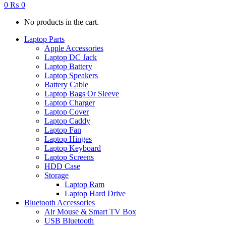
0
₨
0
No products in the cart.
Laptop Parts
Apple Accessories
Laptop DC Jack
Laptop Battery
Laptop Speakers
Battery Cable
Laptop Bags Or Sleeve
Laptop Charger
Laptop Cover
Laptop Caddy
Laptop Fan
Laptop Hinges
Laptop Keyboard
Laptop Screens
HDD Case
Storage
Laptop Ram
Laptop Hard Drive
Bluetooth Accessories
Air Mouse & Smart TV Box
USB Bluetooth