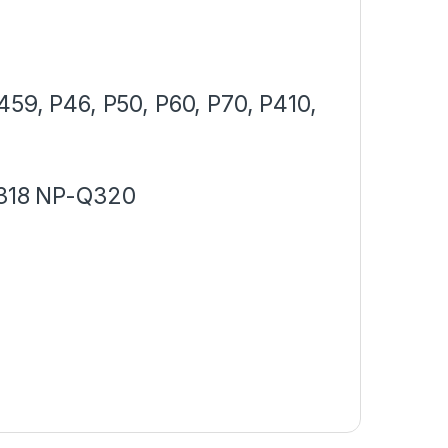
,
459, P46, P50, P60, P70, P410,
318 NP-Q320