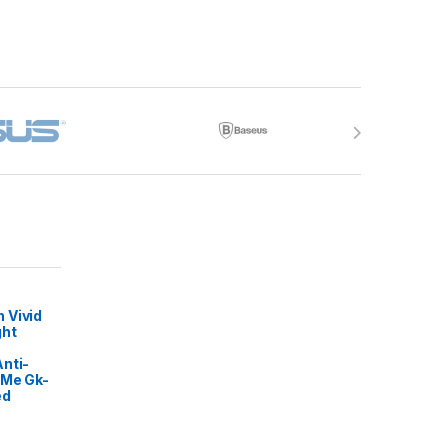
 Vivid
ght
nti-
 Me Gk-
ed