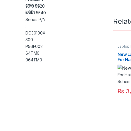
Rela
Laptop 
New La
For Ha
Lapto
₨
3,