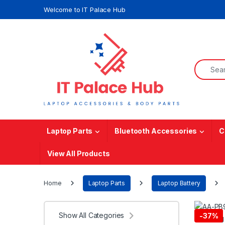
Skip to navigation
Skip to content
Welcome to IT Palace Hub
Search f
Laptop Parts
Bluetooth Accessories
C
View All Products
Home
Laptop Parts
Laptop Battery
Show All Categories
-
37%