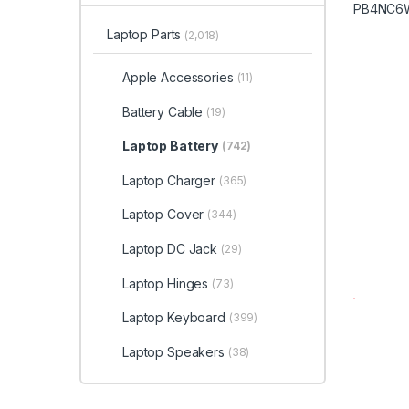
Laptop Parts
(2,018)
Apple Accessories
(11)
Battery Cable
(19)
Laptop Battery
(742)
Laptop Charger
(365)
Laptop Cover
(344)
Laptop DC Jack
(29)
Laptop Hinges
(73)
Laptop Keyboard
(399)
Laptop Speakers
(38)