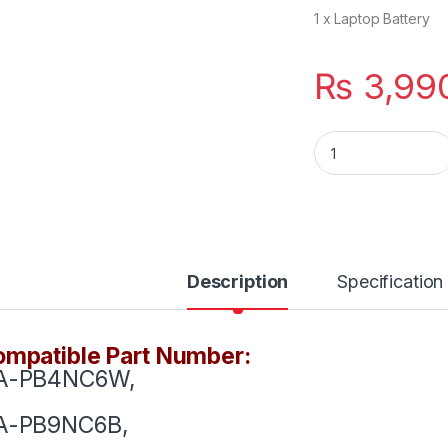
1 x Laptop Battery
₨
3,99
AA-PB9NS6B New L
Description
Specification
mpatible Part Number:
A-PB4NC6W,
A-PB9NC6B,