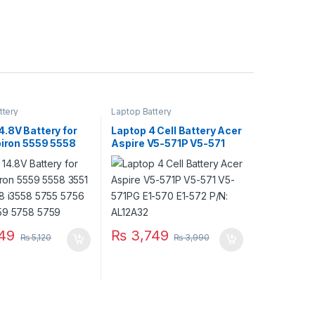
ttery
Laptop Battery
.8V Battery for
Laptop 4 Cell Battery Acer
piron 5559 5558
Aspire V5-571P V5-571
51 3558 i3558
V5-571PG E1-570 E1-572
56 5458 5759
P/N: AL12A32
59
49
₨
3,749
₨
5,120
₨
3,990