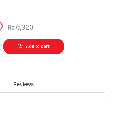
0
₨
6,320
aptop 6 Cell Battery for Samsung R428 R429 R467 R468 S
Add to cart
Reviews