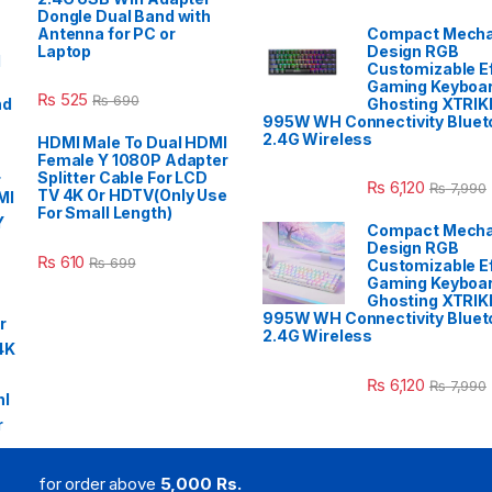
Dongle Dual Band with
Antenna for PC or
Compact Mecha
Laptop
Design RGB
Customizable E
Gaming Keyboar
₨
525
₨
690
Ghosting XTRIK
995W WH Connectivity Blueto
2.4G Wireless
HDMI Male To Dual HDMI
Female Y 1080P Adapter
Splitter Cable For LCD
₨
6,120
₨
7,990
TV 4K Or HDTV(Only Use
For Small Length)
Compact Mecha
Design RGB
₨
610
₨
699
Customizable E
Gaming Keyboar
Ghosting XTRIK
995W WH Connectivity Blueto
2.4G Wireless
₨
6,120
₨
7,990
for order above
5,000 Rs.