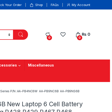
ack Your Order
Shop
FAQs
My Account
₨
0
0
0
cessories
Miscellaneous
468 Series P/N :AA-PB4NC6W AA-PB9NC6B AA-PB9NS6B
 New Laptop 6 Cell Battery
ng R428 R429 R467 R468