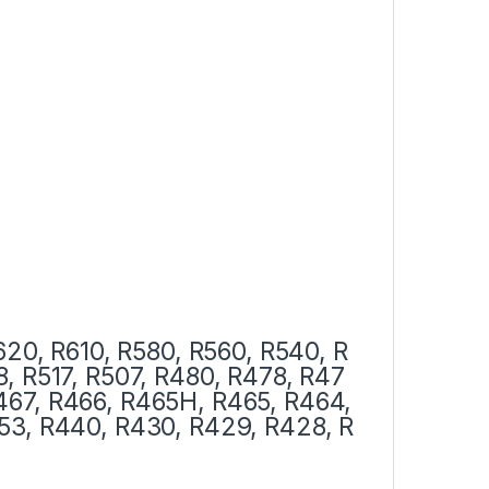
620, R610, R580, R560, R540, R
8, R517, R507, R480, R478, R47
467, R466,
R465H, R465, R464,
53, R440, R430, R429, R428, R