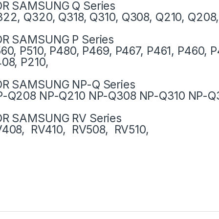
OR SAMSUNG Q Series
22, Q320, Q318, Q310, Q308, Q210, Q208
OR SAMSUNG P Series
60, P510, P480, P469, P467, P461, P460, P
08, P210,
OR SAMSUNG NP-Q Series
P-Q208 NP-Q210 NP-Q308 NP-Q310 NP-Q
OR SAMSUNG RV Series
408, RV410, RV508, RV510,