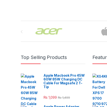
Brands Carousel
Top Selling Products
Featu
Apple Macbook Pro 45W
60W 85W Charging DC
Cable For Magsafe 2 T-
Tip
₨
1,099
₨
1,499
Apple Power Adapter