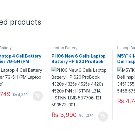
ted products
Battery
Laptop Battery
Laptop Ba
ptop 4 Cell Battery
PH06 New 6 Cells Laptop
M5Y1K 14
ier 7G-5H (PM
Battery HP 620 ProBook
Dell Ins
p Scheme)
4320s 4325s 4525s
3551 34
4420s 4520s P/N :
5755 57
HSTNN-LB1A HSTNN-
5758 57
LB1B 587706-121 593573-
001
749
₨
4,320
₨
4,7
₨
3,990
₨
4,320