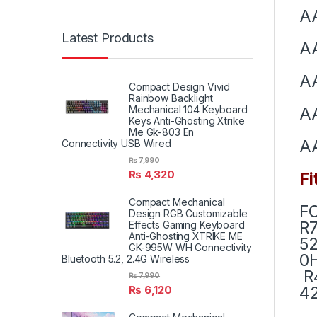
A
Latest Products
A
A
Compact Design Vivid
Rainbow Backlight
Mechanical 104 Keyboard
A
Keys Anti-Ghosting Xtrike
Me Gk-803 En
A
Connectivity USB Wired
₨
7,990
₨
4,320
Fi
Compact Mechanical
F
Design RGB Customizable
R7
Effects Gaming Keyboard
Anti-Ghosting XTRIKE ME
52
GK-995W WH Connectivity
0H
Bluetooth 5.2, 2.4G Wireless
R4
₨
7,990
42
₨
6,120