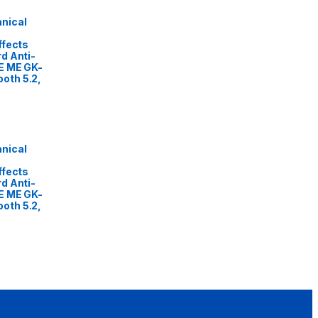
nical
ffects
d Anti-
E ME GK-
oth 5.2,
nical
ffects
d Anti-
E ME GK-
oth 5.2,