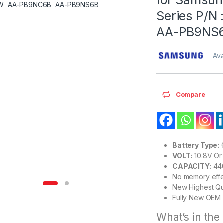
Series P/
AA-PB9NS
Ava
Compare
Battery Type:
6
VOLT:
10.8V Or 
CAPACITY:
44
No memory eff
New Highest Qu
Fully New OEM 
What’s in the