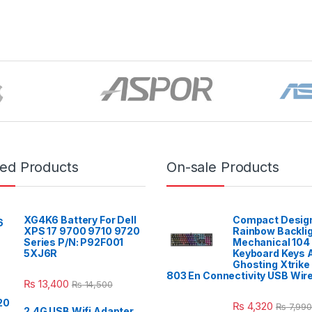
red Products
On-sale Products
XG4K6 Battery For Dell
Compact Design
XPS 17 9700 9710 9720
Rainbow Backli
Series P/N: P92F001
Mechanical 104
5XJ6R
Keyboard Keys A
Ghosting Xtrike
803 En Connectivity USB Wir
₨
13,400
₨
14,500
₨
4,320
₨
7,990
2.4G USB Wifi Adapter