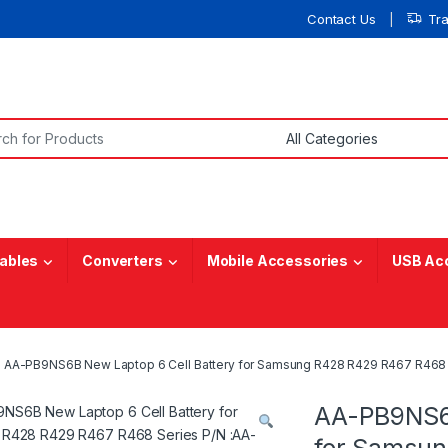
Contact Us
Tr
or:
ables
Converters
Mobile Accessories
USB Ac
AA-PB9NS6B New Laptop 6 Cell Battery for Samsung R428 R429 R467 R
AA-PB9NS6B
for Samsu