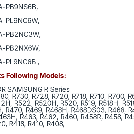
A-PB9NS6B,
A-PL9NC6W,
A-PB2NC3W,
A-PB2NX6W,
A-PL9NC6B ,
ts Following Models:
OR SAMSUNG R Series
80, R730, R728, R720, R718, R710, R700, R
2H, R522, R520H, R520,
R519, R518H, R51
, R470, R469, R468H, R468DS03, R468, R
63H, R463, R462, R460, R458R, R458, R4
0, R418, R410, R408,