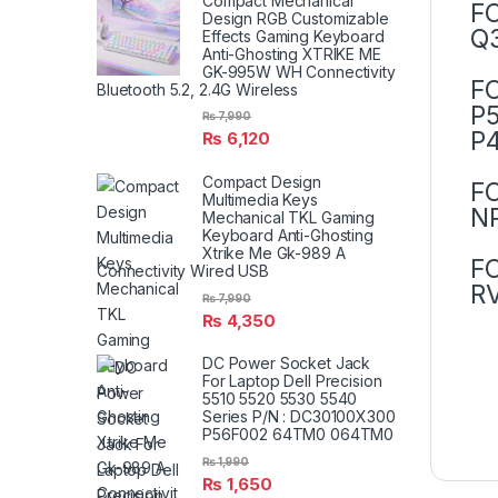
Compact Mechanical
F
Design RGB Customizable
Q3
Effects Gaming Keyboard
Anti-Ghosting XTRIKE ME
GK-995W WH Connectivity
F
Bluetooth 5.2, 2.4G Wireless
P5
₨
7,990
P4
₨
6,120
Compact Design
F
Multimedia Keys
N
Mechanical TKL Gaming
Keyboard Anti-Ghosting
Xtrike Me Gk-989 A
F
Connectivity Wired USB
RV
₨
7,990
₨
4,350
DC Power Socket Jack
For Laptop Dell Precision
5510 5520 5530 5540
Series P/N : DC30100X300
P56F002 64TM0 064TM0
₨
1,990
₨
1,650