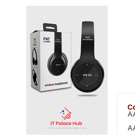
Co
A
A