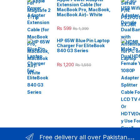
Extension Cable (for
MacBook Pro, MacBook,
MacBook Air)- White
₨
599
₨
1,399
HP 65W Blue Pin Laptop
Charger For EliteBook
840 G3 Series
₨
1,200
₨
1,550
Free delivery all over Pakistan....