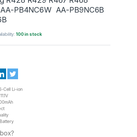
N :AA-PB4NC6W AA-PB9NC6B
6B
ilability:
100 in stock
-Cell Li-ion
11.1V
00mAh
ect
ality
Battery
 box?