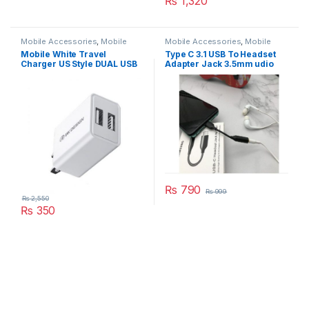
₨
1,320
Mobile Accessories
,
Mobile
Mobile Accessories
,
Mobile
Charger
Cable
Mobile White Travel
Type C 3.1 USB To Headset
Charger US Style DUAL USB
Adapter Jack 3.5mm udio
FAST Model WP-U119
Aux Headphone
₨
790
₨
999
₨
2,550
₨
350