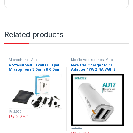
Related products
Microphone
,
Mobile
Mobile Accessories
,
Mobile
Accessories
Charger
Professional Lavalier Lapel
New Car Charger Mini
Microphone 3.5mm & 6.5mm
Adapter 17W 2.4A With 2
Lavalier BY-M1 Lavalier
Charging USB Port Model
Condenser
AU17
₨
2,990
₨
2,760
₨
1,760