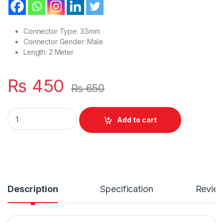
Connector Type: 3.5mm
Connector Gender: Male
Length: 2 Meter
₨
450
₨
650
AUDIO CABLE RL-L100 Male to Male 3.5MM AUX Audio Gold Ca
Add to cart
Description
Specification
Revie