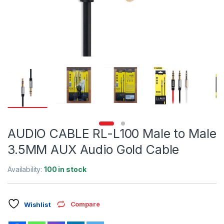
AUDIO CABLE RL-L100 Male to Male
3.5MM AUX Audio Gold Cable
Availability:
100 in stock
Compare
Wishlist