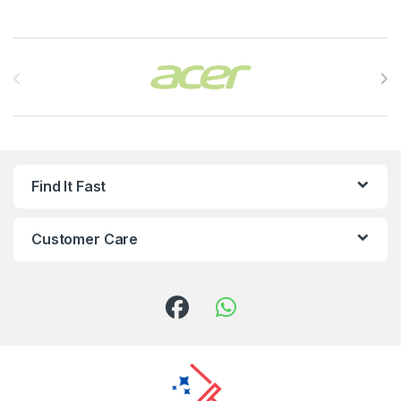
Brands Carousel
Find It Fast
Customer Care