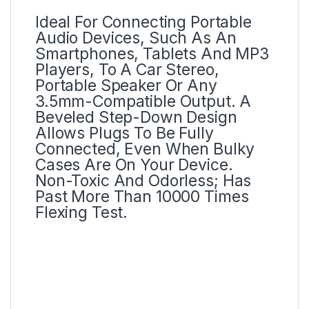
Ideal For Connecting Portable
Audio Devices, Such As An
Smartphones, Tablets And MP3
Players, To A Car Stereo,
Portable Speaker Or Any
3.5mm-Compatible Output. A
Beveled Step-Down Design
Allows Plugs To Be Fully
Connected, Even When Bulky
Cases Are On Your Device.
Non-Toxic And Odorless; Has
Past More Than 10000 Times
Flexing Test.