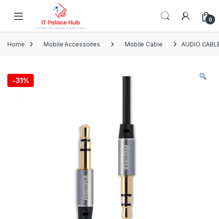
Skip to navigation
Skip to content
0
Home
Mobile Accessories
Mobile Cable
AUDIO CABLE
-
31%