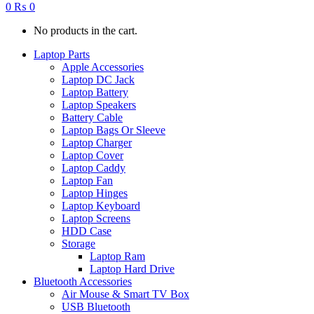
0
₨
0
No products in the cart.
Laptop Parts
Apple Accessories
Laptop DC Jack
Laptop Battery
Laptop Speakers
Battery Cable
Laptop Bags Or Sleeve
Laptop Charger
Laptop Cover
Laptop Caddy
Laptop Fan
Laptop Hinges
Laptop Keyboard
Laptop Screens
HDD Case
Storage
Laptop Ram
Laptop Hard Drive
Bluetooth Accessories
Air Mouse & Smart TV Box
USB Bluetooth