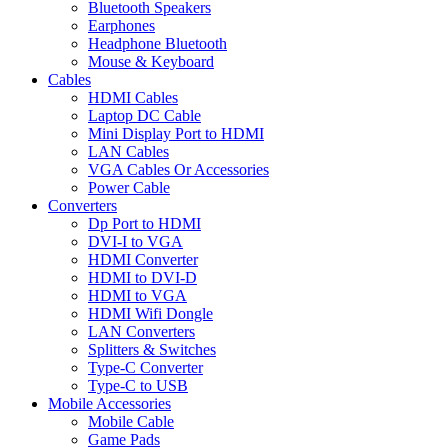
Bluetooth Speakers
Earphones
Headphone Bluetooth
Mouse & Keyboard
Cables
HDMI Cables
Laptop DC Cable
Mini Display Port to HDMI
LAN Cables
VGA Cables Or Accessories
Power Cable
Converters
Dp Port to HDMI
DVI-I to VGA
HDMI Converter
HDMI to DVI-D
HDMI to VGA
HDMI Wifi Dongle
LAN Converters
Splitters & Switches
Type-C Converter
Type-C to USB
Mobile Accessories
Mobile Cable
Game Pads