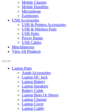
Mobile Charger
Mobile Handfree
Microphone
Earphones
USB Accessories
USB & Printers Accessories
USB & Wireless Parts
USB Hubs
Power Banks
USB Cables
Miscellaneous
View All Products
Laptop Parts
Apple Accessories
Laptop DC Jack
Laptop Battery
Laptop Speakers
Battery Cable
Laptop Bags Or Sleeve
Laptop Charger
Laptop Cover
Laptop Caddy