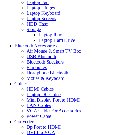
Laptop Fan
Laptop Hinges
Laptop Keyboard
Laptop Screens
HDD Case
Storage
Laptop Ram
Laptop Hard Drive
Bluetooth Accessories
Air Mouse & Smart TV Box
USB Bluetooth
Bluetooth Speakers
Earphones
Headphone Bluetooth
Mouse & Keyboard
Cables
HDMI Cables
Laptop DC Cable
Mini Display Port to HDMI
LAN Cables
VGA Cables Or Accessories
Power Cable
Converters
Dp Port to HDMI
DVI-I to VGA