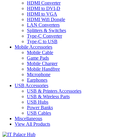
HDMI Converter
HDMI to DVI-D
HDMI to VGA
HDMI Wifi Dongle
LAN Converters
Splitters & Switches
Type-C Converter
Type-C to USB
Mobile Accessories
Mobile Cable
Game Pads
Mobile Charger
Mobile Handfree
Microphone
Earphones
USB Accessories
USB & Printers Accessories
USB & Wireless Parts
USB Hubs
Power Banks
USB Cables
Miscellaneous
View All Products