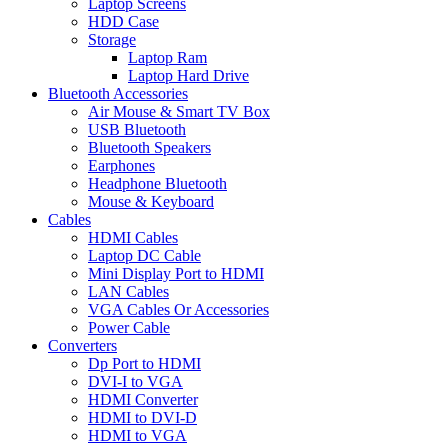
Laptop Screens
HDD Case
Storage
Laptop Ram
Laptop Hard Drive
Bluetooth Accessories
Air Mouse & Smart TV Box
USB Bluetooth
Bluetooth Speakers
Earphones
Headphone Bluetooth
Mouse & Keyboard
Cables
HDMI Cables
Laptop DC Cable
Mini Display Port to HDMI
LAN Cables
VGA Cables Or Accessories
Power Cable
Converters
Dp Port to HDMI
DVI-I to VGA
HDMI Converter
HDMI to DVI-D
HDMI to VGA