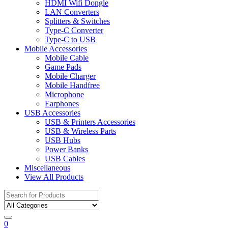
HDMI Wifi Dongle
LAN Converters
Splitters & Switches
Type-C Converter
Type-C to USB
Mobile Accessories
Mobile Cable
Game Pads
Mobile Charger
Mobile Handfree
Microphone
Earphones
USB Accessories
USB & Printers Accessories
USB & Wireless Parts
USB Hubs
Power Banks
USB Cables
Miscellaneous
View All Products
Search
for:
0