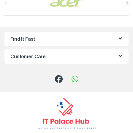
Find It Fast
Customer Care