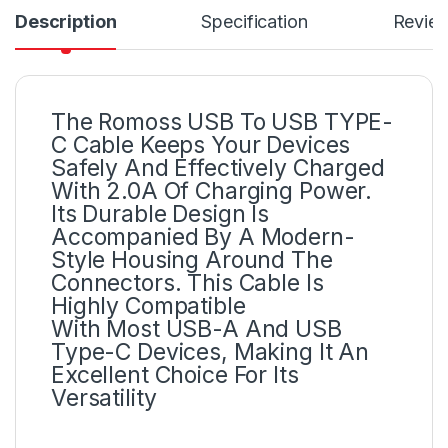
Description
Specification
Revie
The Romoss USB To USB TYPE-
C Cable Keeps Your Devices
Safely And Effectively Charged
With 2.0A Of Charging Power.
Its Durable Design Is
Accompanied By A Modern-
Style Housing Around The
Connectors. This Cable Is
Highly Compatible
With Most USB-A And USB
Type-C Devices, Making It An
Excellent Choice For Its
Versatility