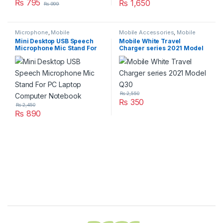
₨
795
₨
1,650
₨
999
Microphone
,
Mobile
Mobile Accessories
,
Mobile
Accessories
,
Networking &
Charger
Mini Desktop USB Speech
Mobile White Travel
Wireless
Microphone Mic Stand For
Charger series 2021 Model
PC Laptop Computer
Q30
Notebook
₨
2,550
₨
350
₨
2,450
₨
890
Brands Carousel