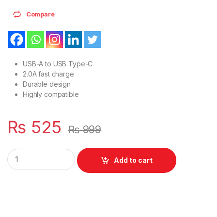
Compare
USB-A to USB Type-C
2.0A fast charge
Durable design
Highly compatible
₨
525
₨
999
Durable design Highly compatible USB 2.0 Mobile Charging (
Add to cart