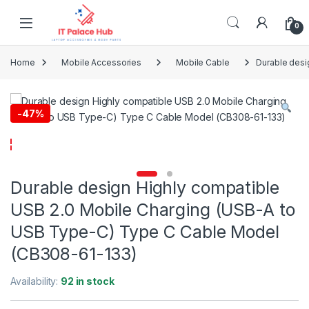
Skip to navigation
Skip to content
0
Home
Mobile Accessories
Mobile Cable
Durable desi
-
47%
Durable design Highly compatible
USB 2.0 Mobile Charging (USB-A to
USB Type-C) Type C Cable Model
(CB308-61-133)
Availability:
92 in stock