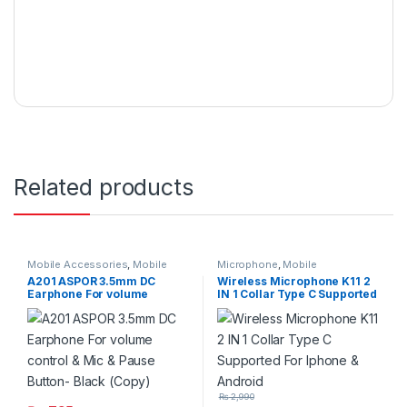
Related products
Mobile Accessories
,
Mobile
Microphone
,
Mobile
Handfree
Accessories
A201 ASPOR 3.5mm DC
Wireless Microphone K11 2
Earphone For volume
IN 1 Collar Type C Supported
control & Mic & Pause
For Iphone & Android
Button- Black (Copy)
₨
2,990