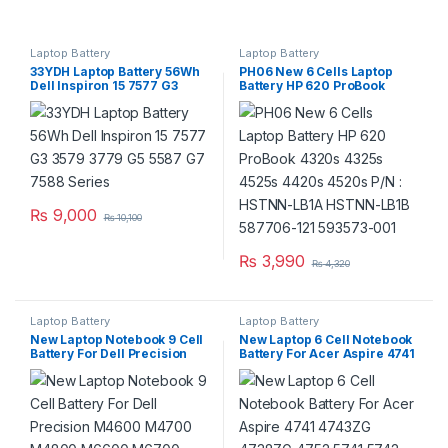
Laptop Battery
Laptop Battery
33YDH Laptop Battery 56Wh
PH06 New 6 Cells Laptop
Dell Inspiron 15 7577 G3
Battery HP 620 ProBook
3579 3779 G5 5587 G7 7588
4320s 4325s 4525s 4420s
Series
4520s P/N : HSTNN-LB1A
HSTNN-LB1B 587706-121
593573-001
₨
9,000
₨
10,100
₨
3,990
₨
4,320
Laptop Battery
Laptop Battery
New Laptop Notebook 9 Cell
New Laptop 6 Cell Notebook
Battery For Dell Precision
Battery For Acer Aspire 4741
M4600 M4700 M4800
4743ZG 4738ZG 4752 5741
M6600 M6700 M6800
5742 5560G 5733Z 5749G
Series
5750G P/N : AS10D31