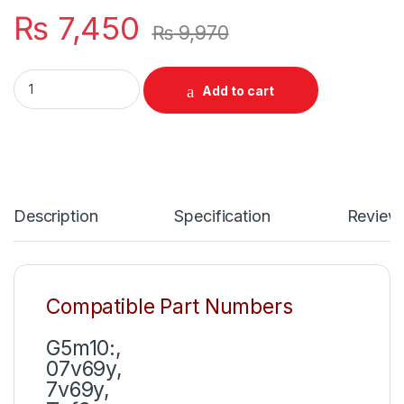
₨
7,450
₨
9,970
G5M10 Dell Latitude E5250 53Wh E5450 E5550 Series 4 Cell
Add to cart
Description
Specification
Review
Compatible Part Numbers
G5m10:,
07v69y,
7v69y,