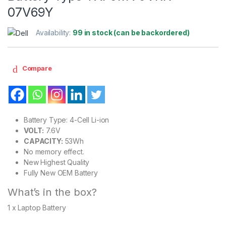
07V69Y
Availability:
99 in stock (can be backordered)
Compare
Battery Type: 4-Cell Li-ion
VOLT:
7.6V
CAPACITY:
53Wh
No memory effect.
New Highest Quality
Fully New OEM Battery
What’s in the box?
1 x Laptop Battery