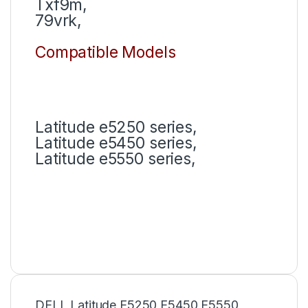
Txf9m,
79vrk,
Compatible Models
Latitude e5250 series,
Latitude e5450 series,
Latitude e5550 series,
DELL Latitude E5250 E5450 E5550