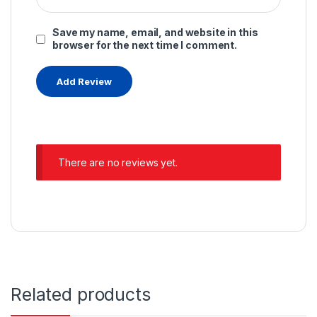
Save my name, email, and website in this
browser for the next time I comment.
There are no reviews yet.
Related products