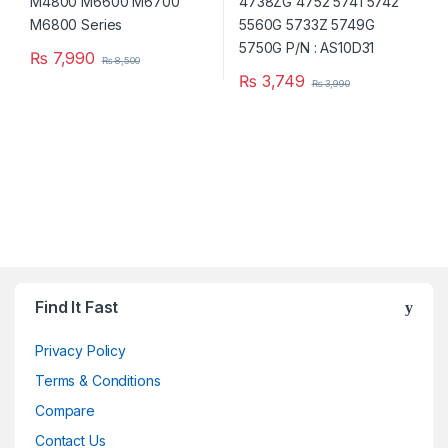
₨
7,990
₨
8,500
₨
3,749
₨
3,990
Brands Carousel
Find It Fast
Privacy Policy
Terms & Conditions
Compare
Contact Us