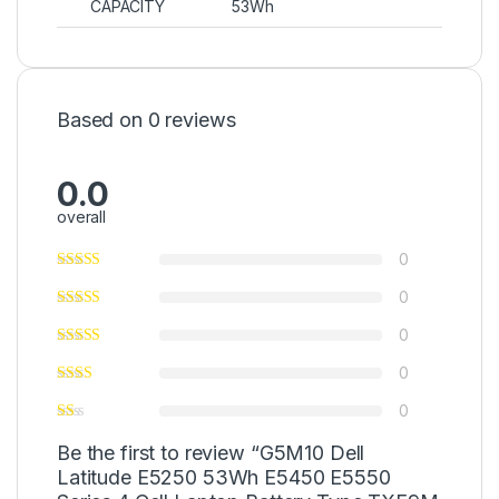
CAPACITY
53Wh
Based on 0 reviews
0.0
overall
0
0
0
0
0
Be the first to review “G5M10 Dell
Latitude E5250 53Wh E5450 E5550