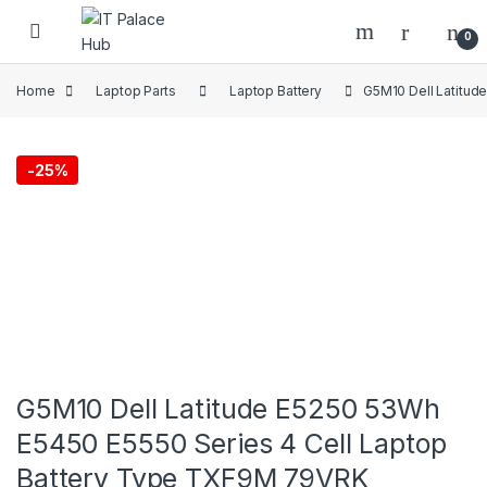
Skip to navigation
Skip to content
0
Home
Laptop Parts
Laptop Battery
G5M10 Dell Latitud
-
25%
G5M10 Dell Latitude E5250 53Wh
E5450 E5550 Series 4 Cell Laptop
Battery Type TXF9M 79VRK