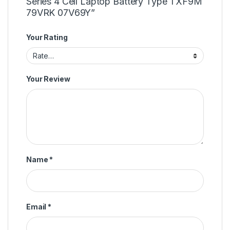
Series 4 Cell Laptop Battery Type TXF9M
79VRK 07V69Y”
Your Rating
Your Review
Name
*
Email
*