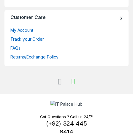
Customer Care
My Account
Track your Order
FAQs
Returns/Exchange Policy
Got Questions ? Call us 24/7!
(+92) 324 445
8414