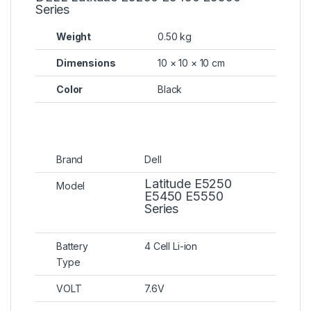
Series
Weight
0.50 kg
Dimensions
10 × 10 × 10 cm
Color
Black
Brand
Dell
Latitude E5250
Model
E5450 E5550
Series
Battery
4 Cell Li-ion
Type
VOLT
7.6V