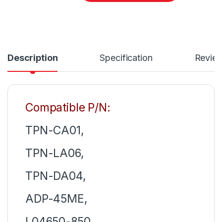
Description
Specification
Revie
Compatible P/N:
TPN-CA01,
TPN-LA06,
TPN-DA04,
ADP-45ME,
L04650-850,