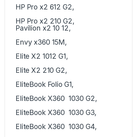
HP Pro x2 612 G2,
HP Pro x2 210 G2,
Pavilion x2 10 12,
Envy x360 15M,
Elite X2 1012 G1,
Elite X2 210 G2,
EliteBook Folio G1,
EliteBook X360 1030 G2,
EliteBook X360 1030 G3,
EliteBook X360 1030 G4,