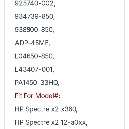
925740-002,
934739-850,
938800-850,
ADP-45ME,
L04650-850,
L43407-001,
PA1450-33HQ,
Fit For Model#:
HP Spectre x2 x360,
HP Spectre x2 12-a0xx,