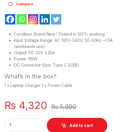
Compare
Condition: Brand New ! Tested in 100% working.
Input Voltage Range: AC 100V-240V, 50-60Hz ~1.5A
(worldwide use)
Output: DC 20V 3.25A
Power: 65W
DC Connector Size: Type C (USB)
What’s in the box?
1 x Laptop Charger 1 x Power Cable
₨
4,320
₨
5,990
HP Elite Pavilion X2 360 Series USB Type-C 65W Charger Wit
Add to cart