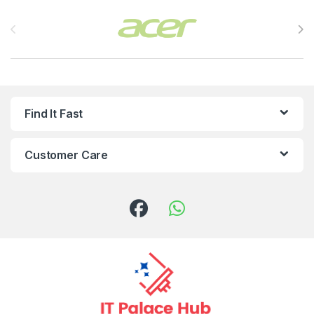
Brands Carousel
Find It Fast
Customer Care