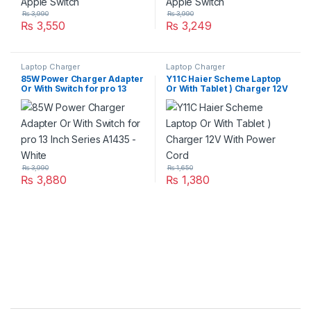
₨
3,990
₨
3,990
₨
3,550
₨
3,249
Laptop Charger
Laptop Charger
85W Power Charger Adapter
Y11C Haier Scheme Laptop
Or With Switch for pro 13
Or With Tablet ) Charger 12V
Inch Series A1435 – White
With Power Cord
₨
3,990
₨
1,650
₨
3,880
₨
1,380