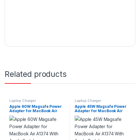
Related products
Laptop Charger
Laptop Charger
Apple 60W Magsafe Power
Apple 45W Magsafe Power
Adapter for MacBook Air
Adapter for MacBook Air
A1374 With Apple Switch
A1374 With Apple Switch