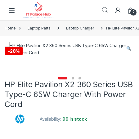
Skip to navigation
Skip to content
0
Home
Laptop Parts
Laptop Charger
HP Elite Pavilion
-
28%
HP Elite Pavilion X2 360 Series USB
Type-C 65W Charger With Power
Cord
Availability:
99 in stock