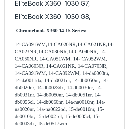
EliteBook X360 1030 G7,
EliteBook X360 1030 G8,
Chromebook X360 14 15 Series:
14-CA091WM,14-CA020NR,14-CA021NR,14-
CA023NR,14-CA030NR,14-CA040NR, 14-
CA050NR, 14-CA051WM, 14- CA052WM,
14-CA060NR, 14-CA061NR, 14-CA070NR,
14-CA091WM, 14-CA092WM, 14-da0003tu,
14-da0011dx, 14-da0021nr, 14-db0050nr, 14-
db0020nr, 14-db0023dx, 14-db0030nr, 14-
db0031nr, 14-db0050nr, 14-db0051nr, 14-
db0055cl, 14-db0060nr, 14a-na0010nr, 14a-
na0020nr, 14a-na0022od, 15-de0010nr, 15-
de0010br, 15-de0021cl, 15-de0035cl, 15-
de0043dx, 15-de0517wm,