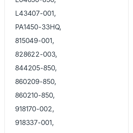
L43407-001,
PA1450-33HQ,
815049-001,
828622-003,
844205-850,
860209-850,
860210-850,
918170-002,
918337-001,