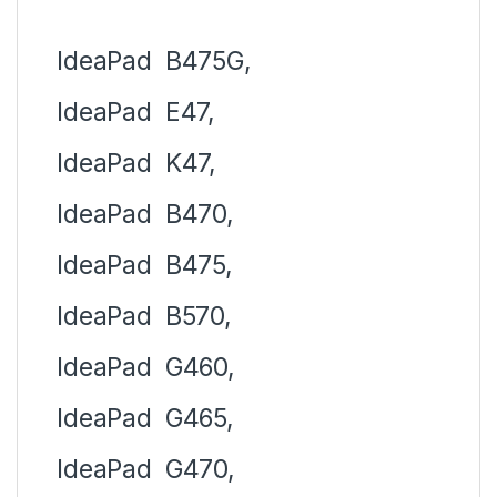
IdeaPad
B475G,
IdeaPad
E47,
IdeaPad
K47,
IdeaPad
B470,
IdeaPad
B475,
IdeaPad
B570,
IdeaPad
G460,
IdeaPad
G465,
IdeaPad
G470,