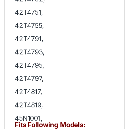
42T4751,
42T4755,
42T4791,
42T4793,
42T4795,
42T4797,
42T4817,
42T4819,
45N1001,
Fits Following Models: