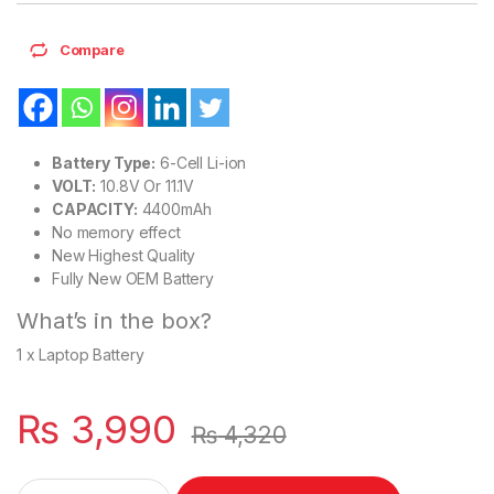
Compare
Battery Type:
6-Cell Li-ion
VOLT:
10.8V Or 11.1V
CAPACITY:
4400mAh
No memory effect
New Highest Quality
Fully New OEM Battery
What’s in the box?
1 x Laptop Battery
₨
3,990
₨
4,320
L09S6Y02 New Laptop 6 Cell Battery for Lenovo G780 V360 