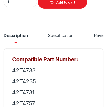
Add to cart
Description
Specification
Revie
Compatible Part Number:
42T4733
42T4235
42T4731
42T4757