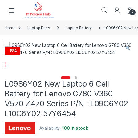
Skip to navigation
Skip to content
0
Home
Laptop Parts
Laptop Battery
L09S6Y02 New Lapt
-
8%
L09S6Y02 New Laptop 6 Cell
Battery for Lenovo G780 V360
V570 Z470 Series P/N : L09C6Y02
L10C6Y02 57Y6454
Availability:
100 in stock