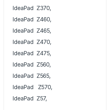
IdeaPad
Z370,
IdeaPad
Z460,
IdeaPad
Z465,
IdeaPad
Z470,
IdeaPad
Z475,
IdeaPad
Z560,
IdeaPad
Z565,
IdeaPad
Z570,
IdeaPad
Z57,