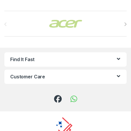
Brands Carousel
Find It Fast
Customer Care