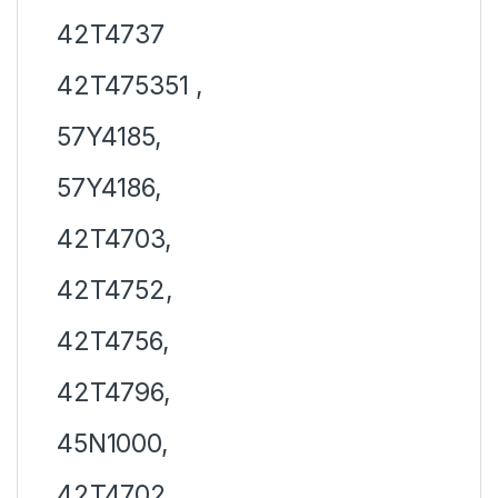
42T4737
42T475351 ,
57Y4185,
57Y4186,
42T4703,
42T4752,
42T4756,
42T4796,
45N1000,
42T4702,