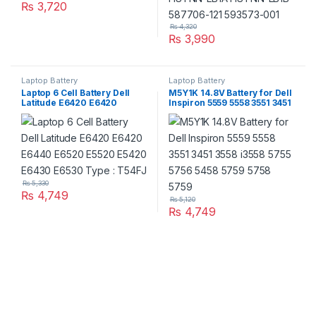
₨
3,720
₨
4,320
₨
3,990
Laptop Battery
Laptop Battery
Laptop 6 Cell Battery Dell
M5Y1K 14.8V Battery for Dell
Latitude E6420 E6420
Inspiron 5559 5558 3551 3451
E6440 E6520 E5520 E5420
3558 i3558 5755 5756 5458
E6430 E6530 Type : T54FJ
5759 5758 5759
₨
5,330
₨
4,749
₨
5,120
₨
4,749