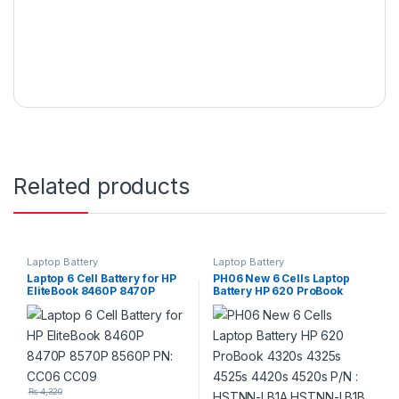
Related products
Laptop Battery
Laptop Battery
Laptop 6 Cell Battery for HP
PH06 New 6 Cells Laptop
EliteBook 8460P 8470P
Battery HP 620 ProBook
8570P 8560P PN: CC06
4320s 4325s 4525s 4420s
CC09
4520s P/N : HSTNN-LB1A
HSTNN-LB1B 587706-121
593573-001
₨
4,320