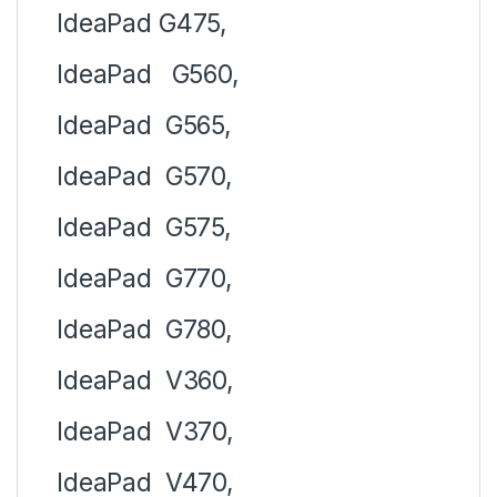
IdeaPad
G475,
IdeaPad
G560,
IdeaPad
G565,
IdeaPad
G570,
IdeaPad
G575,
IdeaPad
G770,
IdeaPad
G780,
IdeaPad
V360,
IdeaPad
V370,
IdeaPad
V470,