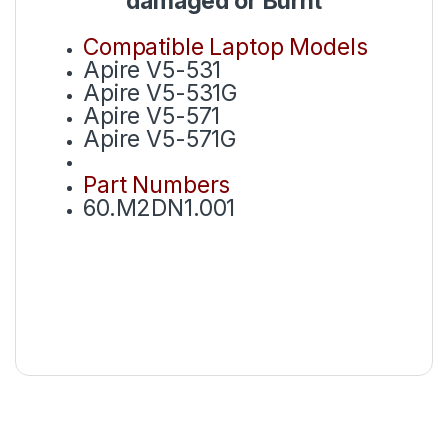
damaged or Burnt
Compatible Laptop Models
Apire V5-531
Apire V5-531G
Apire V5-571
Apire V5-571G
Part Numbers
60.M2DN1.001