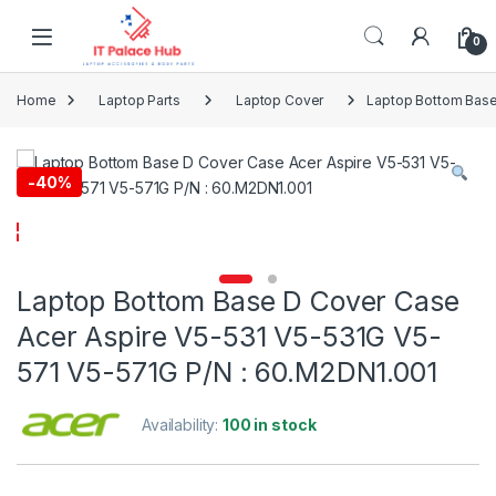
Skip to navigation
Skip to content
0
Home
Laptop Parts
Laptop Cover
Laptop Bottom Base
-
40%
Laptop Bottom Base D Cover Case
Acer Aspire V5-531 V5-531G V5-
571 V5-571G P/N : 60.M2DN1.001
Availability:
100 in stock