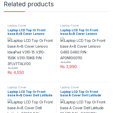
Related products
Laptop Cover
Laptop Cover
Laptop LCD Top Or Front
Laptop LCD Top Or Front
base A+B Cover Lenovo
base A+B Cover Lenovo
IdeaPad V310-15 V310-15ISK
G485 G480 P/N :
V310-15IKB P/N :
AP0N1000110
3FLV7TALV00
₨
5,990
₨
3,990
₨
4,990
₨
4,550
Laptop Cover
Laptop Cover
Laptop LCD Top Or Front
Laptop LCD Top Or Front
base A+B Cover Dell Latitude
base A Cover Dell Latitude
E7480 P/N : AP1S1000B00
E5470 P/N : OCOMRN