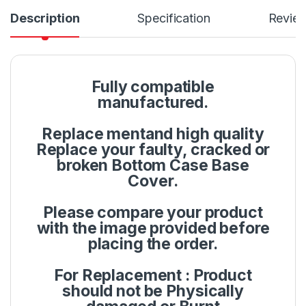
Description
Specification
Revie
Fully compatible
manufactured.
Replace mentand high quality
Replace your faulty, cracked or
broken Bottom Case Base
Cover.
Please compare your product
with the image provided before
placing the order.
For Replacement : Product
should not be Physically