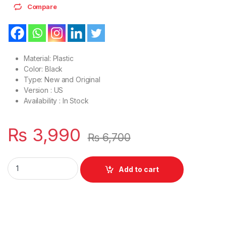
Compare
Material: Plastic
Color: Black
Type: New and Original
Version : US
Availability : In Stock
₨
3,990
₨
6,700
Laptop Bottom Base D Cover Case Acer Aspire V5-531 V5-531
Add to cart