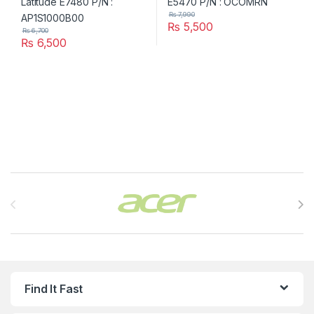
₨
7,990
₨
5,500
₨
6,700
₨
6,500
Brands Carousel
Find It Fast