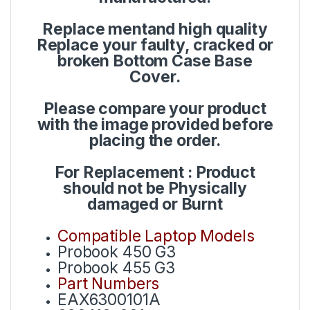
Replace mentand high quality
Replace your faulty, cracked or
broken Bottom Case Base
Cover.
Please compare your product
with the image provided before
placing the order.
For Replacement : Product
should not be Physically
damaged or Burnt
Compatible Laptop Models
Probook 450 G3
Probook 455 G3
Part Numbers
EAX6300101A