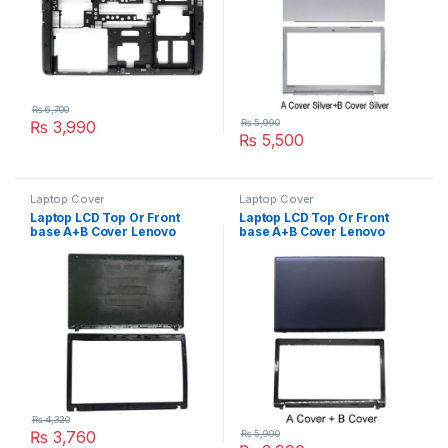
₨
6,700
₨
3,990
₨
5,990
₨
5,500
Laptop Cover
Laptop Cover
Laptop LCD Top Or Front
Laptop LCD Top Or Front
base A+B Cover Lenovo
base A+B Cover Lenovo
G580 G585 P/N :
G485 G480 P/N :
AP0N2000444
AP0N1000110
AP0R4000100
₨
4,320
₨
3,760
₨
5,990