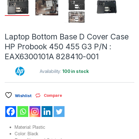
Laptop Bottom Base D Cover Case
HP Probook 450 455 G3 P/N :
EAX6300101A 828410-001
Availability:
100 in stock
Compare
Wishlist
Material: Plastic
Color: Black