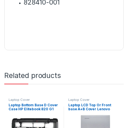
828410-001
Related products
Laptop Cover
Laptop Cover
Laptop Bottom Base D Cover
Laptop LCD Top Or Front
Case HP Elitebook 820 G1
base A+B Cover Lenovo
820 G2 P/N : 783215-001
Ideapad 310-15IKB 310-15
310-15ABR P/N :
AP10T000350