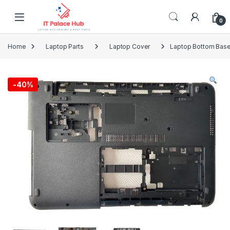
Skip to navigation
Skip to content
0
Home
Laptop Parts
Laptop Cover
Laptop Bottom Base
-
40%