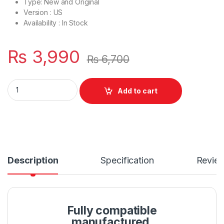
Type: New and Original
Version : US
Availability : In Stock
₨
3,990
₨
6,700
Laptop Bottom Base D Cover Case HP Probook 450 455 G3 P/
Add to cart
Description
Specification
Revie
Fully compatible
manufactured.