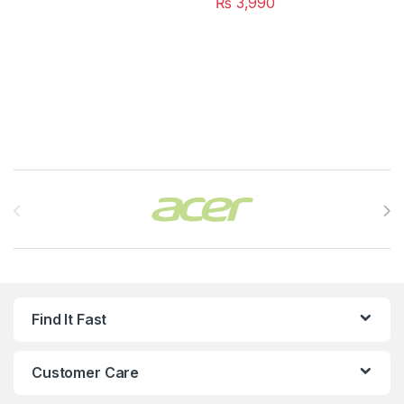
₨
3,990
Brands Carousel
Find It Fast
Customer Care