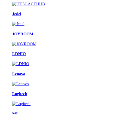
Jedel
JOYROOM
LDNIO
Lenovo
Logitech
MI