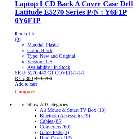
Laptop LCD Back A Cover Case Dell
Latitude E5270 Series P/N : Y6F1P
0Y6F1P
0
out of 5
(0)
Material: Plastic
Color: Black
Type: New and Original
Version : US
Availability : In Stock
SKU: 5270 440 G1 COVER-1-1-1
₨
5,300
₨
6,700
Add to cart
Compare
Show All Categories
Air Mouse & Smart TV Box
(13)
Bluetooth Accessories
(9)
Cables
(85)
Converters
(69)
Game Pads
(3)
Hard Cases
(12)