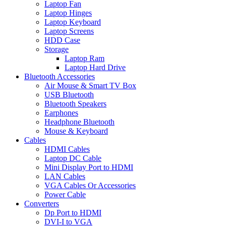
Laptop Fan
Laptop Hinges
Laptop Keyboard
Laptop Screens
HDD Case
Storage
Laptop Ram
Laptop Hard Drive
Bluetooth Accessories
Air Mouse & Smart TV Box
USB Bluetooth
Bluetooth Speakers
Earphones
Headphone Bluetooth
Mouse & Keyboard
Cables
HDMI Cables
Laptop DC Cable
Mini Display Port to HDMI
LAN Cables
VGA Cables Or Accessories
Power Cable
Converters
Dp Port to HDMI
DVI-I to VGA