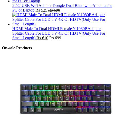
2.4G USB Wifi Adapter Dongle Dual Band with Antenna for
PC or Laptop
₨
525
₨
690
HDMI Male To Dual HDMI Female Y 1080P Adapter
Splitter Cable For LCD TV 4K Or HDTV(Only Use For
Small Length)
₨
610
₨
699
On-sale Products