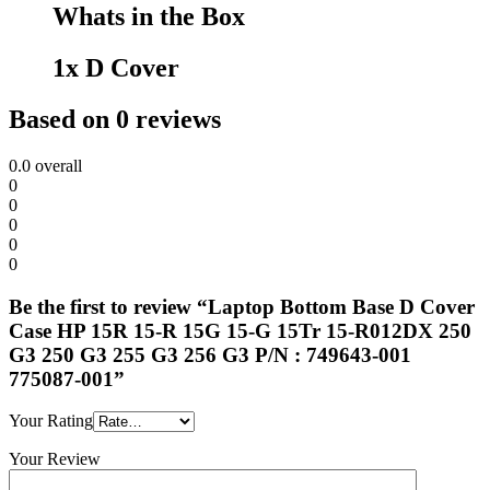
Whats in the Box
1x D Cover
Based on 0 reviews
0.0
overall
0
0
0
0
0
Be the first to review “Laptop Bottom Base D Cover
Case HP 15R 15-R 15G 15-G 15Tr 15-R012DX 250
G3 250 G3 255 G3 256 G3 P/N : 749643-001
775087-001”
Your Rating
Your Review