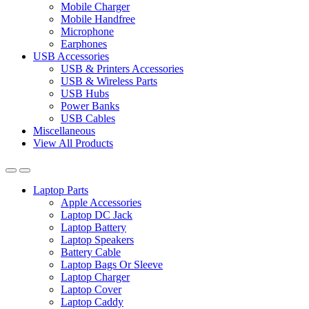
Mobile Charger
Mobile Handfree
Microphone
Earphones
USB Accessories
USB & Printers Accessories
USB & Wireless Parts
USB Hubs
Power Banks
USB Cables
Miscellaneous
View All Products
Laptop Parts
Apple Accessories
Laptop DC Jack
Laptop Battery
Laptop Speakers
Battery Cable
Laptop Bags Or Sleeve
Laptop Charger
Laptop Cover
Laptop Caddy