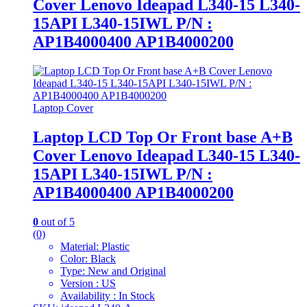
Cover Lenovo Ideapad L340-15 L340-
15API L340-15IWL P/N :
AP1B4000400 AP1B4000200
Laptop Cover
Laptop LCD Top Or Front base A+B
Cover Lenovo Ideapad L340-15 L340-
15API L340-15IWL P/N :
AP1B4000400 AP1B4000200
0
out of 5
(0)
Material: Plastic
Color: Black
Type: New and Original
Version : US
Availability : In Stock