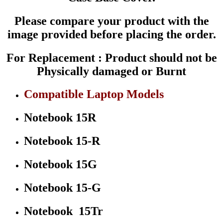
15-
R012DX
Please compare your product with the
250
G3
image provided before placing the order.
250
G3
For Replacement : Product should not be
255
G3
Physically damaged or Burnt
256
G3
Compatible Laptop Models
P/N
:
749643-
Notebook 15R
001
775087-
001
Notebook 15-R
quantity
Notebook 15G
Notebook 15-G
Notebook 15Tr