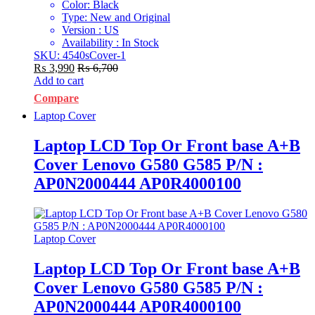
Color: Black
Type: New and Original
Version : US
Availability : In Stock
SKU: 4540sCover-1
₨
3,990
₨
6,700
Add to cart
Compare
Laptop Cover
Laptop LCD Top Or Front base A+B
Cover Lenovo G580 G585 P/N :
AP0N2000444 AP0R4000100
Laptop Cover
Laptop LCD Top Or Front base A+B
Cover Lenovo G580 G585 P/N :
AP0N2000444 AP0R4000100