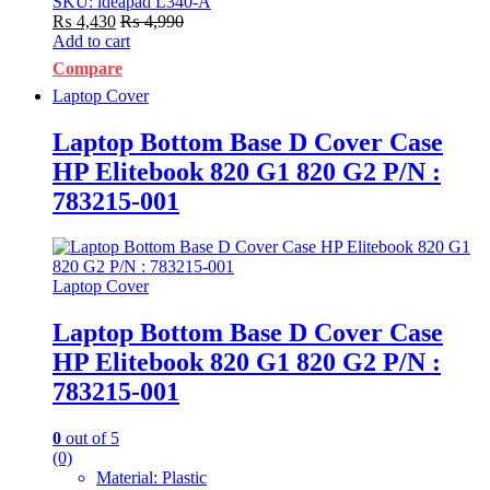
SKU: ideapad L340-A
₨
4,430
₨
4,990
Add to cart
Compare
Laptop Cover
Laptop Bottom Base D Cover Case
HP Elitebook 820 G1 820 G2 P/N :
783215-001
Laptop Cover
Laptop Bottom Base D Cover Case
HP Elitebook 820 G1 820 G2 P/N :
783215-001
0
out of 5
(0)
Material: Plastic