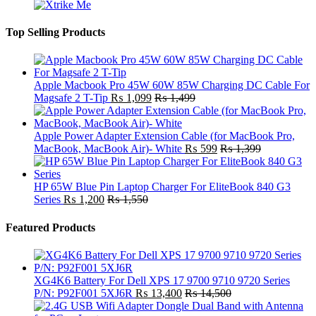
Top Selling Products
Apple Macbook Pro 45W 60W 85W Charging DC Cable For
Magsafe 2 T-Tip
₨
1,099
₨
1,499
Apple Power Adapter Extension Cable (for MacBook Pro,
MacBook, MacBook Air)- White
₨
599
₨
1,399
HP 65W Blue Pin Laptop Charger For EliteBook 840 G3
Series
₨
1,200
₨
1,550
Featured Products
XG4K6 Battery For Dell XPS 17 9700 9710 9720 Series
P/N: P92F001 5XJ6R
₨
13,400
₨
14,500