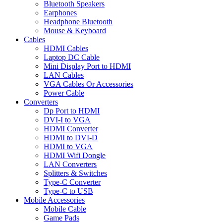
Bluetooth Speakers
Earphones
Headphone Bluetooth
Mouse & Keyboard
Cables
HDMI Cables
Laptop DC Cable
Mini Display Port to HDMI
LAN Cables
VGA Cables Or Accessories
Power Cable
Converters
Dp Port to HDMI
DVI-I to VGA
HDMI Converter
HDMI to DVI-D
HDMI to VGA
HDMI Wifi Dongle
LAN Converters
Splitters & Switches
Type-C Converter
Type-C to USB
Mobile Accessories
Mobile Cable
Game Pads