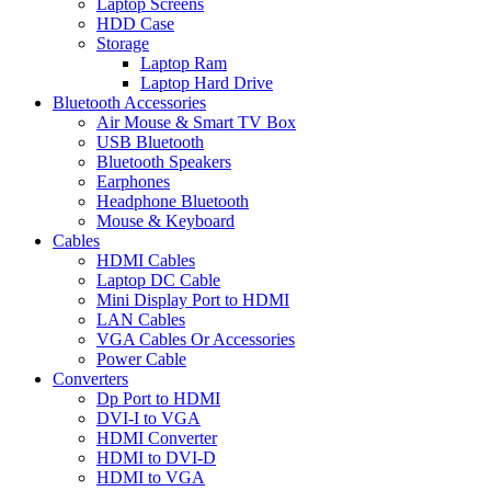
Laptop Screens
HDD Case
Storage
Laptop Ram
Laptop Hard Drive
Bluetooth Accessories
Air Mouse & Smart TV Box
USB Bluetooth
Bluetooth Speakers
Earphones
Headphone Bluetooth
Mouse & Keyboard
Cables
HDMI Cables
Laptop DC Cable
Mini Display Port to HDMI
LAN Cables
VGA Cables Or Accessories
Power Cable
Converters
Dp Port to HDMI
DVI-I to VGA
HDMI Converter
HDMI to DVI-D
HDMI to VGA