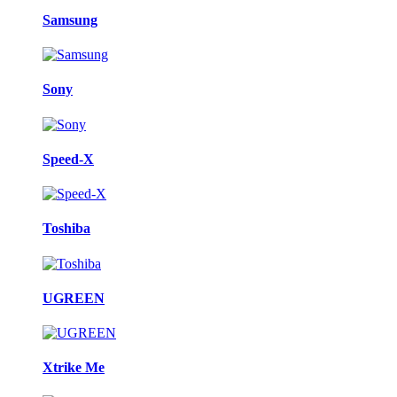
Samsung
Sony
Speed-X
Toshiba
UGREEN
Xtrike Me