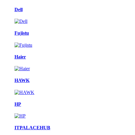
Dell
Fujistu
Haier
HAWK
HP
ITPALACEHUB