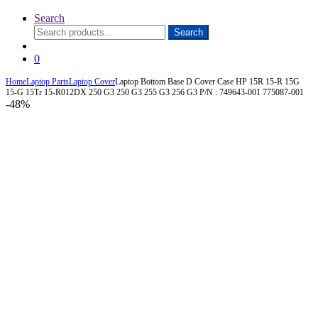
Search
Search
Search
for:
0
Home
Laptop Parts
Laptop Cover
Laptop Bottom Base D Cover Case HP 15R 15-R 15G
15-G 15Tr 15-R012DX 250 G3 250 G3 255 G3 256 G3 P/N : 749643-001 775087-001
-
48%