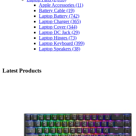
Apple Accessories
(11)
Battery Cable
(19)
Laptop Battery
(742)
Laptop Charger
(365)
Laptop Cover
(344)
Laptop DC Jack
(29)
Laptop Hinges
(73)
Laptop Keyboard
(399)
Laptop Speakers
(38)
Latest Products