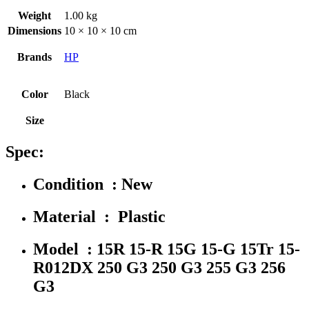
Weight
1.00 kg
Dimensions
10 × 10 × 10 cm
Brands
HP
Color
Black
Size
Spec:
Condition : New
Material : Plastic
Model : 15R 15-R 15G 15-G 15Tr 15-
R012DX 250 G3 250 G3 255 G3 256
G3