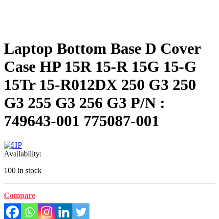
Laptop Bottom Base D Cover
Case HP 15R 15-R 15G 15-G
15Tr 15-R012DX 250 G3 250
G3 255 G3 256 G3 P/N :
749643-001 775087-001
Availability:
100 in stock
Compare