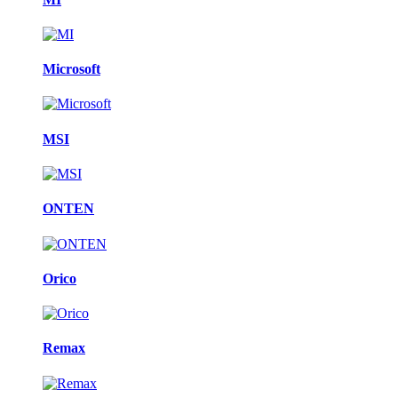
Microsoft
MSI
ONTEN
Orico
Remax