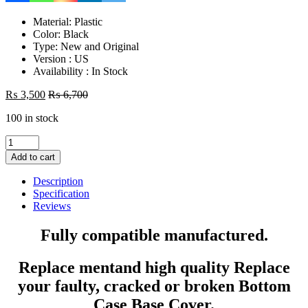
Material: Plastic
Color: Black
Type: New and Original
Version : US
Availability : In Stock
₨
3,500
₨
6,700
100 in stock
Laptop
Bottom
Add to cart
Base
D
Description
Cover
Specification
Case
Reviews
HP
15R
Fully compatible manufactured.
15-
R
Replace mentand high quality Replace
15G
15-
your faulty, cracked or broken Bottom
G
Case Base Cover.
15Tr