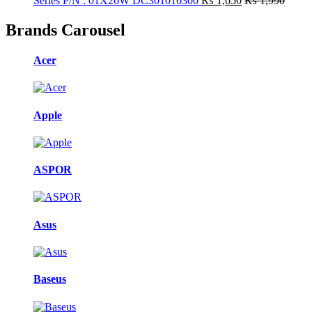
Series P/N : 01X26W DC301016300
₨
1,650
₨
1,990
Brands Carousel
Acer
Apple
ASPOR
Asus
Baseus