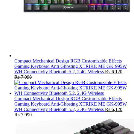
Compact Mechanical Design RGB Customizable Effects
Gaming Keyboard Anti-Ghosting XTRIKE ME GK-995W
WH Connectivity Bluetooth 5.2, 2.4G Wireless
₨
6,120
₨
7,990
Compact Mechanical Design RGB Customizable Effects
Gaming Keyboard Anti-Ghosting XTRIKE ME GK-995W
WH Connectivity Bluetooth 5.2, 2.4G Wireless
₨
6,120
₨
7,990