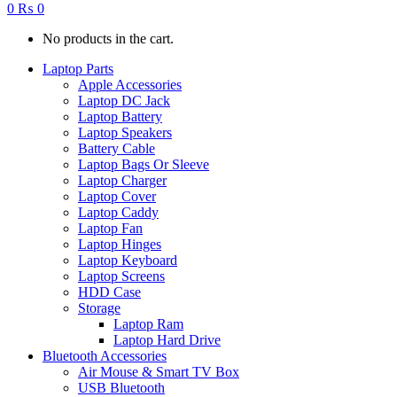
0
₨
0
No products in the cart.
Laptop Parts
Apple Accessories
Laptop DC Jack
Laptop Battery
Laptop Speakers
Battery Cable
Laptop Bags Or Sleeve
Laptop Charger
Laptop Cover
Laptop Caddy
Laptop Fan
Laptop Hinges
Laptop Keyboard
Laptop Screens
HDD Case
Storage
Laptop Ram
Laptop Hard Drive
Bluetooth Accessories
Air Mouse & Smart TV Box
USB Bluetooth