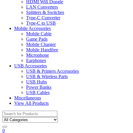
HDMI Wifi Dongle
LAN Converters
Splitters & Switches
Type-C Converter
Type-C to USB
Mobile Accessories
Mobile Cable
Game Pads
Mobile Charger
Mobile Handfree
Microphone
Earphones
USB Accessories
USB & Printers Accessories
USB & Wireless Parts
USB Hubs
Power Banks
USB Cables
Miscellaneous
View All Products
Search
for:
0