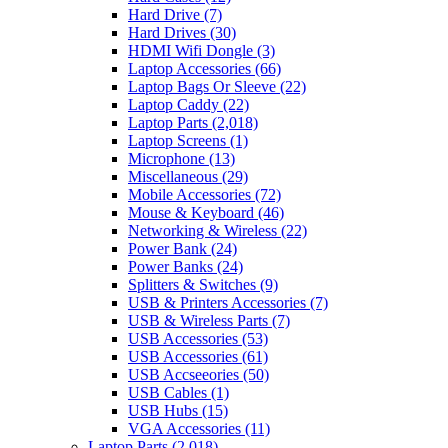
Hard Drive
(7)
Hard Drives
(30)
HDMI Wifi Dongle
(3)
Laptop Accessories
(66)
Laptop Bags Or Sleeve
(22)
Laptop Caddy
(22)
Laptop Parts
(2,018)
Laptop Screens
(1)
Microphone
(13)
Miscellaneous
(29)
Mobile Accessories
(72)
Mouse & Keyboard
(46)
Networking & Wireless
(22)
Power Bank
(24)
Power Banks
(24)
Splitters & Switches
(9)
USB & Printers Accessories
(7)
USB & Wireless Parts
(7)
USB Accessories
(53)
USB Accessories
(61)
USB Accseeories
(50)
USB Cables
(1)
USB Hubs
(15)
VGA Accessories
(11)
Laptop Parts
(2,018)