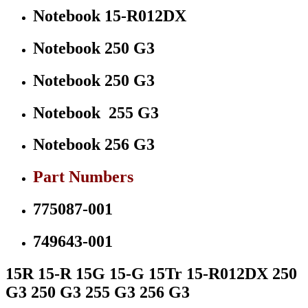
Notebook 15-R012DX
Notebook 250 G3
Notebook 250 G3
Notebook 255 G3
Notebook 256 G3
Part Numbers
775087-001
749643-001
15R 15-R 15G 15-G 15Tr 15-R012DX 250
G3 250 G3 255 G3 256 G3