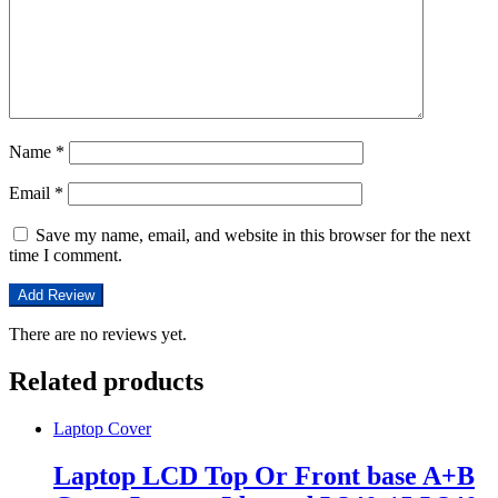
Name
*
Email
*
Save my name, email, and website in this browser for the next
time I comment.
There are no reviews yet.
Related products
Laptop Cover
Laptop LCD Top Or Front base A+B