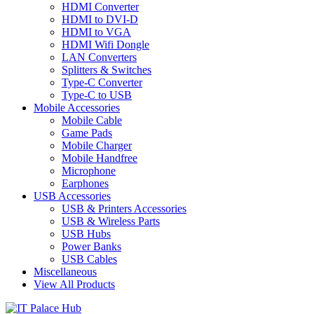
HDMI Converter
HDMI to DVI-D
HDMI to VGA
HDMI Wifi Dongle
LAN Converters
Splitters & Switches
Type-C Converter
Type-C to USB
Mobile Accessories
Mobile Cable
Game Pads
Mobile Charger
Mobile Handfree
Microphone
Earphones
USB Accessories
USB & Printers Accessories
USB & Wireless Parts
USB Hubs
Power Banks
USB Cables
Miscellaneous
View All Products