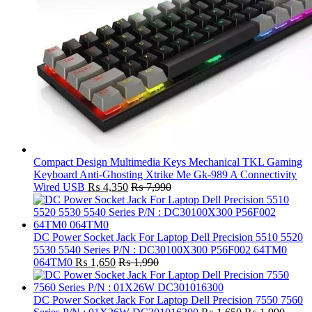
Compact Design Multimedia Keys Mechanical TKL Gaming
Keyboard Anti-Ghosting Xtrike Me Gk-989 A Connectivity
Wired USB
₨
4,350
₨
7,990
DC Power Socket Jack For Laptop Dell Precision 5510 5520
5530 5540 Series P/N : DC30100X300 P56F002 64TM0
064TM0
₨
1,650
₨
1,990
DC Power Socket Jack For Laptop Dell Precision 7550 7560