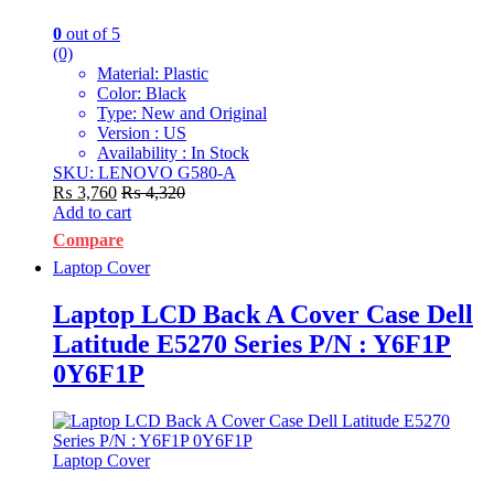
0
out of 5
(0)
Material: Plastic
Color: Black
Type: New and Original
Version : US
Availability : In Stock
SKU: LENOVO G580-A
₨
3,760
₨
4,320
Add to cart
Compare
Laptop Cover
Laptop LCD Back A Cover Case Dell
Latitude E5270 Series P/N : Y6F1P
0Y6F1P
Laptop Cover