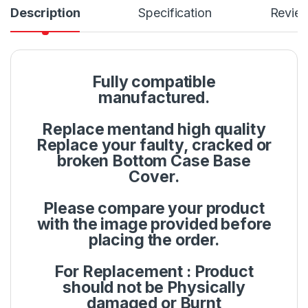
Description
Specification
Revie
Fully compatible
manufactured.
Replace mentand high quality
Replace your faulty, cracked or
broken Bottom Case Base
Cover.
Please compare your product
with the image provided before
placing the order.
For Replacement : Product
should not be Physically
damaged or Burnt