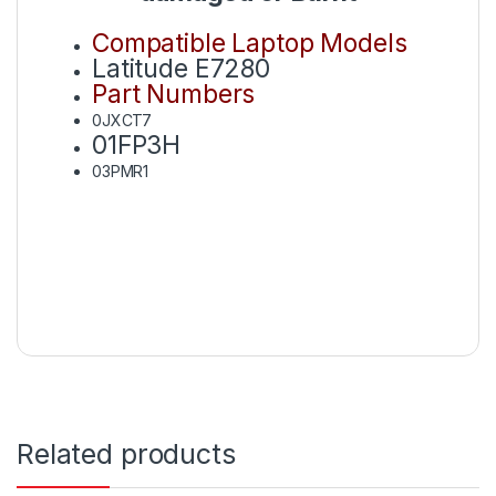
Compatible Laptop Models
Latitude E7280
Part Numbers
0JXCT7
01FP3H
03PMR1
Related products