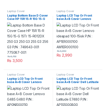
Laptop Cover
Laptop Cover
Laptop Bottom Base D Cover
Laptop LCD Top Or Front
Case HP 15R 15-R 15G 15-G
base A+B Cover Lenovo
15Tr 15-R012DX 250 G3 250
ideapad 100-15isk P/N :
G3 255 G3 256 G3 P/N :
AP1ER000100
749643-001 775087-001
AM1ER000100
₨
5,990
₨
2,990
₨
6,700
₨
3,500
Laptop Cover
Laptop Cover
Laptop LCD Top Or Front
Laptop LCD Top Or Front
base A+B Cover Lenovo
base A+B Cover Dell Latitude
G485 G480 P/N :
E7480 P/N : AP1S1000B00
AP0N1000110