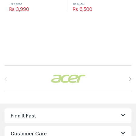
₨
5,990
₨
6,700
₨
3,990
₨
6,500
Brands Carousel
Find It Fast
Customer Care