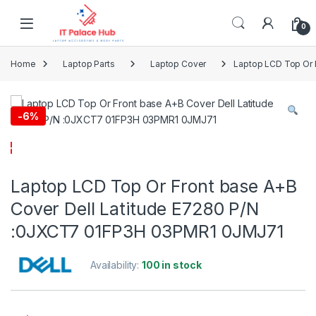
Skip to navigation
Skip to content
0
Home
Laptop Parts
Laptop Cover
Laptop LCD Top Or 
-
6%
Laptop LCD Top Or Front base A+B
Cover Dell Latitude E7280 P/N
:0JXCT7 01FP3H 03PMR1 0JMJ71
Availability:
100 in stock