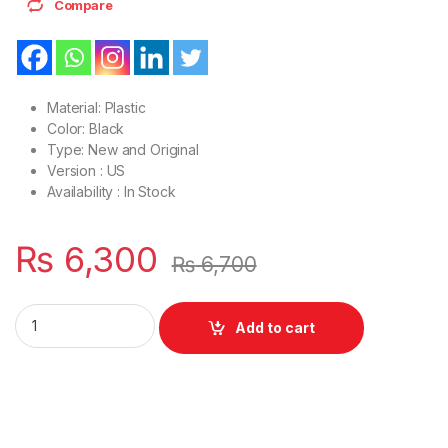
Compare
Material: Plastic
Color: Black
Type: New and Original
Version : US
Availability : In Stock
₨
6,300
₨
6,700
Laptop LCD Top Or Front base A+B Cover Dell Latitude E728
Add to cart