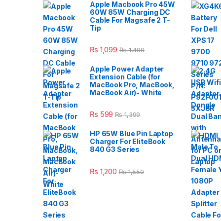
Apple Macbook Pro 45W
60W 85W Charging DC
Cable For Magsafe 2 T-
Tip
₨
1,099
₨
1,499
Apple Power Adapter
Extension Cable (for
MacBook Pro, MacBook,
MacBook Air)- White
₨
599
₨
1,399
HP 65W Blue Pin Laptop
Charger For EliteBook
840 G3 Series
₨
1,200
₨
1,550