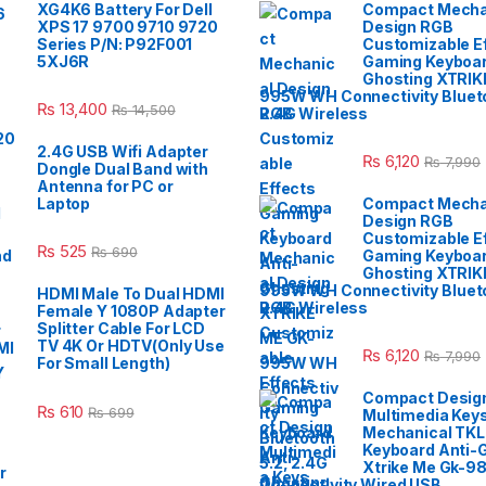
XG4K6 Battery For Dell
Compact Mecha
XPS 17 9700 9710 9720
Design RGB
Series P/N: P92F001
Customizable E
5XJ6R
Gaming Keyboar
Ghosting XTRIK
995W WH Connectivity Blueto
₨
13,400
₨
14,500
2.4G Wireless
2.4G USB Wifi Adapter
₨
6,120
₨
7,990
Dongle Dual Band with
Antenna for PC or
Laptop
Compact Mecha
Design RGB
Customizable E
₨
525
₨
690
Gaming Keyboar
Ghosting XTRIK
995W WH Connectivity Blueto
HDMI Male To Dual HDMI
2.4G Wireless
Female Y 1080P Adapter
Splitter Cable For LCD
TV 4K Or HDTV(Only Use
₨
6,120
₨
7,990
For Small Length)
Compact Desig
₨
610
₨
699
Multimedia Key
Mechanical TK
Keyboard Anti-
Xtrike Me Gk-9
Connectivity Wired USB