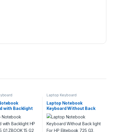
eyboard
Laptop Keyboard
Notebook
Laptop Notebook
d with Backlight
Keyboard Without Back
K 15 G1 ZBOOK 15
light For HP Elitebook 725
es P/N
G3, 820 G3 Series P/N
K1A00 733688-
826630-001 826630-B31