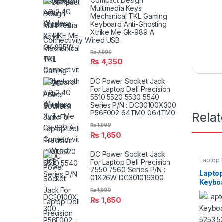
Compact Design
Multimedia Keys
Mechanical TKL Gaming
Keyboard Anti-Ghosting
Xtrike Me Gk-989 A
Connectivity Wired USB
₨
7,990
₨
4,350
DC Power Socket Jack
For Laptop Dell Precision
5510 5520 5530 5540
Series P/N : DC30100X300
P56F002 64TM0 064TM0
Rela
₨
1,990
₨
1,650
DC Power Socket Jack
Laptop
For Laptop Dell Precision
7550 7560 Series P/N :
Lapto
01X26W DC301016300
Keyboa
₨
1,990
5253 
₨
1,650
P/N V