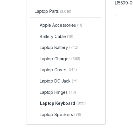
Laptop Parts
(2,018)
Apple Accessories
(11)
Battery Cable
(19)
Laptop Battery
(742)
Laptop Charger
(365)
Laptop Cover
(344)
Laptop DC Jack
(29)
Laptop Hinges
(73)
Laptop Keyboard
(399)
Laptop Speakers
(38)