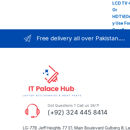
Free delivery all over Pakistan....
Got Questions ? Call us 24/7!
(+92) 324 445 8414
LG-77B Jeff Heights 77 E1, Main Boulevard Gulberg III, L