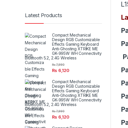
L1
Latest Products
La
Pa
Compact Mechanical
Design RGB Customizable
Pa
Effects Gaming Keyboard
Anti-Ghosting XTRIKE ME
GK-995W WH Connectivity
P
Bluetooth 5.2, 2.4G Wireless
₨
7,990
Pa
₨
6,120
Pa
Compact Mechanical
Design RGB Customizable
Effects Gaming Keyboard
Pa
Anti-Ghosting XTRIKE ME
GK-995W WH Connectivity
Bluetooth 5.2, 2.4G Wireless
Pa
₨
7,990
₨
6,120
Pa