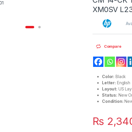
XM0SV L23
Ava
Compare
Color:
Black
Letter:
English
Layout:
US Lay
Status:
New Or
Condition:
Ne
₨
2,34