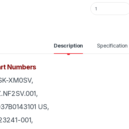
Laptop Keyboard F
Description
Specification
art Numbers
SK-XM0SV,
.NF2SV.001,
37B0143101 US,
23241-001,