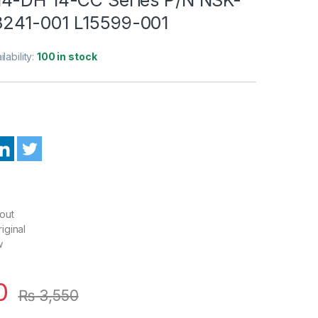
241-001 L15599-001
ilability:
100 in stock
out
iginal
w
0
₨
3,550