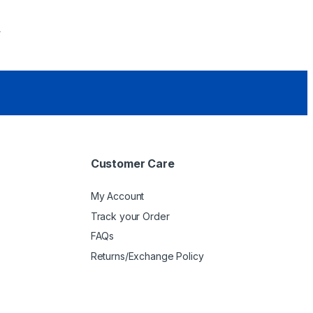
0
Customer Care
My Account
Track your Order
FAQs
Returns/Exchange Policy