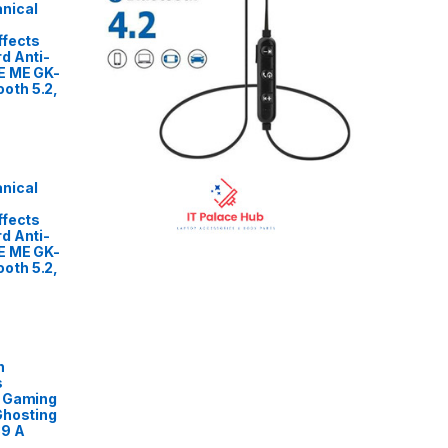
nical
ffects
d Anti-
E ME GK-
oth 5.2,
nical
ffects
d Anti-
E ME GK-
oth 5.2,
n
s
L Gaming
Ghosting
89 A