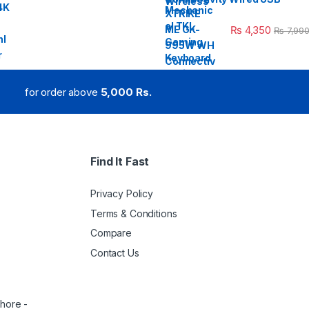
₨
4,350
₨
7,99
for order above
5,000 Rs.
Find It Fast
Privacy Policy
Terms & Conditions
Compare
Contact Us
ahore -