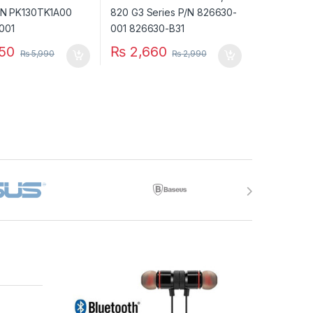
50
₨
2,660
₨
5,990
₨
2,990