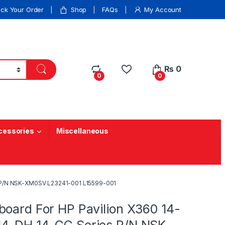
ack Your Order
Shop
FAQs
My Account
₨
0
0
0
cessories
Miscellaneous
s P/N NSK-XM0SV L23241-001 L15599-001
board For HP Pavilion X360 14-
4-DH 14-CC Series P/N NSK-