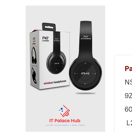
P
N
9Z
60
L