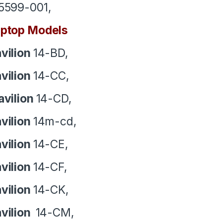
5599-001,
ptop Models
vilion
14-BD,
vilion
14-CC,
avilion
14-CD,
vilion
14m-cd,
vilion
14-CE,
vilion
14-CF,
vilion
14-CK,
vilion
14-CM,