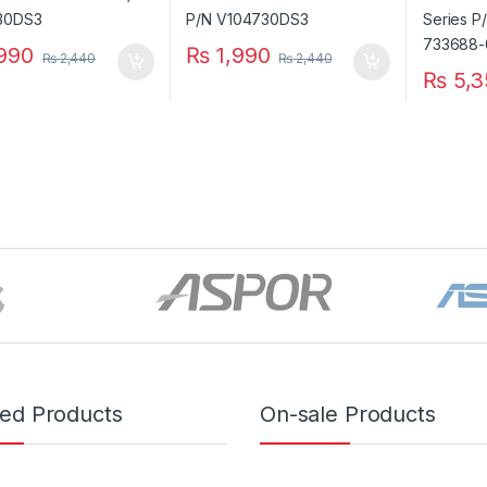
990
₨
1,990
₨
2,440
₨
2,440
₨
5,3
red Products
On-sale Products