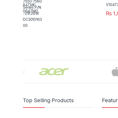
₨
1,
Brands Carousel
Top Selling Products
Featu