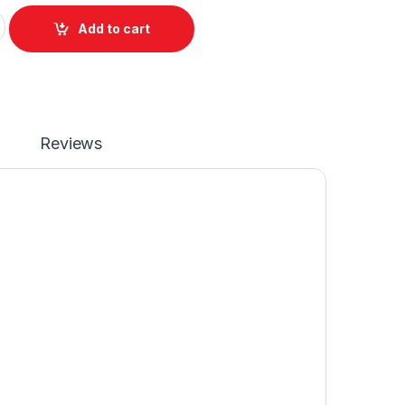
or HP Pavilion X360 14-CM 14-CK 14-DH 14-CC Series P/N NSK
Add to cart
Reviews