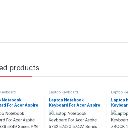
ted products
 Keyboard
Laptop Keyboard
Laptop K
p Notebook
Laptop Notebook
Laptop 
rd For Acer Aspire
Keyboard For Acer Aspire
Keyboar
5336 5349 Series
5742 5742G 5742Z Series
HP ZBOO
104730DS3
P/N V104730DS3
G2 Seri
PK130T
001