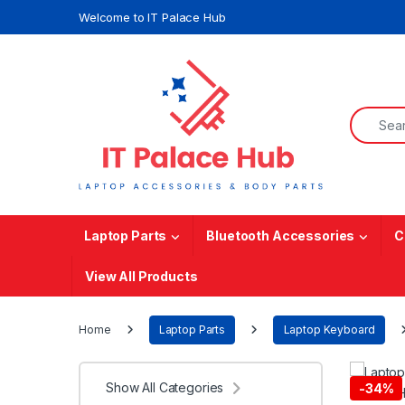
Skip to navigation
Skip to content
Welcome to IT Palace Hub
Search f
Laptop Parts
Bluetooth Accessories
C
View All Products
Home
Laptop Parts
Laptop Keyboard
Show All Categories
-
34%