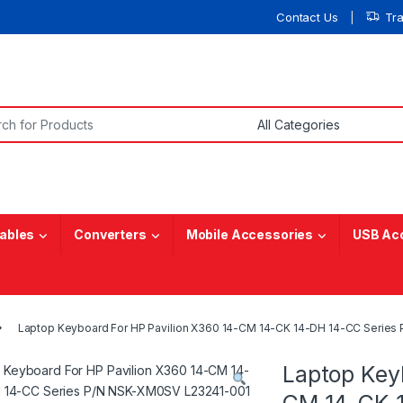
Contact Us
Tr
or:
ables
Converters
Mobile Accessories
USB Ac
Laptop Keyboard For HP Pavilion X360 14-CM 14-CK 14-DH 14-CC Serie
Laptop Key
CM 14-CK 1