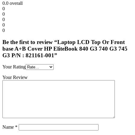
0.0
overall
0
0
0
0
0
Be the first to review “Laptop LCD Top Or Front
base A+B Cover HP EliteBook 840 G3 740 G3 745
G3 P/N : 821161-001”
Your Rating
Your Review
Name
*