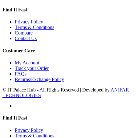
Find It Fast
Privacy Policy
Terms & Conditions
Compare
Contact Us
Customer Care
My Account
Track your Order
FAQs
Returns/Exchange Policy
© IT Palace Hub - All Rights Reserved | Developed by
ANIFAR
TECHNOLOGIES
Find It Fast
Privacy Policy
Terms & Conditions