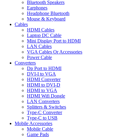
Bluetooth Speakers
Earphones
Headphone Bluetooth
Mouse & Keyboard
Cables
HDMI Cables
Laptop DC Cable
Mini Display Port to HDMI
LAN Cables
VGA Cables Or Accessories
Power Cable
Converters
Dp Port to HDMI
DVI-I to VGA
HDMI Converter
HDMI to DVI-D
HDMI to VGA
HDMI Wifi Dongle
LAN Converters
Splitters & Switches
Type-C Converter
Type-C to USB
Mobile Accessories
Mobile Cable
Game Pads