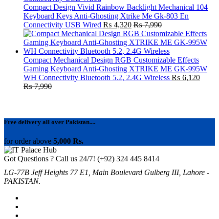
Compact Design Vivid Rainbow Backlight Mechanical 104
Keyboard Keys Anti-Ghosting Xtrike Me Gk-803 En
Connectivity USB Wired
₨
4,320
₨
7,990
Compact Mechanical Design RGB Customizable Effects
Gaming Keyboard Anti-Ghosting XTRIKE ME GK-995W
WH Connectivity Bluetooth 5.2, 2.4G Wireless
₨
6,120
₨
7,990
Free delivery all over Pakistan....
for order above
5,000 Rs.
Got Questions ? Call us 24/7!
(+92) 324 445 8414
LG-77B Jeff Heights 77 E1, Main Boulevard Gulberg III, Lahore -
PAKISTAN.