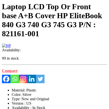
Laptop LCD Top Or Front
base A+B Cover HP EliteBook
840 G3 740 G3 745 G3 P/N :
821161-001
Availability:
99 in stock
Compare
Material: Plastic
Color: Silver
Type: New and Original
Version : US
Availability : In Stock