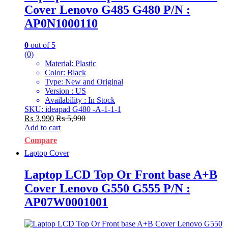
Cover Lenovo G485 G480 P/N :
AP0N1000110
0
out of 5
(0)
Material: Plastic
Color: Black
Type: New and Original
Version : US
Availability : In Stock
SKU: ideapad G480 -A-1-1-1
₨
3,990
₨
5,990
Add to cart
Compare
Laptop Cover
Laptop LCD Top Or Front base A+B
Cover Lenovo G550 G555 P/N :
AP07W0001001