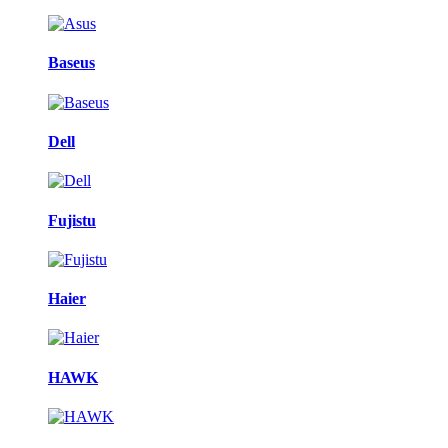
Baseus
Dell
Fujistu
Haier
HAWK