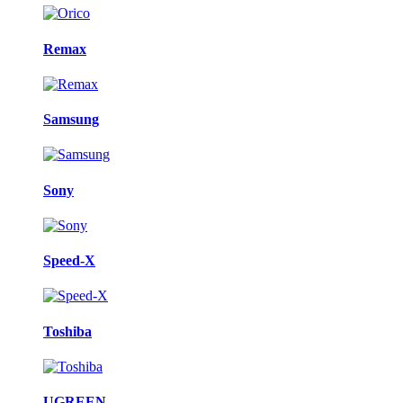
Remax
Samsung
Sony
Speed-X
Toshiba
UGREEN