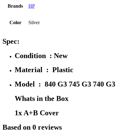
Brands
HP
Color
Silver
Spec:
Condition : New
Material : Plastic
Model : 840 G3 745 G3 740 G3
Whats in the Box
1x A+B Cover
Based on 0 reviews