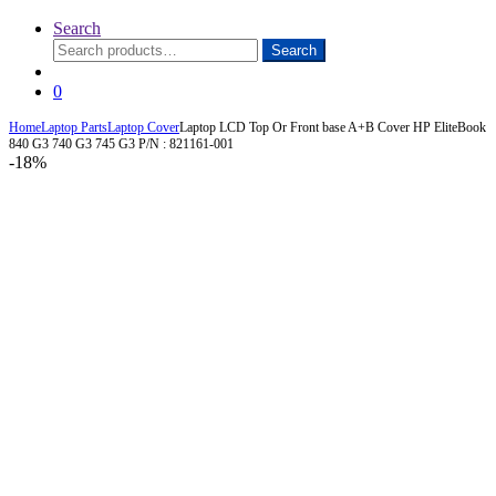
Search
Search
Search
for:
0
Home
Laptop Parts
Laptop Cover
Laptop LCD Top Or Front base A+B Cover HP EliteBook
840 G3 740 G3 745 G3 P/N : 821161-001
-
18%