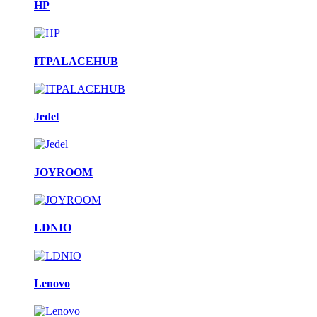
HP
ITPALACEHUB
Jedel
JOYROOM
LDNIO
Lenovo