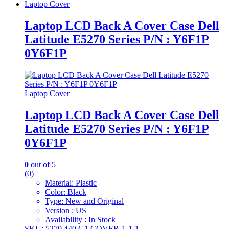
Laptop Cover
Laptop LCD Back A Cover Case Dell
Latitude E5270 Series P/N : Y6F1P
0Y6F1P
Laptop Cover
Laptop LCD Back A Cover Case Dell
Latitude E5270 Series P/N : Y6F1P
0Y6F1P
0
out of 5
(0)
Material: Plastic
Color: Black
Type: New and Original
Version : US
Availability : In Stock
SKU: 5270 440 G1 COVER-1-1-1