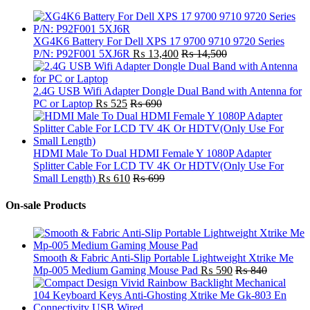
XG4K6 Battery For Dell XPS 17 9700 9710 9720 Series
P/N: P92F001 5XJ6R
₨
13,400
₨
14,500
2.4G USB Wifi Adapter Dongle Dual Band with Antenna for
PC or Laptop
₨
525
₨
690
HDMI Male To Dual HDMI Female Y 1080P Adapter
Splitter Cable For LCD TV 4K Or HDTV(Only Use For
Small Length)
₨
610
₨
699
On-sale Products
Smooth & Fabric Anti-Slip Portable Lightweight Xtrike Me
Mp-005 Medium Gaming Mouse Pad
₨
590
₨
840