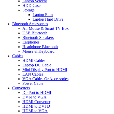
Laptop Screens
HDD Case
Storage
Laptop Ram
Laptop Hard Drive
Bluetooth Accessories
Air Mouse & Smart TV Box
USB Bluetooth
Bluetooth Speakers
Earphones
Headphone Bluetooth
Mouse & Keyboard
Cables
HDMI Cables
Laptop DC Cable
Mini Display Port to HDMI
LAN Cables
VGA Cables Or Accessories
Power Cable
Converters
Dp Port to HDMI
DVI-I to VGA
HDMI Converter
HDMI to DVI-D
HDMI to VGA