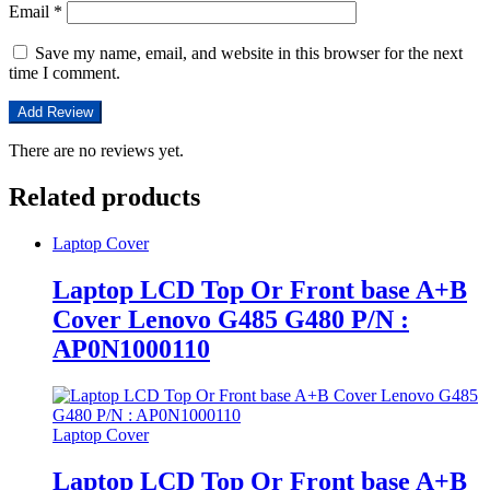
Email
*
Save my name, email, and website in this browser for the next
time I comment.
There are no reviews yet.
Related products
Laptop Cover
Laptop LCD Top Or Front base A+B
Cover Lenovo G485 G480 P/N :
AP0N1000110
Laptop Cover
Laptop LCD Top Or Front base A+B