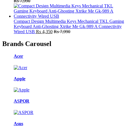
₨
7,990
Compact Design Multimedia Keys Mechanical TKL Gaming
Keyboard Anti-Ghosting Xtrike Me Gk-989 A Connectivity
Wired USB
₨
4,350
₨
7,990
Brands Carousel
Acer
Apple
ASPOR
Asus