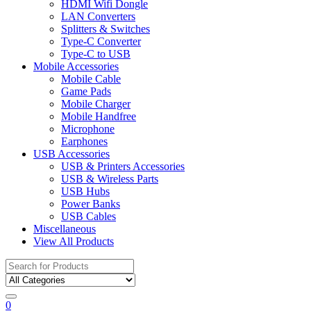
HDMI Wifi Dongle
LAN Converters
Splitters & Switches
Type-C Converter
Type-C to USB
Mobile Accessories
Mobile Cable
Game Pads
Mobile Charger
Mobile Handfree
Microphone
Earphones
USB Accessories
USB & Printers Accessories
USB & Wireless Parts
USB Hubs
Power Banks
USB Cables
Miscellaneous
View All Products
Search
for:
0