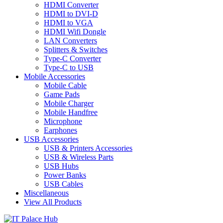
HDMI Converter
HDMI to DVI-D
HDMI to VGA
HDMI Wifi Dongle
LAN Converters
Splitters & Switches
Type-C Converter
Type-C to USB
Mobile Accessories
Mobile Cable
Game Pads
Mobile Charger
Mobile Handfree
Microphone
Earphones
USB Accessories
USB & Printers Accessories
USB & Wireless Parts
USB Hubs
Power Banks
USB Cables
Miscellaneous
View All Products