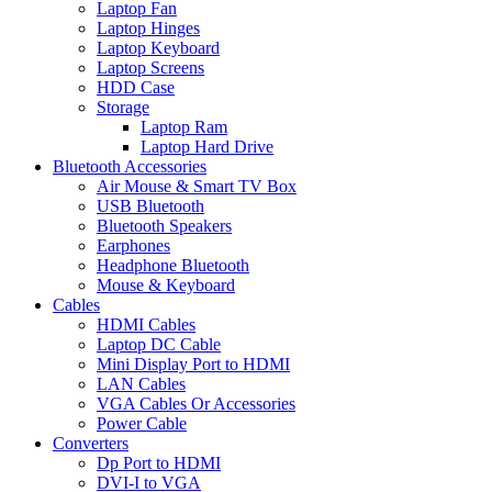
Laptop Fan
Laptop Hinges
Laptop Keyboard
Laptop Screens
HDD Case
Storage
Laptop Ram
Laptop Hard Drive
Bluetooth Accessories
Air Mouse & Smart TV Box
USB Bluetooth
Bluetooth Speakers
Earphones
Headphone Bluetooth
Mouse & Keyboard
Cables
HDMI Cables
Laptop DC Cable
Mini Display Port to HDMI
LAN Cables
VGA Cables Or Accessories
Power Cable
Converters
Dp Port to HDMI
DVI-I to VGA