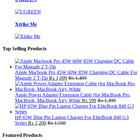
Xtrike Me
Top Selling Products
Apple Macbook Pro 45W 60W 85W Charging DC Cable For
Magsafe 2 T-Tip
₨
1,099
₨
1,499
Apple Power Adapter Extension Cable (for MacBook Pro,
MacBook, MacBook Air)- White
₨
599
₨
1,399
HP 65W Blue Pin Laptop Charger For EliteBook 840 G3
Series
₨
1,200
₨
1,550
Featured Products