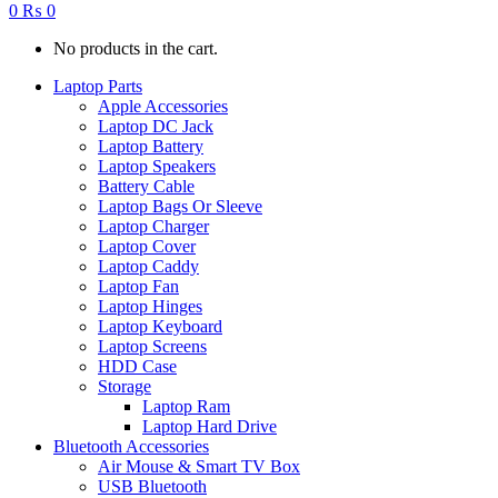
0
₨
0
No products in the cart.
Laptop Parts
Apple Accessories
Laptop DC Jack
Laptop Battery
Laptop Speakers
Battery Cable
Laptop Bags Or Sleeve
Laptop Charger
Laptop Cover
Laptop Caddy
Laptop Fan
Laptop Hinges
Laptop Keyboard
Laptop Screens
HDD Case
Storage
Laptop Ram
Laptop Hard Drive
Bluetooth Accessories
Air Mouse & Smart TV Box
USB Bluetooth