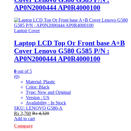
AP0N2000444 AP0R4000100
Laptop Cover
Laptop LCD Top Or Front base A+B
Cover Lenovo G580 G585 P/N :
AP0N2000444 AP0R4000100
0
out of 5
(0)
Material: Plastic
Color: Black
Type: New and Original
Version : US
Availability : In Stock
SKU: LENOVO G580-A
₨
3,760
₨
4,320
Add to cart
Compare