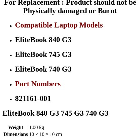
For Replacement : Product should not be
quantity
Physically damaged or Burnt
Compatible Laptop Models
EliteBook 840 G3
EliteBook 745 G3
EliteBook 740 G3
Part Numbers
821161-001
EliteBook 840 G3 745 G3 740 G3
Weight
1.00 kg
Dimensions
10 × 10 × 10 cm