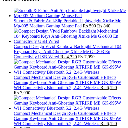
Smooth & Fabric Anti-Slip Portable Lightweight Xtrike Me
Mp-005 Medium Gaming Mouse Pad
₨
590
₨
840
Compact Design Vivid Rainbow Backlight Mechanical 104
Keyboard Keys Anti-Ghosting Xtrike Me Gk-803 En
Connectivity USB Wired
₨
4,320
₨
7,990
Compact Mechanical Design RGB Customizable Effects
Gaming Keyboard Anti-Ghosting XTRIKE ME GK-995W
WH Connectivity Bluetooth 5.2, 2.4G Wireless
₨
6,120
₨
7,990
Compact Mechanical Design RGB Customizable Effects
Gaming Keyboard Anti-Ghosting XTRIKE ME GK-995W
WH Connectivity Bluetooth 5.2, 2.4G Wireless
₨
6,120