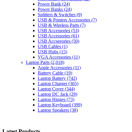
Power Bank
(24)
Power Banks
(24)
Splitters & Switches
(9)
USB & Printers Accessories
(7)
USB & Wireless Parts
(7)
USB Accessories
(53)
USB Accessories
(61)
USB Accseeories
(50)
USB Cables
(1)
USB Hubs
(15)
VGA Accessories
(11)
Laptop Parts
(2,018)
Apple Accessories
(11)
Battery Cable
(19)
Laptop Battery
(742)
Laptop Charger
(365)
Laptop Cover
(344)
Laptop DC Jack
(29)
Laptop Hinges
(73)
Laptop Keyboard
(399)
Laptop Speakers
(38)
Latest Products