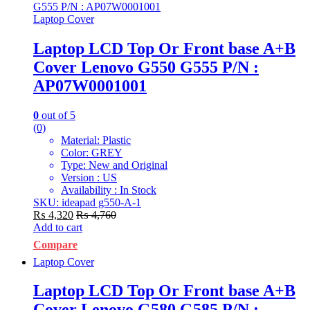
Laptop Cover
Laptop LCD Top Or Front base A+B
Cover Lenovo G550 G555 P/N :
AP07W0001001
0
out of 5
(0)
Material: Plastic
Color: GREY
Type: New and Original
Version : US
Availability : In Stock
SKU: ideapad g550-A-1
₨
4,320
₨
4,760
Add to cart
Compare
Laptop Cover
Laptop LCD Top Or Front base A+B
Cover Lenovo G580 G585 P/N :