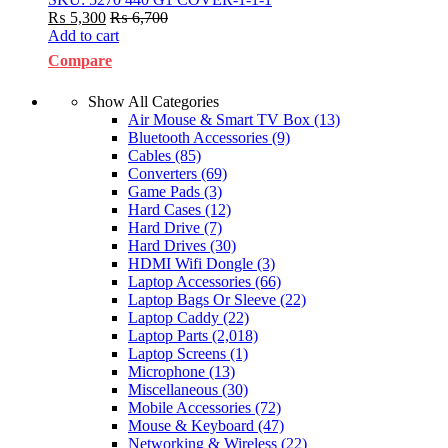
₨
5,300
₨
6,700
Add to cart
Compare
Show All Categories
Air Mouse & Smart TV Box
(13)
Bluetooth Accessories
(9)
Cables
(85)
Converters
(69)
Game Pads
(3)
Hard Cases
(12)
Hard Drive
(7)
Hard Drives
(30)
HDMI Wifi Dongle
(3)
Laptop Accessories
(66)
Laptop Bags Or Sleeve
(22)
Laptop Caddy
(22)
Laptop Parts
(2,018)
Laptop Screens
(1)
Microphone
(13)
Miscellaneous
(30)
Mobile Accessories
(72)
Mouse & Keyboard
(47)
Networking & Wireless
(22)