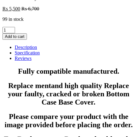
₨
5,500
₨
6,700
99 in stock
Laptop
LCD
Add to cart
Top
Or
Description
Front
Specification
base
Reviews
A+B
Cover
Fully compatible manufactured.
HP
EliteBook
Replace mentand high quality Replace
840
G3
your faulty, cracked or broken Bottom
740
Case Base Cover.
G3
745
G3
Please compare your product with the
P/N
:
image provided before placing the order.
821161-
001