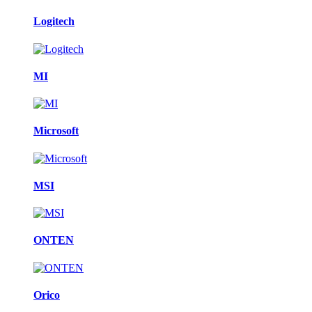
Logitech
MI
Microsoft
MSI
ONTEN
Orico