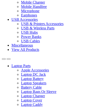
Mobile Charger
Mobile Handfree
Microphone
Earphones
USB Accessories
USB & Printers Accessories
USB & Wireless Parts
USB Hubs
Power Banks
USB Cables
Miscellaneous
View All Products
Laptop Parts
Apple Accessories
Laptop DC Jack
Laptop Battery
Laptop Speakers
Battery Cable
Laptop Bags Or Sleeve
Laptop Charger
Laptop Cover
Laptop Caddy