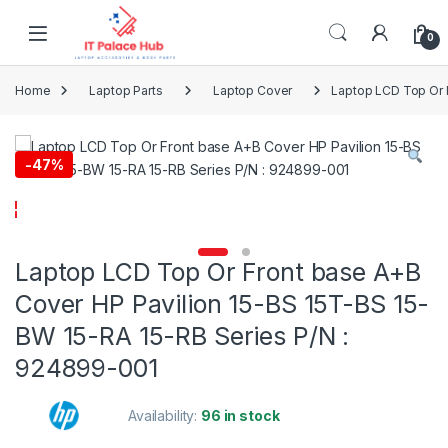
Skip to navigation
Skip to content
0
Home
Laptop Parts
Laptop Cover
Laptop LCD Top Or 
-
47%
Laptop LCD Top Or Front base A+B
Cover HP Pavilion 15-BS 15T-BS 15-
BW 15-RA 15-RB Series P/N :
924899-001
Availability:
96 in stock