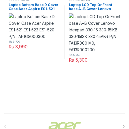
Laptop Bottom Base D Cover
Laptop LCD Top Or Front
Case Acer Aspire ES1-521
base A+B Cover Lenovo
ES1-522 ES1-520 P/N :
Ideapad 330-15 330-15IKB
AP1GS000300
330-15ISK 330-15ABR P/N :
FA13R0001X0, FA13R000200
₨
6,700
₨
3,990
₨
5,750
₨
5,300
Brands Carousel