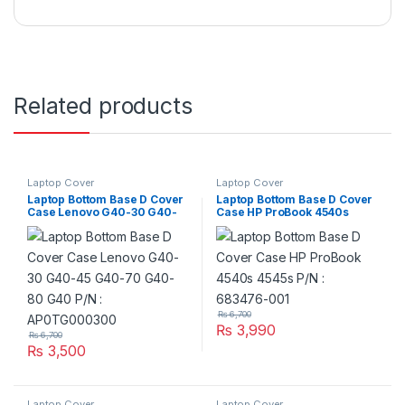
Related products
Laptop Cover
Laptop Cover
Laptop Bottom Base D Cover
Laptop Bottom Base D Cover
Case Lenovo G40-30 G40-
Case HP ProBook 4540s
45 G40-70 G40-80 G40 P/N
4545s P/N : 683476-001
: AP0TG000300
₨
6,700
₨
3,990
₨
6,700
₨
3,500
Laptop Cover
Laptop Cover