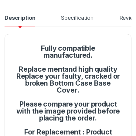
Description
Specification
Revie
Fully compatible
manufactured.
Replace mentand high quality
Replace your faulty, cracked or
broken Bottom Case Base
Cover.
Please compare your product
with the image provided before
placing the order.
For Replacement : Product