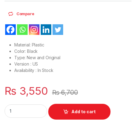
Compare
Material: Plastic
Color: Black
Type: New and Original
Version : US
Availability : In Stock
₨
3,550
₨
6,700
Laptop LCD Top Or Front base A+B Cover HP Pavilion 15-BS 1
Add to cart