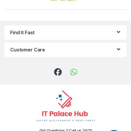
Find It Fast
Customer Care
Got Questions ? Call us 24/7!