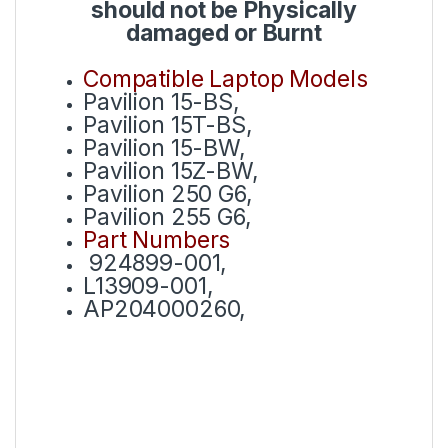
should not be Physically
damaged or Burnt
Compatible Laptop Models
Pavilion 15-BS,
Pavilion 15T-BS,
Pavilion 15-BW,
Pavilion 15Z-BW,
Pavilion 250 G6,
Pavilion 255 G6,
Part Numbers
924899-001,
L13909-001,
AP204000260,