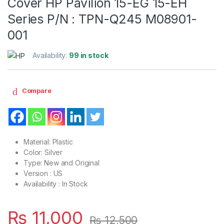
Cover HP Pavilion 15-EG 15-EH
Series P/N : TPN-Q245 M08901-
001
Availability:
99 in stock
Compare
Material: Plastic
Color: Silver
Type: New and Original
Version : US
Availability : In Stock
₨
11,000
₨
12,500