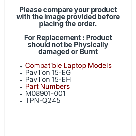
Please compare your product
with the image provided before
placing the order.
For Replacement : Product
should not be Physically
damaged or Burnt
Compatible Laptop Models
Pavilion 15-EG
Pavilion 15-EH
Part Numbers
M08901-001
TPN-Q245