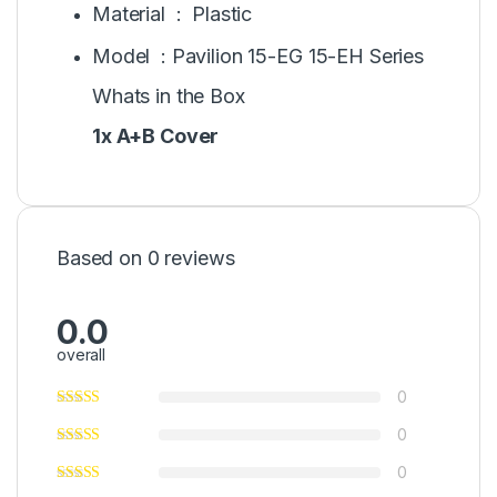
Material : Plastic
Model : Pavilion 15-EG 15-EH Series
Whats in the Box
1x A+B Cover
Based on 0 reviews
0.0
overall
0
0
0