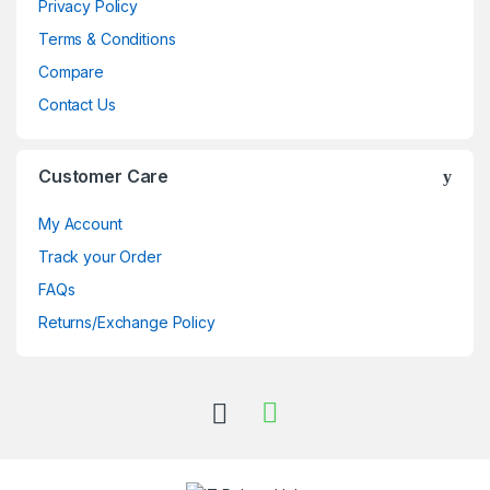
Privacy Policy
Terms & Conditions
Compare
Contact Us
Customer Care
My Account
Track your Order
FAQs
Returns/Exchange Policy