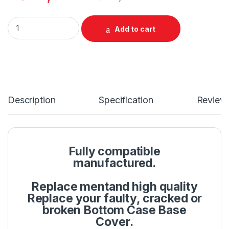
Laptop LCD Top Or Front base A+B Cover HP Pavilion 15-EG 1
Add to cart
Description
Specification
Review
Fully compatible
manufactured.
Replace mentand high quality
Replace your faulty, cracked or
broken Bottom Case Base
Cover.