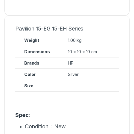
Pavilion 15-EG 15-EH Series
Weight
1.00 kg
Dimensions
10 × 10 × 10 cm
Brands
HP
Color
Silver
Size
Spec:
Condition : New