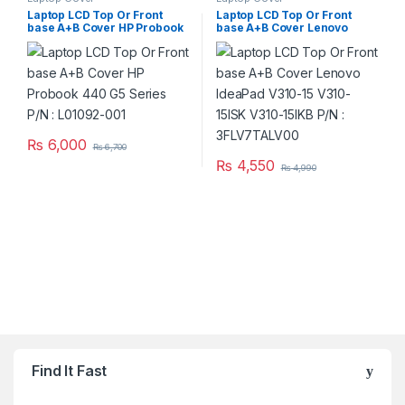
Laptop LCD Top Or Front
Laptop LCD Top Or Front
base A+B Cover HP Probook
base A+B Cover Lenovo
440 G5 Series P/N : L01092-
IdeaPad V310-15 V310-15ISK
001
V310-15IKB P/N :
3FLV7TALV00
₨
6,000
₨
6,700
₨
4,550
₨
4,990
Brands Carousel
Find It Fast