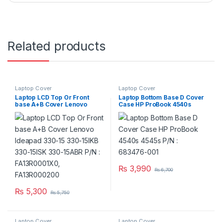
Related products
Laptop Cover
Laptop Cover
Laptop LCD Top Or Front
Laptop Bottom Base D Cover
base A+B Cover Lenovo
Case HP ProBook 4540s
Ideapad 330-15 330-15IKB
4545s P/N : 683476-001
330-15ISK 330-15ABR P/N :
FA13R0001X0, FA13R000200
₨
3,990
₨
6,700
₨
5,300
₨
5,750
Laptop Cover
Laptop Cover