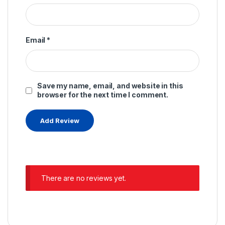
Email
*
Save my name, email, and website in this
browser for the next time I comment.
There are no reviews yet.