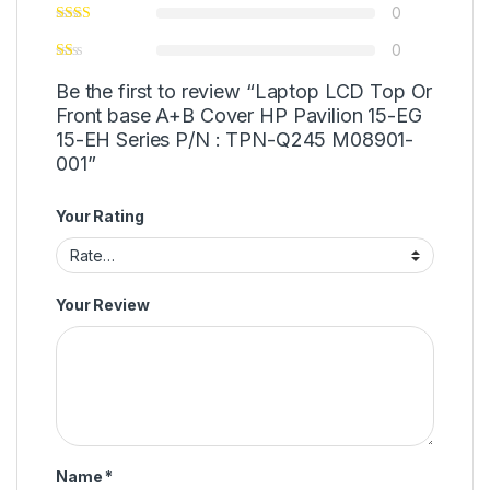
0
0
Be the first to review “Laptop LCD Top Or
Front base A+B Cover HP Pavilion 15-EG
15-EH Series P/N : TPN-Q245 M08901-
001”
Your Rating
Your Review
Name
*