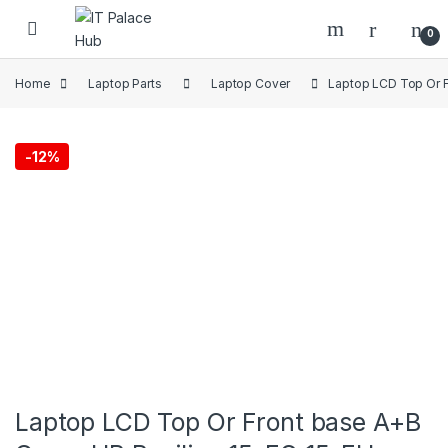
Skip to navigation
Skip to content
0
Home
Laptop Parts
Laptop Cover
Laptop LCD Top Or F
-
12%
Laptop LCD Top Or Front base A+B