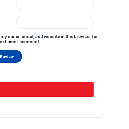
 my name, email, and website in this browser for
next time I comment.