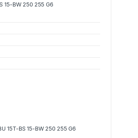
S 15-BW 250 255 G6
U 15T-BS 15-BW 250 255 G6