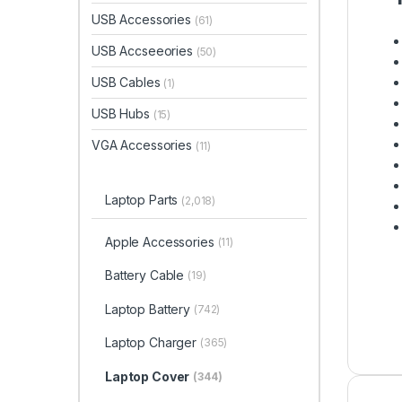
USB Accessories
(61)
USB Accseeories
(50)
USB Cables
(1)
USB Hubs
(15)
VGA Accessories
(11)
Laptop Parts
(2,018)
Apple Accessories
(11)
Battery Cable
(19)
Laptop Battery
(742)
Laptop Charger
(365)
Laptop Cover
(344)