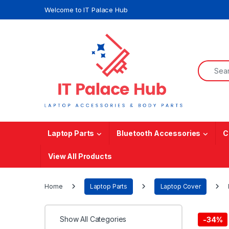
Skip to navigation
Skip to content
Welcome to IT Palace Hub
Search f
Laptop Parts
Bluetooth Accessories
C
View All Products
Home
Laptop Parts
Laptop Cover
Show All Categories
-
34%