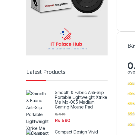
Ba
0
Latest Products
ove
Smooth & Fabric Anti-Slip
Portable Lightweight Xtrike
Me Mp-005 Medium
Gaming Mouse Pad
₨
840
₨
590
Compact Design Vivid