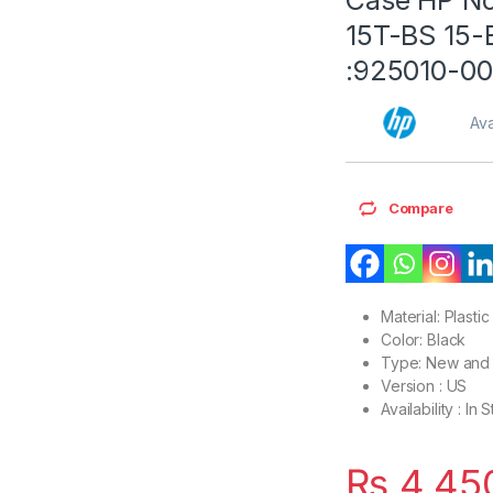
15T-BS 15-
:925010-00
Ava
Compare
Material: Plastic
Color: Black
Type: New and 
Version : US
Availability : In 
₨
4,45