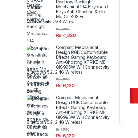
Rainbow Backlight
Mechanical 104 Keyboard
Keys Anti-Ghosting Xtrike
Me Gk-803 En
Connectivity USB Wired
₨
7,990
₨
4,320
Compact Mechanical
Design RGB Customizable
Effects Gaming Keyboard
Anti-Ghosting XTRIKE ME
GK-995W WH Connectivity
Bluetooth 5.2, 2.4G Wireless
₨
7,990
₨
6,120
Compact Mechanical
Design RGB Customizable
Effects Gaming Keyboard
Anti-Ghosting XTRIKE ME
GK-995W WH Connectivity
Bluetooth 5.2, 2.4G Wireless
₨
7,990
₨
6,120