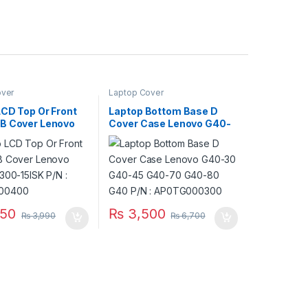
over
Laptop Cover
LCD Top Or Front
Laptop Bottom Base D
B Cover Lenovo
Cover Case Lenovo G40-
 300-15ISK P/N :
30 G40-45 G40-70 G40-
000400
80 G40 P/N :
AP0TG000300
50
₨
3,500
₨
3,990
₨
6,700