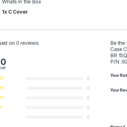
Whats in the Box
1x C Cover
sed on 0 reviews
Be the 
Case C
BR 15Q
.0
P/N :9
rall
Your Rat
0
0
Your Re
0
0
0
Name
*