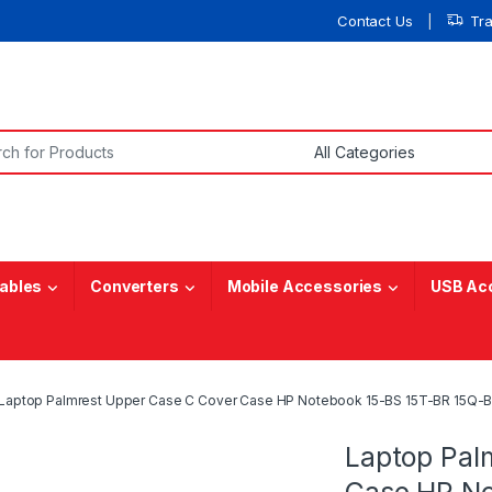
Contact Us
Tr
or:
ables
Converters
Mobile Accessories
USB Ac
Laptop Palmrest Upper Case C Cover Case HP Notebook 15-BS 15T-BR 15Q-B
Laptop Pal
Case HP No