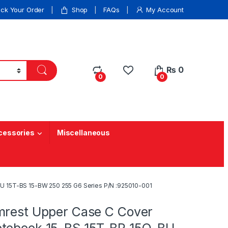
ack Your Order
Shop
FAQs
My Account
₨
0
0
0
cessories
Miscellaneous
U 15T-BS 15-BW 250 255 G6 Series P/N :925010-001
mrest Upper Case C Cover
tebook 15-BS 15T-BR 15Q-BU