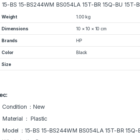
 15-BS 15-BS244WM BS054LA 15T-BR 15Q-BU 15T-B
Weight
1.00 kg
Dimensions
10 × 10 × 10 cm
Brands
HP
Color
Black
Size
ec:
Condition : New
Material : Plastic
Model :
15-BS 15-BS244WM BS054LA 15T-BR 15Q-B