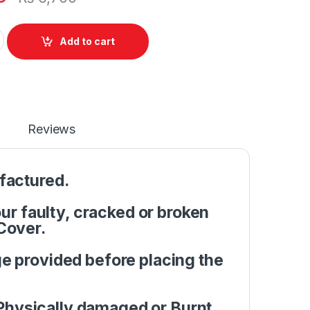
pper Case C Cover Case HP Notebook 15-BS 15T-BR 15Q-BU 15T-
Add to cart
Reviews
factured.
r faulty, cracked or broken
Cover.
e provided before placing the
Physically damaged or Burnt