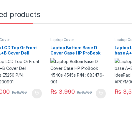
ted products
 Cover
Laptop Cover
Laptop C
 LCD Top Or Front
Laptop Bottom Base D
Laptop 
+B Cover Dell
Cover Case HP ProBook
base A+
de E5250 P/N :
4540s 4545s P/N :
IdeaPad
0000901
683476-001
AP0YM
000
₨
3,990
₨
3,5
₨
6,700
₨
6,700