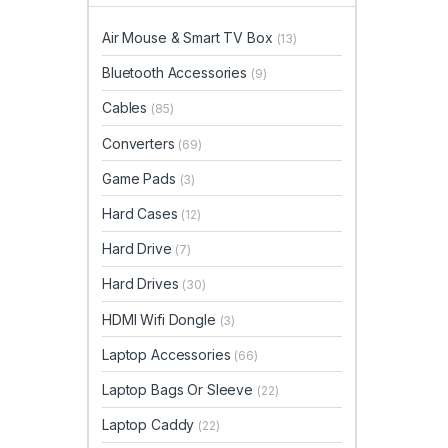
Air Mouse & Smart TV Box
(13)
Bluetooth Accessories
(9)
Cables
(85)
Converters
(69)
Game Pads
(3)
Hard Cases
(12)
Hard Drive
(7)
Hard Drives
(30)
HDMI Wifi Dongle
(3)
Laptop Accessories
(66)
Laptop Bags Or Sleeve
(22)
Laptop Caddy
(22)