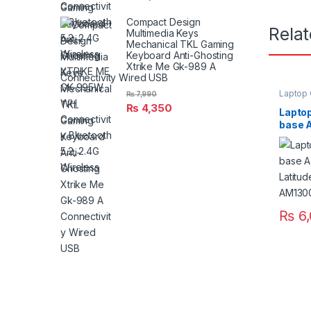
Compact Design
Rela
Multimedia Keys
Mechanical TKL Gaming
Keyboard Anti-Ghosting
Xtrike Me Gk-989 A
Connectivity Wired USB
Laptop
₨
7,990
₨
4,350
Laptop
base A
Latitu
AM13
₨
6,