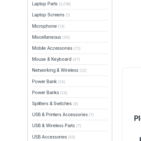
Laptop Parts
(2,018)
Laptop Screens
(1)
Microphone
(13)
Miscellaneous
(30)
Mobile Accessories
(72)
Mouse & Keyboard
(47)
Networking & Wireless
(22)
Power Bank
(24)
Power Banks
(24)
Splitters & Switches
(9)
USB & Printers Accessories
(7)
P
USB & Wireless Parts
(7)
USB Accessories
(53)