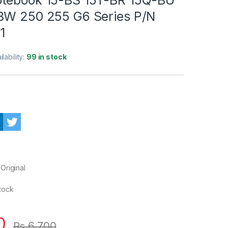
BW 250 255 G6 Series P/N
1
ilability:
99 in stock
Original
Stock
0
₨
6,700