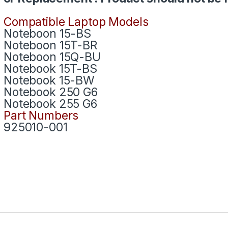
Compatible Laptop Models
Noteboon 15-BS
Noteboon 15T-BR
Noteboon 15Q-BU
Notebook 15T-BS
Notebook 15-BW
Notebook 250 G6
Notebook 255 G6
Part Numbers
925010-001