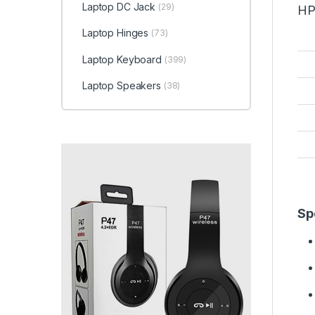
Laptop DC Jack
(29)
HP
Laptop Hinges
(73)
Laptop Keyboard
(399)
Laptop Speakers
(38)
Sp