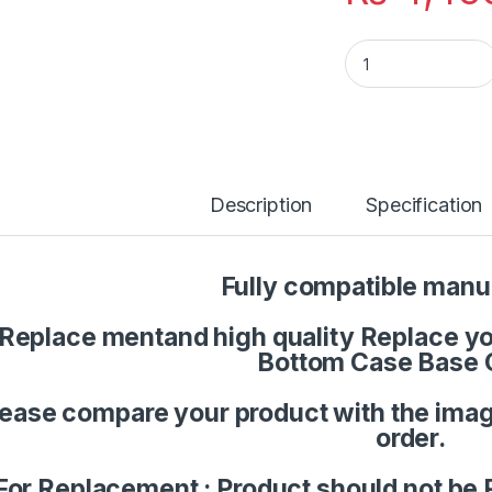
Laptop Palmrest U
Description
Specification
Fully compatible manu
Replace mentand high quality Replace you
Bottom Case Base 
lease compare your product with the imag
order.
For Replacement : Product should not be 