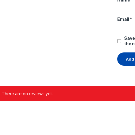
Email
*
Save
the 
There are no reviews yet.