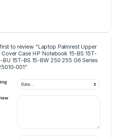
first to review “Laptop Palmrest Upper
 Cover Case HP Notebook 15-BS 15T-
-BU 15T-BS 15-BW 250 255 G6 Series
25010-001”
ing
view