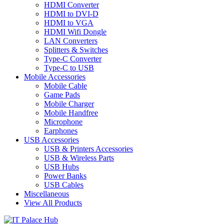
HDMI Converter
HDMI to DVI-D
HDMI to VGA
HDMI Wifi Dongle
LAN Converters
Splitters & Switches
Type-C Converter
Type-C to USB
Mobile Accessories
Mobile Cable
Game Pads
Mobile Charger
Mobile Handfree
Microphone
Earphones
USB Accessories
USB & Printers Accessories
USB & Wireless Parts
USB Hubs
Power Banks
USB Cables
Miscellaneous
View All Products