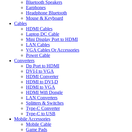
Bluetooth Speakers
Earphones
Headphone Bluetooth
Mouse & Keyboard
Cables
HDMI Cables
Laptop DC Cable
Mini Display Port to HDMI
LAN Cables
VGA Cables Or Accessories
Power Cable
Converters
Dp Port to HDMI
DVI-I to VGA
HDMI Converter
HDMI to DVI-D
HDMI to VGA
HDMI Wifi Dongle
LAN Converters
Splitters & Switches
Type-C Converter
Type-C to USB
Mobile Accessories
Mobile Cable
Game Pads