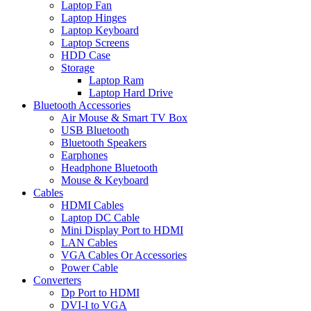
Laptop Fan
Laptop Hinges
Laptop Keyboard
Laptop Screens
HDD Case
Storage
Laptop Ram
Laptop Hard Drive
Bluetooth Accessories
Air Mouse & Smart TV Box
USB Bluetooth
Bluetooth Speakers
Earphones
Headphone Bluetooth
Mouse & Keyboard
Cables
HDMI Cables
Laptop DC Cable
Mini Display Port to HDMI
LAN Cables
VGA Cables Or Accessories
Power Cable
Converters
Dp Port to HDMI
DVI-I to VGA