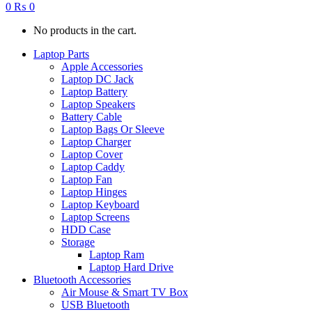
0
₨
0
No products in the cart.
Laptop Parts
Apple Accessories
Laptop DC Jack
Laptop Battery
Laptop Speakers
Battery Cable
Laptop Bags Or Sleeve
Laptop Charger
Laptop Cover
Laptop Caddy
Laptop Fan
Laptop Hinges
Laptop Keyboard
Laptop Screens
HDD Case
Storage
Laptop Ram
Laptop Hard Drive
Bluetooth Accessories
Air Mouse & Smart TV Box
USB Bluetooth