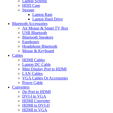
Laptop Screens
HDD Case
Storage
Laptop Ram
Laptop Hard Drive
Bluetooth Accessories
Air Mouse & Smart TV Box
USB Bluetooth
Bluetooth Speakers
Earphones
Headphone Bluetooth
Mouse & Keyboard
Cables
HDMI Cables
Laptop DC Cable
Mini Display Port to HDMI
LAN Cables
VGA Cables Or Accessories
Power Cable
Converters
Dp Port to HDMI
DVI-I to VGA
HDMI Converter
HDMI to DVI-D
HDMI to VGA