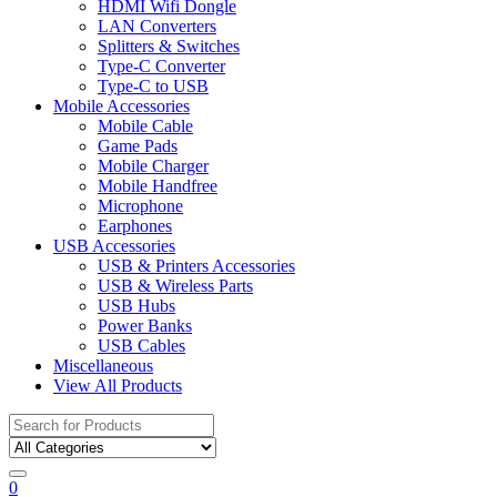
HDMI Wifi Dongle
LAN Converters
Splitters & Switches
Type-C Converter
Type-C to USB
Mobile Accessories
Mobile Cable
Game Pads
Mobile Charger
Mobile Handfree
Microphone
Earphones
USB Accessories
USB & Printers Accessories
USB & Wireless Parts
USB Hubs
Power Banks
USB Cables
Miscellaneous
View All Products
Search
for:
0