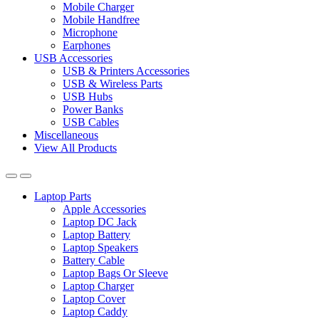
Mobile Charger
Mobile Handfree
Microphone
Earphones
USB Accessories
USB & Printers Accessories
USB & Wireless Parts
USB Hubs
Power Banks
USB Cables
Miscellaneous
View All Products
Laptop Parts
Apple Accessories
Laptop DC Jack
Laptop Battery
Laptop Speakers
Battery Cable
Laptop Bags Or Sleeve
Laptop Charger
Laptop Cover
Laptop Caddy