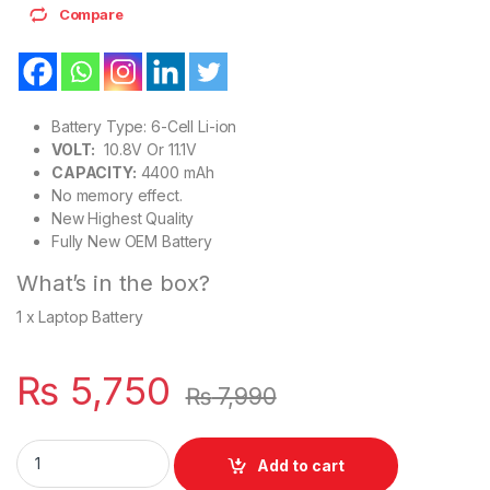
Compare
Battery Type: 6-Cell Li-ion
VOLT:
10.8V Or 11.1V
CAPACITY:
4400 mAh
No memory effect.
New Highest Quality
Fully New OEM Battery
What’s in the box?
1 x Laptop Battery
₨
5,750
₨
7,990
Lenovo ThinkPad Laptop Battery For 6 Cell T430 T530 P/N : 45
Add to cart