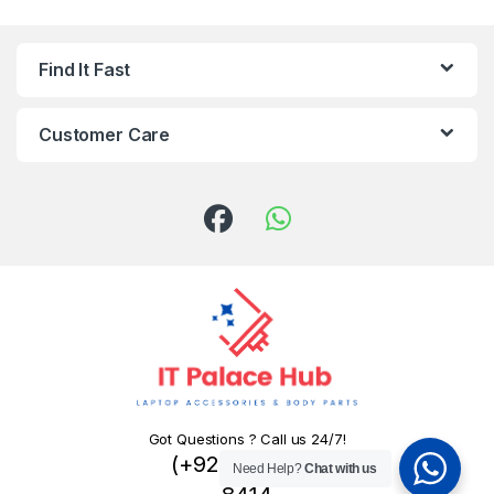
Find It Fast
Customer Care
Got Questions ? Call us 24/7!
(+92) 324 445
Need Help?
Chat with us