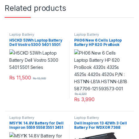
Related products
Laptop Battery
Laptop Battery
H5CKD 53Wh Laptop Battery
PH06 New 6 Cells Laptop
Dell Vostro 5300 5401 5501
Battery HP 620 ProBook
Series
4320s 4325s 4525s 4420s
4520s P/N : HSTNN-LB1A
HSTNN-LB1B 587706-121
593573-001
₨
11,500
₨
12,500
₨
4,320
₨
3,990
Laptop Battery
Laptop Battery
M5Y1K 14.8V Battery for Dell
Dell Inspiron 13 42Wh 3 Cell
Inspiron 5559 5558 3551 3451
Battery For WDX0R 7368
3558 i3558 5755 5756 5458
7378 7375 5368 5378 5379
5759 5758 5759
Series