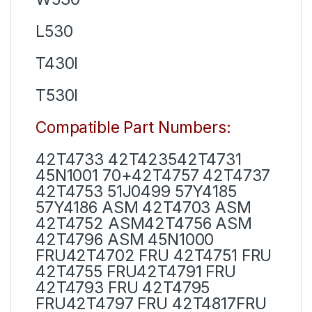
L530
T430I
T530I
Compatible Part Numbers:
42T4733 42T423542T4731
45N1001 70+42T4757 42T4737
42T4753 51J0499 57Y4185
57Y4186 ASM 42T4703 ASM
42T4752 ASM42T4756 ASM
42T4796 ASM 45N1000
FRU42T4702 FRU 42T4751 FRU
42T4755 FRU42T4791 FRU
42T4793 FRU 42T4795
FRU42T4797 FRU 42T4817FRU