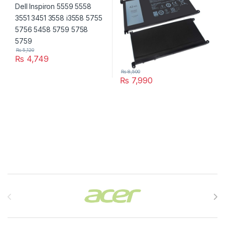
₨
5,120
₨
4,749
₨
8,500
₨
7,990
Brands Carousel