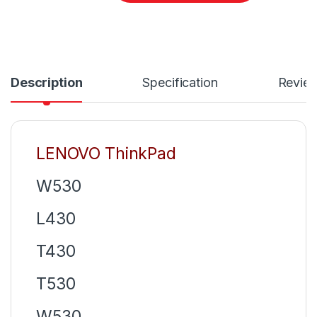
Description
Specification
Revie
LENOVO ThinkPad
W530
L430
T430
T530
W530