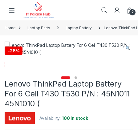
Skip to navigation
Skip to content
0
Home
Laptop Parts
Laptop Battery
Lenovo ThinkPad La
-
28%
Lenovo ThinkPad Laptop Battery
For 6 Cell T430 T530 P/N : 45N1011
45N1010 (
Availability:
100 in stock