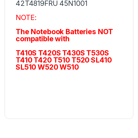
42T4819FRU 45N1001
NOTE:
The Notebook Batteries NOT
compatible with
T410S T420S T430S T530S
T410 T420 T510 T520 SL410
SL510 W520 W510