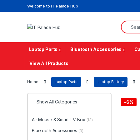
Skip to navigation
Skip to content
Welcome to IT Palace Hub
Search f
Laptop Parts
Bluetooth Accessories
Ca
View All Products
Home
Laptop Parts
Laptop Battery
Show All Categories
-
6%
Air Mouse & Smart TV Box
(13)
Bluetooth Accessories
(9)