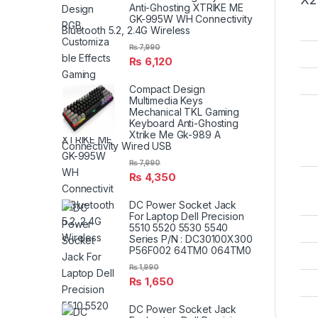
Anti-Ghosting XTRIKE ME
GK-995W WH Connectivity
Bluetooth 5.2, 2.4G Wireless
₨
7,990
₨
6,120
Compact Design
Multimedia Keys
Mechanical TKL Gaming
Keyboard Anti-Ghosting
Xtrike Me Gk-989 A
Connectivity Wired USB
₨
7,990
₨
4,350
DC Power Socket Jack
For Laptop Dell Precision
5510 5520 5530 5540
Series P/N : DC30100X300
P56F002 64TM0 064TM0
₨
1,990
₨
1,650
DC Power Socket Jack