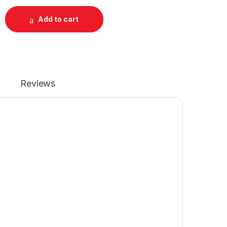
aptop Battery For 6 Cell X250 X260 X270 P/N : 45N1126 45N112
Add to cart
Reviews