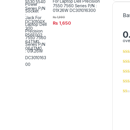
For Laptop Dell Precision
7550 7560 Series P/N :
01X26W DC301016300
Ba
₨
1,990
₨
1,650
0
ove