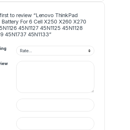
first to review “Lenovo ThinkPad
 Battery For 6 Cell X250 X260 X270
45N1126 45N1127 45N1125 45N1128
9 45N1737 45N1133”
ing
view