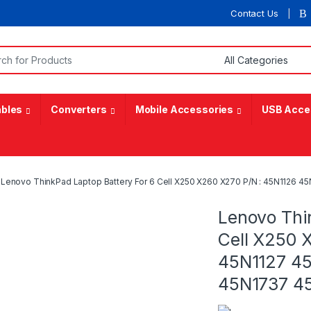
Contact Us
or:
bles
Converters
Mobile Accessories
USB Acce
Lenovo ThinkPad Laptop Battery For 6 Cell X250 X260 X270 P/N : 45N1126 
Lenovo Thi
Cell X250 
45N1127 4
45N1737 4