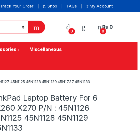
Track Your Order
Shop
FAQs
My Account
₨
0
0
0
ssories
Miscellaneous
45N1127 45N1125 45N1128 45N1129 45N1737 45N1133
nkPad Laptop Battery For 6
X260 X270 P/N : 45N1126
5N1125 45N1128 45N1129
5N1133