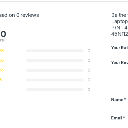
sed on 0 reviews
Be the 
Laptop
P/N : 
.0
45N112
rall
Your Rat
0
0
Your Re
0
0
0
Name
*
Email
*