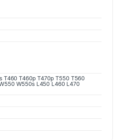
s T460 T460p T470p T550 T560
W550 W550s L450 L460 L470