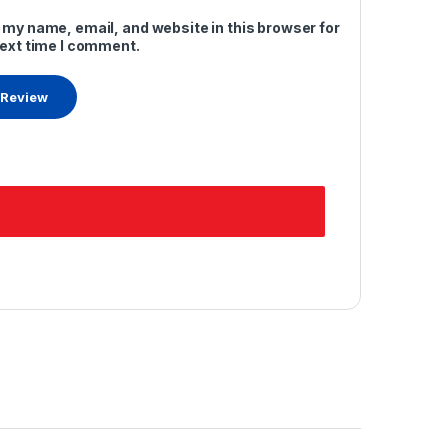
 my name, email, and website in this browser for
next time I comment.