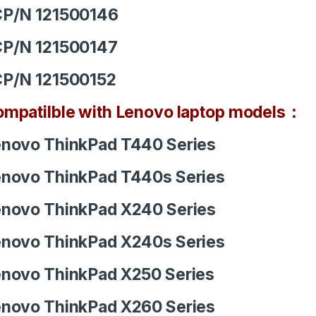
CP/N 121500146
CP/N 121500147
CP/N 121500152
mpatilble with Lenovo laptop models：
novo ThinkPad T440 Series
novo ThinkPad T440s Series
novo ThinkPad X240 Series
novo ThinkPad X240s Series
novo ThinkPad X250 Series
novo ThinkPad X260 Series