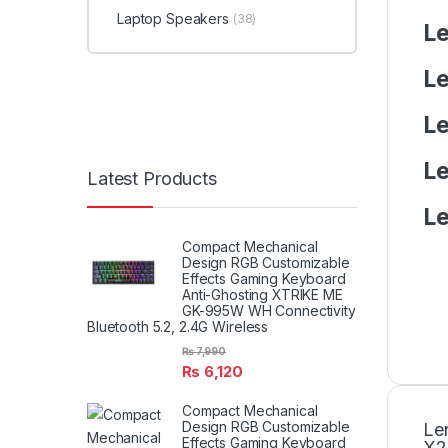
Laptop Speakers
(38)
Le
Le
Le
Le
Latest Products
Le
Compact Mechanical
Design RGB Customizable
Effects Gaming Keyboard
Anti-Ghosting XTRIKE ME
GK-995W WH Connectivity
Bluetooth 5.2, 2.4G Wireless
₨
7,990
₨
6,120
Compact Mechanical
Design RGB Customizable
Le
Effects Gaming Keyboard
X2