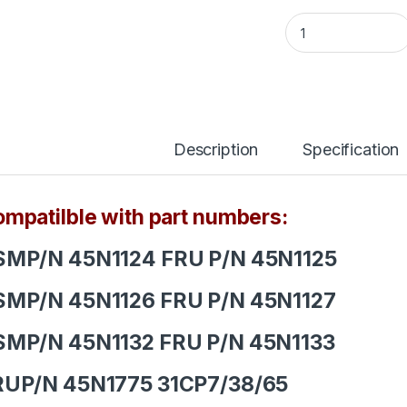
Lenovo ThinkPad L
Description
Specification
mpatilble with part numbers:
SMP/N 45N1124 FRU P/N 45N1125
SMP/N 45N1126 FRU P/N 45N1127
SMP/N 45N1132 FRU P/N 45N1133
RUP/N 45N1775 31CP7/38/65