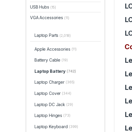
L
USB Hubs
(15)
VGA Accessories
(11)
L
L
Laptop Parts
(2,018)
Co
Apple Accessories
(11)
Le
Battery Cable
(19)
Laptop Battery
(742)
Le
Laptop Charger
(365)
Le
Laptop Cover
(344)
Le
Laptop DC Jack
(29)
Le
Laptop Hinges
(73)
Le
Laptop Keyboard
(399)