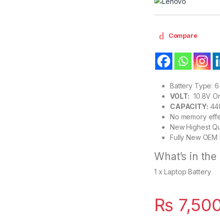
Compare
Battery Type: 6-
VOLT:
10.8V Or 
CAPACITY:
44
No memory effe
New Highest Qu
Fully New OEM 
What’s in the
1 x Laptop Battery
₨
7,50