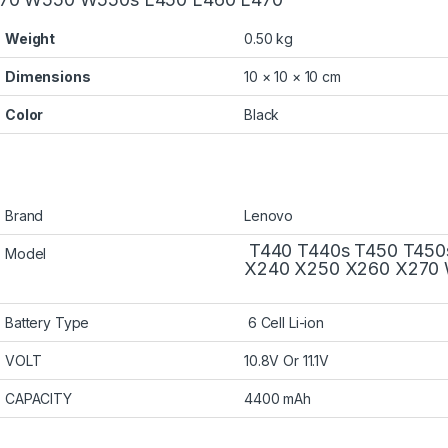
Weight
0.50 kg
Dimensions
10 × 10 × 10 cm
Color
Black
Brand
Lenovo
T440 T440s T450 T450
Model
X240 X250 X260 X270 
Battery Type
6 Cell Li-ion
VOLT
10.8V Or 11.1V
CAPACITY
4400 mAh