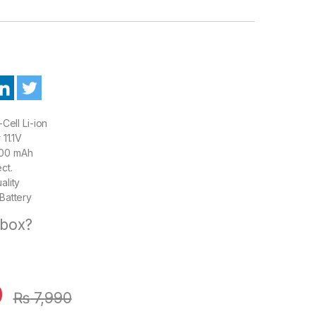
Cell Li-ion
11.1V
00 mAh
ct.
ality
Battery
 box?
0
₨
7,990