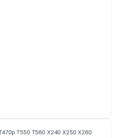
 T470p T550 T560 X240 X250 X260