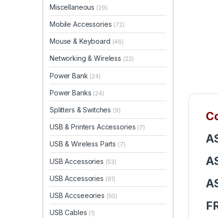
Miscellaneous
(29)
Mobile Accessories
(72)
Mouse & Keyboard
(46)
Networking & Wireless
(22)
Power Bank
(24)
Power Banks
(24)
Splitters & Switches
(9)
Co
USB & Printers Accessories
(7)
A
USB & Wireless Parts
(7)
A
USB Accessories
(53)
USB Accessories
(61)
A
USB Accseeories
(50)
F
USB Cables
(1)