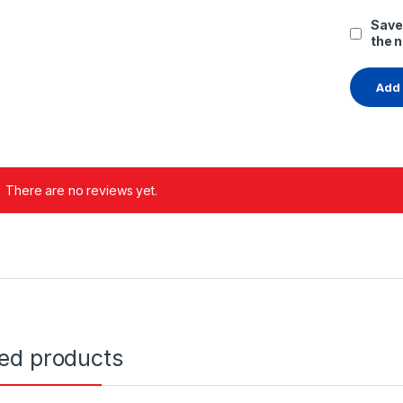
Save
the 
There are no reviews yet.
ted products