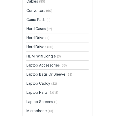
Cables
(85)
Converters
(69)
Game Pads
(3)
Hard Cases
(12)
Hard Drive
(7)
Hard Drives
(30)
HDMI Wifi Dongle
(3)
Laptop Accessories
(66)
Laptop Bags Or Sleeve
(22)
Laptop Caddy
(22)
Laptop Parts
(2,018)
Laptop Screens
(1)
Microphone
(13)