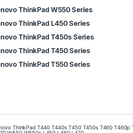
novo ThinkPad W550 Series
novo ThinkPad L450 Series
novo ThinkPad T450s Series
novo ThinkPad T450 Series
novo ThinkPad T550 Series
novo ThinkPad T440 T440s T450 T450s T460 T460p
70 W550 W550s L450 L460 L470