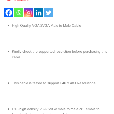
High Quality VGA SVGA Male to Male Cable
Kindly check the supported resolution before purchasing this
cable.
This cable is tested to support 640 x 480 Resolutions.
D15 high density VGA/SVGA male to male or Female to