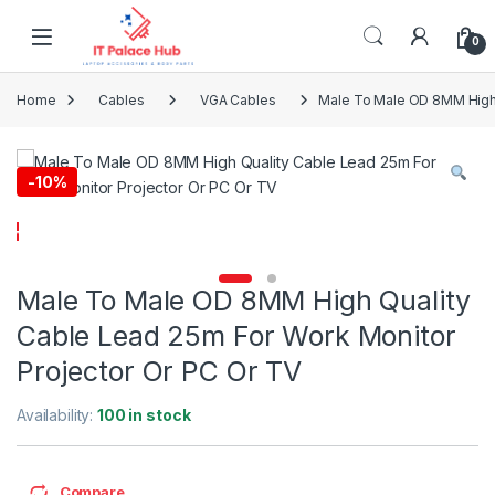
Skip to navigation
Skip to content
0
Home
Cables
VGA Cables
Male To Male OD 8MM High 
-
10%
Male To Male OD 8MM High Quality
Cable Lead 25m For Work Monitor
Projector Or PC Or TV
Availability:
100 in stock
Compare