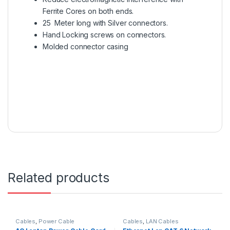
Ferrite Cores on both ends.
25 Meter long with Silver connectors.
Hand Locking screws on connectors.
Molded connector casing
Related products
Cables
,
Power Cable
Cables
,
LAN Cables