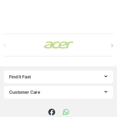
Brands Carousel
Find It Fast
Customer Care