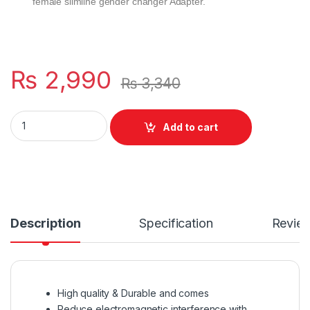
female slimline gender changer Adapter.
₨
2,990
₨
3,340
Male To Male OD 8MM High Quality Cable Lead 25m For Work Mo
Add to cart
Description
Specification
Revie
High quality & Durable and comes
Reduce electromagnetic interference with