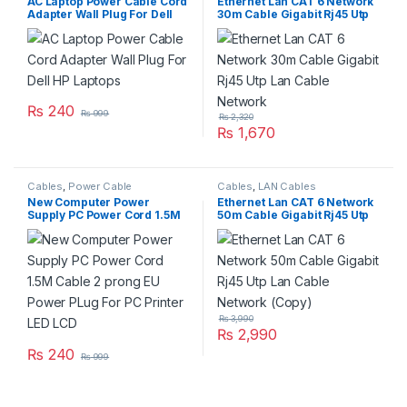
AC Laptop Power Cable Cord
Ethernet Lan CAT 6 Network
Adapter Wall Plug For Dell
30m Cable Gigabit Rj45 Utp
HP Laptops
Lan Cable Network
₨
240
₨
999
₨
2,320
₨
1,670
Cables
,
Power Cable
Cables
,
LAN Cables
New Computer Power
Ethernet Lan CAT 6 Network
Supply PC Power Cord 1.5M
50m Cable Gigabit Rj45 Utp
Cable 2 prong EU Power
Lan Cable Network (Copy)
PLug For PC Printer LED LCD
₨
3,990
₨
2,990
₨
240
₨
999