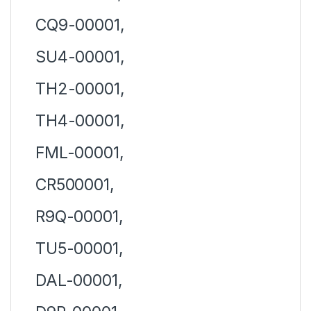
CQ9-00001,
SU4-00001,
TH2-00001,
TH4-00001,
FML-00001,
CR500001,
R9Q-00001,
TU5-00001,
DAL-00001,