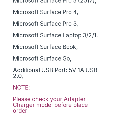
Microsoft Surface Pro 5 (2017),
Microsoft Surface Pro 4,
Microsoft Surface Pro 3,
Microsoft Surface Laptop 3/2/1,
Microsoft Surface Book,
Microsoft Surface Go,
Additional USB Port: 5V 1A USB
2.0,
NOTE:
Please check your Adapter
Charger model before place
order