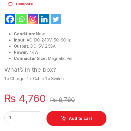
Compare
Condition:
New
Input:
AC 100-240V, 50-60Hz
Output:
DC 15V 2.58A
Power:
44W
Connecter Size:
Magnetic Pin
What’s in the box?
1 x Charger 1 x Cable 1 x Switch
₨
4,760
₨
6,760
Microsoft 44W Surface Pro 3 4 5 6 7 Series 1769 1796 1800 
Add to cart