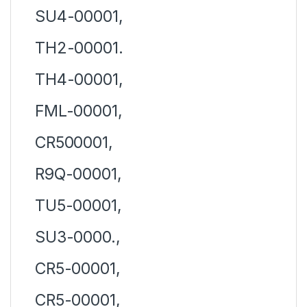
SU4-00001,
TH2-00001.
TH4-00001,
FML-00001,
CR500001,
R9Q-00001,
TU5-00001,
SU3-0000.,
CR5-00001,
CR5-00001,