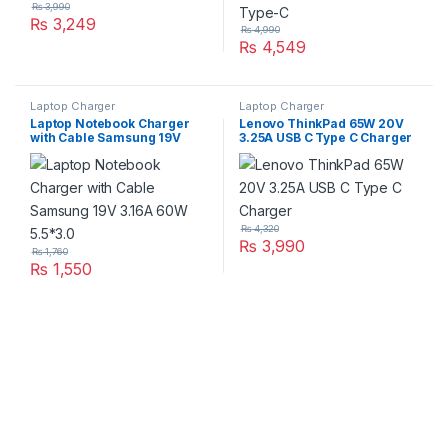
₨
3,990
₨
3,249
₨
4,990
₨
4,549
Laptop Charger
Laptop Charger
Laptop Notebook Charger
Lenovo ThinkPad 65W 20V
with Cable Samsung 19V
3.25A USB C Type C Charger
3.16A 60W 5.5*3.0
₨
4,320
₨
3,990
₨
1,760
₨
1,550