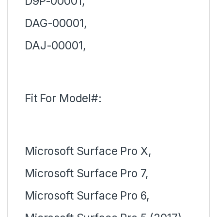
D9P-00001,
DAG-00001,
DAJ-00001,
Fit For Model#:
Microsoft Surface Pro X,
Microsoft Surface Pro 7,
Microsoft Surface Pro 6,