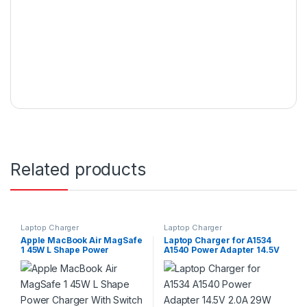
Related products
Laptop Charger
Laptop Charger
Apple MacBook Air MagSafe
Laptop Charger for A1534
1 45W L Shape Power
A1540 Power Adapter 14.5V
Charger With Switch
2.0A 29W Type-C