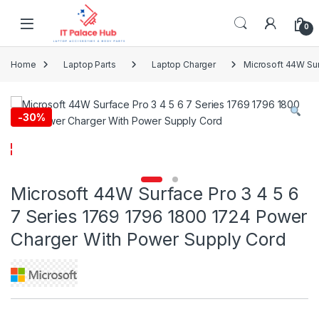
Skip to navigation
Skip to content
0
Home
Laptop Parts
Laptop Charger
Microsoft 44W Sur
-
30%
Microsoft 44W Surface Pro 3 4 5 6
7 Series 1769 1796 1800 1724 Power
Charger With Power Supply Cord