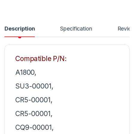
Description
Specification
Revie
Compatible P/N:
A1800,
SU3-00001,
CR5-00001,
CR5-00001,
CQ9-00001,