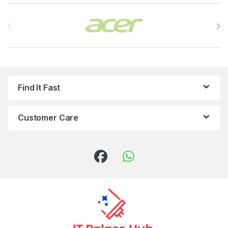
Brands Carousel
Find It Fast
Customer Care