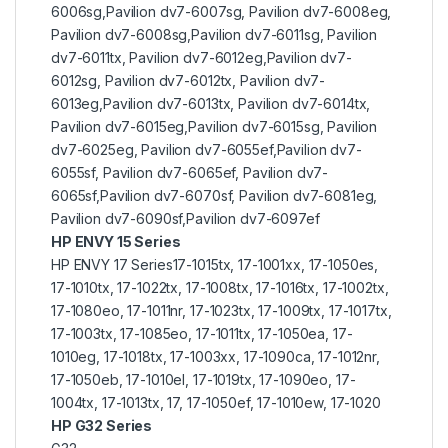
6006sg,Pavilion dv7-6007sg, Pavilion dv7-6008eg,
Pavilion dv7-6008sg,Pavilion dv7-6011sg, Pavilion
dv7-6011tx, Pavilion dv7-6012eg,Pavilion dv7-
6012sg, Pavilion dv7-6012tx, Pavilion dv7-
6013eg,Pavilion dv7-6013tx, Pavilion dv7-6014tx,
Pavilion dv7-6015eg,Pavilion dv7-6015sg, Pavilion
dv7-6025eg, Pavilion dv7-6055ef,Pavilion dv7-
6055sf, Pavilion dv7-6065ef, Pavilion dv7-
6065sf,Pavilion dv7-6070sf, Pavilion dv7-6081eg,
Pavilion dv7-6090sf,Pavilion dv7-6097ef
HP ENVY 15 Series
HP ENVY 17 Series17-1015tx, 17-1001xx, 17-1050es,
17-1010tx, 17-1022tx, 17-1008tx, 17-1016tx, 17-1002tx,
17-1080eo, 17-1011nr, 17-1023tx, 17-1009tx, 17-1017tx,
17-1003tx, 17-1085eo, 17-1011tx, 17-1050ea, 17-
1010eg, 17-1018tx, 17-1003xx, 17-1090ca, 17-1012nr,
17-1050eb, 17-1010el, 17-1019tx, 17-1090eo, 17-
1004tx, 17-1013tx, 17, 17-1050ef, 17-1010ew, 17-1020
HP G32 Series