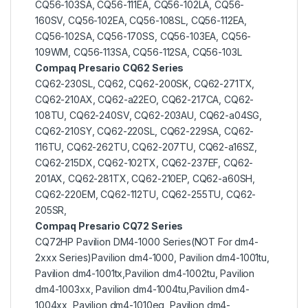
CQ56-103SA, CQ56-111EA, CQ56-102LA, CQ56-
160SV, CQ56-102EA, CQ56-108SL, CQ56-112EA,
CQ56-102SA, CQ56-170SS, CQ56-103EA, CQ56-
109WM, CQ56-113SA, CQ56-112SA, CQ56-103L
Compaq Presario CQ62 Series
CQ62-230SL, CQ62, CQ62-200SK, CQ62-271TX,
CQ62-210AX, CQ62-a22EO, CQ62-217CA, CQ62-
108TU, CQ62-240SV, CQ62-203AU, CQ62-a04SG,
CQ62-210SY, CQ62-220SL, CQ62-229SA, CQ62-
116TU, CQ62-262TU, CQ62-207TU, CQ62-a16SZ,
CQ62-215DX, CQ62-102TX, CQ62-237EF, CQ62-
201AX, CQ62-281TX, CQ62-210EP, CQ62-a60SH,
CQ62-220EM, CQ62-112TU, CQ62-255TU, CQ62-
205SR,
Compaq Presario CQ72 Series
CQ72HP Pavilion DM4-1000 Series(NOT For dm4-
2xxx Series)Pavilion dm4-1000, Pavilion dm4-1001tu,
Pavilion dm4-1001tx,Pavilion dm4-1002tu, Pavilion
dm4-1003xx, Pavilion dm4-1004tu,Pavilion dm4-
1004xx, Pavilion dm4-1010eg, Pavilion dm4-