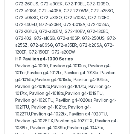
G72-260US, G72-a30EK, G72-110EL, G72-120SO,
G72-a10SA, G72-a40SA, G72-227WM, G72-a25SO,
G72-a05SG, G72-a31SO, G72-b10SA, G72-120EG,
G72-140ED, G72-a20ER, G72-b01SA, G72-102SA,
G72-261US, G72-a30EM, G72-110EV, G72-130ED,
G72-102, G72-a10SB, G72-a40SP, G72-250US, G72-
a25SZ, G72-a06SG, G72-a35ER, G72-b20SA, G72-
120EP, G72-150EF, G72-a20EW
HP Pavilion g4-1000 Series
Pavilion g4-1000, Pavilion g4-1010us, Pavilion g4-
1011nr,Pavilion g4-1012tx, Pavilion g4-1013tx, Pavilion
g4-1014tx,Pavilion g4-1015dx, Pavilion g4-1015tx,
Pavilion g4-1016tx,Pavilion g4-1017tu, Pavilion g4-
1017tx, Pavilion g4-1018tu,Pavilion g4-1019TU,
Pavilion g4-1020TU, Pavilion g4-1020us,Pavilion g4-
1021TU, Pavilion g4-1021tx, Pavilion g4-
1022TU,Pavilion g4-1022tx, Pavilion g4-1023TU,
Pavilion g4-1026TX,Pavilion g4-1027TX, Pavilion g4-
1038tx, Pavilion g4-1039tx,Pavilion g4-1047tx,