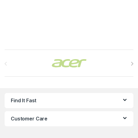
Brands Carousel
Find It Fast
Customer Care