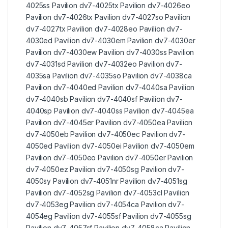
4025ss Pavilion dv7-4025tx Pavilion dv7-4026eo
Pavilion dv7-4026tx Pavilion dv7-4027so Pavilion
dv7-4027tx Pavilion dv7-4028eo Pavilion dv7-
4030ed Pavilion dv7-4030em Pavilion dv7-4030er
Pavilion dv7-4030ew Pavilion dv7-4030ss Pavilion
dv7-4031sd Pavilion dv7-4032eo Pavilion dv7-
4035sa Pavilion dv7-4035so Pavilion dv7-4038ca
Pavilion dv7-4040ed Pavilion dv7-4040sa Pavilion
dv7-4040sb Pavilion dv7-4040sf Pavilion dv7-
4040sp Pavilion dv7-4040ss Pavilion dv7-4045ea
Pavilion dv7-4045er Pavilion dv7-4050ea Pavilion
dv7-4050eb Pavilion dv7-4050ec Pavilion dv7-
4050ed Pavilion dv7-4050ei Pavilion dv7-4050em
Pavilion dv7-4050eo Pavilion dv7-4050er Pavilion
dv7-4050ez Pavilion dv7-4050sg Pavilion dv7-
4050sy Pavilion dv7-4051nr Pavilion dv7-4051sg
Pavilion dv7-4052sg Pavilion dv7-4053cl Pavilion
dv7-4053eg Pavilion dv7-4054ca Pavilion dv7-
4054eg Pavilion dv7-4055sf Pavilion dv7-4055sg
Pavilion dv7-4057sf Pavilion dv7-4058ca Pavilion