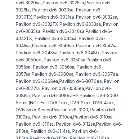
dv6-3020sa, Pavilion dv6-3025sa,Pavilion dv6-
3026tx, Pavilion dv6-3030sa, Pavilion dv6-
3030TX,Pavilion dv6-3031sa, Pavilion dv6-3032sa,
Pavilion dv6-3032TX,Pavilion dv6-3033sa, Pavilion
dv6-3035sa, Pavilion dv6-3040sa,Pavilion dv6-
3042TX, Pavilion dv6-3044sa, Pavilion dv6-
3045sa,Pavilion dv6-3046sa, Pavilion dv6-3047sa,
Pavilion dv6-3048sa,Pavilion dv6-3048tx, Pavilion
dv6-3050eo, Pavilion dv6-3050sa,Pavilion dv6-
3055sa, Pavilion dv6-3056sa, Pavilion dv6-
3057sa,Pavilion dv6-3060sa, Pavilion dv6-3067ea,
Pavilion dv6-3068ea,Pavilion dv6-3070ea, Pavilion
dv6-3077la, Pavilion dv6-3085ea,Pavilion dv6-
3088la, Pavilion dv6-3089laHP Pavilion DV6-3000
Series(NOT For DV6-1xxx, DV6-2xxx, DV6-4xxx,
DV6-5xxx Series)Pavilion dv6-3100, Pavilion dv6-
3100sa, Pavilion dv6-3110ea,Pavilion dv6-3110sa,
Pavilion dv6-3111sa, Pavilion dv6-3112sa,Pavilion dv6-
3113sa, Pavilion dv6-3114sa, Pavilion dv6-
3115sa,Pavilion dv6-3115tx, Pavilion dv6-3116sa,