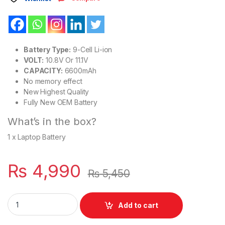
Battery Type:
9-Cell Li-ion
VOLT:
10.8V Or 11.1V
CAPACITY:
6600mAh
No memory effect
New Highest Quality
Fully New OEM Battery
What’s in the box?
1 x Laptop Battery
₨
4,990
₨
5,450
MU06 New Laptop 9 Cell Battery for HP G32 G42 G56 G62 G7
Add to cart