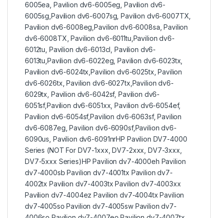
6005ea, Pavilion dv6-6005eg, Pavilion dv6-
6005sg,Pavilion dv6-6007sg, Pavilion dv6-6007TX,
Pavilion dv6-6008eg,Pavilion dv6-6008sa, Pavilion
dv6-6008TX, Pavilion dv6-6011tu,Pavilion dv6-
6012tu, Pavilion dv6-6013cl, Pavilion dv6-
6013tu,Pavilion dv6-6022eg, Pavilion dv6-6023tx,
Pavilion dv6-6024tx,Pavilion dv6-6025tx, Pavilion
dv6-6026tx, Pavilion dv6-6027tx,Pavilion dv6-
6029tx, Pavilion dv6-6042sf, Pavilion dv6-
6051sf,Pavilion dv6-6051xx, Pavilion dv6-6054ef,
Pavilion dv6-6054sf,Pavilion dv6-6063sf, Pavilion
dv6-6087eg, Pavilion dv6-6090sf,Pavilion dv6-
6090us, Pavilion dv6-6091nrHP Pavilion DV7-4000
Series (NOT For DV7-1xxx, DV7-2xxx, DV7-3xxx,
DV7-5xxx Series)HP Pavilion dv7-4000eh Pavilion
dv7-4000sb Pavilion dv7-4001tx Pavilion dv7-
4002tx Pavilion dv7-4003tx Pavilion dv7-4003xx
Pavilion dv7-4004ez Pavilion dv7-4004tx Pavilion
dv7-4005so Pavilion dv7-4005sw Pavilion dv7-
4006so Pavilion dv7-4007eo Pavilion dv7-4007tx