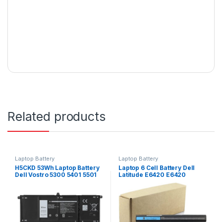
Related products
Laptop Battery
Laptop Battery
H5CKD 53Wh Laptop Battery
Laptop 6 Cell Battery Dell
Dell Vostro 5300 5401 5501
Latitude E6420 E6420
Series
E6440 E6520 E5520 E5420
E6430 E6530 Type : T54FJ