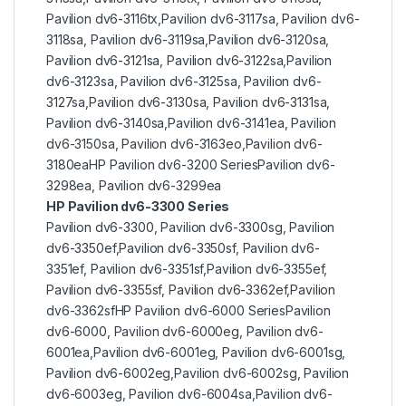
Pavilion dv6-3116tx,Pavilion dv6-3117sa, Pavilion dv6-
3118sa, Pavilion dv6-3119sa,Pavilion dv6-3120sa,
Pavilion dv6-3121sa, Pavilion dv6-3122sa,Pavilion
dv6-3123sa, Pavilion dv6-3125sa, Pavilion dv6-
3127sa,Pavilion dv6-3130sa, Pavilion dv6-3131sa,
Pavilion dv6-3140sa,Pavilion dv6-3141ea, Pavilion
dv6-3150sa, Pavilion dv6-3163eo,Pavilion dv6-
3180eaHP Pavilion dv6-3200 SeriesPavilion dv6-
3298ea, Pavilion dv6-3299ea
HP Pavilion dv6-3300 Series
Pavilion dv6-3300, Pavilion dv6-3300sg, Pavilion
dv6-3350ef,Pavilion dv6-3350sf, Pavilion dv6-
3351ef, Pavilion dv6-3351sf,Pavilion dv6-3355ef,
Pavilion dv6-3355sf, Pavilion dv6-3362ef,Pavilion
dv6-3362sfHP Pavilion dv6-6000 SeriesPavilion
dv6-6000, Pavilion dv6-6000eg, Pavilion dv6-
6001ea,Pavilion dv6-6001eg, Pavilion dv6-6001sg,
Pavilion dv6-6002eg,Pavilion dv6-6002sg, Pavilion
dv6-6003eg, Pavilion dv6-6004sa,Pavilion dv6-