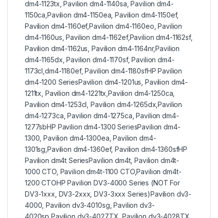
dm4-1123tx, Pavilion dm4-1140sa, Pavilion dm4-
1150ca,Pavilion dm4-1150ea, Pavilion dm4-1150ef,
Pavilion dm4-1160ef,Pavilion dm4-1160eo, Pavilion
dm4-1160us, Pavilion dm4-1162ef,Pavilion dm4-1162sf,
Pavilion dm4-1162us, Pavilion dm4-1164nr,Pavilion
dm4-1165dx, Pavilion dm4-1170sf, Pavilion dm4-
1173cl,dm4-1180ef, Pavilion dm4-1180sfHP Pavilion
dm4-1200 SeriesPavilion dm4-1201us, Pavilion dm4-
1211tx, Pavilion dm4-1221tx,Pavilion dm4-1250ca,
Pavilion dm4-1253cl, Pavilion dm4-1265dx,Pavilion
dm4-1273ca, Pavilion dm4-1275ca, Pavilion dm4-
1277sbHP Pavilion dm4-1300 SeriesPavilion dm4-
1300, Pavilion dm4-1300ea, Pavilion dm4-
1301sg,Pavilion dm4-1360ef, Pavilion dm4-1360sfHP
Pavilion dm4t SeriesPavilion dm4t, Pavilion dm4t-
1000 CTO, Pavilion dm4t-1100 CTO,Pavilion dm4t-
1200 CTOHP Pavilion DV3-4000 Series (NOT For
DV3-1xxx, DV3-2xxx, DV3-3xxx Series)Pavilion dv3-
4000, Pavilion dv3-4010sg, Pavilion dv3-
4020sp,Pavilion dv3-4027TX, Pavilion dv3-4028TX,