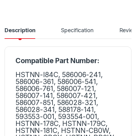
Description
Specification
Revie
Compatible Part Number:
HSTNN-I84C, 586006-241,
586006-361, 586006-541,
586006-761, 586007-121,
586007-141, 586007-421,
586007-851, 586028-321,
586028-341, 588178-141,
593553-001, 593554-001,
HSTNN-178C, HSTNN-179C,
HSTNN-181C, HSTNN-CB0W,