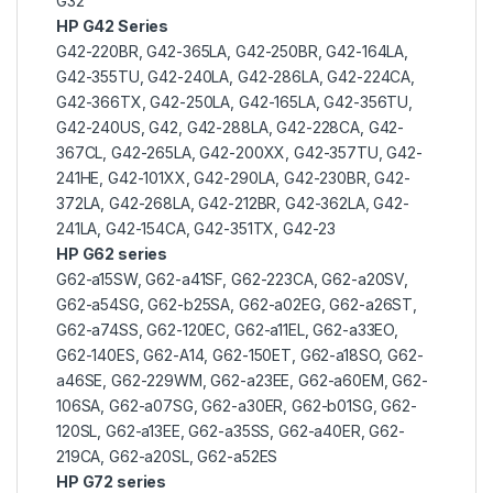
G32
HP G42 Series
G42-220BR, G42-365LA, G42-250BR, G42-164LA,
G42-355TU, G42-240LA, G42-286LA, G42-224CA,
G42-366TX, G42-250LA, G42-165LA, G42-356TU,
G42-240US, G42, G42-288LA, G42-228CA, G42-
367CL, G42-265LA, G42-200XX, G42-357TU, G42-
241HE, G42-101XX, G42-290LA, G42-230BR, G42-
372LA, G42-268LA, G42-212BR, G42-362LA, G42-
241LA, G42-154CA, G42-351TX, G42-23
HP G62 series
G62-a15SW, G62-a41SF, G62-223CA, G62-a20SV,
G62-a54SG, G62-b25SA, G62-a02EG, G62-a26ST,
G62-a74SS, G62-120EC, G62-a11EL, G62-a33EO,
G62-140ES, G62-A14, G62-150ET, G62-a18SO, G62-
a46SE, G62-229WM, G62-a23EE, G62-a60EM, G62-
106SA, G62-a07SG, G62-a30ER, G62-b01SG, G62-
120SL, G62-a13EE, G62-a35SS, G62-a40ER, G62-
219CA, G62-a20SL, G62-a52ES
HP G72 series