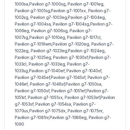
1000sa,Pavilion g7-1000sg, Pavilion g7-1001eg,
Pavilion g7-1001sg,Pavilion g7-1001xx, Pavilion g7-
1002sg, Pavilion g7-1003eg,Pavilion g7-1004eg,
Pavilion g7-1004sa, Pavilion g7-1004sg,Pavilion g7-
1006eg, Pavilion g7-1006sg, Pavilion g7-
1007sg,Pavilion g7-1010eg, Pavilion g7-1017cl,
Pavilion g7-1019wm,Pavilion g7-1020eg, Pavilion g7-
1022eg, Pavilion g7-1023eg,Pavilion g7-1024eg,
Pavilion g7-1025eg, Pavilion g7-1030sf,Pavilion g7-
1033cl, Pavilion g7-1033eg, Pavilion g7-
1033sg,Pavilion g7-1040ef, Pavilion g7-1040sf,
Pavilion g7-1045ef,Pavilion g7-1045sf, Pavilion g7-
1046ef, Pavilion g7-1046sf,Pavilion g7-1050sa,
Pavilion g7-1050sf, Pavilion g7-1051ef,Pavilion g7-
1051sf, Pavilion g7-1051xx, Pavilion g7-1053ef,Pavilion
g7-1053sf, Pavilion g7-1054sa, Pavilion g7-
1070us,Pavilion g7-1075dx, Pavilion g7-1075nr,
Pavilion g7-1081nr,Pavilion g7-1086eg, Pavilion g7-
1090