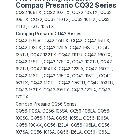
Compaq Presario CQ32 Series
CQ32-106TX, CQ32-107TX, CQ32-108TX, CQ32-
109TX, CQ32, CQ32-110TX, CQ32-101TX, CQ32-
111TX, CQ32-105TX
Compaq Presario CQ42 Series
CQ42-126LA, CQ42-174TX, CQ42, CQ42-151TX,
CQ42-193TX, CQ42-121LA, CQ42-168TU, CQ42-
135TU, CQ42-182TX, CQ42-111TU, CQ42-160TX,
CQ42-126TU, CQ42-175TX, CQ42-102TU, CQ42-
152TU, CQ42-194TX, CQ42-122LA, CQ42-169TU,
CQ42-136TU, CQ42-185TX, CQ42-115TU, CQ42-
163TX, CQ42-130TU, CQ42-176TU, CQ42-103TU,
CQ42-152TX, CQ42-195TX, CQ42-123LA, CQ42-
170TX
Compaq Presario CQ56 Series
CQ56-110SA, CQ56-105SA, CQ56-106EA, CQ56-
100SG, CQ56-111SA, CQ56-105SL, CQ56-106SA,
CQ56-100XX, CQ56-123LA, CQ56-106LA, CQ56-
107SA, CQ56-101SA, CQ56-126LA, CQ56-106SL,