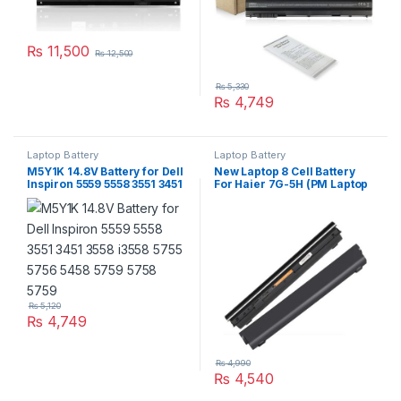
₨
11,500
₨
12,500
₨
5,330
₨
4,749
Laptop Battery
Laptop Battery
M5Y1K 14.8V Battery for Dell
New Laptop 8 Cell Battery
Inspiron 5559 5558 3551 3451
For Haier 7G-5H (PM Laptop
3558 i3558 5755 5756 5458
Scheme)
5759 5758 5759
₨
5,120
₨
4,749
₨
4,990
₨
4,540