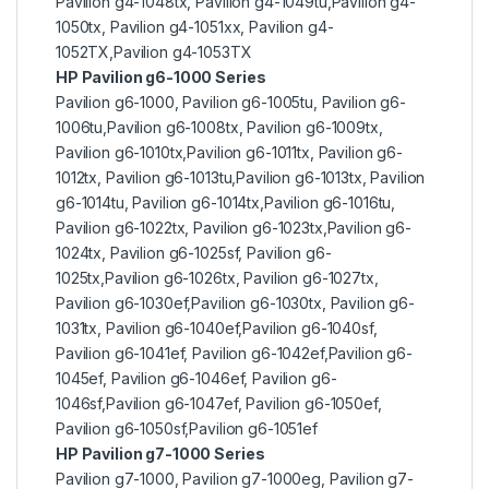
Pavilion g4-1048tx, Pavilion g4-1049tu,Pavilion g4-
1050tx, Pavilion g4-1051xx, Pavilion g4-
1052TX,Pavilion g4-1053TX
HP Pavilion g6-1000 Series
Pavilion g6-1000, Pavilion g6-1005tu, Pavilion g6-
1006tu,Pavilion g6-1008tx, Pavilion g6-1009tx,
Pavilion g6-1010tx,Pavilion g6-1011tx, Pavilion g6-
1012tx, Pavilion g6-1013tu,Pavilion g6-1013tx, Pavilion
g6-1014tu, Pavilion g6-1014tx,Pavilion g6-1016tu,
Pavilion g6-1022tx, Pavilion g6-1023tx,Pavilion g6-
1024tx, Pavilion g6-1025sf, Pavilion g6-
1025tx,Pavilion g6-1026tx, Pavilion g6-1027tx,
Pavilion g6-1030ef,Pavilion g6-1030tx, Pavilion g6-
1031tx, Pavilion g6-1040ef,Pavilion g6-1040sf,
Pavilion g6-1041ef, Pavilion g6-1042ef,Pavilion g6-
1045ef, Pavilion g6-1046ef, Pavilion g6-
1046sf,Pavilion g6-1047ef, Pavilion g6-1050ef,
Pavilion g6-1050sf,Pavilion g6-1051ef
HP Pavilion g7-1000 Series
Pavilion g7-1000, Pavilion g7-1000eg, Pavilion g7-