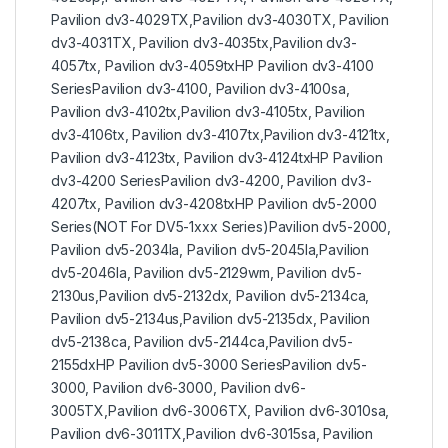
Pavilion dv3-4029TX,Pavilion dv3-4030TX, Pavilion
dv3-4031TX, Pavilion dv3-4035tx,Pavilion dv3-
4057tx, Pavilion dv3-4059txHP Pavilion dv3-4100
SeriesPavilion dv3-4100, Pavilion dv3-4100sa,
Pavilion dv3-4102tx,Pavilion dv3-4105tx, Pavilion
dv3-4106tx, Pavilion dv3-4107tx,Pavilion dv3-4121tx,
Pavilion dv3-4123tx, Pavilion dv3-4124txHP Pavilion
dv3-4200 SeriesPavilion dv3-4200, Pavilion dv3-
4207tx, Pavilion dv3-4208txHP Pavilion dv5-2000
Series(NOT For DV5-1xxx Series)Pavilion dv5-2000,
Pavilion dv5-2034la, Pavilion dv5-2045la,Pavilion
dv5-2046la, Pavilion dv5-2129wm, Pavilion dv5-
2130us,Pavilion dv5-2132dx, Pavilion dv5-2134ca,
Pavilion dv5-2134us,Pavilion dv5-2135dx, Pavilion
dv5-2138ca, Pavilion dv5-2144ca,Pavilion dv5-
2155dxHP Pavilion dv5-3000 SeriesPavilion dv5-
3000, Pavilion dv6-3000, Pavilion dv6-
3005TX,Pavilion dv6-3006TX, Pavilion dv6-3010sa,
Pavilion dv6-3011TX,Pavilion dv6-3015sa, Pavilion