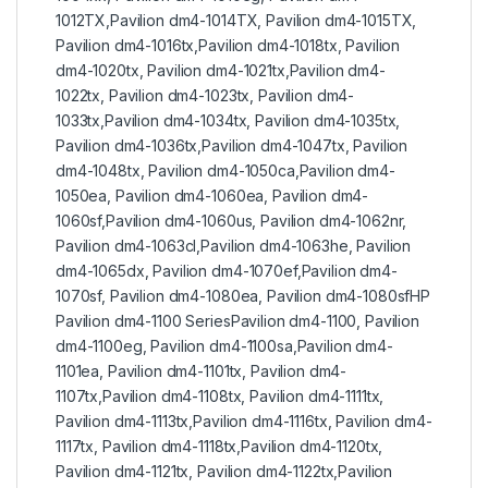
1012TX,Pavilion dm4-1014TX, Pavilion dm4-1015TX,
Pavilion dm4-1016tx,Pavilion dm4-1018tx, Pavilion
dm4-1020tx, Pavilion dm4-1021tx,Pavilion dm4-
1022tx, Pavilion dm4-1023tx, Pavilion dm4-
1033tx,Pavilion dm4-1034tx, Pavilion dm4-1035tx,
Pavilion dm4-1036tx,Pavilion dm4-1047tx, Pavilion
dm4-1048tx, Pavilion dm4-1050ca,Pavilion dm4-
1050ea, Pavilion dm4-1060ea, Pavilion dm4-
1060sf,Pavilion dm4-1060us, Pavilion dm4-1062nr,
Pavilion dm4-1063cl,Pavilion dm4-1063he, Pavilion
dm4-1065dx, Pavilion dm4-1070ef,Pavilion dm4-
1070sf, Pavilion dm4-1080ea, Pavilion dm4-1080sfHP
Pavilion dm4-1100 SeriesPavilion dm4-1100, Pavilion
dm4-1100eg, Pavilion dm4-1100sa,Pavilion dm4-
1101ea, Pavilion dm4-1101tx, Pavilion dm4-
1107tx,Pavilion dm4-1108tx, Pavilion dm4-1111tx,
Pavilion dm4-1113tx,Pavilion dm4-1116tx, Pavilion dm4-
1117tx, Pavilion dm4-1118tx,Pavilion dm4-1120tx,
Pavilion dm4-1121tx, Pavilion dm4-1122tx,Pavilion