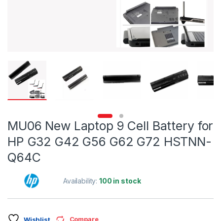
MU06 New Laptop 9 Cell Battery for
HP G32 G42 G56 G62 G72 HSTNN-
Q64C
Availability:
100 in stock
Compare
Wishlist