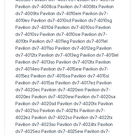
Pavilion dv7-4008ca Pavilion dv7-4008tx Pavilion
dv7-4009tx Pavilion dv7-4010em Pavilion dv7-
4010ev Pavilion dv7-4010sd Pavilion dv7-4010sg
Pavilion dv7-4010sl Pavilion dv7-4010so Pavilion
dv7-4010sv Pavilion dv7-4010sw Pavilion dv7-
4010tx Pavilion dv7-4011eg Pavilion dv7-4011el
Pavilion dv7-4011so Pavilion dv7-4012eg Pavilion
dv7-4012tx Pavilion dv7-4013eg Pavilion dv7-4013el
Pavilion dv7-4013so Pavilion dv7-4013tx Pavilion
dv7-4014eo Pavilion dv7-4015ew Pavilion dv7-
4015ez Pavilion dv7-4015sa Pavilion dv7-4015sl
Pavilion dv7-4015ss Pavilion dv7-4017ez Pavilion
dv7-4020ec Pavilion dv7-4020em Pavilion dv7-
4020es Pavilion dv7-4020ew Pavilion dv7-4020sa
Pavilion dv7-4020sd Pavilion dv7-4020tx Pavilion
dv7-4021so Pavilion dv7-4021tx Pavilion dv7-
4022ez Pavilion dv7-4022so Pavilion dv7-4022tx
Pavilion dv7-4023so Pavilion dv7-4024tx Pavilion
dv7-4025eo Pavilion dv7-4025ew Pavilion dv7-