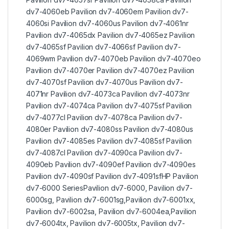
dv7-4060eb Pavilion dv7-4060em Pavilion dv7-
4060si Pavilion dv7-4060us Pavilion dv7-4061nr
Pavilion dv7-4065dx Pavilion dv7-4065ez Pavilion
dv7-4065sf Pavilion dv7-4066sf Pavilion dv7-
4069wm Pavilion dv7-4070eb Pavilion dv7-4070eo
Pavilion dv7-4070er Pavilion dv7-4070ez Pavilion
dv7-4070sf Pavilion dv7-4070us Pavilion dv7-
4071nr Pavilion dv7-4073ca Pavilion dv7-4073nr
Pavilion dv7-4074ca Pavilion dv7-4075sf Pavilion
dv7-4077cl Pavilion dv7-4078ca Pavilion dv7-
4080er Pavilion dv7-4080ss Pavilion dv7-4080us
Pavilion dv7-4085es Pavilion dv7-4085sf Pavilion
dv7-4087cl Pavilion dv7-4090ca Pavilion dv7-
4090eb Pavilion dv7-4090ef Pavilion dv7-4090es
Pavilion dv7-4090sf Pavilion dv7-4091sfHP Pavilion
dv7-6000 SeriesPavilion dv7-6000, Pavilion dv7-
6000sg, Pavilion dv7-6001sg,Pavilion dv7-6001xx,
Pavilion dv7-6002sa, Pavilion dv7-6004ea,Pavilion
dv7-6004tx, Pavilion dv7-6005tx, Pavilion dv7-