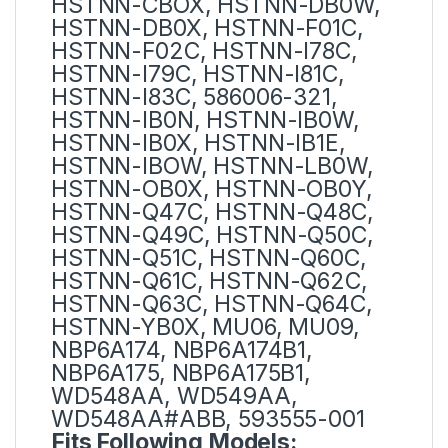
HSTNN-CBOX, HSTNN-DB0W,
HSTNN-DB0X, HSTNN-F01C,
HSTNN-F02C, HSTNN-I78C,
HSTNN-I79C, HSTNN-I81C,
HSTNN-I83C, 586006-321,
HSTNN-IB0N, HSTNN-IB0W,
HSTNN-IB0X, HSTNN-IB1E,
HSTNN-IBOW, HSTNN-LB0W,
HSTNN-OB0X, HSTNN-OB0Y,
HSTNN-Q47C, HSTNN-Q48C,
HSTNN-Q49C, HSTNN-Q50C,
HSTNN-Q51C, HSTNN-Q60C,
HSTNN-Q61C, HSTNN-Q62C,
HSTNN-Q63C, HSTNN-Q64C,
HSTNN-YB0X, MU06, MU09,
NBP6A174, NBP6A174B1,
NBP6A175, NBP6A175B1,
WD548AA, WD549AA,
WD548AA#ABB, 593555-001
Fits Following Models: