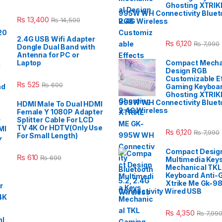
Ghosting XTRIK
995W WH Connectivity Blueto
₨
13,400
₨
14,500
2.4G Wireless
2.4G USB Wifi Adapter
₨
6,120
₨
7,990
Dongle Dual Band with
Antenna for PC or
Laptop
Compact Mecha
Design RGB
Customizable E
₨
525
₨
690
Gaming Keyboar
Ghosting XTRIK
995W WH Connectivity Blueto
HDMI Male To Dual HDMI
2.4G Wireless
Female Y 1080P Adapter
Splitter Cable For LCD
TV 4K Or HDTV(Only Use
₨
6,120
₨
7,990
For Small Length)
Compact Desig
₨
610
₨
699
Multimedia Key
Mechanical TK
Keyboard Anti-
Xtrike Me Gk-9
Connectivity Wired USB
₨
4,350
₨
7,99