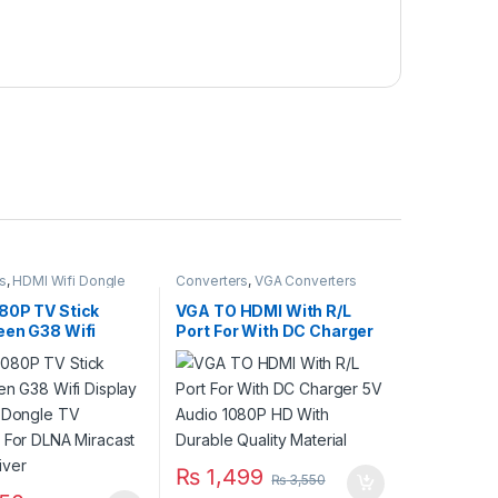
s
,
HDMI Wifi Dongle
Converters
,
VGA Converters
80P TV Stick
VGA TO HDMI With R/L
een G38 Wifi
Port For With DC Charger
 Wireless Dongle
5V Audio 1080P HD With
iver For DLNA
Durable Quality Material
t TV Receiver
₨
1,499
₨
3,550