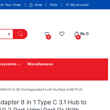
ack Your Order
Shop
FAQs
My Account
₨
0
0
0
cessories
Miscellaneous
 Or With PD Or SD Slot Supported For 4K YouTube Or NETFLIX
Adapter 8 in 1 Type C 3.1 Hub to
.0 2 Port Hdmi Port Or With