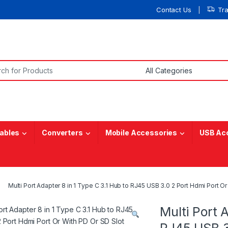
Contact Us
Tr
or:
ables
Converters
Mobile Accessories
USB Ac
Multi Port Adapter 8 in 1 Type C 3.1 Hub to RJ45 USB 3.0 2 Port Hdmi Port
Multi Port 
RJ45 USB 3