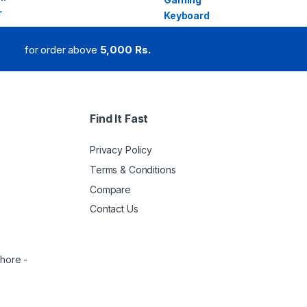
for order above
5,000 Rs.
Find It Fast
Privacy Policy
Terms & Conditions
Compare
Contact Us
ahore -