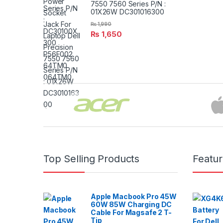
7550 7560 Series P/N :
01X26W DC301016300
₨
1,990
₨
1,650
Brands Carousel
Top Selling Products
Featu
Apple Macbook Pro 45W
60W 85W Charging DC
Cable For Magsafe 2 T-
Tip