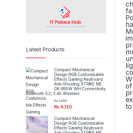
ch
fa
Po
ha
Mo
im
pr
Latest Products
mu
un
li
Compact Mechanical
co
Design RGB Customizable
Wh
Effects Gaming Keyboard
Anti-Ghosting XTRIKE ME
of
GK-995W WH Connectivity
pr
Bluetooth 5.2, 2.4G Wireless
ex
₨
7,990
to
₨
6,120
Compact Mechanical
Design RGB Customizable
Effects Gaming Keyboard
Anti-Ghosting XTRIKE ME