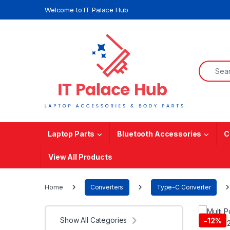
Skip to navigation
Skip to content
Welcome to IT Palace Hub
Search f
Laptop Parts
Bluetooth Accessories
C
View All Products
Home
Converters
Type-C Converter
Show All Categories
-
12%