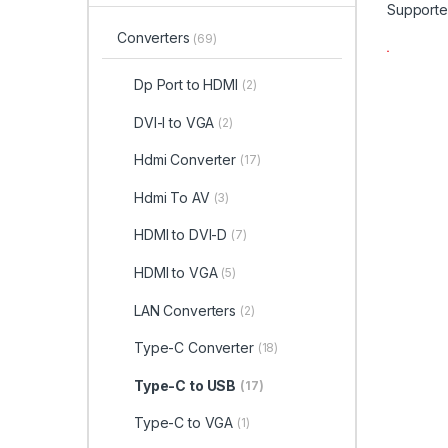
Converters
(69)
Dp Port to HDMI
(2)
DVI-I to VGA
(2)
Hdmi Converter
(17)
Hdmi To AV
(3)
HDMI to DVI-D
(7)
HDMI to VGA
(5)
LAN Converters
(2)
Type-C Converter
(18)
Type-C to USB
(17)
Type-C to VGA
(1)