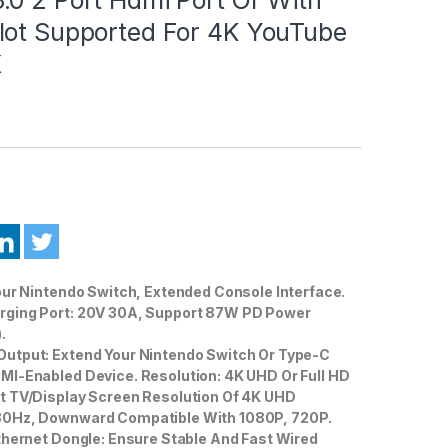
lot Supported For 4K YouTube
X
our Nintendo Switch, Extended Console Interface.
ging Port: 20V 30A, Support 87W PD Power
.
utput: Extend Your Nintendo Switch Or Type-C
MI-Enabled Device. Resolution: 4K UHD Or Full HD
t TV/Display Screen Resolution Of 4K UHD
30Hz, Downward Compatible With 1080P, 720P.
thernet Dongle: Ensure Stable And Fast Wired