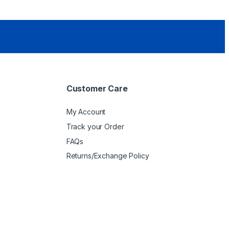
Customer Care
My Account
Track your Order
FAQs
Returns/Exchange Policy