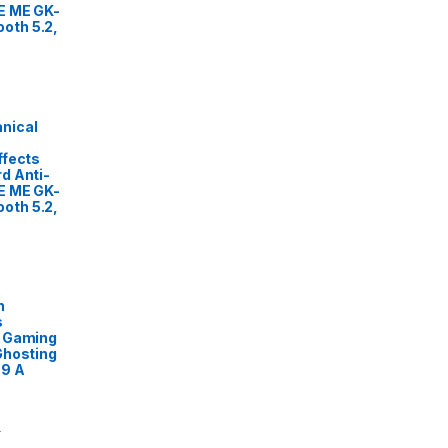
E ME GK-
oth 5.2,
nical
ffects
d Anti-
E ME GK-
oth 5.2,
n
s
L Gaming
Ghosting
89 A
0