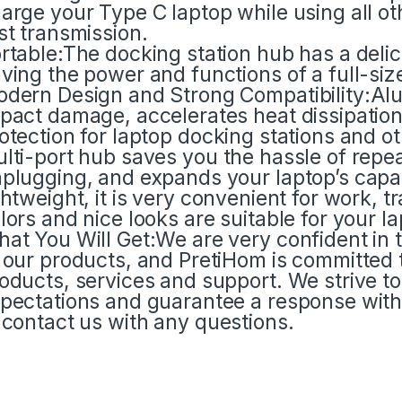
arge your Type C laptop while using all ot
st transmission.
rtable:The docking station hub has a deli
ving the power and functions of a full-siz
dern Design and Strong Compatibility:Alu
pact damage, accelerates heat dissipation
otection for laptop docking stations and 
lti-port hub saves you the hassle of repe
plugging, and expands your laptop’s capabi
ghtweight, it is very convenient for work, t
lors and nice looks are suitable for your la
at You Will Get:We are very confident in 
 our products, and PretiHom is committed t
oducts, services and support. We strive 
pectations and guarantee a response withi
 contact us with any questions.