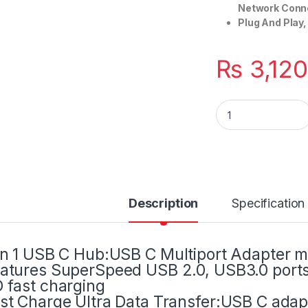
Network Conne
Plug And Play,
₨
3,12
Multi Port Adapter 
Description
Specification
in 1 USB C Hub:USB C Multiport Adapter me
atures SuperSpeed USB 2.0, USB3.0 port
 fast charging
st Charge Ultra Data Transfer:USB C adapt