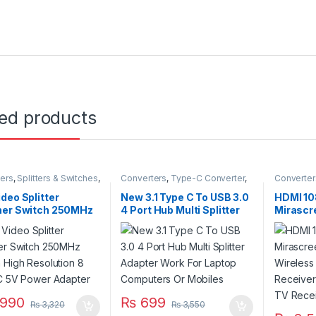
ted products
ers
,
Splitters & Switches
,
Converters
,
Type-C Converter
,
Converter
cessories
Type-C to USB
deo Splitter
New 3.1 Type C To USB 3.0
HDMI 10
her Switch 250MHz
4 Port Hub Multi Splitter
Mirascr
 High Resolution 8
Adapter Work For Laptop
Display
DC 5V Power Adapter
Computers Or Mobiles
TV Rece
Miracas
990
₨
699
₨
3,320
₨
3,550