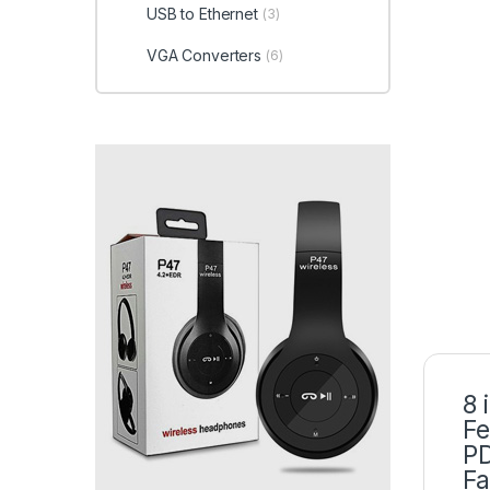
USB to Ethernet
(3)
VGA Converters
(6)
8 
Fe
PD
Fa