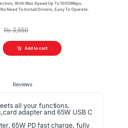
ction, With Max Speed Up To 1000Mbps.
 No Need To Install Drivers, Easy To Operate.
0
₨
3,550
8 in 1 Type C 3.1 Hub to RJ45 USB 3.0 2 Port Hdmi Port Or With 
Add to cart
Reviews
ets all your functions.
s,card adapter and 65W USB C
er, 65W PD fast charge, fully