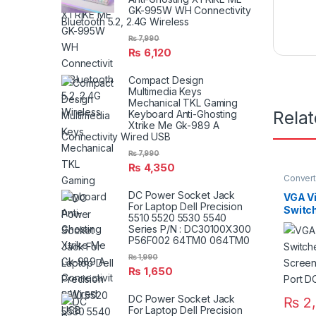
GK-995W WH Connectivity
Bluetooth 5.2, 2.4G Wireless
₨
7,990
₨
6,120
Compact Design
Multimedia Keys
Mechanical TKL Gaming
Rela
Keyboard Anti-Ghosting
Xtrike Me Gk-989 A
Connectivity Wired USB
₨
7,990
₨
4,350
Convert
VGA Ac
DC Power Socket Jack
VGA Vi
For Laptop Dell Precision
Switc
5510 5520 5530 5540
Screen
Series P/N : DC30100X300
Port 
P56F002 64TM0 064TM0
₨
1,990
₨
1,650
DC Power Socket Jack
₨
2,
For Laptop Dell Precision