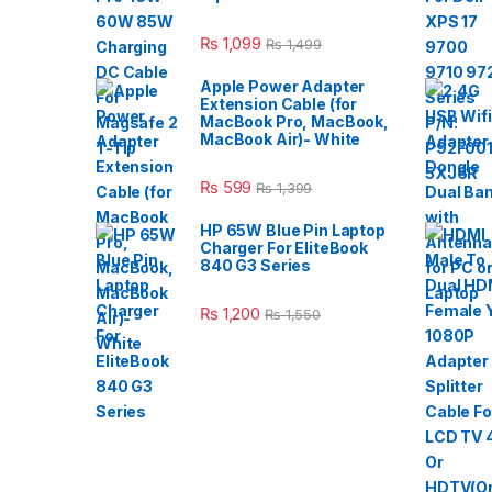
₨
1,099
₨
1,499
Apple Power Adapter
Extension Cable (for
MacBook Pro, MacBook,
MacBook Air)- White
₨
599
₨
1,399
HP 65W Blue Pin Laptop
Charger For EliteBook
840 G3 Series
₨
1,200
₨
1,550