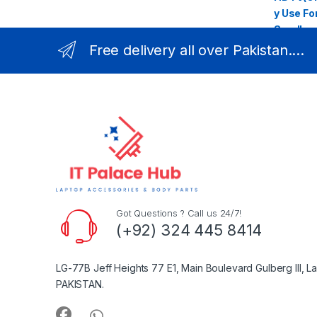
Free delivery all over Pakistan....
Got Questions ? Call us 24/7!
(+92) 324 445 8414
LG-77B Jeff Heights 77 E1, Main Boulevard Gulberg III, L
PAKISTAN.