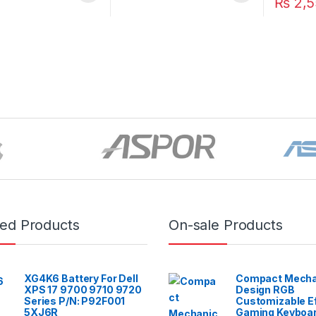
₨
2,5
red Products
On-sale Products
XG4K6 Battery For Dell
Compact Mecha
XPS 17 9700 9710 9720
Design RGB
Series P/N: P92F001
Customizable E
5XJ6R
Gaming Keyboar