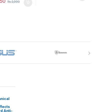
50
₨
2,990
nical
ffects
d Anti-