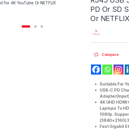
PD Or SD S
Or NETFLI
Compare
Suitable For Y
USB-C PD Char
Adapter(Input)
4K UHD HDMI O
Laptops To HD
1080p. Suppor
(3840×2160) 
Fast Gigabit E