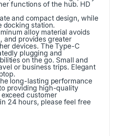
her functions of the hub. HD
cate and compact design, while
e docking station.
minum alloy material avoids
, and provides greater
other devices. The Type-C
atedly plugging and
lities on the go. Small and
ravel or business trips. Elegant
ptop.
the long-lasting performance
o providing high-quality
to exceed customer
n 24 hours, please feel free