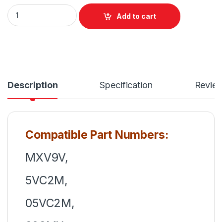
MXV9V Dell Latitude 13 5300 5310 Series Laptop 4 Cell Bat
Add to cart
Description
Specification
Revie
Compatible Part Numbers:
MXV9V,
5VC2M,
05VC2M,