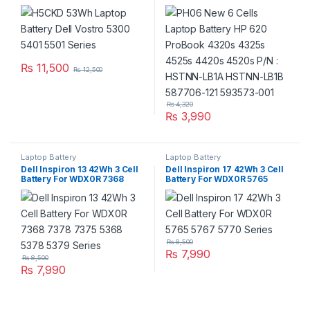
Series
4320s 4325s 4525s 4420s
4520s P/N : HSTNN-LB1A
HSTNN-LB1B 587706-121
593573-001
₨
11,500
₨
12,500
₨
4,320
₨
3,990
Laptop Battery
Laptop Battery
Dell Inspiron 13 42Wh 3 Cell
Dell Inspiron 17 42Wh 3 Cell
Battery For WDX0R 7368
Battery For WDX0R 5765
7378 7375 5368 5378 5379
5767 5770 Series
Series
₨
8,500
₨
7,990
₨
8,500
₨
7,990