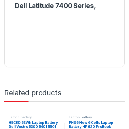
Dell Latitude 7400 Series,
Related products
Laptop Battery
Laptop Battery
H5CKD 53Wh Laptop Battery
PH06 New 6 Cells Laptop
Dell Vostro 5300 5401 5501
Battery HP 620 ProBook