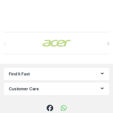
Brands Carousel
Find It Fast
Customer Care