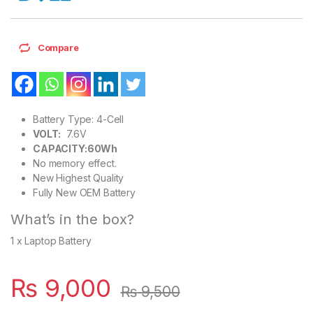
Compare
Battery Type: 4-Cell
VOLT:
7.6V
CAPACITY:60Wh
No memory effect.
New Highest Quality
Fully New OEM Battery
What’s in the box?
1 x Laptop Battery
₨
9,000
₨
9,500