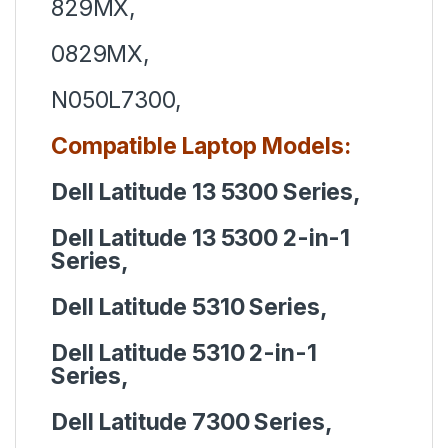
829MX,
0829MX,
N050L7300,
Compatible Laptop Models:
Dell Latitude 13 5300 Series,
Dell Latitude 13 5300 2-in-1
Series,
Dell Latitude 5310 Series,
Dell Latitude 5310 2-in-1
Series,
Dell Latitude 7300 Series,