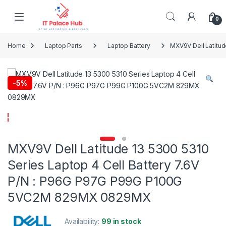
Skip to navigation
Skip to content
0
Home
Laptop Parts
Laptop Battery
MXV9V Dell Latitu
-
5%
MXV9V Dell Latitude 13 5300 5310
Series Laptop 4 Cell Battery 7.6V
P/N : P96G P97G P99G P100G
5VC2M 829MX 0829MX
Availability:
99 in stock