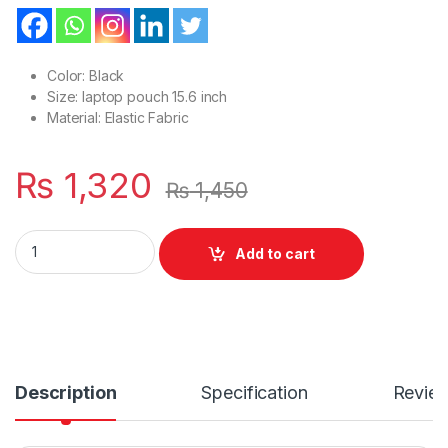
Color: Black
Size: laptop pouch 15.6 inch
Material: Elastic Fabric
₨
1,320
₨
1,450
New Or Simple Style Laptop 15.6 Inches Sleeve For Flap & Belt
Add to cart
Description
Specification
Revie