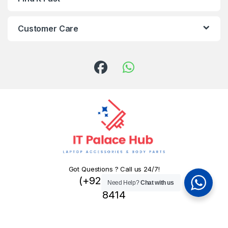
Customer Care
Got Questions ? Call us 24/7!
(+92) 324 445
Need Help?
Chat with us
8414