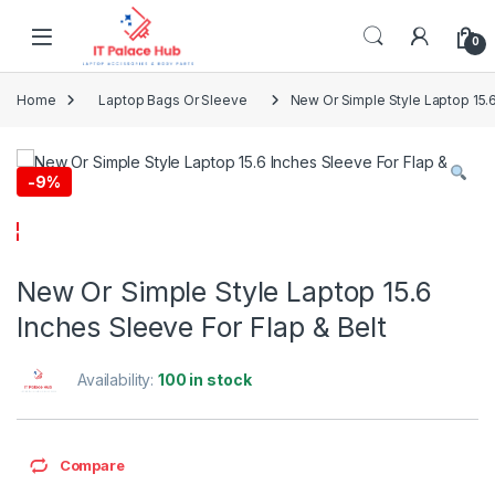
Skip to navigation
Skip to content
0
Home
Laptop Bags Or Sleeve
New Or Simple Style Laptop 15.6
-
9%
New Or Simple Style Laptop 15.6
Inches Sleeve For Flap & Belt
Availability:
100 in stock
Compare