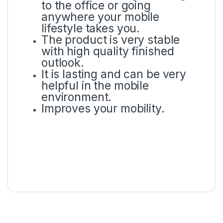
to the office or going
anywhere your mobile
lifestyle takes you.
The product is very stable
with high quality finished
outlook.
It is lasting and can be very
helpful in the mobile
environment.
Improves your mobility.