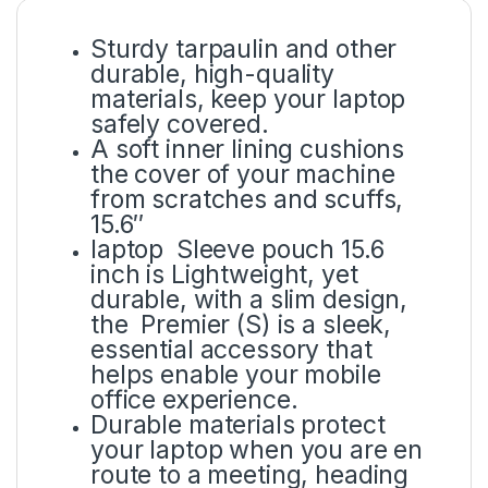
Sturdy tarpaulin and other
durable, high-quality
materials, keep your laptop
safely covered.
A soft inner lining cushions
the cover of your machine
from scratches and scuffs,
15.6″
laptop Sleeve pouch 15.6
inch is Lightweight, yet
durable, with a slim design,
the Premier (S) is a sleek,
essential accessory that
helps enable your mobile
office experience.
Durable materials protect
your laptop when you are en
route to a meeting, heading