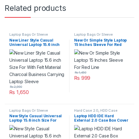
Related products
Laptop Bags Or Sleeve
Laptop Bags Or Sleeve
New Liner Style Casual
New Or Simple Style Laptop
Universal Laptop 15.6 inch
15 Inches Sleeve For Red
Size For With Felt Material
Line
Charcoal Business Carrying
Laptop Sleeve
₨
1,450
₨
999
₨
2,990
₨
1,650
Laptop Bags Or Sleeve
Hard Case 2.0
,
HDD Case
New Style Casual Universal
Laptop HDD IDE Hard
Laptop 15.6 inch Size For
External 2.0 Case Box Cover
With Felt Material Business
With Made Aluminum Shell
Carrying Laptop Sleeve
Super Slim And High Speed
Jellyfin Needle