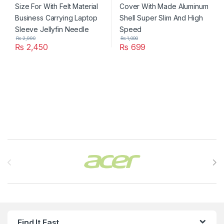
₨
2,990
₨
1,000
₨
2,450
₨
699
Brands Carousel
Find It Fast