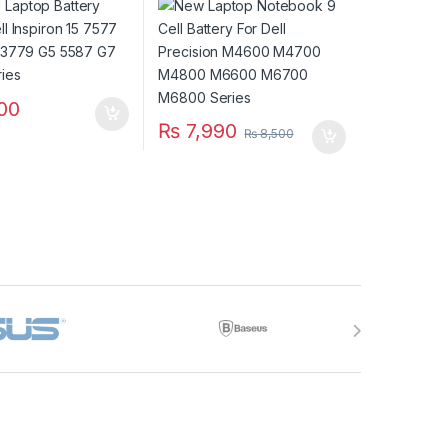
 7588 Series
M4800 M6600 M6700
M6800 Series
00
₨
7,990
₨
8,500