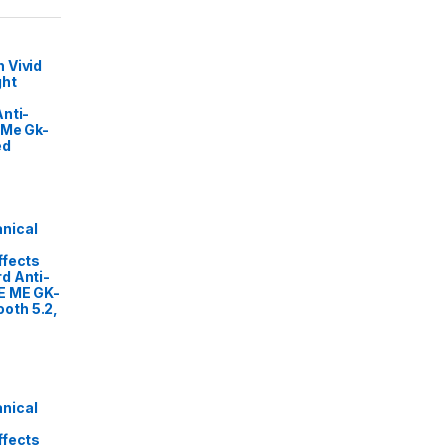
 Vivid
ght
nti-
 Me Gk-
ed
nical
ffects
d Anti-
E ME GK-
oth 5.2,
nical
ffects