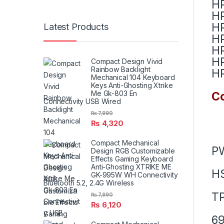
HP
HP
HP
Latest Products
HP
HP
HP
Compact Design Vivid
Rainbow Backlight
HP
Mechanical 104 Keyboard
Keys Anti-Ghosting Xtrike
Me Gk-803 En
Co
Connectivity USB Wired
₨
7,990
₨
4,320
Compact Mechanical
P
Design RGB Customizable
Effects Gaming Keyboard
Anti-Ghosting XTRIKE ME
H
GK-995W WH Connectivity
Bluetooth 5.2, 2.4G Wireless
T
₨
7,990
₨
6,120
69