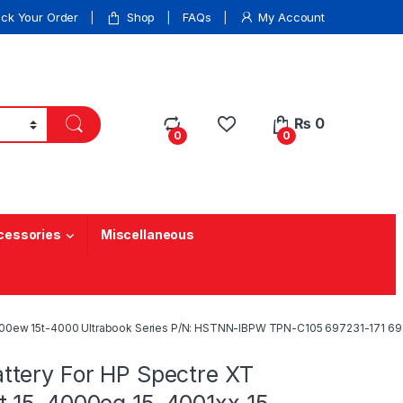
ack Your Order
Shop
FAQs
My Account
₨
0
0
0
cessories
Miscellaneous
000ew 15t-4000 Ultrabook Series P/N: HSTNN-IBPW TPN-C105 697231-171 69
tery For HP Spectre XT
 15-4000eg 15-4001xx 15-