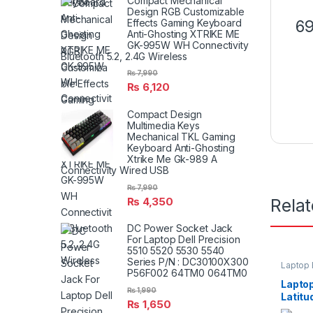
Compact Mechanical
Design RGB Customizable
69
Effects Gaming Keyboard
Anti-Ghosting XTRIKE ME
GK-995W WH Connectivity
Bluetooth 5.2, 2.4G Wireless
₨
7,990
₨
6,120
Compact Design
Multimedia Keys
Mechanical TKL Gaming
Keyboard Anti-Ghosting
Xtrike Me Gk-989 A
Connectivity Wired USB
₨
7,990
₨
4,350
Rela
DC Power Socket Jack
For Laptop Dell Precision
5510 5520 5530 5540
Series P/N : DC30100X300
Laptop 
P56F002 64TM0 064TM0
Laptop
₨
1,990
Latit
₨
1,650
E6440