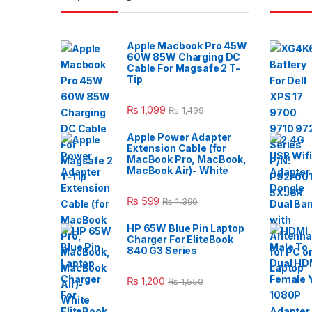
Apple Macbook Pro 45W
60W 85W Charging DC
Cable For Magsafe 2 T-
Tip
₨
1,099
₨
1,499
Apple Power Adapter
Extension Cable (for
MacBook Pro, MacBook,
MacBook Air)- White
₨
599
₨
1,399
HP 65W Blue Pin Laptop
Charger For EliteBook
840 G3 Series
₨
1,200
₨
1,550