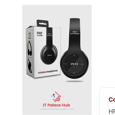
Co
HP