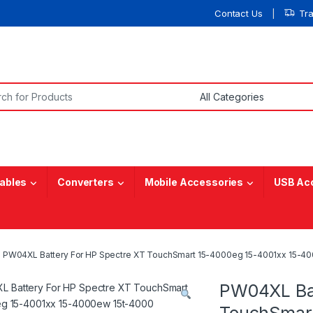
Contact Us
Tr
or:
ables
Converters
Mobile Accessories
USB Ac
PW04XL Battery For HP Spectre XT TouchSmart 15-4000eg 15-4001xx 15-4
PW04XL Bat
TouchSmart