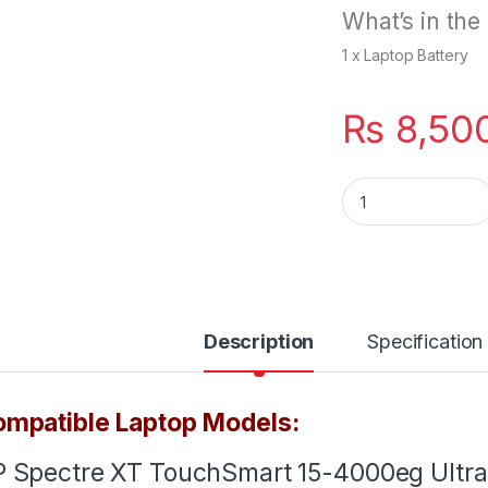
What’s in the
1 x Laptop Battery
₨
8,50
PW04XL Battery Fo
Description
Specification
mpatible Laptop Models:
 Spectre XT TouchSmart 15-4000eg Ultra