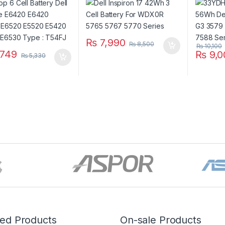
 E6430 E6530 Type
5587 G7
J
₨
7,990
₨
8,500
₨
10,100
749
₨
9,0
₨
5,330
red Products
On-sale Products