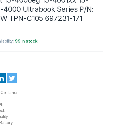
-4000 Ultrabook Series P/N:
W TPN-C105 697231-171
ilability:
99 in stock
Cell Li-ion
Wh
ct.
ality
Battery