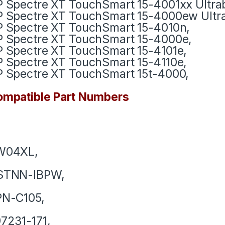
 Spectre XT TouchSmart 15-4001xx Ultra
 Spectre XT TouchSmart 15-4000ew Ultr
 Spectre XT TouchSmart 15-4010n,
 Spectre XT TouchSmart 15-4000e,
 Spectre XT TouchSmart 15-4101e,
 Spectre XT TouchSmart 15-4110e,
 Spectre XT TouchSmart 15t-4000,
mpatible Part Numbers
W04XL,
STNN-IBPW,
PN-C105,
7231-171,