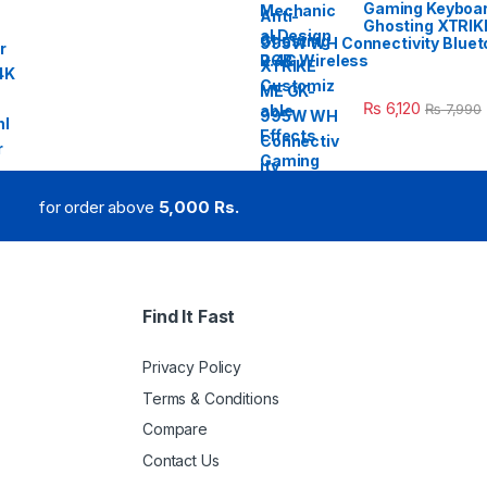
Gaming Keyboar
Ghosting XTRIK
995W WH Connectivity Blueto
2.4G Wireless
₨
6,120
₨
7,990
for order above
5,000 Rs.
Find It Fast
Privacy Policy
Terms & Conditions
Compare
Contact Us