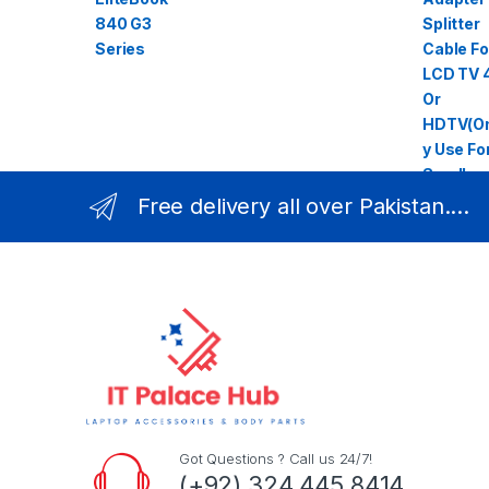
Free delivery all over Pakistan....
Got Questions ? Call us 24/7!
(+92) 324 445 8414