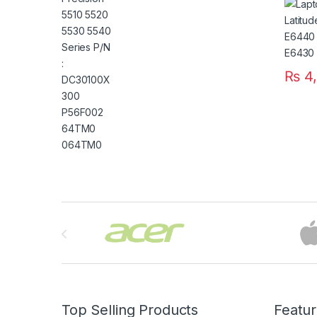
E5420
: T54F
₨
4,
Brands Carousel
Top Selling Products
Featu