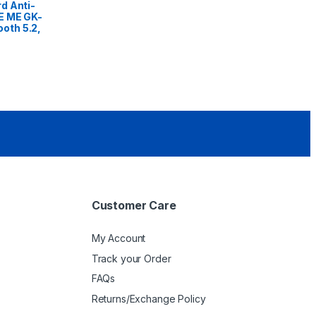
d Anti-
E ME GK-
oth 5.2,
Customer Care
My Account
Track your Order
FAQs
Returns/Exchange Policy