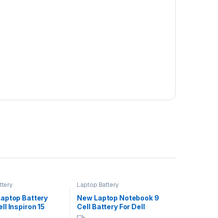
ttery
Laptop Battery
aptop Battery
New Laptop Notebook 9
l Inspiron 15
Cell Battery For Dell
 3579 3779 G5
Precision M4600 M4700