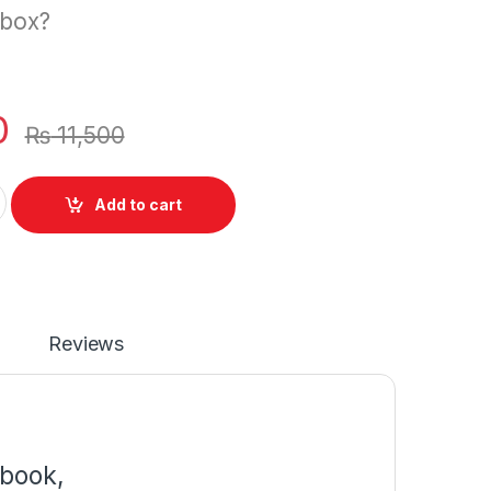
 box?
0
₨
11,500
r HP Spectre XT TouchSmart 15-4000eg 15-4001xx 15-4000ew 
Add to cart
Reviews
book,