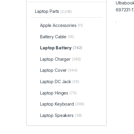
Laptop Parts
(2,018)
Apple Accessories
(11)
Battery Cable
(19)
Laptop Battery
(742)
Laptop Charger
(365)
Laptop Cover
(344)
Laptop DC Jack
(29)
Laptop Hinges
(73)
Laptop Keyboard
(399)
Laptop Speakers
(38)