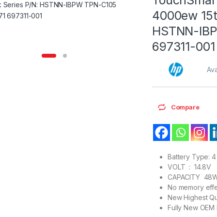
4000ew 15t
HSTNN-IBP
697311-001
Ava
Compare
Battery Type: 4 
VOLT : 14.8V
CAPACITY 48
No memory effe
New Highest Qu
Fully New OEM 