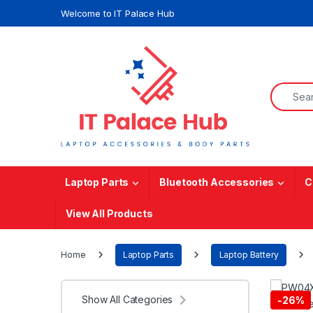
Skip to navigation
Skip to content
Welcome to IT Palace Hub
Search f
Laptop Parts
Bluetooth Accessories
C
View All Products
Home
Laptop Parts
Laptop Battery
Show All Categories
-
26%