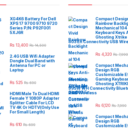
XG4K6 Battery For Dell
Compact Design
XPS 17 9700 9710 9720
Rainbow Backli
Series P/N: P92F001
Mechanical 104
5XJ6R
Keyboard Keys A
Ghosting Xtrike
803 En Connectivity USB Wir
₨
13,400
₨
14,500
₨
4,320
₨
7,990
2.4G USB Wifi Adapter
Dongle Dual Band with
Antenna for PC or
Compact Mecha
Laptop
Design RGB
Customizable E
Gaming Keyboar
₨
525
₨
690
Ghosting XTRIK
995W WH Connectivity Blueto
2.4G Wireless
HDMI Male To Dual HDMI
Female Y 1080P Adapter
Splitter Cable For LCD
₨
6,120
₨
7,990
TV 4K Or HDTV(Only Use
For Small Length)
Compact Mecha
Design RGB
₨
610
₨
699
Customizable E