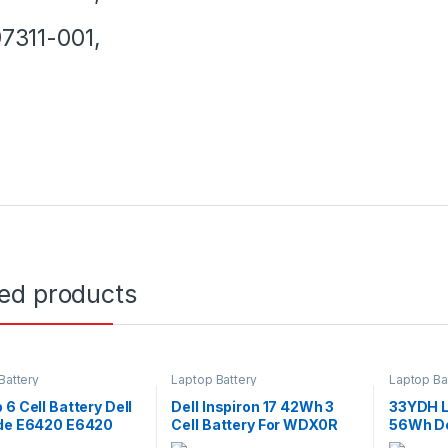
7311-001,
ted products
Battery
Laptop Battery
Laptop Ba
 6 Cell Battery Dell
Dell Inspiron 17 42Wh 3
33YDH L
ude E6420 E6420
Cell Battery For WDX0R
56Wh Del
 E6520 E5520
5765 5767 5770 Series
7577 G3