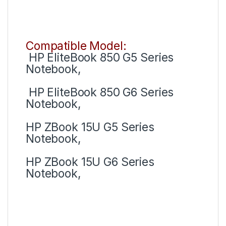
Compatible Model:
HP EliteBook 850 G5 Series
Notebook,
HP EliteBook 850 G6 Series
Notebook,
HP ZBook 15U G5 Series
Notebook,
HP ZBook 15U G6 Series
Notebook,