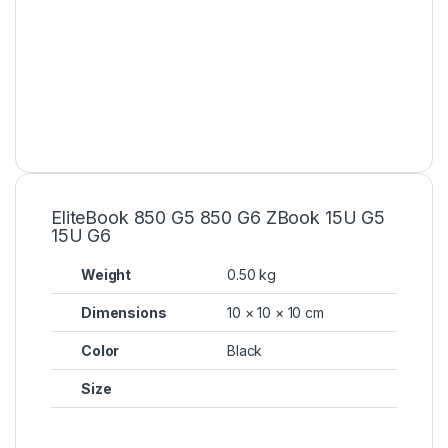
EliteBook 850 G5 850 G6 ZBook 15U G5
15U G6
Weight
0.50 kg
Dimensions
10 × 10 × 10 cm
Color
Black
Size