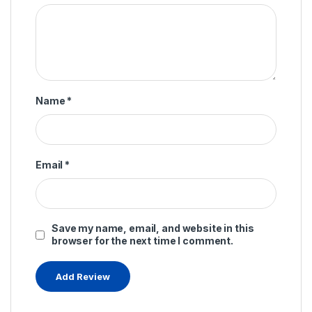
Name
*
Email
*
Save my name, email, and website in this
browser for the next time I comment.