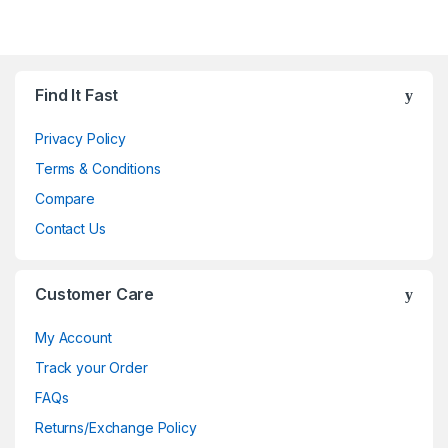
Brands Carousel
Find It Fast
Privacy Policy
Terms & Conditions
Compare
Contact Us
Customer Care
My Account
Track your Order
FAQs
Returns/Exchange Policy