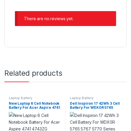
There are no reviews yet.
Related products
Laptop Battery
Laptop Battery
New Laptop 6 Cell Notebook
Dell Inspiron 17 42Wh 3 Cell
Battery For Acer Aspire 4741
Battery For WDX0R 5765
4743ZG 4738ZG 4752 5741
5767 5770 Series
5742 5560G 5733Z 5749G
5750G P/N : AS10D31