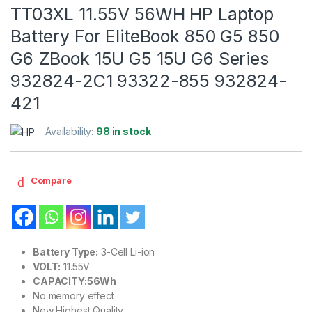
TT03XL 11.55V 56WH HP Laptop
Battery For EliteBook 850 G5 850
G6 ZBook 15U G5 15U G6 Series
932824-2C1 93322-855 932824-
421
Availability:
98 in stock
Compare
Battery Type:
3-Cell Li-ion
VOLT:
11.55V
CAPACITY:56Wh
No memory effect
New Highest Quality