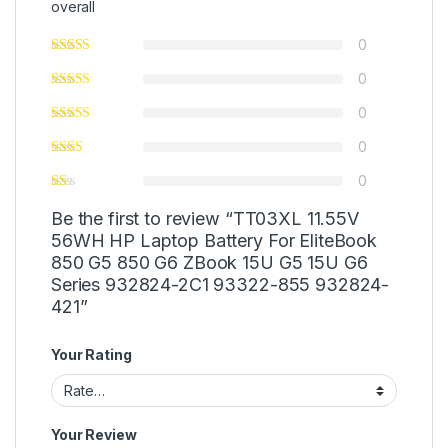
overall
0
0
0
0
0
Be the first to review “TT03XL 11.55V
56WH HP Laptop Battery For EliteBook
850 G5 850 G6 ZBook 15U G5 15U G6
Series 932824-2C1 93322-855 932824-
421”
Your Rating
Your Review