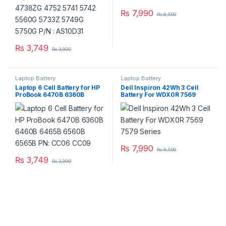
₨
7,990
₨
8,500
₨
3,749
₨
3,990
Laptop Battery
Laptop Battery
Laptop 6 Cell Battery for HP
Dell Inspiron 42Wh 3 Cell
ProBook 6470B 6360B
Battery For WDX0R 7569
6460B 6465B 6560B 6565B
7579 Series
PN: CC06 CC09
₨
7,990
₨
8,500
₨
3,749
₨
3,990