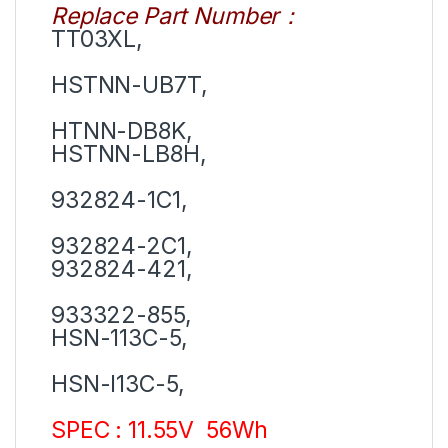
Replace Part Number
：
TT03XL,
HSTNN-UB7T,
HTNN-DB8K,
HSTNN-LB8H,
932824-1C1,
932824-2C1,
932824-421,
933322-855,
HSN-113C-5,
HSN-I13C-5,
SPEC : 11.55V 56Wh