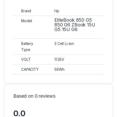
Brand
Hp
EliteBook 850 G5
Model
850 G6 ZBook 15U
G5 15U G6
Battery
3 Cell Li-ion
Type
VOLT
11.55V
CAPACITY
56Wh
Based on 0 reviews
0.0