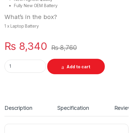
Fully New OEM Battery
What’s in the box?
1 x Laptop Battery
₨
8,340
₨
8,760
TT03XL 11.55V 56WH HP Laptop Battery For EliteBook 850 G
Add to cart
Description
Specification
Review