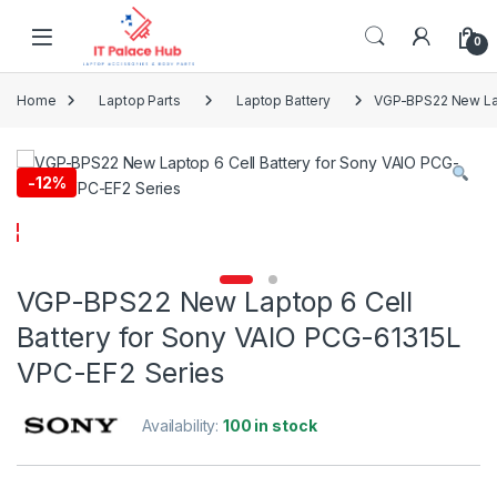
Skip to navigation
Skip to content
0
Home
Laptop Parts
Laptop Battery
VGP-BPS22 New Lap
-
12%
VGP-BPS22 New Laptop 6 Cell
Battery for Sony VAIO PCG-61315L
VPC-EF2 Series
Availability:
100 in stock