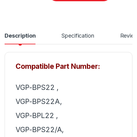
Description
Specification
Revie
Compatible Part Number:
VGP-BPS22 ,
VGP-BPS22A,
VGP-BPL22 ,
VGP-BPS22/A,