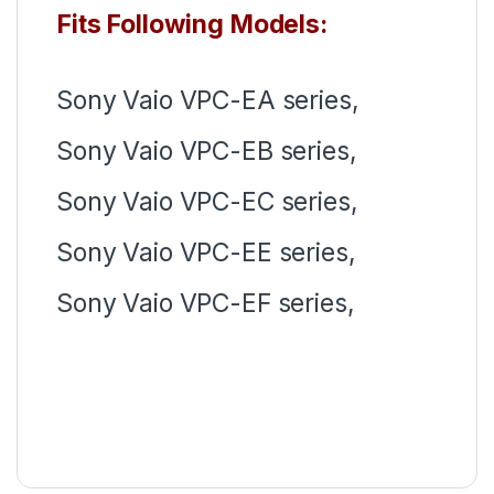
Fits Following Models:
Sony Vaio VPC-EA series,
Sony Vaio VPC-EB series,
Sony Vaio VPC-EC series,
Sony Vaio VPC-EE series,
Sony Vaio VPC-EF series,