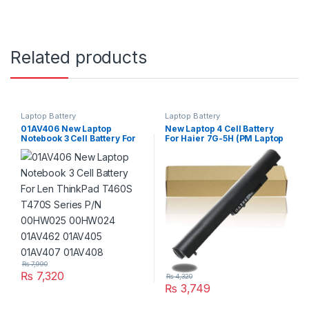
Related products
Laptop Battery
Laptop Battery
01AV406 New Laptop
New Laptop 4 Cell Battery
Notebook 3 Cell Battery For
For Haier 7G-5H (PM Laptop
Len ThinkPad T460S T470S
Scheme)
Series P/N 00HW025
00HW024 01AV462 01AV405
01AV407 01AV408
₨
7,990
₨
7,320
₨
4,320
₨
3,749