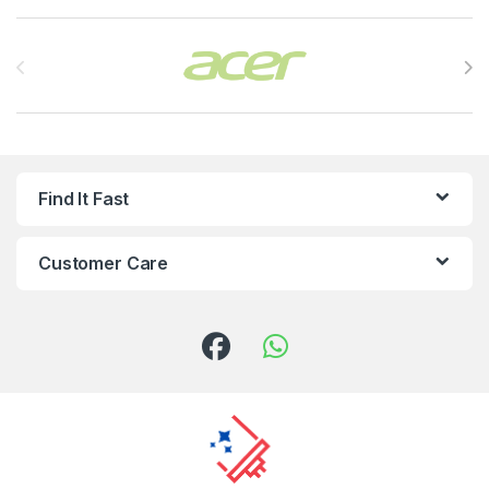
Brands Carousel
Find It Fast
Customer Care