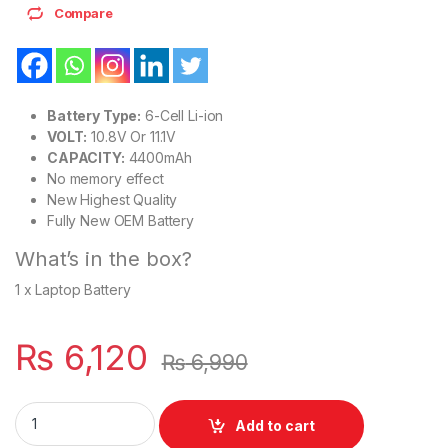
Compare
Battery Type:
6-Cell Li-ion
VOLT:
10.8V Or 11.1V
CAPACITY:
4400mAh
No memory effect
New Highest Quality
Fully New OEM Battery
What’s in the box?
1 x Laptop Battery
₨
6,120
₨
6,990
VGP-BPS22 New Laptop 6 Cell Battery for Sony VAIO PCG-613
Add to cart