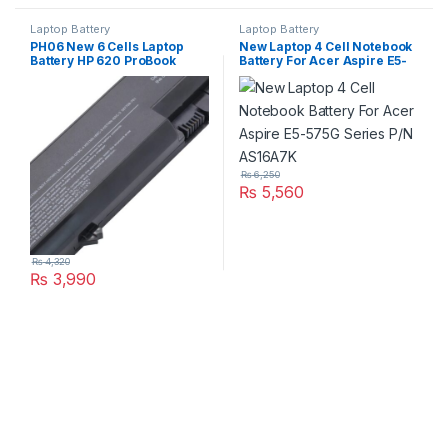
Laptop Battery
Laptop Battery
PH06 New 6 Cells Laptop
New Laptop 4 Cell Notebook
Battery HP 620 ProBook
Battery For Acer Aspire E5-
4320s 4325s 4525s 4420s
575G Series P/N AS16A7K
4520s P/N : HSTNN-LB1A
HSTNN-LB1B 587706-121
593573-001
₨
6,250
₨
5,560
₨
4,320
₨
3,990