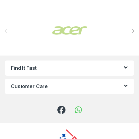
Brands Carousel
Find It Fast
Customer Care