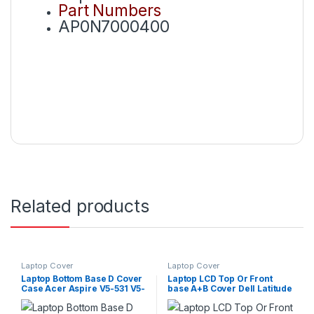
Part Numbers
AP0N7000400
Related products
Laptop Cover
Laptop Cover
Laptop Bottom Base D Cover
Laptop LCD Top Or Front
Case Acer Aspire V5-531 V5-
base A+B Cover Dell Latitude
531G V5-571 V5-571G P/N :
E7480 P/N : AP1S1000B00
60.M2DN1.001