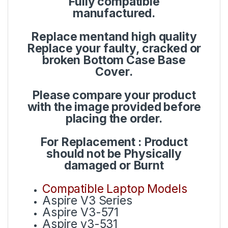
Fully compatible
manufactured.
Replace mentand high quality
Replace your faulty, cracked or
broken Bottom Case Base
Cover.
Please compare your product
with the image provided before
placing the order.
For Replacement : Product
should not be Physically
damaged or Burnt
Compatible Laptop Models
Aspire V3 Series
Aspire V3-571
Aspire v3-531