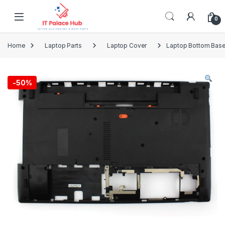
Skip to navigation
Skip to content
0
Home
Laptop Parts
Laptop Cover
Laptop Bottom Base
-
50%