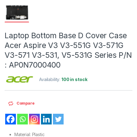
Laptop Bottom Base D Cover Case
Acer Aspire V3 V3-551G V3-571G
V3-571 V3-531, V5-531G Series P/N
: AP0N7000400
Availability:
100 in stock
Compare
Material: Plastic