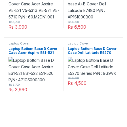
₨
6,700
₨
6,700
₨
3,990
₨
6,500
Laptop Cover
Laptop Cover
Laptop Bottom Base D Cover
Laptop Bottom Base D Cover
Case Acer Aspire ES1-521
Case Dell Latitude E5270
ES1-522 ES1-520 P/N :
Series P/N : 9G9VK
AP1GS000300
₨
6,700
₨
4,500
₨
6,700
₨
3,990