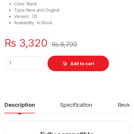
Color: Black
Type: New and Original
Version : US
Availability : In Stock
₨
3,320
₨
6,700
Laptop Bottom Base D Cover Case Acer Aspire V3 V3-551G V
Add to cart
Description
Specification
Revie