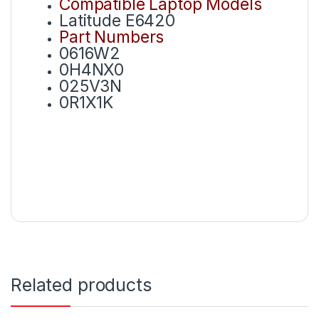
Compatible Laptop Models
Latitude E6420
Part Numbers
0616W2
0H4NX0
025V3N
0R1X1K
Related products