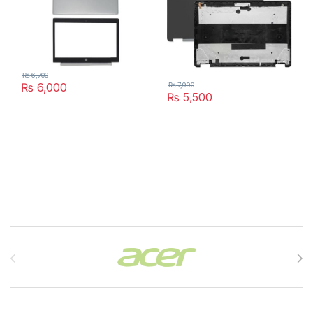
₨
6,700
₨
6,000
₨
7,990
₨
5,500
Brands Carousel