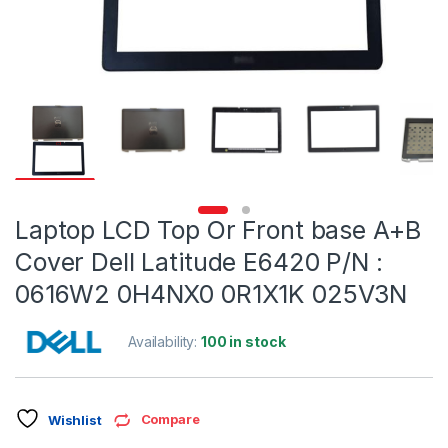
Laptop LCD Top Or Front base A+B
Cover Dell Latitude E6420 P/N :
0616W2 0H4NX0 0R1X1K 025V3N
Availability:
100 in stock
Compare
Wishlist