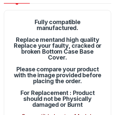
Fully compatible
manufactured.
Replace mentand high quality
Replace your faulty, cracked or
broken Bottom Case Base
Cover.
Please compare your product
with the image provided before
placing the order.
For Replacement : Product
should not be Physically
damaged or Burnt