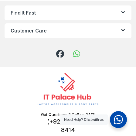
Find It Fast
Customer Care
Got Questions ? Call us 24/7!
Need Help?
Chat with us
(+92) 324 445
8414