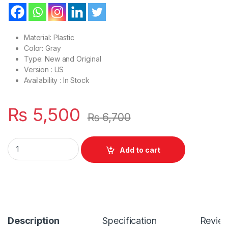
Material: Plastic
Color: Gray
Type: New and Original
Version : US
Availability : In Stock
₨
5,500
₨
6,700
Laptop LCD Top Or Front base A+B Cover Dell Latitude E642
Add to cart
Description
Specification
Revie