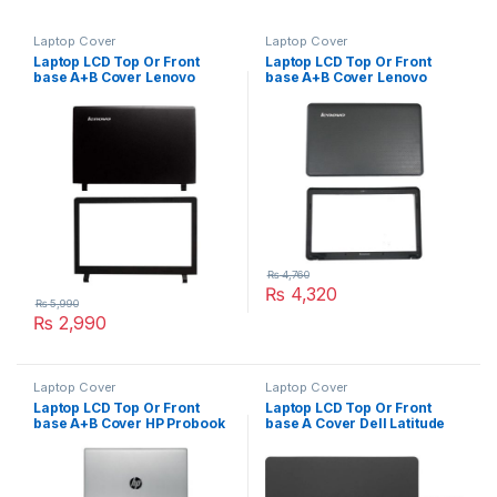
Laptop Cover
Laptop Cover
Laptop LCD Top Or Front
Laptop LCD Top Or Front
base A+B Cover Lenovo
base A+B Cover Lenovo
ideapad 100-15isk P/N :
G550 G555 P/N :
AP1ER000100
AP07W0001001
AM1ER000100
₨
4,760
₨
4,320
₨
5,990
₨
2,990
Laptop Cover
Laptop Cover
Laptop LCD Top Or Front
Laptop LCD Top Or Front
base A+B Cover HP Probook
base A Cover Dell Latitude
440 G5 Series P/N : L01092-
E5470 P/N : OCOMRN
001